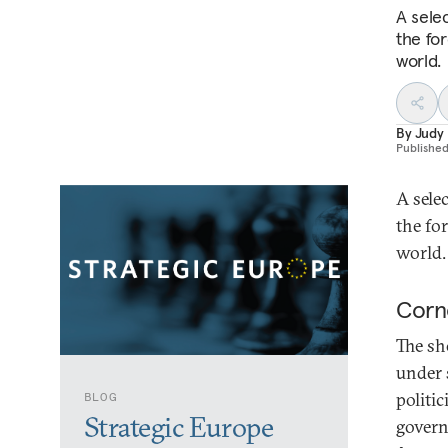
A sele
the fo
world.
By
Judy
Publishe
A sele
the fo
world.
Corn
The sh
under 
politi
BLOG
Strategic Europe
govern