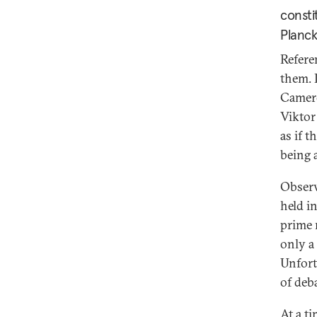
consti
Planck
Refere
them. 
Camero
Viktor
as if t
being 
Observ
held in
prime 
only a
Unfort
of deb
At a t