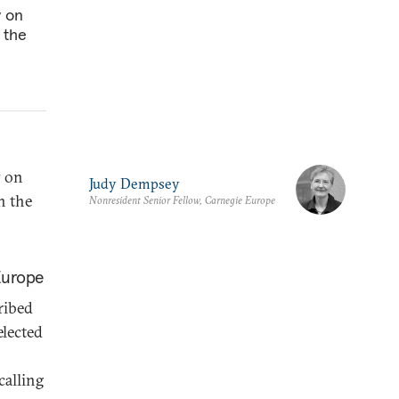
y on
 the
y on
Judy Dempsey
n the
Nonresident Senior Fellow, Carnegie Europe
Europe
ribed
elected
calling