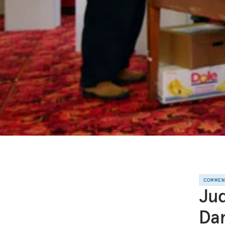
COMME
Jud
Da