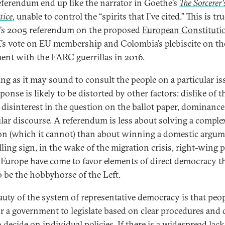
referendum end up like the narrator in Goethe’s
The Sorcerer’
tice
, unable to control the “spirits that I’ve cited.” This is t
’s 2005 referendum on the proposed
European Constituti
’s vote on EU membership and Colombia’s plebiscite on th
ent with the FARC guerrillas in 2016.
ng as it may sound to consult the people on a particular is
ponse is likely to be distorted by other factors: dislike of t
 disinterest in the question on the ballot paper, dominance
ular discourse. A referendum is less about solving a comple
on (which it cannot) than about winning a domestic argum
lling sign, in the wake of the migration crisis, right-wing p
 Europe have come to favor elements of direct democracy t
o be the hobbyhorse of the Left.
auty of the system of representative democracy is that peo
or a government to legislate based on clear procedures and 
 decide on individual policies. If there is a widespread lack