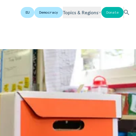
Topics & Regions
EU
Democracy
Donate