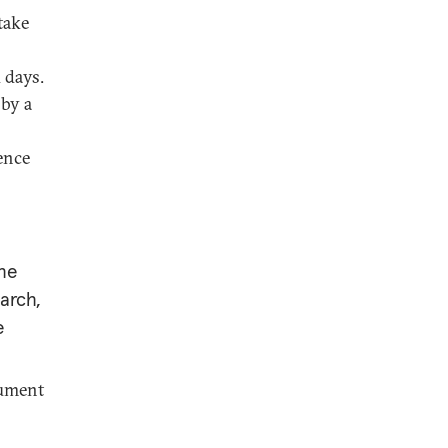
take
 days.
 by a
rence
the
earch,
e
rument