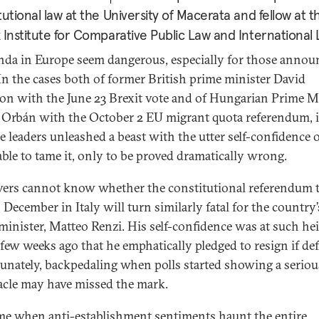
tutional law at the University of Macerata and fellow at 
 Institute for Comparative Public Law and International
nda in Europe seem dangerous, especially for those annou
In the cases both of former British prime minister David
n with the June 23 Brexit vote and of Hungarian Prime M
 Orbán with the October 2 EU migrant quota referendum, 
he leaders unleashed a beast with the utter self-confidence 
able to tame it, only to be proved dramatically wrong.
ers cannot know whether the constitutional referendum 
 December in Italy will turn similarly fatal for the country’
minister, Matteo Renzi. His self-confidence was at such he
 few weeks ago that he emphatically pledged to resign if def
unately, backpedaling when polls started showing a seriou
acle may have missed the mark.
ime when anti-establishment sentiments haunt the entire