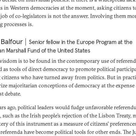
 as in Western democracies at the moment, asking citizens t
 job of co-legislators is not the answer. Involving them mo
g processes is.
 Balfour
Senior fellow in the Europe Program at the
 Marshall Fund of the United States
 wisdom is to be found in the contemporary use of referend
ld as tools of direct democracy to promote political particip
citizens who have turned away from politics. But in practi
rize majoritarian conceptions of democracy at the expense 
st debate.
ars ago, political leaders would fudge unfavorable referen
, such as the Irish people’s rejection of the Lisbon Treaty,
ery of this instrument as a measure of citizens’ preferences
 referenda have become political tools for other ends. The J