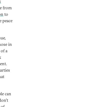
s
rue from
on
to
e peace
sue,
hose in
 of a
x
ent.
arties
hat
ple can
don’t
 of