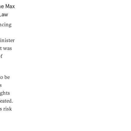
the Max
 Law
ncing
inister
it was
of
to be
s
ights
eated.
s risk