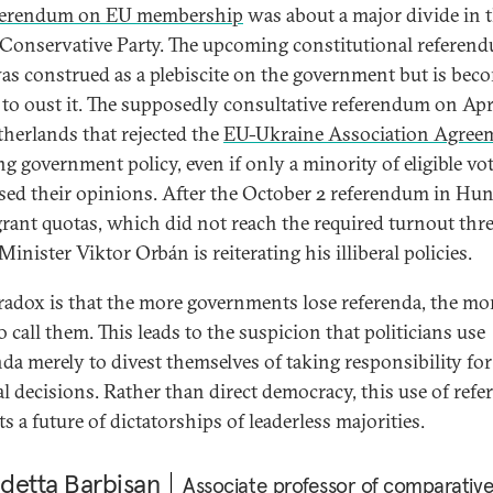
ferendum on EU membership
was about a major divide in 
 Conservative Party. The upcoming constitutional referen
was construed as a plebiscite on the government but is bec
to oust it. The supposedly consultative referendum on Apri
therlands that rejected the
EU-Ukraine Association Agree
ng government policy, even if only a minority of eligible vo
sed their opinions. After the October 2 referendum in Hu
rant quotas, which did not reach the required turnout thr
inister Viktor Orbán is reiterating his illiberal policies.
radox is that the more governments lose referenda, the mo
 call them. This leads to the suspicion that politicians use
nda merely to divest themselves of taking responsibility for
cal decisions. Rather than direct democracy, this use of refe
s a future of dictatorships of leaderless majorities.
detta Barbisan
Associate professor of comparativ