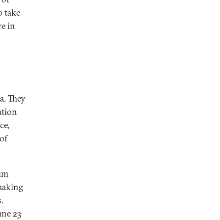
o take
re in
a. They
ation
ce,
of
dum
 making
.
une 23