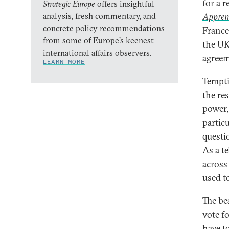
for a 
Strategic Europe
offers insightful
analysis, fresh commentary, and
Appren
concrete policy recommendations
France
from some of Europe’s keenest
the UK
international affairs observers.
agreem
LEARN MORE
Tempti
the res
power,
partic
questi
As a te
across
used t
The be
vote f
have to