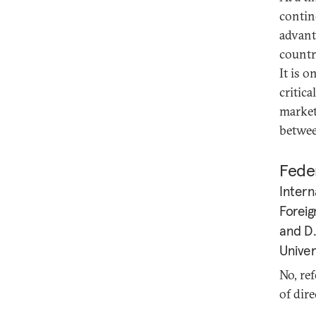
contin
advant
countr
It is o
critica
market 
betwee
Feder
Intern
Foreig
and D.
Univer
No, re
of dir