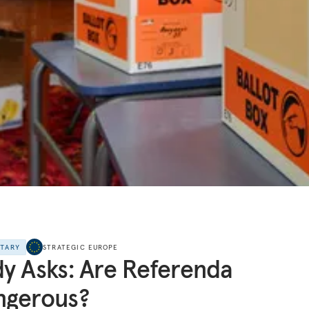
NTARY
STRATEGIC EUROPE
y Asks: Are Referenda
ngerous?