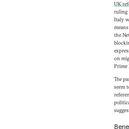
UK re
ruling
Italy 
means 
the Ne
blocki
expres
on mig
Prime M
The pa
seem to
refere
politi
suggest
Bene