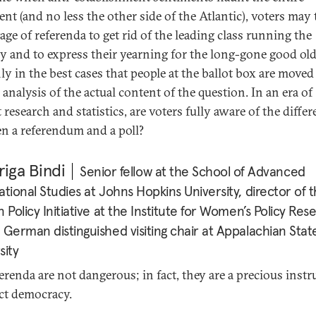
ent (and no less the other side of the Atlantic), voters may 
age of referenda to get rid of the leading class running the
y and to express their yearning for the long-gone good old
nly in the best cases that people at the ballot box are moved
l analysis of the actual content of the question. In an era of
research and statistics, are voters fully aware of the diffe
n a referendum and a poll?
iga Bindi
Senior fellow at the School of Advanced
ational Studies at Johns Hopkins University, director of 
n Policy Initiative at the Institute for Women’s Policy Res
 German distinguished visiting chair at Appalachian Stat
sity
ferenda are not dangerous; in fact, they are a precious inst
ect democracy.