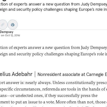
ction of experts answer a new question from Judy Dempse
reign and security policy challenges shaping Europe’s role in
 Dempsey
d on
Oct 12, 2016
ction of experts answer a new question from Judy Dempse
reign and security policy challenges shaping Europe’s role i
elius Adebahr
Nonresident associate at Carnegie 
ort answer is: nearly always. Unless constitutionally presc
specific circumstances, referenda are tools in the hands of 
cians—or unelected ones, if they successfully press the
ment to put an issue to a vote. More often than not, those 