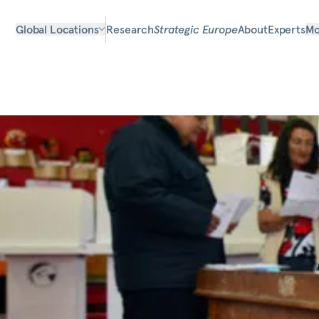
Global Locations
Research
Strategic Europe
About
Experts
Mo