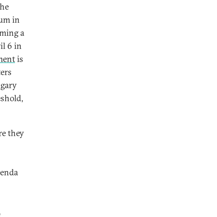
the
dum in
oming a
l 6 in
ment
is
ters
ngary
eshold,
re they
renda
e