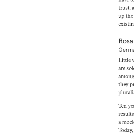
trust,
up the
existin
Rosa
German
Little
are so
among 
they p
plurali
Ten ye
results
a mock
Today,