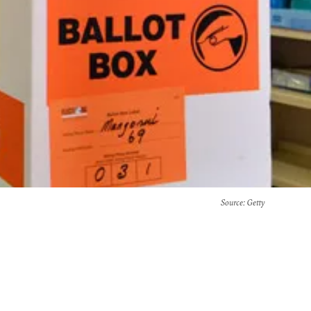
Source
: Getty