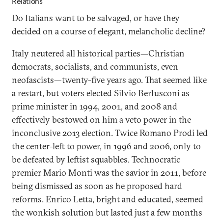
Relations
Do Italians want to be salvaged, or have they
decided on a course of elegant, melancholic decline?
Italy neutered all historical parties—Christian
democrats, socialists, and communists, even
neofascists—twenty-five years ago. That seemed like
a restart, but voters elected Silvio Berlusconi as
prime minister in 1994, 2001, and 2008 and
effectively bestowed on him a veto power in the
inconclusive 2013 election. Twice Romano Prodi led
the center-left to power, in 1996 and 2006, only to
be defeated by leftist squabbles. Technocratic
premier Mario Monti was the savior in 2011, before
being dismissed as soon as he proposed hard
reforms. Enrico Letta, bright and educated, seemed
the wonkish solution but lasted just a few months