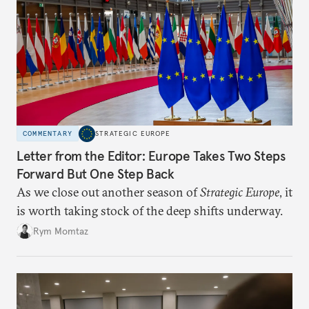
COMMENTARY
STRATEGIC EUROPE
Letter from the Editor: Europe Takes Two Steps
Forward But One Step Back
As we close out another season of
Strategic Europe
, it
is worth taking stock of the deep shifts underway.
Rym Momtaz