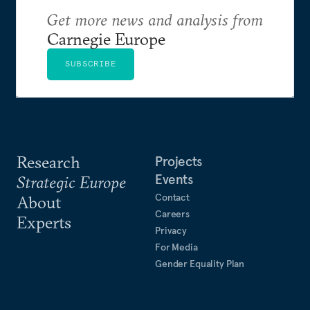
Get more news and analysis from
Carnegie Europe
SUBSCRIBE
Research
Projects
Events
Strategic Europe
Contact
About
Careers
Experts
Privacy
For Media
Gender Equality Plan