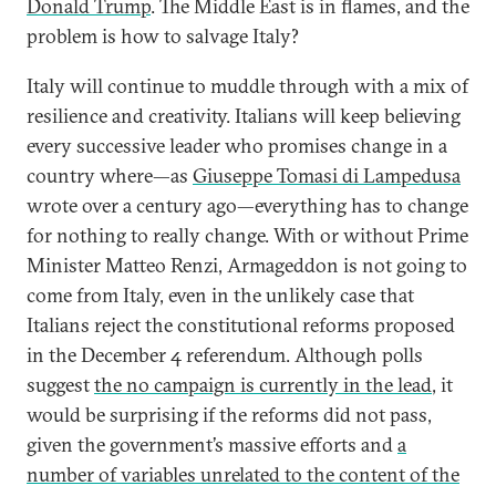
Donald Trump
. The Middle East is in flames, and the
problem is how to salvage Italy?
Italy will continue to muddle through with a mix of
resilience and creativity. Italians will keep believing
every successive leader who promises change in a
country where—as
Giuseppe Tomasi di Lampedusa
wrote over a century ago—everything has to change
for nothing to really change. With or without Prime
Minister Matteo Renzi, Armageddon is not going to
come from Italy, even in the unlikely case that
Italians reject the constitutional reforms proposed
in the December 4 referendum. Although polls
suggest
the no campaign is currently in the lead
, it
would be surprising if the reforms did not pass,
given the government’s massive efforts and
a
number of variables unrelated to the content of the