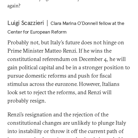
again?
Luigi Scazzieri
Clara Marina O’Donnell fellow at the
Center for European Reform
Probably not, but Italy’s future does not hinge on
Prime Minister Matteo Renzi. If he wins the
constitutional referendum on December 4, he will
gain political capital and be in a stronger position to
pursue domestic reforms and push for fiscal
stimulus across the eurozone. However, Italians
look set to reject the reforms, and Renzi will
probably resign.
Renzi’s resignation and the rejection of the
constitutional changes are unlikely to plunge Italy
into instability or throw it off the current path of