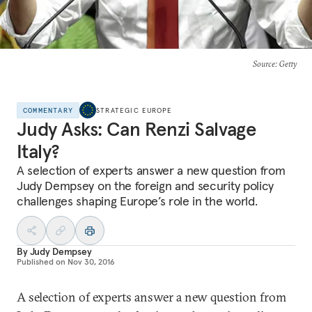
Source
: Getty
COMMENTARY
STRATEGIC EUROPE
Judy Asks: Can Renzi Salvage
Italy?
A selection of experts answer a new question from
Judy Dempsey on the foreign and security policy
challenges shaping Europe’s role in the world.
By
Judy Dempsey
Published on
Nov 30, 2016
A selection of experts answer a new question from