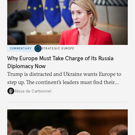
COMMENTARY
STRATEGIC EUROPE
Why Europe Must Take Charge of its Russia
Diplomacy Now
Trump is distracted and Ukraine wants Europe to
step up. The continent’s leaders must find their
voice and assert it in talks with Russia.
Alissa de Carbonnel