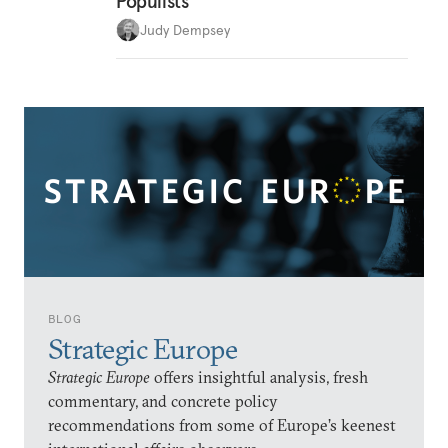
Populists
Judy Dempsey
BLOG
Strategic Europe
Strategic Europe
offers insightful analysis, fresh
commentary, and concrete policy
recommendations from some of Europe’s keenest