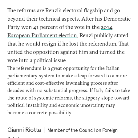
The reforms are Renzi’s electoral flagship and go
beyond their technical aspects. After his Democratic
Party won 41 percent of the vote in the
2014
European Parliament election
, Renzi publicly stated
that he would resign if he lost the referendum. That
united the opposition against him and turned the
vote into a political issue.
The referendum is a great opportunity for the Italian
parliamentary system to make a leap forward to a more
efficient and cost-effective lawmaking process after
decades with no substantial progress. If Italy fails to take
the route of systemic reforms, the slippery slope toward
political instability and economic uncertainty may
become a concrete possibility.
Gianni Riotta
Member of the Council on Foreign