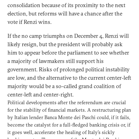
consolidation because of its proximity to the next
election, but reforms will have a chance after the
vote if Renzi wins.
If the no camp triumphs on December 4, Renzi will
likely resign, but the president will probably ask
him to appear before the parliament to see whether
a majority of lawmakers still support his
government. Risks of prolonged political instability
are low, and the alternative to the current center-left
majority would be a so-called grand coalition of
center-left and center-right.
Political developments after the referendum are crucial
for the stability of financial markets. A restructuring plan
by Italian lender Banca Monte dei Paschi could, if it fails,
become the catalyst for a full-fledged banking crisis or, if
it goes well, accelerate the healing of Italy’s sickly