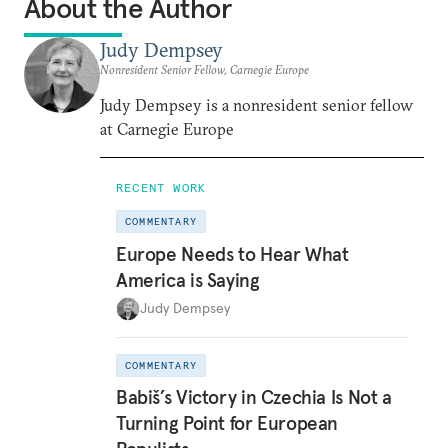
About the Author
Judy Dempsey
Nonresident Senior Fellow, Carnegie Europe
Judy Dempsey is a nonresident senior fellow
at Carnegie Europe
RECENT WORK
COMMENTARY
Europe Needs to Hear What
America is Saying
Judy Dempsey
COMMENTARY
Babiš’s Victory in Czechia Is Not a
Turning Point for European