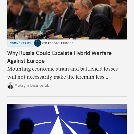
COMMENTARY
STRATEGIC EUROPE
Why Russia Could Escalate Hybrid Warfare
Against Europe
Mounting economic strain and battlefield losses
will not necessarily make the Kremlin less
dangerous. They could instead push Moscow
Maksym Beznosiuk
toward a more aggressive hybrid campaign designed
to test NATO’s Eastern flank, exploit allied
hesitation, and fracture European resolve.