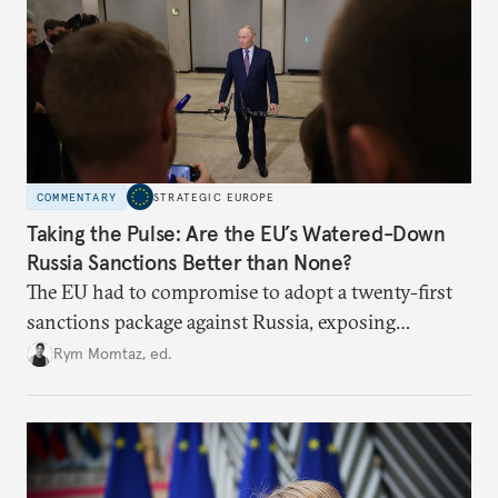
COMMENTARY
STRATEGIC EUROPE
Taking the Pulse: Are the EU’s Watered-Down
Russia Sanctions Better than None?
The EU had to compromise to adopt a twenty-first
sanctions package against Russia, exposing
growing cracks in the union’s resolve. Is this latest,
Rym Momtaz, ed.
weaker round worth it to keep pressure on
Moscow?