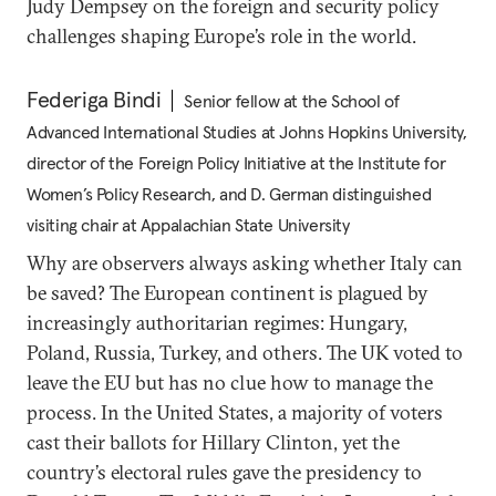
Judy Dempsey on the foreign and security policy
challenges shaping Europe’s role in the world.
Federiga Bindi
Senior fellow at the School of
Advanced International Studies at Johns Hopkins University,
director of the Foreign Policy Initiative at the Institute for
Women’s Policy Research, and D. German distinguished
visiting chair at Appalachian State University
Why are observers always asking whether Italy can
be saved? The European continent is plagued by
increasingly authoritarian regimes: Hungary,
Poland, Russia, Turkey, and others. The UK voted to
leave the EU but has no clue how to manage the
process. In the United States, a majority of voters
cast their ballots for Hillary Clinton, yet the
country’s electoral rules gave the presidency to