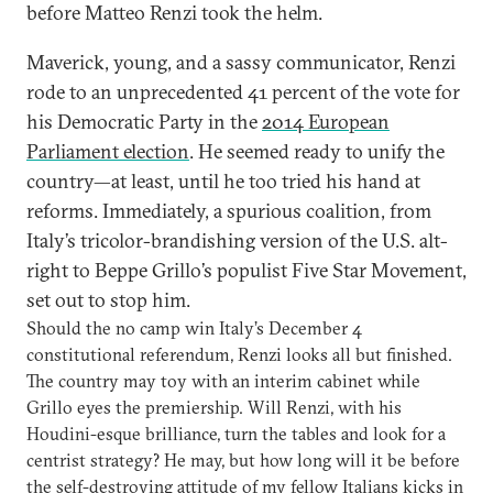
before Matteo Renzi took the helm.
Maverick, young, and a sassy communicator, Renzi
rode to an unprecedented 41 percent of the vote for
his Democratic Party in the
2014 European
Parliament election
. He seemed ready to unify the
country—at least, until he too tried his hand at
reforms. Immediately, a spurious coalition, from
Italy’s tricolor-brandishing version of the U.S. alt-
right to Beppe Grillo’s populist Five Star Movement,
set out to stop him.
Should the no camp win Italy’s December 4
constitutional referendum, Renzi looks all but finished.
The country may toy with an interim cabinet while
Grillo eyes the premiership. Will Renzi, with his
Houdini-esque brilliance, turn the tables and look for a
centrist strategy? He may, but how long will it be before
the self-destroying attitude of my fellow Italians kicks in