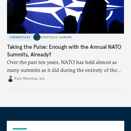
COMMENTARY
STRATEGIC EUROPE
Taking the Pulse: Enough with the Annual NATO
Summits, Already?
Over the past ten years, NATO has held almost as
many summits as it did during the entirety of the
Cold War. Are they still useful, or is it time to stop
Rym Momtaz, ed.
holding annual meetings?