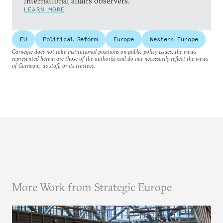
international affairs observers.
LEARN MORE
EU
Political Reform
Europe
Western Europe
Carnegie does not take institutional positions on public policy issues; the views
represented herein are those of the author(s) and do not necessarily reflect the views
of Carnegie, its staff, or its trustees.
More Work from Strategic Europe