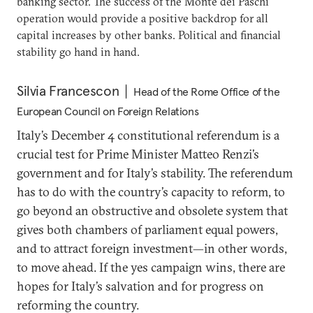
banking sector. The success of the Monte dei Paschi
operation would provide a positive backdrop for all
capital increases by other banks. Political and financial
stability go hand in hand.
Silvia Francescon
Head of the Rome Office of the
European Council on Foreign Relations
Italy’s December 4 constitutional referendum is a
crucial test for Prime Minister Matteo Renzi’s
government and for Italy’s stability. The referendum
has to do with the country’s capacity to reform, to
go beyond an obstructive and obsolete system that
gives both chambers of parliament equal powers,
and to attract foreign investment—in other words,
to move ahead. If the yes campaign wins, there are
hopes for Italy’s salvation and for progress on
reforming the country.