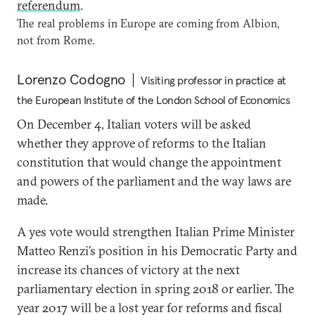
referendum
.
The real problems in Europe are coming from Albion,
not from Rome.
Lorenzo Codogno
Visiting professor in practice at
the European Institute of the London School of Economics
On December 4, Italian voters will be asked
whether they approve of reforms to the Italian
constitution that would change the appointment
and powers of the parliament and the way laws are
made.
A yes vote would strengthen Italian Prime Minister
Matteo Renzi’s position in his Democratic Party and
increase its chances of victory at the next
parliamentary election in spring 2018 or earlier. The
year 2017 will be a lost year for reforms and fiscal