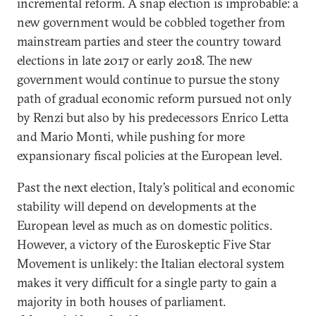
incremental reform. A snap election is improbable: a
new government would be cobbled together from
mainstream parties and steer the country toward
elections in late 2017 or early 2018. The new
government would continue to pursue the stony
path of gradual economic reform pursued not only
by Renzi but also by his predecessors Enrico Letta
and Mario Monti, while pushing for more
expansionary fiscal policies at the European level.
Past the next election, Italy’s political and economic
stability will depend on developments at the
European level as much as on domestic politics.
However, a victory of the Euroskeptic Five Star
Movement is unlikely: the Italian electoral system
makes it very difficult for a single party to gain a
majority in both houses of parliament.