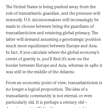
The United States is being pushed away from the
role of transatlantic guardian, and the pressure will
intensify. U.S. decisionmakers will increasingly be
made to choose between being the guardians of
transatlanticism and retaining global primacy. The
latter will demand assuming a geostrategic position
much more equidistant between Europe and Asia.
In fact, if you calculate where the global economy’s
center of gravity is, you’ll find it’s now on the
border between Europe and Asia, whereas in 1980 it
was still in the middle of the Atlantic.
From an economic point of view, transatlanticism is
no longer a logical proposition. The idea of a
transatlantic community is not eternal, or even
particularly old. It is perhaps a century old—