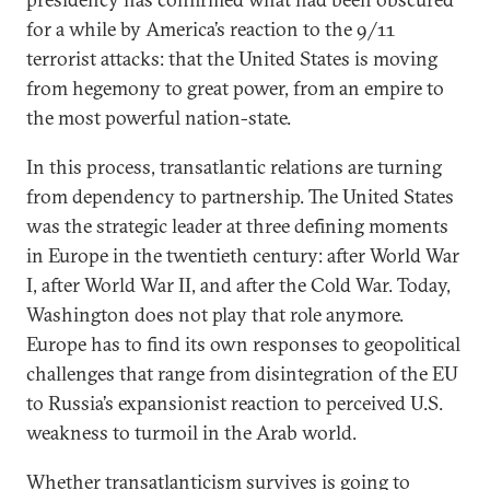
for a while by America’s reaction to the 9/11
terrorist attacks: that the United States is moving
from hegemony to great power, from an empire to
the most powerful nation-state.
In this process, transatlantic relations are turning
from dependency to partnership. The United States
was the strategic leader at three defining moments
in Europe in the twentieth century: after World War
I, after World War II, and after the Cold War. Today,
Washington does not play that role anymore.
Europe has to find its own responses to geopolitical
challenges that range from disintegration of the EU
to Russia’s expansionist reaction to perceived U.S.
weakness to turmoil in the Arab world.
Whether transatlanticism survives is going to