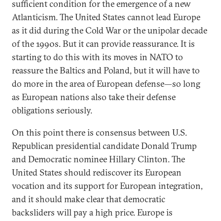
sufficient condition for the emergence of a new
Atlanticism. The United States cannot lead Europe
as it did during the Cold War or the unipolar decade
of the 1990s. But it can provide reassurance. It is
starting to do this with its moves in NATO to
reassure the Baltics and Poland, but it will have to
do more in the area of European defense—so long
as European nations also take their defense
obligations seriously.
On this point there is consensus between U.S.
Republican presidential candidate Donald Trump
and Democratic nominee Hillary Clinton. The
United States should rediscover its European
vocation and its support for European integration,
and it should make clear that democratic
backsliders will pay a high price. Europe is