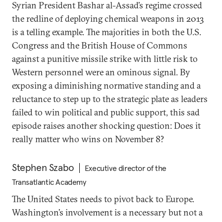
Syrian President Bashar al-Assad’s regime crossed
the redline of deploying chemical weapons in 2013
is a telling example. The majorities in both the U.S.
Congress and the British House of Commons
against a punitive missile strike with little risk to
Western personnel were an ominous signal. By
exposing a diminishing normative standing and a
reluctance to step up to the strategic plate as leaders
failed to win political and public support, this sad
episode raises another shocking question: Does it
really matter who wins on November 8?
Stephen Szabo
Executive director of the
Transatlantic Academy
The United States needs to pivot back to Europe.
Washington’s involvement is a necessary but not a