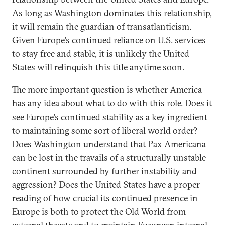
As long as Washington dominates this relationship,
it will remain the guardian of transatlanticism.
Given Europe’s continued reliance on U.S. services
to stay free and stable, it is unlikely the United
States will relinquish this title anytime soon.
The more important question is whether America
has any idea about what to do with this role. Does it
see Europe’s continued stability as a key ingredient
to maintaining some sort of liberal world order?
Does Washington understand that Pax Americana
can be lost in the travails of a structurally unstable
continent surrounded by further instability and
aggression? Does the United States have a proper
reading of how crucial its continued presence in
Europe is both to protect the Old World from