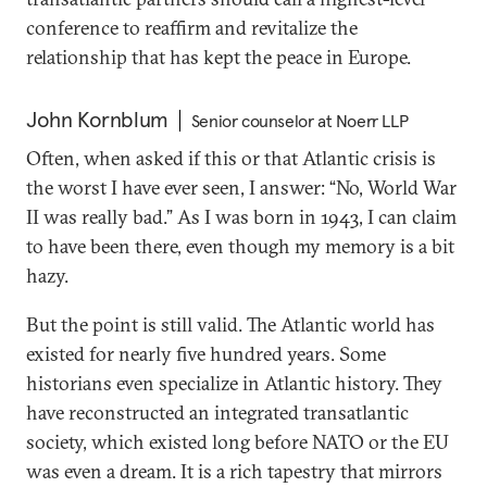
conference to reaffirm and revitalize the
relationship that has kept the peace in Europe.
John Kornblum
Senior counselor at Noerr LLP
Often, when asked if this or that Atlantic crisis is
the worst I have ever seen, I answer: “No, World War
II was really bad.” As I was born in 1943, I can claim
to have been there, even though my memory is a bit
hazy.
But the point is still valid. The Atlantic world has
existed for nearly five hundred years. Some
historians even specialize in Atlantic history. They
have reconstructed an integrated transatlantic
society, which existed long before NATO or the EU
was even a dream. It is a rich tapestry that mirrors