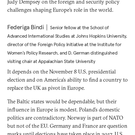
Judy Dempsey on the foreign and security policy
challenges shaping Europe’s role in the world.
Federiga Bindi
Senior fellow at the School of
Advanced International Studies at Johns Hopkins University,
director of the Foreign Policy Initiative at the Institute for
Women’s Policy Research, and D. German distinguished
visiting chair at Appalachian State University
It depends on the November 8 U.S. presidential
election and on America’s ability to find a country to
replace the UK as pivot in Europe.
The Baltic states would be dependable, but their
influence in Europe is modest. Poland’s domestic
politics are contradictory. Norway is part of NATO
but not of the EU. Germany and France are question
marks until elections have taken place in 2017. U.S.