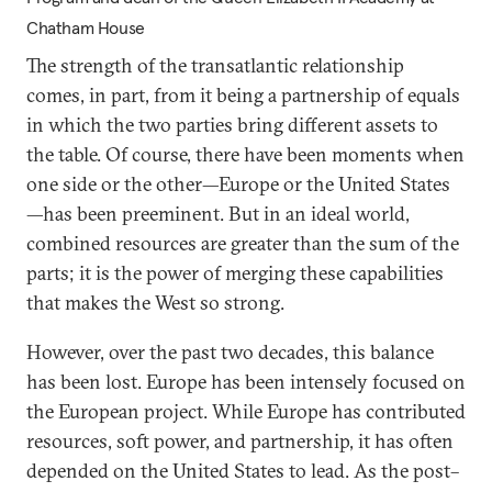
Chatham House
The strength of the transatlantic relationship
comes, in part, from it being a partnership of equals
in which the two parties bring different assets to
the table. Of course, there have been moments when
one side or the other—Europe or the United States
—has been preeminent. But in an ideal world,
combined resources are greater than the sum of the
parts; it is the power of merging these capabilities
that makes the West so strong.
However, over the past two decades, this balance
has been lost. Europe has been intensely focused on
the European project. While Europe has contributed
resources, soft power, and partnership, it has often
depended on the United States to lead. As the post–