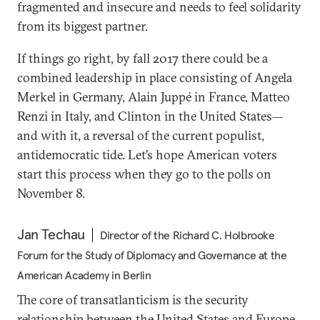
fragmented and insecure and needs to feel solidarity
from its biggest partner.
If things go right, by fall 2017 there could be a
combined leadership in place consisting of Angela
Merkel in Germany, Alain Juppé in France, Matteo
Renzi in Italy, and Clinton in the United States—
and with it, a reversal of the current populist,
antidemocratic tide. Let’s hope American voters
start this process when they go to the polls on
November 8.
Jan Techau
Director of the Richard C. Holbrooke
Forum for the Study of Diplomacy and Governance at the
American Academy in Berlin
The core of transatlanticism is the security
relationship between the United States and Europe.