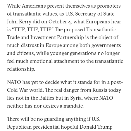
While Americans present themselves as promoters
of transatlantic values, as
U.S. Secretary of State
John Kerry
did on October 4, what Europeans hear
is “TTIP, TTIP, TTIP.” The proposed Transatlantic
Trade and Investment Partnership is the object of
much distrust in Europe among both governments
and citizens, while younger generations no longer
feel much emotional attachment to the transatlantic
relationship.
NATO has yet to decide what it stands for in a post–
Cold War world. The real danger from Russia today
lies not in the Baltics but in Syria, where NATO
neither has nor desires a mandate.
There will be no guarding anything if U.S.
Republican presidential hopeful Donald Trump