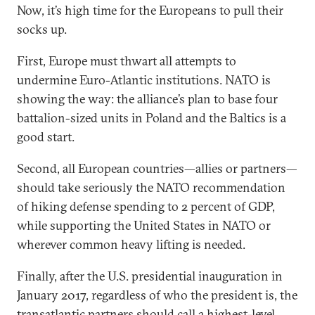
Now, it’s high time for the Europeans to pull their
socks up.
First, Europe must thwart all attempts to
undermine Euro-Atlantic institutions. NATO is
showing the way: the alliance’s plan to base four
battalion-sized units in Poland and the Baltics is a
good start.
Second, all European countries—allies or partners—
should take seriously the NATO recommendation
of hiking defense spending to 2 percent of GDP,
while supporting the United States in NATO or
wherever common heavy lifting is needed.
Finally, after the U.S. presidential inauguration in
January 2017, regardless of who the president is, the
transatlantic partners should call a highest-level