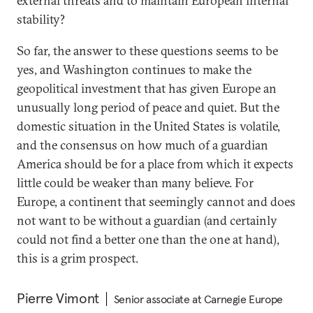
external threats and to maintain European internal
stability?
So far, the answer to these questions seems to be
yes, and Washington continues to make the
geopolitical investment that has given Europe an
unusually long period of peace and quiet. But the
domestic situation in the United States is volatile,
and the consensus on how much of a guardian
America should be for a place from which it expects
little could be weaker than many believe. For
Europe, a continent that seemingly cannot and does
not want to be without a guardian (and certainly
could not find a better one than the one at hand),
this is a grim prospect.
Pierre Vimont
Senior associate at Carnegie Europe