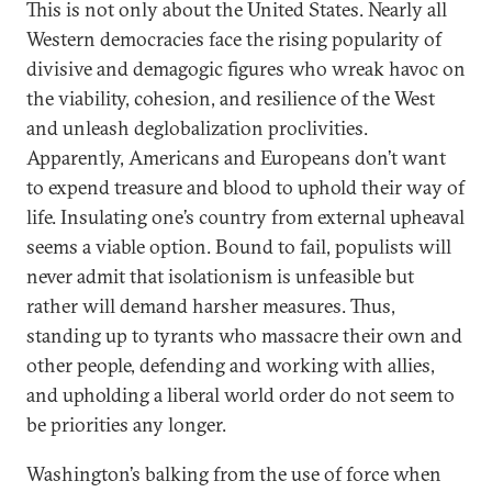
This is not only about the United States. Nearly all
Western democracies face the rising popularity of
divisive and demagogic figures who wreak havoc on
the viability, cohesion, and resilience of the West
and unleash deglobalization proclivities.
Apparently, Americans and Europeans don’t want
to expend treasure and blood to uphold their way of
life. Insulating one’s country from external upheaval
seems a viable option. Bound to fail, populists will
never admit that isolationism is unfeasible but
rather will demand harsher measures. Thus,
standing up to tyrants who massacre their own and
other people, defending and working with allies,
and upholding a liberal world order do not seem to
be priorities any longer.
Washington’s balking from the use of force when