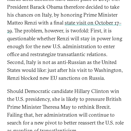
President Barack Obama therefore decided to take
his chances on Italy, by honoring Prime Minister
Matteo Renzi with a final
state visit on October 17–
19
. The problem, however, is twofold: First, it is
questionable whether Renzi will stay in power long
enough for the new U.S. administration to enter
office and restrategize transatlantic relations.
Second, Italy is not as anti-Russian as the United
States would like: just after his visit to Washington,
Renzi blocked new EU sanctions on Russia.
Should Democratic candidate Hillary Clinton win
the U.S. presidency, she is likely to pressure British
Prime Minister Theresa May to rethink Brexit.
Failing that, her administration will continue to
search for a new pivot to better reassert the U.S. role
as guardian of transatlanticism.