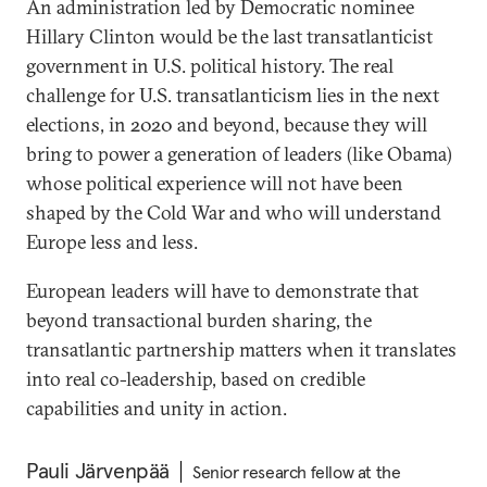
An administration led by Democratic nominee
Hillary Clinton would be the last transatlanticist
government in U.S. political history. The real
challenge for U.S. transatlanticism lies in the next
elections, in 2020 and beyond, because they will
bring to power a generation of leaders (like Obama)
whose political experience will not have been
shaped by the Cold War and who will understand
Europe less and less.
European leaders will have to demonstrate that
beyond transactional burden sharing, the
transatlantic partnership matters when it translates
into real co-leadership, based on credible
capabilities and unity in action.
Pauli Järvenpää
Senior research fellow at the