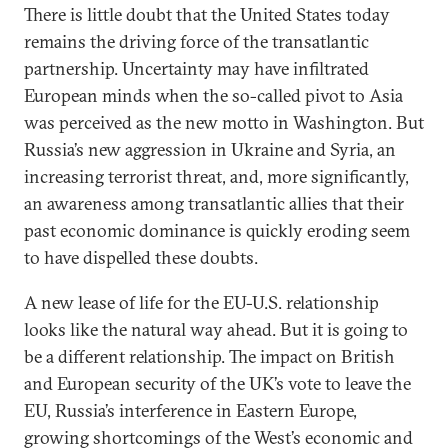
There is little doubt that the United States today
remains the driving force of the transatlantic
partnership. Uncertainty may have infiltrated
European minds when the so-called pivot to Asia
was perceived as the new motto in Washington. But
Russia’s new aggression in Ukraine and Syria, an
increasing terrorist threat, and, more significantly,
an awareness among transatlantic allies that their
past economic dominance is quickly eroding seem
to have dispelled these doubts.
A new lease of life for the EU-U.S. relationship
looks like the natural way ahead. But it is going to
be a different relationship. The impact on British
and European security of the UK’s vote to leave the
EU, Russia’s interference in Eastern Europe,
growing shortcomings of the West’s economic and