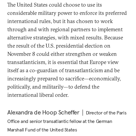
The United States could choose to use its
considerable military power to enforce its preferred
international rules, but it has chosen to work
through and with regional partners to implement
alternative strategies, with mixed results. Because
the result of the U.S. presidential election on
November 8 could either strengthen or weaken
transatlanticism, it is essential that Europe view
itself as a co-guardian of transatlanticism and be
increasingly prepared to sacrifice—economically,
politically, and militarily—to defend the
international liberal order.
Alexandra de Hoop Scheffer
Director of the Paris
Office and senior transatlantic fellow at the German
Marshall Fund of the United States