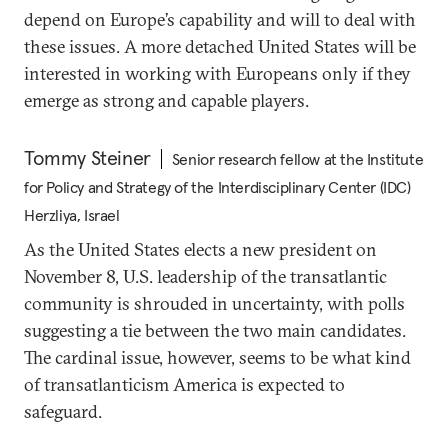
depend on Europe’s capability and will to deal with
these issues. A more detached United States will be
interested in working with Europeans only if they
emerge as strong and capable players.
Tommy Steiner
Senior research fellow at the Institute
for Policy and Strategy of the Interdisciplinary Center (IDC)
Herzliya, Israel
As the United States elects a new president on
November 8, U.S. leadership of the transatlantic
community is shrouded in uncertainty, with polls
suggesting a tie between the two main candidates.
The cardinal issue, however, seems to be what kind
of transatlanticism America is expected to
safeguard.