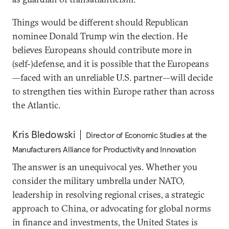
Things would be different should Republican
nominee Donald Trump win the election. He
believes Europeans should contribute more in
(self-)defense, and it is possible that the Europeans
—faced with an unreliable U.S. partner—will decide
to strengthen ties within Europe rather than across
the Atlantic.
Kris Bledowski
Director of Economic Studies at the
Manufacturers Alliance for Productivity and Innovation
The answer is an unequivocal yes. Whether you
consider the military umbrella under NATO,
leadership in resolving regional crises, a strategic
approach to China, or advocating for global norms
in finance and investments, the United States is