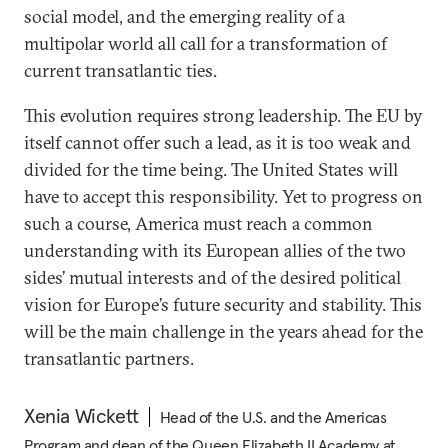
social model, and the emerging reality of a
multipolar world all call for a transformation of
current transatlantic ties.
This evolution requires strong leadership. The EU by
itself cannot offer such a lead, as it is too weak and
divided for the time being. The United States will
have to accept this responsibility. Yet to progress on
such a course, America must reach a common
understanding with its European allies of the two
sides’ mutual interests and of the desired political
vision for Europe’s future security and stability. This
will be the main challenge in the years ahead for the
transatlantic partners.
Xenia Wickett
Head of the U.S. and the Americas
Program and dean of the Queen Elizabeth II Academy at