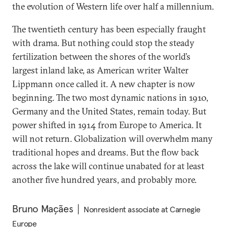
the evolution of Western life over half a millennium.
The twentieth century has been especially fraught
with drama. But nothing could stop the steady
fertilization between the shores of the world’s
largest inland lake, as American writer Walter
Lippmann once called it. A new chapter is now
beginning. The two most dynamic nations in 1910,
Germany and the United States, remain today. But
power shifted in 1914 from Europe to America. It
will not return. Globalization will overwhelm many
traditional hopes and dreams. But the flow back
across the lake will continue unabated for at least
another five hundred years, and probably more.
Bruno Maçães
Nonresident associate at Carnegie
Europe