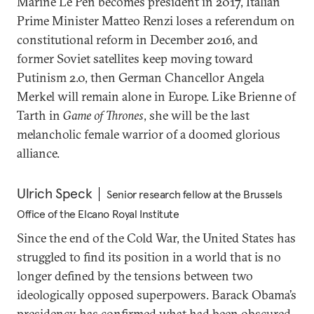
Marine Le Pen becomes president in 2017, Italian
Prime Minister Matteo Renzi loses a referendum on
constitutional reform in December 2016, and
former Soviet satellites keep moving toward
Putinism 2.0, then German Chancellor Angela
Merkel will remain alone in Europe. Like Brienne of
Tarth in
Game of Thrones
, she will be the last
melancholic female warrior of a doomed glorious
alliance.
Ulrich Speck
Senior research fellow at the Brussels
Office of the Elcano Royal Institute
Since the end of the Cold War, the United States has
struggled to find its position in a world that is no
longer defined by the tensions between two
ideologically opposed superpowers. Barack Obama’s
presidency has confirmed what had been obscured