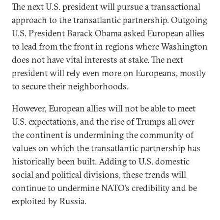
The next U.S. president will pursue a transactional
approach to the transatlantic partnership. Outgoing
U.S. President Barack Obama asked European allies
to lead from the front in regions where Washington
does not have vital interests at stake. The next
president will rely even more on Europeans, mostly
to secure their neighborhoods.
However, European allies will not be able to meet
U.S. expectations, and the rise of Trumps all over
the continent is undermining the community of
values on which the transatlantic partnership has
historically been built. Adding to U.S. domestic
social and political divisions, these trends will
continue to undermine NATO’s credibility and be
exploited by Russia.