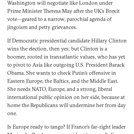
Washington will negotiate like London under
Prime Minister Theresa May after the UK’s Brexit
vote—geared to a narrow, parochial agenda of
jingoism and petty grievances.
If Democratic presidential candidate Hillary Clinton
wins the election, then yes; but Clinton is a
boomer, rooted in transatlantic values, who has yet
to pivot to Asia like outgoing U.S. President Barack
Obama. She wants to check Putin’s offensive in
Eastern Europe, the Baltics, and the Middle East.
She needs NATO, Europe, and a strong, liberal
international public opinion on her side, because at
home the Republicans will undermine her from day
one.
Is Europe ready to tango? If France’s far-right leader