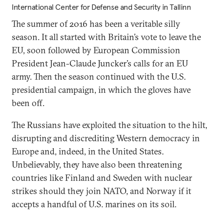
International Center for Defense and Security in Tallinn
The summer of 2016 has been a veritable silly
season. It all started with Britain’s vote to leave the
EU, soon followed by European Commission
President Jean-Claude Juncker’s calls for an EU
army. Then the season continued with the U.S.
presidential campaign, in which the gloves have
been off.
The Russians have exploited the situation to the hilt,
disrupting and discrediting Western democracy in
Europe and, indeed, in the United States.
Unbelievably, they have also been threatening
countries like Finland and Sweden with nuclear
strikes should they join NATO, and Norway if it
accepts a handful of U.S. marines on its soil.