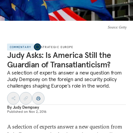
Source
: Getty
COMMENTARY
STRATEGIC EUROPE
Judy Asks: Is America Still the
Guardian of Transatlanticism?
A selection of experts answer a new question from
Judy Dempsey on the foreign and security policy
challenges shaping Europe’s role in the world.
By
Judy Dempsey
Published on
Nov 2, 2016
A selection of experts answer a new question from