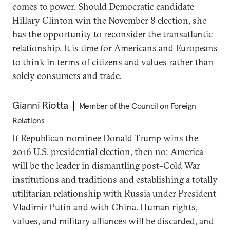
comes to power. Should Democratic candidate
Hillary Clinton win the November 8 election, she
has the opportunity to reconsider the transatlantic
relationship. It is time for Americans and Europeans
to think in terms of citizens and values rather than
solely consumers and trade.
Gianni Riotta
Member of the Council on Foreign
Relations
If Republican nominee Donald Trump wins the
2016 U.S. presidential election, then no; America
will be the leader in dismantling post–Cold War
institutions and traditions and establishing a totally
utilitarian relationship with Russia under President
Vladimir Putin and with China. Human rights,
values, and military alliances will be discarded, and