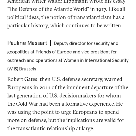
American writer Walter Lippmann wrote his essay
“The Defense of the Atlantic World” in 1917. Like all
political ideas, the notion of transatlanticism has a
particular history, which continues to be written.
Pauline Massart
Deputy director for security and
geopolitics at Friends of Europe and vice president for
outreach and operations at Women in International Security
(WIIS) Brussels
Robert Gates, then U.S. defense secretary, warned
Europeans in 2011 of the imminent departure of the
last generation of U.S. decisionmakers for whom
the Cold War had been a formative experience. He
was using the point to urge Europeans to spend
more on defense, but the implications are valid for
the transatlantic relationship at large.