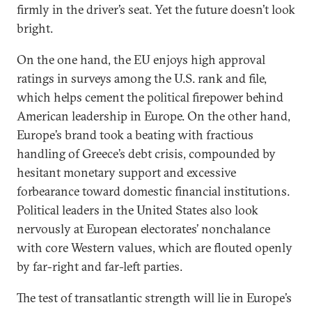
firmly in the driver’s seat. Yet the future doesn’t look
bright.
On the one hand, the EU enjoys high approval
ratings in surveys among the U.S. rank and file,
which helps cement the political firepower behind
American leadership in Europe. On the other hand,
Europe’s brand took a beating with fractious
handling of Greece’s debt crisis, compounded by
hesitant monetary support and excessive
forbearance toward domestic financial institutions.
Political leaders in the United States also look
nervously at European electorates’ nonchalance
with core Western values, which are flouted openly
by far-right and far-left parties.
The test of transatlantic strength will lie in Europe’s