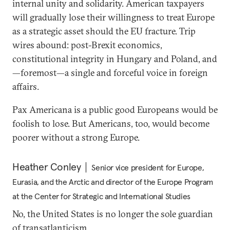
internal unity and solidarity. American taxpayers
will gradually lose their willingness to treat Europe
as a strategic asset should the EU fracture. Trip
wires abound: post-Brexit economics,
constitutional integrity in Hungary and Poland, and
—foremost—a single and forceful voice in foreign
affairs.
Pax Americana is a public good Europeans would be
foolish to lose. But Americans, too, would become
poorer without a strong Europe.
Heather Conley
Senior vice president for Europe,
Eurasia, and the Arctic and director of the Europe Program
at the Center for Strategic and International Studies
No, the United States is no longer the sole guardian
of transatlanticism.