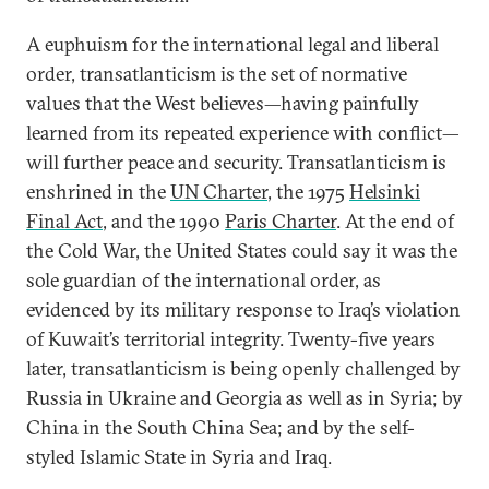
A euphuism for the international legal and liberal
order, transatlanticism is the set of normative
values that the West believes—having painfully
learned from its repeated experience with conflict—
will further peace and security. Transatlanticism is
enshrined in the
UN Charter
, the 1975
Helsinki
Final Act
, and the 1990
Paris Charter
. At the end of
the Cold War, the United States could say it was the
sole guardian of the international order, as
evidenced by its military response to Iraq’s violation
of Kuwait’s territorial integrity. Twenty-five years
later, transatlanticism is being openly challenged by
Russia in Ukraine and Georgia as well as in Syria; by
China in the South China Sea; and by the self-
styled Islamic State in Syria and Iraq.