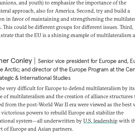
 unions, and youth) to emphasize the importance of the
ateral approach, also for America. Second, try and build a
ion in favor of maintaining and strengthening the multilate
 This could be different groups for different issues. Third,
trate that the EU is a shining example of multilateralism a
her Conley
Senior vice president for Europe and, Eu
e Arctic; and director of the Europe Program at the Ce
rategic & International Studies
 be very difficult for Europe to defend multilateralism by its
e of multilateralism and the creation of alliance structures 
d from the post-World War II era were viewed as the best
e victorious powers to rebuild Europe and stabilize the
ational system—all underwritten by
U.S. leadership
with t
t of Europe and Asian partners.