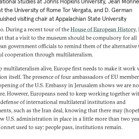
ational Studies at Johns Hopkins University, Jean Monne
at the University of Rome Tor Vergata, and D. German
guished visiting chair at Appalachian State University
to. During a recent tour of the
House of European History
, 
t that a visit to the museum should be compulsory for all
an government officials to remind them of the alternative 
ul cooperation through multilateralism.
p multilateralism alive, Europe first needs to make it work
ion itself. The presence of four ambassadors of EU member
 opening of the U.S. Embassy in Jerusalem shows we are no
ere. However, Europeans need to keep working together wi
 defense of international multilateral institutions and
ents, such as the Iran deal, knowing that there may (hopef
ew U.S. administration in place in a little more than two yea
onnet used to say: people pass, institutions remain.