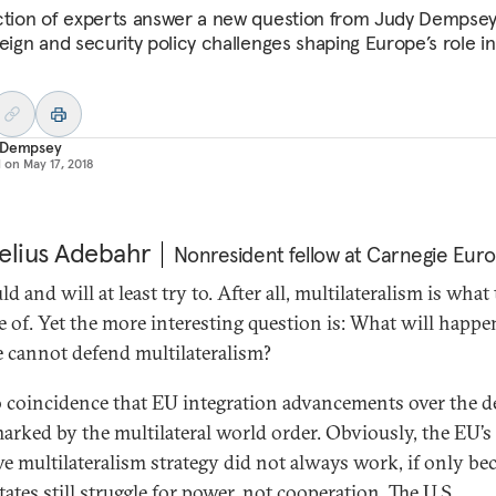
ction of experts answer a new question from Judy Dempse
reign and security policy challenges shaping Europe’s role in
 Dempsey
d on
May 17, 2018
elius Adebahr
Nonresident fellow at Carnegie Eur
ld and will at least try to. After all, multilateralism is wha
e of. Yet the more interesting question is: What will happen
 cannot defend multilateralism?
no coincidence that EU integration advancements over the 
arked by the multilateral world order. Obviously, the EU’s
ive multilateralism strategy did not always work, if only be
ates still struggle for power, not cooperation. The U.S.