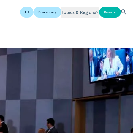
Topics & Regions
EU
Democracy
Donate