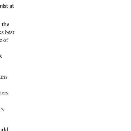
ist at
n the
ks best
e of
ue
ains
hers.
s,
orld