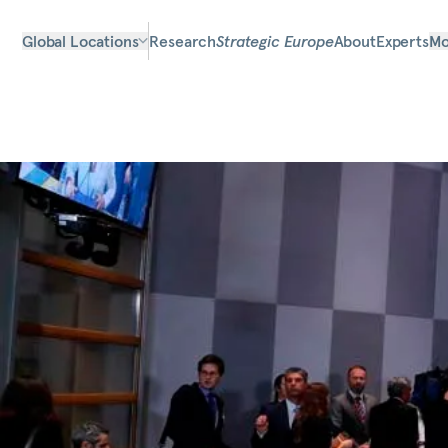
Global Locations
Research
Strategic Europe
About
Experts
Mo