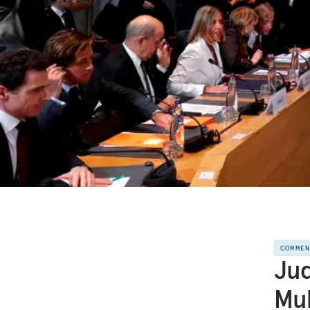
COMME
Jud
Mul