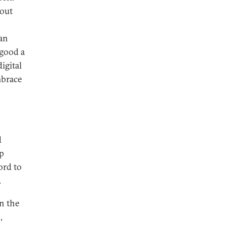
hout
han
 good a
igital
mbrace
d
mp
ord to
.
in the
,