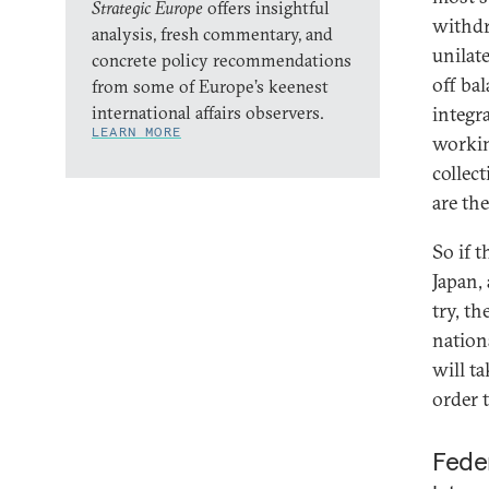
Strategic Europe
offers insightful
withdr
analysis, fresh commentary, and
unilat
concrete policy recommendations
off ba
from some of Europe’s keenest
international affairs observers.
integra
LEARN MORE
workin
collec
are th
So if 
Japan, 
try, th
nation
will ta
order 
Feder