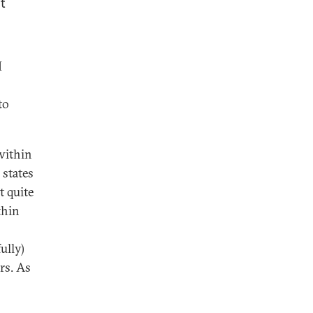
t
I
to
 within
 states
t quite
thin
ully)
rs. As