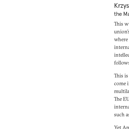
Krzys
the Ma
This wi
union’
where 
intern
intell
follow
This i
come i
multila
The EU 
interna
such a
Yet Am