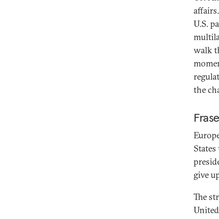
affair
U.S. p
multil
walk th
moment
regula
the ch
Fras
Europe
States
presid
give u
The st
United