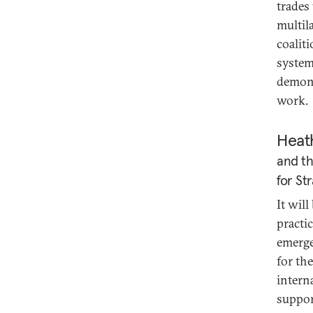
trades
multil
coalit
system.
demons
work.
Heat
and th
for St
It will
practic
emerge
for th
intern
suppor