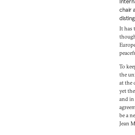
Intern
chair 
distin
It has 
though
Europe
peacef
To kee
the un
at the
yet th
and in
agreem
be a n
Jean M