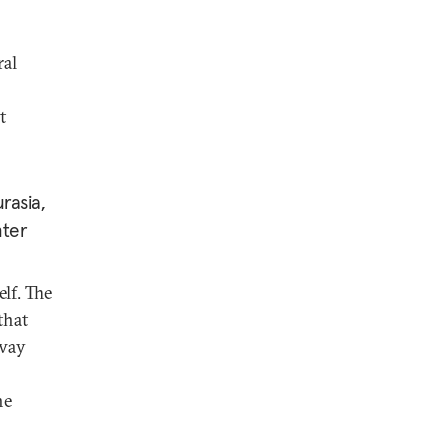
ral
t
rasia,
nter
elf. The
that
 way
he