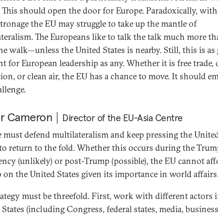
s. This should open the door for Europe. Paradoxically, wit
atronage the EU may struggle to take up the mantle of
ateralism. The Europeans like to talk the talk much more t
e walk—unless the United States is nearby. Still, this is as
 for European leadership as any. Whether it is free trade, d
tion, or clean air, the EU has a chance to move. It should e
allenge.
er Cameron
Director of the EU-Asia Centre
 must defend multilateralism and keep pressing the Unite
 to return to the fold. Whether this occurs during the Tru
ency (unlikely) or post-Trump (possible), the EU cannot aff
p on the United States given its importance in world affairs
rategy must be threefold. First, work with different actors 
 States (including Congress, federal states, media, business