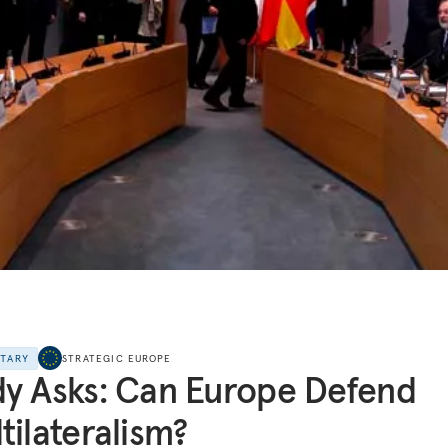
NTARY
STRATEGIC EUROPE
y Asks: Can Europe Defend
tilateralism?