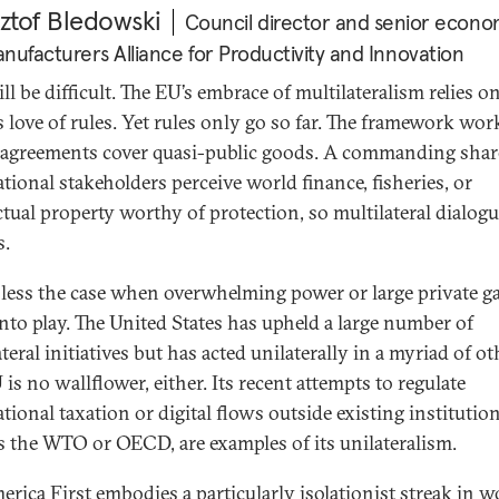
ztof Bledowski
Council director and senior econom
nufacturers Alliance for Productivity and Innovation
ll be difficult. The EU’s embrace of multilateralism relies o
s love of rules. Yet rules only go so far. The framework wor
agreements cover quasi-public goods. A commanding shar
ational stakeholders perceive world finance, fisheries, or
ectual property worthy of protection, so multilateral dialog
s.
s less the case when overwhelming power or large private g
nto play. The United States has upheld a large number of
teral initiatives but has acted unilaterally in a myriad of ot
is no wallflower, either. Its recent attempts to regulate
tional taxation or digital flows outside existing institution
s the WTO or OECD, are examples of its unilateralism.
erica First embodies a particularly isolationist streak in w