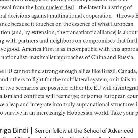
awal from the
Iran nuclear deal
—the latest in a string of
eral decisions against multinational cooperation—throws 
lance because it touches on the essence of what European
tion (and, by extension, the transatlantic alliance) is about:
g with partners and neighbors on compro​mises that furth
tive good. America First is as incompatible with this appro
e nationalist–maximalist approaches of China and Russia.
the EU cannot find strong enough allies like Brazil, Canada,
and others to fight for the multilateral system, or it fails to
en two scenarios are possible: either the EU will disintegra
alism and conflicts will reemerge; or (some) European coun
ke a leap and integrate into truly supranational structures 
to survive in an increasingly Hobbesian world. Take your p
iga Bindi
Senior fellow at the School of Advanced