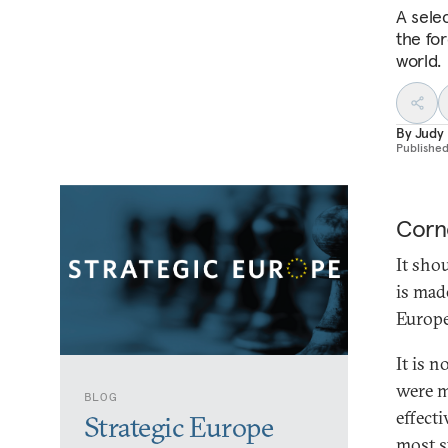
A sele
the fo
world.
By
Judy
Publishe
Corn
It shou
is mad
Europe
It is 
were m
BLOG
effect
Strategic Europe
most st