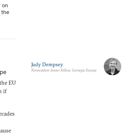
y on
 the
Judy Dempsey
Nonresident Senior Fellow, Carnegie Europe
ope
t the EU
 if
decades
cause