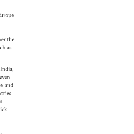
Europe
er the
ach as
 India,
 even
te, and
tries
in
ick.