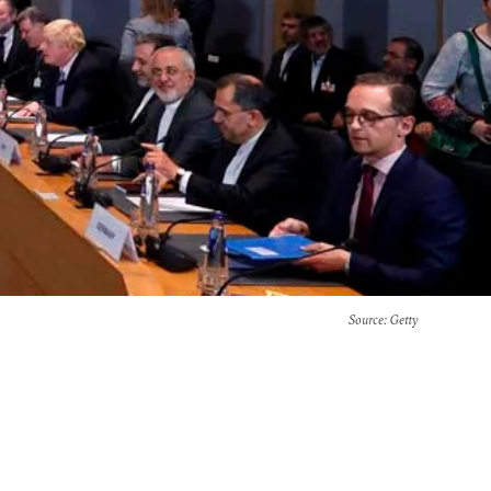
Source
: Getty