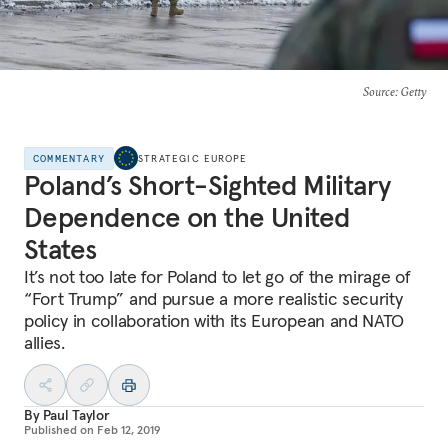
Source
: Getty
COMMENTARY
STRATEGIC EUROPE
Poland’s Short-Sighted Military
Dependence on the United
States
It’s not too late for Poland to let go of the mirage of
“Fort Trump” and pursue a more realistic security
policy in collaboration with its European and NATO
allies.
By
Paul Taylor
Published on
Feb 12, 2019