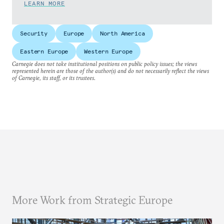
LEARN MORE
Security
Europe
North America
Eastern Europe
Western Europe
Carnegie does not take institutional positions on public policy issues; the views
represented herein are those of the author(s) and do not necessarily reflect the views
of Carnegie, its staff, or its trustees.
More Work from Strategic Europe