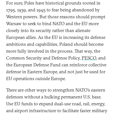
For sure, Poles have historical grounds rooted in
1795, 1939, and 1945 to fear being abandoned by
Western powers. But those reasons should prompt
Warsaw to seek to bind NATO and the EU more
closely into its security rather than alienate
European allies. As the EU is increasing its defense
ambitions and capabilities, Poland should become
more fully involved in the process. That way, the
Common Security and Defense Policy,
PESCO
, and
the European Defense Fund can reinforce collective
defense in Eastern Europe, and not just be used for
EU operations outside Europe.
There are other ways to strengthen NATO’s eastern
defenses without a hulking permanent U.S. base.
Use EU funds to expand dual-use road, rail, energy,
and airport infrastructure to facilitate faster military