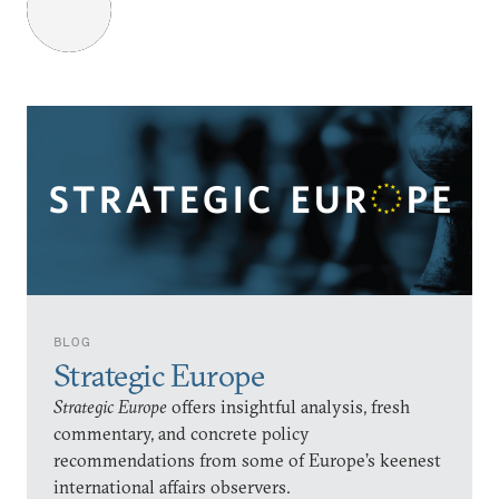
BLOG
Strategic Europe
Strategic Europe
offers insightful analysis, fresh
commentary, and concrete policy
recommendations from some of Europe’s keenest
international affairs observers.