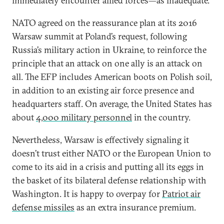
immediately encounter allied forces—as inadequate.
NATO agreed on the reassurance plan at its 2016
Warsaw summit at Poland’s request, following
Russia’s military action in Ukraine, to reinforce the
principle that an attack on one ally is an attack on
all. The EFP includes American boots on Polish soil,
in addition to an existing air force presence and
headquarters staff. On average, the United States has
about
4,000 military personnel
in the country.
Nevertheless, Warsaw is effectively signaling it
doesn’t trust either NATO or the European Union to
come to its aid in a crisis and putting all its eggs in
the basket of its bilateral defense relationship with
Washington. It is happy to overpay for
Patriot air
defense missiles
as an extra insurance premium.