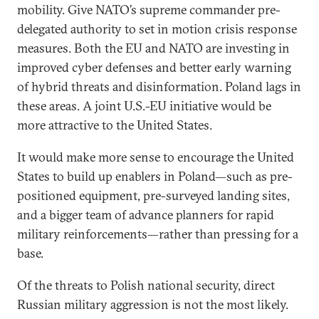
mobility. Give NATO’s supreme commander pre-
delegated authority to set in motion crisis response
measures. Both the EU and NATO are investing in
improved cyber defenses and better early warning
of hybrid threats and disinformation. Poland lags in
these areas. A joint U.S.-EU initiative would be
more attractive to the United States.
It would make more sense to encourage the United
States to build up enablers in Poland—such as pre-
positioned equipment, pre-surveyed landing sites,
and a bigger team of advance planners for rapid
military reinforcements—rather than pressing for a
base.
Of the threats to Polish national security, direct
Russian military aggression is not the most likely.