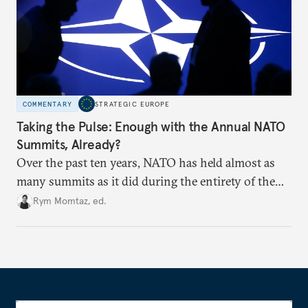
COMMENTARY
STRATEGIC EUROPE
Taking the Pulse: Enough with the Annual NATO
Summits, Already?
Over the past ten years, NATO has held almost as
many summits as it did during the entirety of the
Cold War. Are they still useful, or is it time to stop
Rym Momtaz, ed.
holding annual meetings?