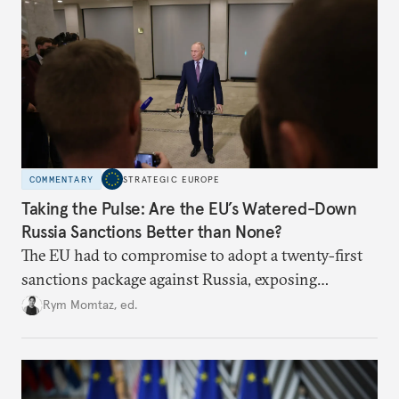
COMMENTARY
STRATEGIC EUROPE
Taking the Pulse: Are the EU’s Watered-Down
Russia Sanctions Better than None?
The EU had to compromise to adopt a twenty-first
sanctions package against Russia, exposing
growing cracks in the union’s resolve. Is this latest,
Rym Momtaz, ed.
weaker round worth it to keep pressure on
Moscow?