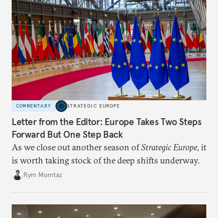
COMMENTARY
STRATEGIC EUROPE
Letter from the Editor: Europe Takes Two Steps
Forward But One Step Back
As we close out another season of
Strategic Europe
, it
is worth taking stock of the deep shifts underway.
Rym Momtaz