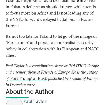
Poland’s neighbor, should be much more involved
in Poland’s defense, as should France, which tends
to focus more on Africa and is not leading any of
the NATO forward deployed battalions in Eastern
Europe.
It’s not too late for Poland to let go of the mirage of
“Fort Trump” and pursue a more realistic security
policy in collaboration with its European and NATO
allies.
Paul Taylor is a contributing editor at POLITICO Europe
and a senior fellow at Friends of Europe. He is the author
of
‘Fort Trump’ or Bust
, published by Friends of Europe
in December 2018.
About the Author
Paul Taylor