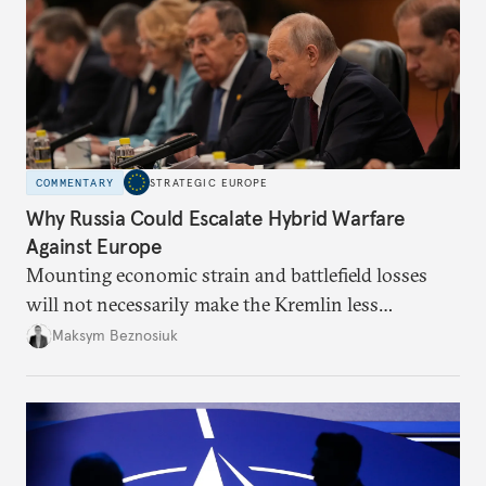
COMMENTARY
STRATEGIC EUROPE
Why Russia Could Escalate Hybrid Warfare
Against Europe
Mounting economic strain and battlefield losses
will not necessarily make the Kremlin less
dangerous. They could instead push Moscow
Maksym Beznosiuk
toward a more aggressive hybrid campaign designed
to test NATO’s Eastern flank, exploit allied
hesitation, and fracture European resolve.