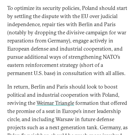
To optimize its security policies, Poland should start
by settling the dispute with the EU over judicial
independence, repair ties with Berlin and Paris
(notably by dropping the divisive campaign for war
reparations from Germany), engage actively in
European defense and industrial cooperation, and
pursue additional ways of strengthening NATO’s
eastern reinforcement strategy (short of a
permanent U.S. base) in consultation with all allies.
In return, Berlin and Paris should look to boost
political and industrial cooperation with Poland,
reviving the
Weimar Triangle
formation that offered
the promise of a seat in Europe’s inner leadership
circle, and including Warsaw in future defense
projects such as a next generation tank. Germany, as