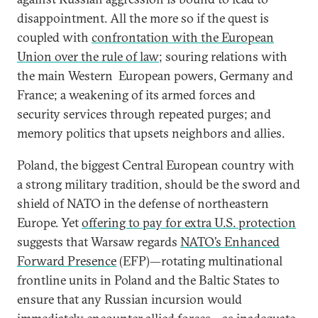
disappointment. All the more so if the quest is
coupled with
confrontation with the European
Union over the rule of law
; souring relations with
the main Western European powers, Germany and
France; a weakening of its armed forces and
security services through repeated purges; and
memory politics that upsets neighbors and allies.
Poland, the biggest Central European country with
a strong military tradition, should be the sword and
shield of NATO in the defense of northeastern
Europe. Yet
offering to pay for extra U.S. protection
suggests that Warsaw regards
NATO’s Enhanced
Forward Presence
(EFP)—rotating multinational
frontline units in Poland and the Baltic States to
ensure that any Russian incursion would