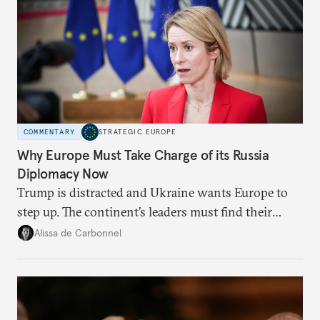
COMMENTARY
STRATEGIC EUROPE
Why Europe Must Take Charge of its Russia
Diplomacy Now
Trump is distracted and Ukraine wants Europe to
step up. The continent’s leaders must find their
voice and assert it in talks with Russia.
Alissa de Carbonnel