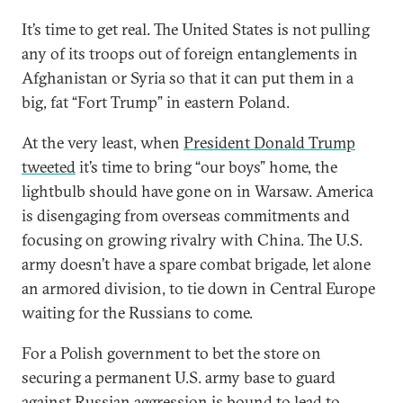
It’s time to get real. The United States is not pulling
any of its troops out of foreign entanglements in
Afghanistan or Syria so that it can put them in a
big, fat “Fort Trump” in eastern Poland.
At the very least, when
President Donald Trump
tweeted
it’s time to bring “our boys” home, the
lightbulb should have gone on in Warsaw. America
is disengaging from overseas commitments and
focusing on growing rivalry with China. The U.S.
army doesn’t have a spare combat brigade, let alone
an armored division, to tie down in Central Europe
waiting for the Russians to come.
For a Polish government to bet the store on
securing a permanent U.S. army base to guard
against Russian aggression is bound to lead to