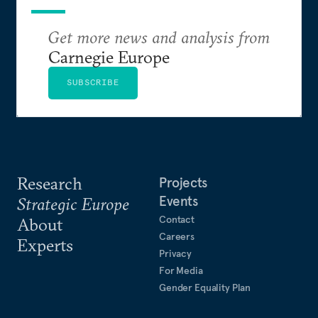
Get more news and analysis from
Carnegie Europe
SUBSCRIBE
Research
Projects
Events
Strategic Europe
Contact
About
Careers
Experts
Privacy
For Media
Gender Equality Plan