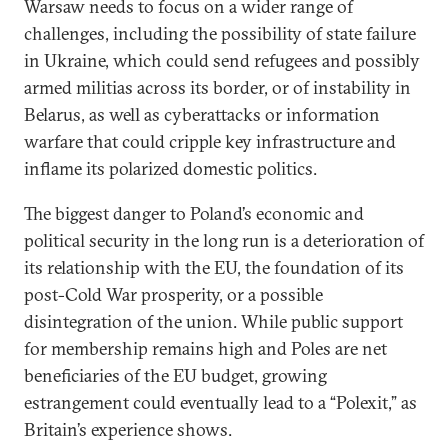
Warsaw needs to focus on a wider range of
challenges, including the possibility of state failure
in Ukraine, which could send refugees and possibly
armed militias across its border, or of instability in
Belarus, as well as cyberattacks or information
warfare that could cripple key infrastructure and
inflame its polarized domestic politics.
The biggest danger to Poland’s economic and
political security in the long run is a deterioration of
its relationship with the EU, the foundation of its
post-Cold War prosperity, or a possible
disintegration of the union. While public support
for membership remains high and Poles are net
beneficiaries of the EU budget, growing
estrangement could eventually lead to a “Polexit,” as
Britain’s experience shows.