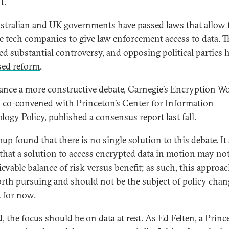
t.
stralian and UK governments have passed laws that allow
ce tech companies to give law enforcement access to data. T
red substantial controversy, and opposing political parties 
ed reform
.
ance a more constructive debate, Carnegie’s Encryption W
 co-convened with Princeton’s Center for Information
logy Policy, published a
consensus report
last fall.
up found that there is no single solution to this debate. It
that a solution to access encrypted data in motion may not
evable balance of risk versus benefit; as such, this approac
rth pursuing and should not be the subject of policy cha
t for now.
d, the focus should be on data at rest. As Ed Felten, a Prin