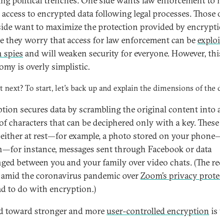
ng political trenches. One side wants law enforcement to 
l access to encrypted data following legal processes. Those 
side want to maximize the protection provided by encrypt
e they worry that access for law enforcement can be
explo
n spies
and will weaken security for everyone. However, thi
omy is overly simplistic.
t next? To start, let’s back up and explain the dimensions of the 
tion secures data by scrambling the original content into 
 of characters that can be deciphered only with a key. These
 either at rest—for example, a photo stored on your phone
—for instance, messages sent through Facebook or data
ged between you and your family over video chats. (The re
 amid the coronavirus pandemic over
Zoom’s privacy prote
ad to do with encryption.)
d toward stronger and more
user-controlled encryption
is