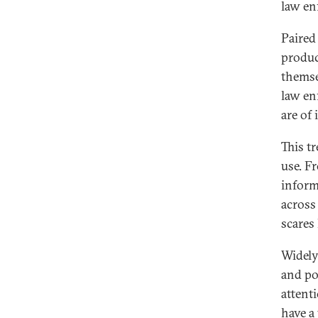
law en
Paired
produc
themse
law en
are of 
This t
use. F
inform
across 
scares
Widely
and po
attenti
have a