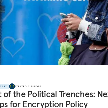
NTARY
STRATEGIC EUROPE
 of the Political Trenches: Ne
ps for Encryption Policy