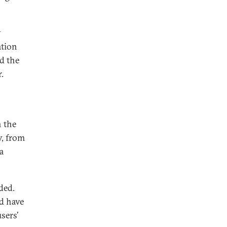
y
ation
d the
.
n the
y, from
a
ded.
d have
sers’