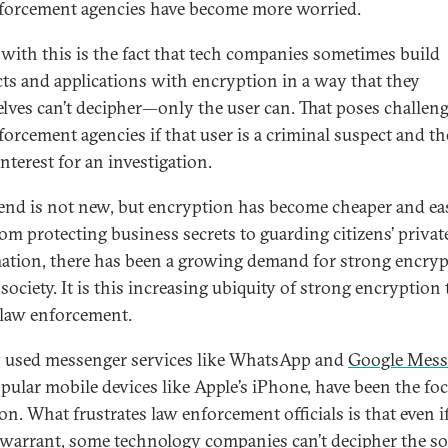
forcement agencies have become more worried.
 with this is the fact that tech companies sometimes build
ts and applications with encryption in a way that they
lves can’t decipher—only the user can. That poses challeng
forcement agencies if that user is a criminal suspect and th
interest for an investigation.
rend is not new, but encryption has become cheaper and eas
rom protecting business secrets to guarding citizens’ privat
ation, there has been a growing demand for strong encry
society. It is this increasing ubiquity of strong encryption 
 law enforcement.
 used messenger services like WhatsApp and
Google Mess
pular mobile devices like Apple’s iPhone, have been the foc
on. What frustrates law enforcement officials is that even i
 warrant, some technology companies can’t decipher the s