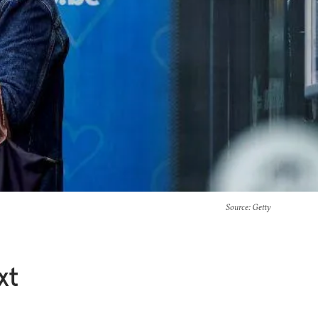
Source
: Getty
xt