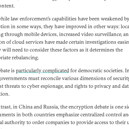
ontent.
hile law enforcement’s capabilities have been weakened b
tion in some ways, they have improved in other ways: loc
ng through mobile devices, increased video surveillance, an
on of cloud services have made certain investigations easier
y will need to consider these factors as it determines the
riate rebalancing.
ebate is
particularly complicated
for democratic societies. I
governments must reconcile various dimensions of securit
ist threats to cyber espionage, and rights to privacy and dat
tion.
trast, in China and Russia, the encryption debate is one si
ments in both countries emphasize centralized control an
gal authority to order companies to provide access to their u