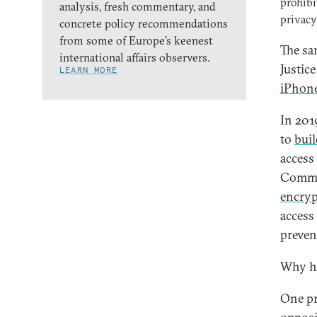
prohibi
analysis, fresh commentary, and
privacy
concrete policy recommendations
from some of Europe’s keenest
The sa
international affairs observers.
Justic
LEARN MORE
iPhon
In 201
to
buil
access
Commis
encryp
access 
preven
Why ha
One pr