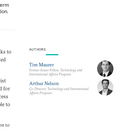
term
ion.
AUTHORS
aks to
ted
Tim Maurer
Former Senior Fellow, Technology and
International Affairs Program
ist
Arthur Nelson
d for
Co-Director, Technology and International
Affairs Program
cess
le to
on to