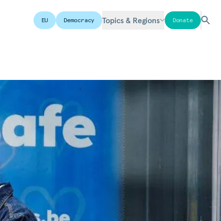
Topics & Regions
EU
Democracy
Donate