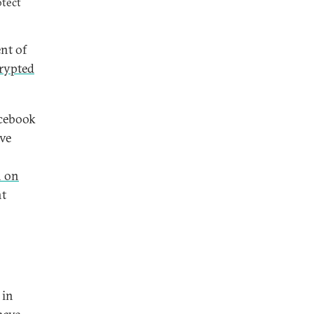
otect
ent of
crypted
acebook
ve
 on
nt
 in