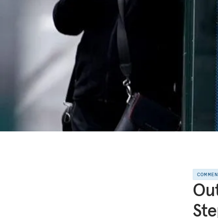
COMME
Out
Ste