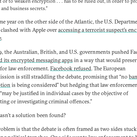
t or to weaken encryption . . . has to be ruled out, in order to pr
 and business secrets.”
me year on the other side of the Atlantic, the U.S. Departm
e clashed with Apple over
accessing a terrorist suspect’s en
e
.
9, the Australian, British, and U.S. governments pushed F
d its encrypted messaging apps
in a way that would preser
 for law enforcement.
Facebook refused
. The European
sion is still straddling the debate, promising that “no
ban
tion
is being considered” but hedging that law enforceme
“may be justified in individual cases by the objective of
ting or investigating criminal offences.”
sn’t a solution been found?
oblem is that the debate is often framed as two sides stuck