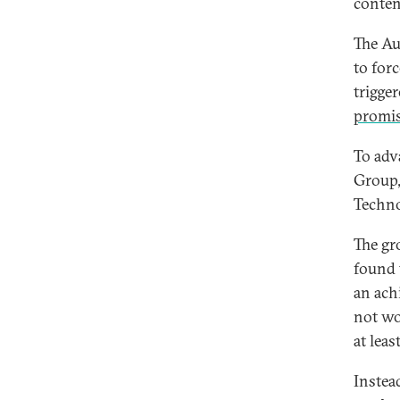
conten
The Au
to for
trigge
promis
To adv
Group,
Techno
The gro
found 
an achi
not wo
at leas
Instea