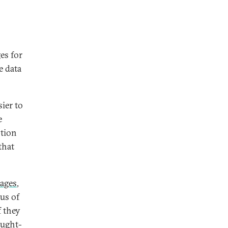
es for
e data
ier to
e
ption
that
ages
,
us of
f they
ought-