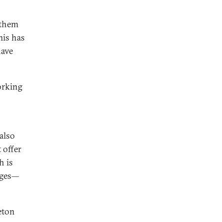
 them
his has
have
orking
 also
 offer
h is
nges—
ceton