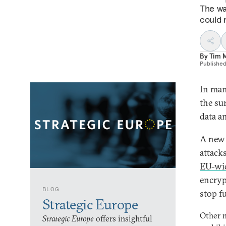
The wa
could 
By
Tim 
Publishe
In man
the su
data a
A new 
attack
EU-wid
encryp
BLOG
stop fu
Strategic Europe
Other 
Strategic Europe
offers insightful