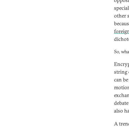
opposi
specia
other 
becaus
foreig
dichot
So, wha
Encryp
string
can be
motion
exchan
debate
also h
A tren