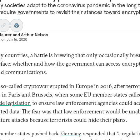
y societies adapt to the coronavirus pandemic in the long 
require governments to revisit their stances toward encrypt
Maurer
and
Arthur Nelson
d on
Jun 16, 2020
y countries, a battle is brewing that only occasionally bre
rface: whether and how the government can access encryp
nd communications.
so-called cryptowar erupted in Europe in 2016, after terror
s in Paris and Brussels, when some EU member states calle
e legislation
to ensure law enforcement agencies could ac
ted data. The fear was that law enforcement would be unab
ture attacks because terrorists could hide their plans.
member states pushed back.
Germany
responded that “a regulati