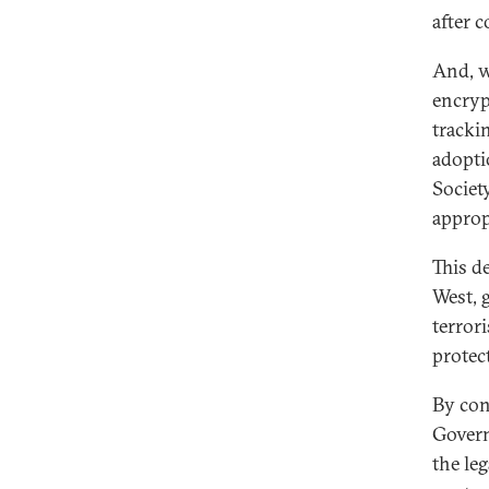
after c
And, w
encryp
tracki
adopti
Societ
approp
This d
West, 
terror
protec
By con
Govern
the le