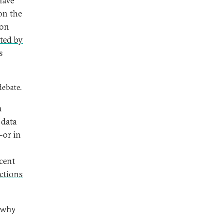
have
on the
ion
ited by
s
debate.
a
 data
—or in
cent
ctions
 why