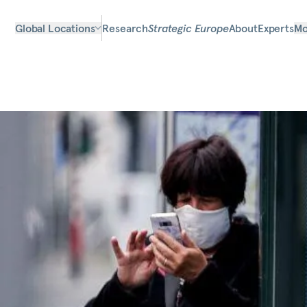
Global Locations
Research
Strategic Europe
About
Experts
Mo