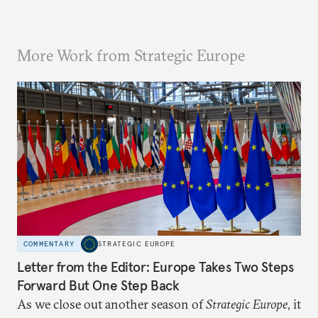
More Work from Strategic Europe
COMMENTARY
STRATEGIC EUROPE
Letter from the Editor: Europe Takes Two Steps
Forward But One Step Back
As we close out another season of
Strategic Europe
, it