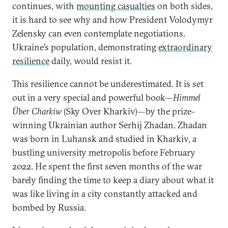
continues, with
mounting casualties
on both sides,
it is hard to see why and how President Volodymyr
Zelensky can even contemplate negotiations.
Ukraine’s population, demonstrating
extraordinary
resilience
daily, would resist it.
This resilience cannot be underestimated. It is set
out in a very special and powerful book—
Himmel
Über Charkiw
(Sky Over Kharkiv)—by the prize-
winning Ukrainian author Serhij Zhadan. Zhadan
was born in Luhansk and studied in Kharkiv, a
bustling university metropolis before February
2022. He spent the first seven months of the war
barely finding the time to keep a diary about what it
was like living in a city constantly attacked and
bombed by Russia.