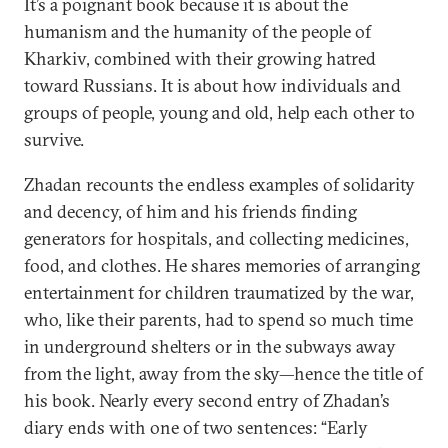
It’s a poignant book because it is about the
humanism and the humanity of the people of
Kharkiv, combined with their growing hatred
toward Russians. It is about how individuals and
groups of people, young and old, help each other to
survive.
Zhadan recounts the endless examples of solidarity
and decency, of him and his friends finding
generators for hospitals, and collecting medicines,
food, and clothes. He shares memories of arranging
entertainment for children traumatized by the war,
who, like their parents, had to spend so much time
in underground shelters or in the subways away
from the light, away from the sky—hence the title of
his book. Nearly every second entry of Zhadan’s
diary ends with one of two sentences: “Early