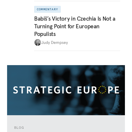
COMMENTARY
Babiš’s Victory in Czechia Is Not a
Turning Point for European
Populists
Judy Dempsey
BLOG