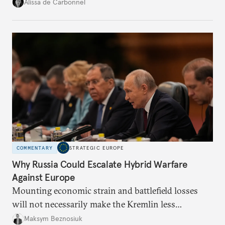
voice and assert it in talks with Russia.
Alissa de Carbonnel
COMMENTARY
STRATEGIC EUROPE
Why Russia Could Escalate Hybrid Warfare
Against Europe
Mounting economic strain and battlefield losses
will not necessarily make the Kremlin less
dangerous. They could instead push Moscow
Maksym Beznosiuk