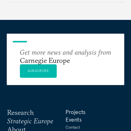
Get more news and analysis from
Carnegie Europe
SUBSCRIBE
Research
Projects
Events
Strategic Europe
Contact
About