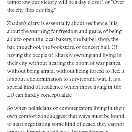
tomorrow our victory will be a day closer”, or “Over
the city flies our flag.”
Zhadan’s diary is essentially about resilience. It is
about the yearning for freedom and peace, of being
able to open the local bakery, the barber shop, the
bar, the school, the bookstore, or concert hall. Of
having the people of Kharkiv owning and living in
their city without hearing the boom of war planes,
without being afraid, without being forced to flee. It
is about a determination to survive and win. It is a
special kind of resilience which those living in the
EU can hardly conceptualize.
So when politicians or commentators living in their
own comfort zone suggest that ways must be found
to start negotiating some kind of peace, they cannot
ignore Ukrainian resilience. That resilience is