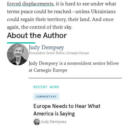
forced displacements
, it is hard to see under what
terms peace could be reached—unless Ukrainians
could regain their territory, their land. And once
again, the control of their sky.
About the Author
Judy Dempsey
Nonresident Senior Fellow, Carnegie Europe
Judy Dempsey is a nonresident senior fellow
at Carnegie Europe
RECENT WORK
COMMENTARY
Europe Needs to Hear What
America is Saying
Judy Dempsey