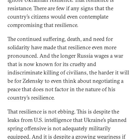
resistance. There are few if any signs that the
country’s citizens would even contemplate
compromising that resilience.
The continued suffering, death, and need for
solidarity have made that resilience even more
pronounced. And the longer Russia wages a war
that is now known for its cruelty and
indiscriminate killing of civilians, the harder it will
be for Zelensky to even think about negotiating a
peace that does not factor in the nature of his
country’s resilience.
That resilience is not ebbing. This is despite the
leaks from U.S. intelligence that Ukraine’s planned
spring offensive is not adequately militarily
equipped. And it is despite a growing weariness if