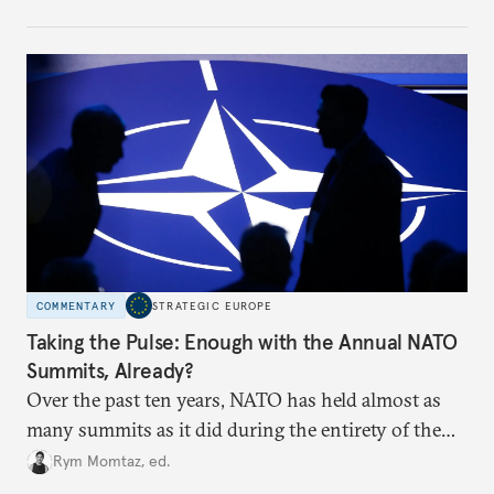
toward a more aggressive hybrid campaign designed
to test NATO’s Eastern flank, exploit allied
hesitation, and fracture European resolve.
COMMENTARY
STRATEGIC EUROPE
Taking the Pulse: Enough with the Annual NATO
Summits, Already?
Over the past ten years, NATO has held almost as
many summits as it did during the entirety of the
Cold War. Are they still useful, or is it time to stop
Rym Momtaz, ed.
holding annual meetings?