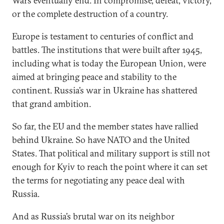
Wars eventually end. In compromise, defeat, victory,
or the complete destruction of a country.
Europe is testament to centuries of conflict and
battles. The institutions that were built after 1945,
including what is today the European Union, were
aimed at bringing peace and stability to the
continent. Russia’s war in Ukraine has shattered
that grand ambition.
So far, the EU and the member states have rallied
behind Ukraine. So have NATO and the United
States. That political and military support is still not
enough for Kyiv to reach the point where it can set
the terms for negotiating any peace deal with
Russia.
And as Russia’s brutal war on its neighbor