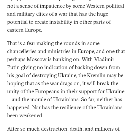
not a sense of impatience by some Western political
and military elites of a war that has the huge
potential to create instability in other parts of
eastern Europe.
That is a fear making the rounds in some
chancelleries and ministries in Europe, and one that
perhaps Moscow is banking on. With Vladimir
Putin giving no indication of backing down from
his goal of destroying Ukraine, the Kremlin may be
hoping that as the war drags on, it will break the
unity of the Europeans in their support for Ukraine
—and the morale of Ukrainians. So far, neither has
happened. Nor has the resilience of the Ukrainians
been weakened.
After so much destruction, death, and millions of