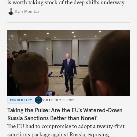
is worth taking stock of the deep shifts underway.
Rym Momtaz
COMMENTARY
STRATEGIC EUROPE
Taking the Pulse: Are the EU’s Watered-Down
Russia Sanctions Better than None?
The EU had to compromise to adopt a twenty-first
sanctions package against Russia, exposing