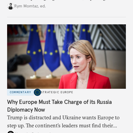
growing cracks in the union’s resolve. Is this latest,
Rym Momtaz, ed.
weaker round worth it to keep pressure on
Moscow?
COMMENTARY
STRATEGIC EUROPE
Why Europe Must Take Charge of its Russia
Diplomacy Now
Trump is distracted and Ukraine wants Europe to
step up. The continent’s leaders must find their