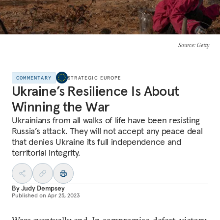
Source
: Getty
COMMENTARY
STRATEGIC EUROPE
Ukraine’s Resilience Is About
Winning the War
Ukrainians from all walks of life have been resisting
Russia’s attack. They will not accept any peace deal
that denies Ukraine its full independence and
territorial integrity.
By
Judy Dempsey
Published on
Apr 25, 2023