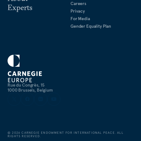
Careers
Experts
Privacy
For Media
Gender Equality Plan
Rue du Congrès, 15
1000 Brussels, Belgium
©
2026
CARNEGIE ENDOWMENT FOR INTERNATIONAL PEACE. ALL
RIGHTS RESERVED.