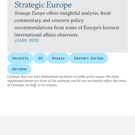
Strategic Europe
Strategic Europe
offers insightful analysis, fresh
commentary, and concrete policy
recommendations from some of Europe’s keenest
international affairs observers.
LEARN MORE
Security
EU
Russia
Eastern Europe
Ukraine
Carnegie does not take institutional positions on public policy issues; the views
represented herein are those of the author(s) and do not necessarily reflect the views
of Carnegie, its staff, or its trustees.