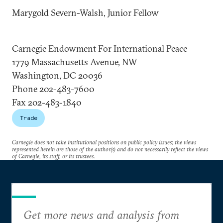
Marygold Severn-Walsh, Junior Fellow
Carnegie Endowment For International Peace
1779 Massachusetts Avenue, NW
Washington, DC 20036
Phone 202-483-7600
Fax 202-483-1840
Trade
Carnegie does not take institutional positions on public policy issues; the views
represented herein are those of the author(s) and do not necessarily reflect the views
of Carnegie, its staff, or its trustees.
Get more news and analysis from