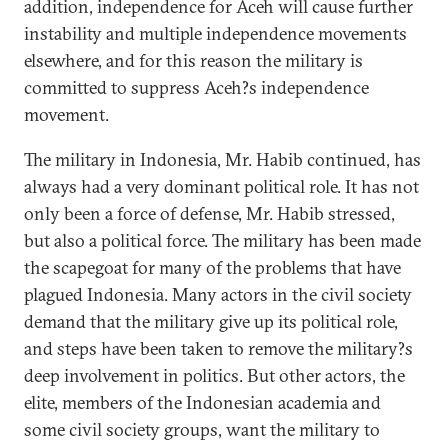
addition, independence for Aceh will cause further
instability and multiple independence movements
elsewhere, and for this reason the military is
committed to suppress Aceh?s independence
movement.
The military in Indonesia, Mr. Habib continued, has
always had a very dominant political role. It has not
only been a force of defense, Mr. Habib stressed,
but also a political force. The military has been made
the scapegoat for many of the problems that have
plagued Indonesia. Many actors in the civil society
demand that the military give up its political role,
and steps have been taken to remove the military?s
deep involvement in politics. But other actors, the
elite, members of the Indonesian academia and
some civil society groups, want the military to