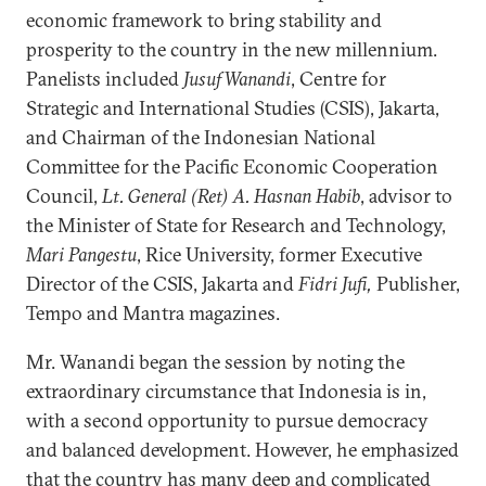
economic framework to bring stability and
prosperity to the country in the new millennium.
Panelists included
Jusuf Wanandi
, Centre for
Strategic and International Studies (CSIS), Jakarta,
and Chairman of the Indonesian National
Committee for the Pacific Economic Cooperation
Council,
Lt. General (Ret) A. Hasnan Habib
, advisor to
the Minister of State for Research and Technology,
Mari Pangestu
, Rice University, former Executive
Director of the CSIS, Jakarta and
Fidri Jufi,
Publisher,
Tempo and Mantra magazines.
Mr. Wanandi began the session by noting the
extraordinary circumstance that Indonesia is in,
with a second opportunity to pursue democracy
and balanced development. However, he emphasized
that the country has many deep and complicated