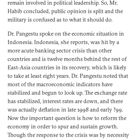
remain involved in political leadership. So, Mr.
Habib concluded, public opinion is split and the
military is confused as to what it should do.
Dr. Pangestu spoke on the economic situation in
Indonesia. Indonesia, she reports, was hit by a
more acute banking sector crisis than other
countries and is twelve months behind the rest of
East-Asia countries in its recovery, which is likely
to take at least eight years. Dr. Pangestu noted that
most of the macroeconomic indicators have
stabilized and begun to look up. The exchange rate
has stabilized, interest rates are down, and there
was actually deflation in late 1998 and early ?99.
Now the important question is how to reform the
economy in order to spur and sustain growth.
Though the response to the crisis was by necessity