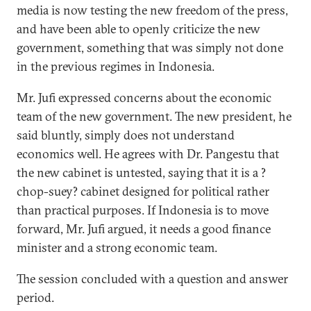
media is now testing the new freedom of the press,
and have been able to openly criticize the new
government, something that was simply not done
in the previous regimes in Indonesia.
Mr. Jufi expressed concerns about the economic
team of the new government. The new president, he
said bluntly, simply does not understand
economics well. He agrees with Dr. Pangestu that
the new cabinet is untested, saying that it is a ?
chop-suey? cabinet designed for political rather
than practical purposes. If Indonesia is to move
forward, Mr. Jufi argued, it needs a good finance
minister and a strong economic team.
The session concluded with a question and answer
period.