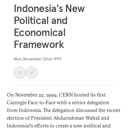
Indonesia's New
Political and
Economical
Framework
Mon, November 22nd, 1999
On November 22, 1999, CERN hosted its first
Carnegie Face-to-Face with a senior delegation
from Indonesia. The delegation discussed the recent
election of President Abdurrahman Wahid and
Indonesia?s efforts to create a new political and