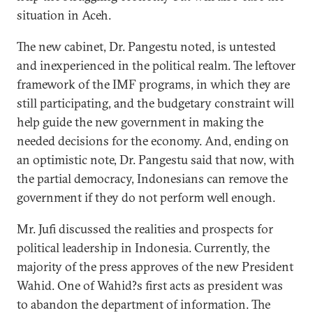
situation in Aceh.
The new cabinet, Dr. Pangestu noted, is untested
and inexperienced in the political realm. The leftover
framework of the IMF programs, in which they are
still participating, and the budgetary constraint will
help guide the new government in making the
needed decisions for the economy. And, ending on
an optimistic note, Dr. Pangestu said that now, with
the partial democracy, Indonesians can remove the
government if they do not perform well enough.
Mr. Jufi discussed the realities and prospects for
political leadership in Indonesia. Currently, the
majority of the press approves of the new President
Wahid. One of Wahid?s first acts as president was
to abandon the department of information. The