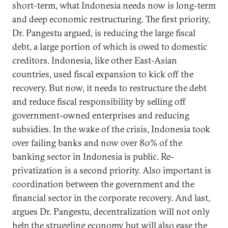
short-term, what Indonesia needs now is long-term
and deep economic restructuring. The first priority,
Dr. Pangestu argued, is reducing the large fiscal
debt, a large portion of which is owed to domestic
creditors. Indonesia, like other East-Asian
countries, used fiscal expansion to kick off the
recovery. But now, it needs to restructure the debt
and reduce fiscal responsibility by selling off
government-owned enterprises and reducing
subsidies. In the wake of the crisis, Indonesia took
over failing banks and now over 80% of the
banking sector in Indonesia is public. Re-
privatization is a second priority. Also important is
coordination between the government and the
financial sector in the corporate recovery. And last,
argues Dr. Pangestu, decentralization will not only
help the struggling economy but will also ease the