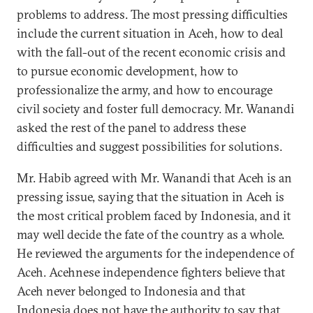
problems to address. The most pressing difficulties
include the current situation in Aceh, how to deal
with the fall-out of the recent economic crisis and
to pursue economic development, how to
professionalize the army, and how to encourage
civil society and foster full democracy. Mr. Wanandi
asked the rest of the panel to address these
difficulties and suggest possibilities for solutions.
Mr. Habib agreed with Mr. Wanandi that Aceh is an
pressing issue, saying that the situation in Aceh is
the most critical problem faced by Indonesia, and it
may well decide the fate of the country as a whole.
He reviewed the arguments for the independence of
Aceh. Acehnese independence fighters believe that
Aceh never belonged to Indonesia and that
Indonesia does not have the authority to say that