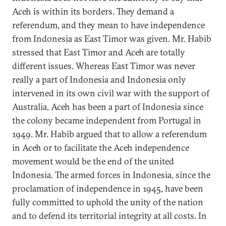
Aceh is within its borders. They demand a
referendum, and they mean to have independence
from Indonesia as East Timor was given. Mr. Habib
stressed that East Timor and Aceh are totally
different issues. Whereas East Timor was never
really a part of Indonesia and Indonesia only
intervened in its own civil war with the support of
Australia, Aceh has been a part of Indonesia since
the colony became independent from Portugal in
1949. Mr. Habib argued that to allow a referendum
in Aceh or to facilitate the Aceh independence
movement would be the end of the united
Indonesia. The armed forces in Indonesia, since the
proclamation of independence in 1945, have been
fully committed to uphold the unity of the nation
and to defend its territorial integrity at all costs. In