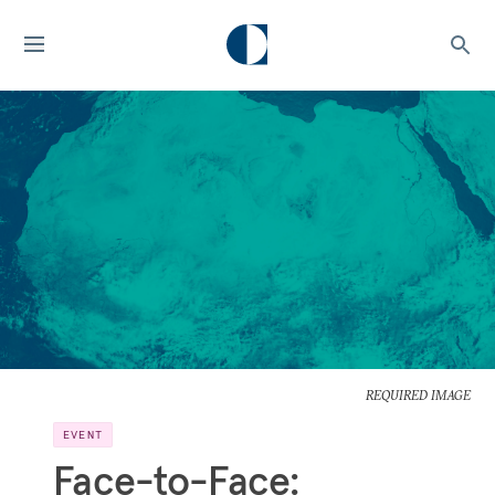
REQUIRED IMAGE
EVENT
Face-to-Face: