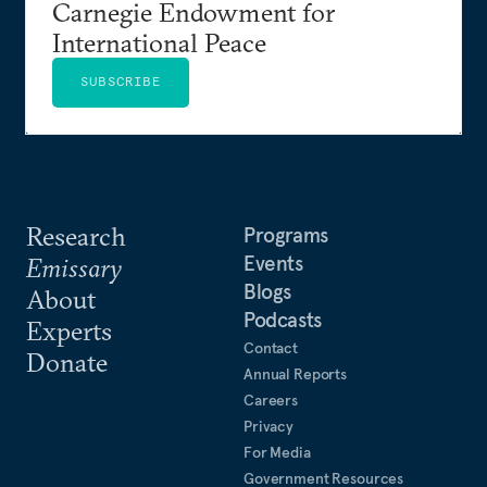
Carnegie Endowment for
International Peace
SUBSCRIBE
Research
Programs
Events
Emissary
Blogs
About
Podcasts
Experts
Contact
Donate
Annual Reports
Careers
Privacy
For Media
Government Resources