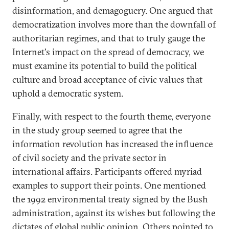
disinformation, and demagoguery. One argued that
democratization involves more than the downfall of
authoritarian regimes, and that to truly gauge the
Internet's impact on the spread of democracy, we
must examine its potential to build the political
culture and broad acceptance of civic values that
uphold a democratic system.
Finally, with respect to the fourth theme, everyone
in the study group seemed to agree that the
information revolution has increased the influence
of civil society and the private sector in
international affairs. Participants offered myriad
examples to support their points. One mentioned
the 1992 environmental treaty signed by the Bush
administration, against its wishes but following the
dictates of global public opinion. Others pointed to