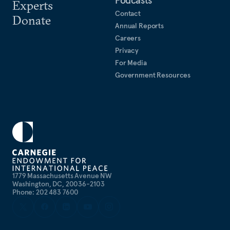
Experts
Contact
Donate
Annual Reports
Careers
Privacy
For Media
Government Resources
1779 Massachusetts Avenue NW
Washington, DC, 20036-2103
Phone: 202 483 7600