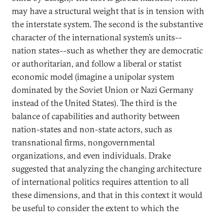
may have a structural weight that is in tension with
the interstate system. The second is the substantive
character of the international system’s units--
nation states--such as whether they are democratic
or authoritarian, and follow a liberal or statist
economic model (imagine a unipolar system
dominated by the Soviet Union or Nazi Germany
instead of the United States). The third is the
balance of capabilities and authority between
nation-states and non-state actors, such as
transnational firms, nongovernmental
organizations, and even individuals. Drake
suggested that analyzing the changing architecture
of international politics requires attention to all
these dimensions, and that in this context it would
be useful to consider the extent to which the