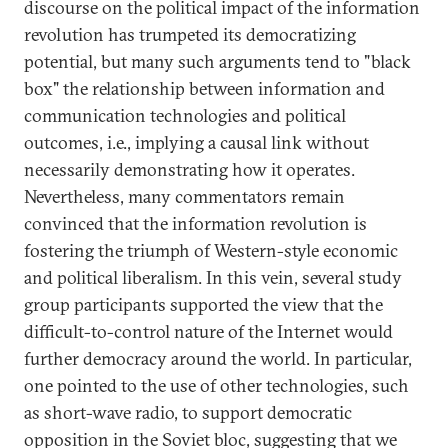
discourse on the political impact of the information
revolution has trumpeted its democratizing
potential, but many such arguments tend to "black
box" the relationship between information and
communication technologies and political
outcomes, i.e., implying a causal link without
necessarily demonstrating how it operates.
Nevertheless, many commentators remain
convinced that the information revolution is
fostering the triumph of Western-style economic
and political liberalism. In this vein, several study
group participants supported the view that the
difficult-to-control nature of the Internet would
further democracy around the world. In particular,
one pointed to the use of other technologies, such
as short-wave radio, to support democratic
opposition in the Soviet bloc, suggesting that we