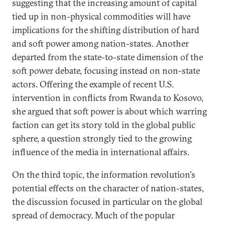
suggesting that the increasing amount of capital
tied up in non-physical commodities will have
implications for the shifting distribution of hard
and soft power among nation-states. Another
departed from the state-to-state dimension of the
soft power debate, focusing instead on non-state
actors. Offering the example of recent U.S.
intervention in conflicts from Rwanda to Kosovo,
she argued that soft power is about which warring
faction can get its story told in the global public
sphere, a question strongly tied to the growing
influence of the media in international affairs.
On the third topic, the information revolution's
potential effects on the character of nation-states,
the discussion focused in particular on the global
spread of democracy. Much of the popular