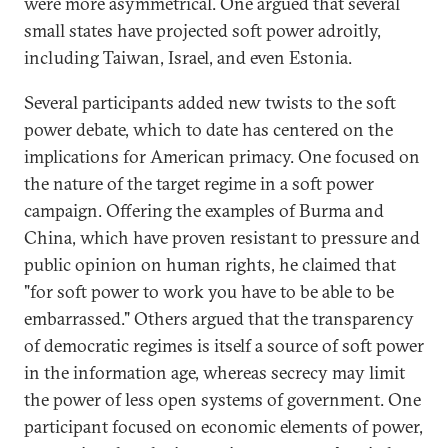
were more asymmetrical. One argued that several
small states have projected soft power adroitly,
including Taiwan, Israel, and even Estonia.
Several participants added new twists to the soft
power debate, which to date has centered on the
implications for American primacy. One focused on
the nature of the target regime in a soft power
campaign. Offering the examples of Burma and
China, which have proven resistant to pressure and
public opinion on human rights, he claimed that
"for soft power to work you have to be able to be
embarrassed." Others argued that the transparency
of democratic regimes is itself a source of soft power
in the information age, whereas secrecy may limit
the power of less open systems of government. One
participant focused on economic elements of power,