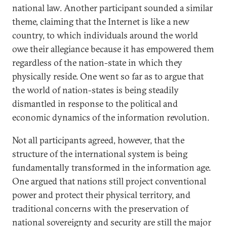
national law. Another participant sounded a similar
theme, claiming that the Internet is like a new
country, to which individuals around the world
owe their allegiance because it has empowered them
regardless of the nation-state in which they
physically reside. One went so far as to argue that
the world of nation-states is being steadily
dismantled in response to the political and
economic dynamics of the information revolution.
Not all participants agreed, however, that the
structure of the international system is being
fundamentally transformed in the information age.
One argued that nations still project conventional
power and protect their physical territory, and
traditional concerns with the preservation of
national sovereignty and security are still the major