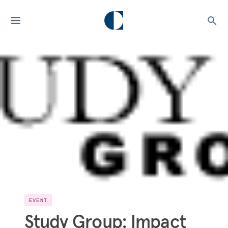
EVENT
Study Group: Impact