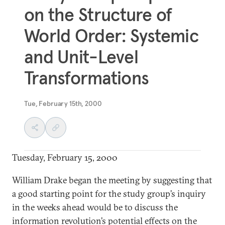
on the Structure of
World Order: Systemic
and Unit-Level
Transformations
Tue, February 15th, 2000
Tuesday, February 15, 2000
William Drake began the meeting by suggesting that
a good starting point for the study group’s inquiry
in the weeks ahead would be to discuss the
information revolution’s potential effects on the