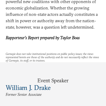
powerful new coalitions with other opponents of
economic globalization. Whether the growing
influence of non-state actors actually constitutes a
shift in power or authority away from the nation-
state, however, was a question left undetermined.
Rapporteur’s Report
prepared by Taylor Boas
Carnegie does not take institutional positions on public policy issues; the views
represented herein are those of the author(s) and do not necessarily reflect the views
of Carnegie, its staff, or its trustees.
Event Speaker
William J. Drake
Former Senior Associate