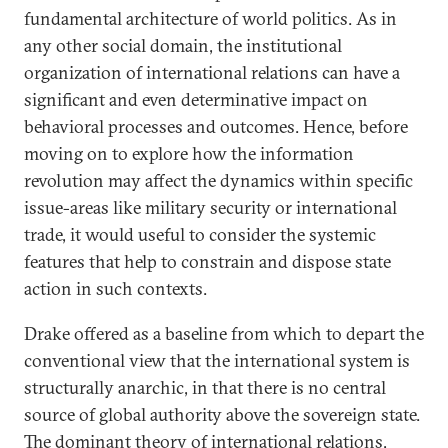
fundamental architecture of world politics. As in
any other social domain, the institutional
organization of international relations can have a
significant and even determinative impact on
behavioral processes and outcomes. Hence, before
moving on to explore how the information
revolution may affect the dynamics within specific
issue-areas like military security or international
trade, it would useful to consider the systemic
features that help to constrain and dispose state
action in such contexts.
Drake offered as a baseline from which to depart the
conventional view that the international system is
structurally anarchic, in that there is no central
source of global authority above the sovereign state.
The dominant theory of international relations,