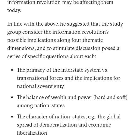
information revolution may be affecting them
today.
In line with the above, he suggested that the study
group consider the information revolution’s
possible implications along four thematic
dimensions, and to stimulate discussion posed a
series of specific questions about each:
The primacy of the interstate system vs.
transnational forces and the implications for
national sovereignty
The balance of wealth and power (hard and soft)
among nation-states
The character of nation-states, e.g., the global
spread of democratization and economic
liberalization