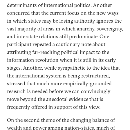
determinants of international politics. Another
concurred that the current focus on the new ways
in which states may be losing authority ignores the
vast majority of areas in which anarchy, sovereignty,
and interstate relations still predominate. One
participant repeated a cautionary note about
attributing far-reaching political impact to the
information revolution when it is still in its early
stages. Another, while sympathetic to the idea that
the international system is being restructured,
stressed that much more empirically-grounded
research is needed before we can convincingly
move beyond the anecdotal evidence that is
frequently offered in support of this view.
On the second theme of the changing balance of
wealth and power among nation-states, much of