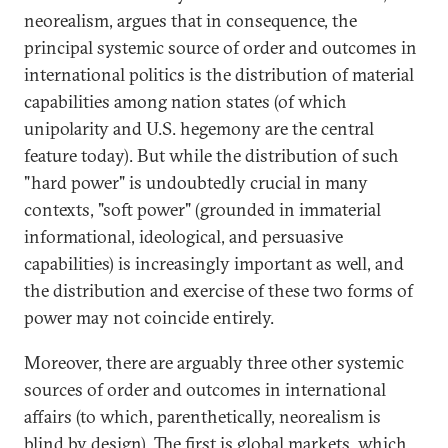
neorealism, argues that in consequence, the
principal systemic source of order and outcomes in
international politics is the distribution of material
capabilities among nation states (of which
unipolarity and U.S. hegemony are the central
feature today). But while the distribution of such
"hard power" is undoubtedly crucial in many
contexts, "soft power" (grounded in immaterial
informational, ideological, and persuasive
capabilities) is increasingly important as well, and
the distribution and exercise of these two forms of
power may not coincide entirely.
Moreover, there are arguably three other systemic
sources of order and outcomes in international
affairs (to which, parenthetically, neorealism is
blind by design). The first is global markets, which