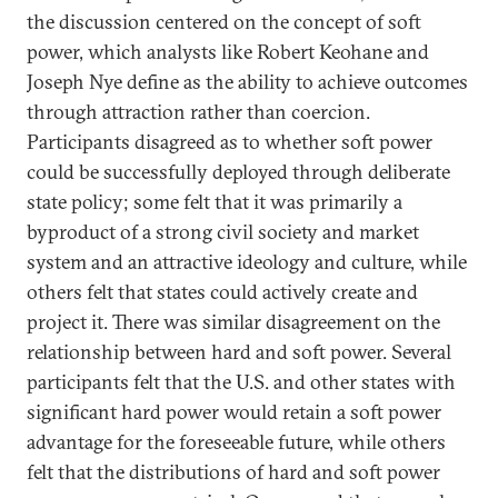
the discussion centered on the concept of soft
power, which analysts like Robert Keohane and
Joseph Nye define as the ability to achieve outcomes
through attraction rather than coercion.
Participants disagreed as to whether soft power
could be successfully deployed through deliberate
state policy; some felt that it was primarily a
byproduct of a strong civil society and market
system and an attractive ideology and culture, while
others felt that states could actively create and
project it. There was similar disagreement on the
relationship between hard and soft power. Several
participants felt that the U.S. and other states with
significant hard power would retain a soft power
advantage for the foreseeable future, while others
felt that the distributions of hard and soft power