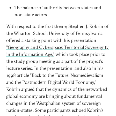
The balance of authority between states and
non-state actors
With respect to the first theme, Stephen J. Kobrin of
the Wharton School, University of Pennsylvania
offered a starting point with his presentation
"Geography and Cyberspace: Territorial Sovereignty
in the Information Age,"
which took place prior to
the study group meeting as a part of the project's
lecture series. In the presentation, and also in his
1998 article "Back to the Future: Neomedievalism
and the Postmodern Digital World Economy,"
Kobrin argued that the dynamics of the networked
global economy are bringing about fundamental
changes in the Westphalian system of sovereign
nation-states. Some participants echoed Kobrin's