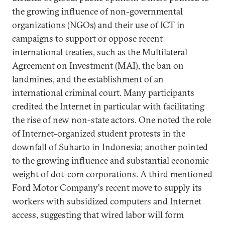
the growing influence of non-governmental
organizations (NGOs) and their use of ICT in
campaigns to support or oppose recent
international treaties, such as the Multilateral
Agreement on Investment (MAI), the ban on
landmines, and the establishment of an
international criminal court. Many participants
credited the Internet in particular with facilitating
the rise of new non-state actors. One noted the role
of Internet-organized student protests in the
downfall of Suharto in Indonesia; another pointed
to the growing influence and substantial economic
weight of dot-com corporations. A third mentioned
Ford Motor Company's recent move to supply its
workers with subsidized computers and Internet
access, suggesting that wired labor will form