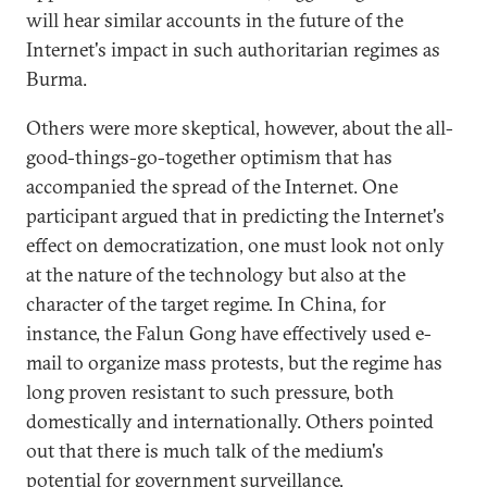
will hear similar accounts in the future of the
Internet's impact in such authoritarian regimes as
Burma.
Others were more skeptical, however, about the all-
good-things-go-together optimism that has
accompanied the spread of the Internet. One
participant argued that in predicting the Internet's
effect on democratization, one must look not only
at the nature of the technology but also at the
character of the target regime. In China, for
instance, the Falun Gong have effectively used e-
mail to organize mass protests, but the regime has
long proven resistant to such pressure, both
domestically and internationally. Others pointed
out that there is much talk of the medium's
potential for government surveillance,