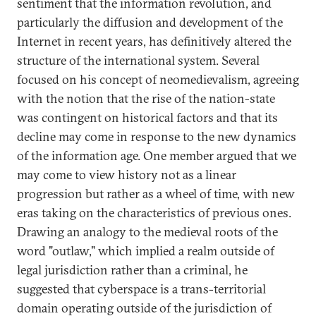
sentiment that the information revolution, and
particularly the diffusion and development of the
Internet in recent years, has definitively altered the
structure of the international system. Several
focused on his concept of neomedievalism, agreeing
with the notion that the rise of the nation-state
was contingent on historical factors and that its
decline may come in response to the new dynamics
of the information age. One member argued that we
may come to view history not as a linear
progression but rather as a wheel of time, with new
eras taking on the characteristics of previous ones.
Drawing an analogy to the medieval roots of the
word "outlaw," which implied a realm outside of
legal jurisdiction rather than a criminal, he
suggested that cyberspace is a trans-territorial
domain operating outside of the jurisdiction of