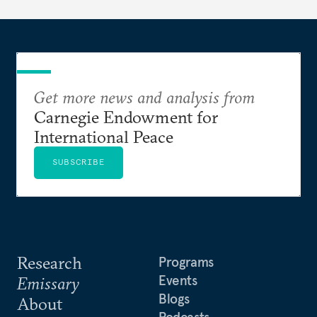
Get more news and analysis from
Carnegie Endowment for
International Peace
SUBSCRIBE
Research
Programs
Events
Emissary
Blogs
About
Podcasts