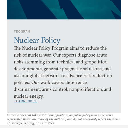
PROGRAM
Nuclear Policy
The Nuclear Policy Program aims to reduce the
risk of nuclear war. Our experts diagnose acute
risks stemming from technical and geopolitical
developments, generate pragmatic solutions, and
use our global network to advance risk-reduction
policies. Our work covers deterrence,
disarmament, arms control, nonproliferation, and
nuclear energy.
LEARN MORE
Carnegie does not take institutional positions on public policy issues; the views
represented herein are those of the author(s) and do not necessarily reflect the views
of Carnegie, its staff, or its trustees.