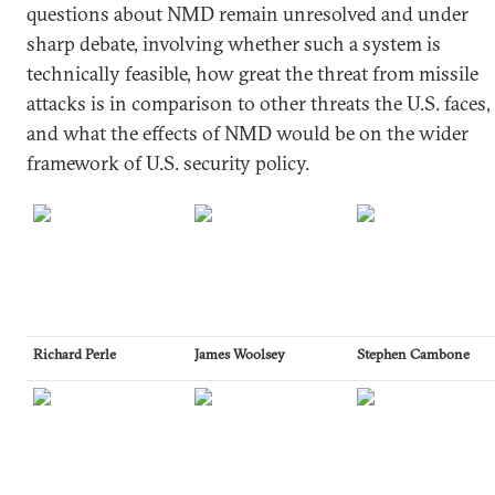
questions about NMD remain unresolved and under
sharp debate, involving whether such a system is
technically feasible, how great the threat from missile
attacks is in comparison to other threats the U.S. faces,
and what the effects of NMD would be on the wider
framework of U.S. security policy.
Richard Perle
James Woolsey
Stephen Cambone