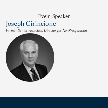
Event Speaker
Joseph Cirincione
Former Senior Associate, Director for NonProliferation