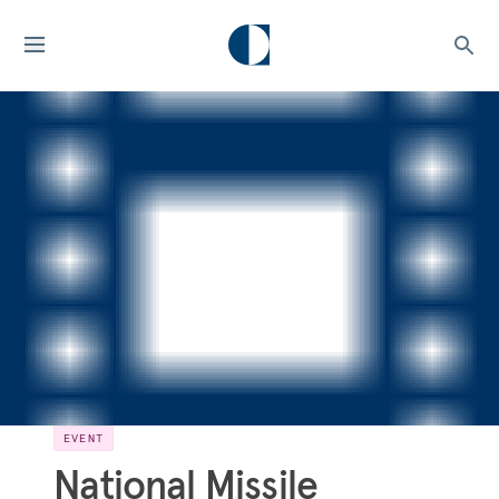
EVENT
National Missile