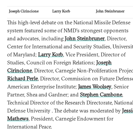
Joseph Cirincione
Larry Korb
John Steinbruner
This high-level debate on the National Missile Defense
system featured some of NMD's strongest opponents
and advocates, including
John Steinbruner
, Director,
Center for International and Security Studies, Universi
of Maryland;
Larry Korb
, Vice President, Director of
Studies, Council on Foreign Relations;
Joseph
Cirincione
, Director, Carnegie Non-Proliferation Projec
Richard Perle
, Director, Commission on Future Defense
American Enterprise Institute;
James Woolsey
, Senior
Partner, Shea and Gardner; and
Stephen Cambone
,
Technical Director of the Research Directorate, Nationa
Defense University . The debate was moderated by
Jessi
Mathews
, President, Carnegie Endowment for
International Peace.