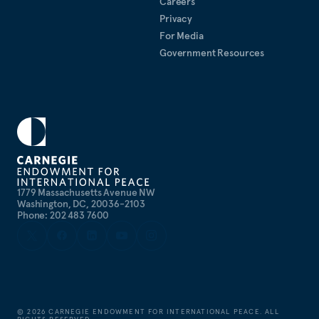
Careers
Privacy
For Media
Government Resources
1779 Massachusetts Avenue NW
Washington, DC, 20036-2103
Phone: 202 483 7600
©
2026
CARNEGIE ENDOWMENT FOR INTERNATIONAL PEACE. ALL