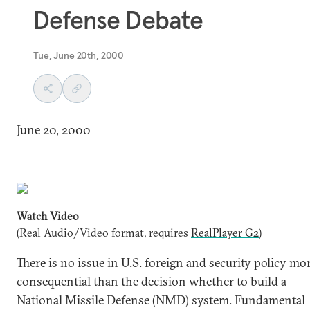
Defense Debate
Tue, June 20th, 2000
June 20, 2000
Watch Video
(Real Audio/Video format, requires
RealPlayer G2
)
There is no issue in U.S. foreign and security policy mo
consequential than the decision whether to build a
National Missile Defense (NMD) system. Fundamental