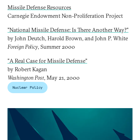
Missile Defense Resources
Carnegie Endowment Non-Proliferation Project
"National Missile Defense: Is There Another Way?"
by John Deutch, Harold Brown, and John P. White
Foreign Policy
, Summer 2000
"A Real Case for Missile Defense"
by Robert Kagan
Washington Post
, May 21, 2000
Nuclear Policy