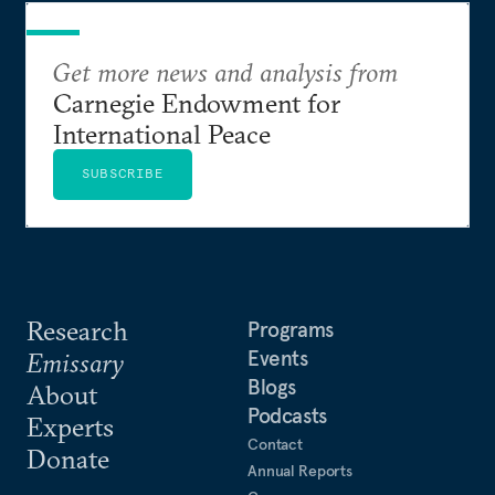
Get more news and analysis from
Carnegie Endowment for
International Peace
SUBSCRIBE
Research
Programs
Events
Emissary
Blogs
About
Podcasts
Experts
Contact
Donate
Annual Reports