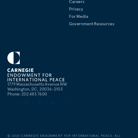
Careers
Privacy
For Media
Government Resources
1779 Massachusetts Avenue NW
Washington, DC, 20036-2103
Phone: 202 483 7600
©
2026
CARNEGIE ENDOWMENT FOR INTERNATIONAL PEACE. ALL