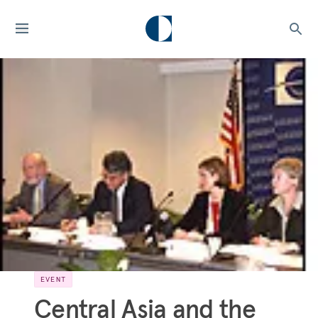
EVENT
Central Asia and the