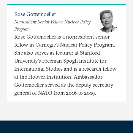
Rose Gottemoeller
Nonresident Senior Fellow, Nuclear Policy
Program
Rose Gottemoeller is a nonresident senior
fellow in Carnegie’s Nuclear Policy Program.
She also serves as lecturer at Stanford
University’s Freeman Spogli Institute for
International Studies and is a research fellow
at the Hoover Institution. Ambassador
Gottemoeller served as the deputy secretary
general of NATO from 2016 to 2019.