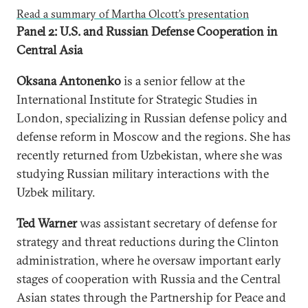
Read a summary of Martha Olcott's presentation
Panel 2: U.S. and Russian Defense Cooperation in
Central Asia
Oksana Antonenko
is a senior fellow at the
International Institute for Strategic Studies in
London, specializing in Russian defense policy and
defense reform in Moscow and the regions. She has
recently returned from Uzbekistan, where she was
studying Russian military interactions with the
Uzbek military.
Ted Warner
was assistant secretary of defense for
strategy and threat reductions during the Clinton
administration, where he oversaw important early
stages of cooperation with Russia and the Central
Asian states through the Partnership for Peace and