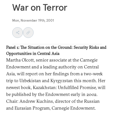
War on Terror
Mon, November 19th, 2001
Panel 1: The Situation on the Ground: Security Risks and
Opportunities in Central Asia
Martha Olcott, senior associate at the Carnegie
Endowment and a leading authority on Central
Asia, will report on her findings from a two-week
trip to Uzbekistan and Kyrgyzstan this month. Her
newest book, Kazakhstan: Unfulfilled Promise, will
be published by the Endowment early in 2002.
Chair: Andrew Kuchins, director of the Russian
and Eurasian Program, Carnegie Endowment.