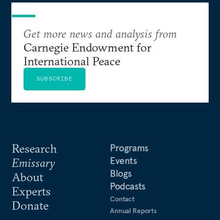
Get more news and analysis from
Carnegie Endowment for
International Peace
SUBSCRIBE
Research
Programs
Events
Emissary
Blogs
About
Podcasts
Experts
Contact
Donate
Annual Reports