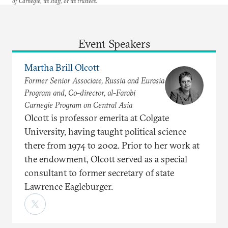
of Carnegie, its staff, or its trustees.
Event Speakers
Martha Brill Olcott
Former Senior Associate, Russia and Eurasia
Program and, Co-director, al-Farabi
Carnegie Program on Central Asia
Olcott is professor emerita at Colgate
University, having taught political science
there from 1974 to 2002. Prior to her work at
the endowment, Olcott served as a special
consultant to former secretary of state
Lawrence Eagleburger.