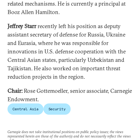
related mechanisms. He is currently a principal at
Booz Allen Hamilton.
Jeffrey Starr
recently left his position as deputy
assistant secretary of defense for Russia, Ukraine
and Eurasia, where he was responsible for
innovations in U.S. defense cooperation with the
Central Asian states, particularly Uzbekistan and
Tajikistan. He also worked on important threat
reduction projects in the region.
Chair:
Rose Gottemoeller, senior associate, Carnegie
Endowment.
Central Asia
Security
Carnegie does not take institutional positions on public policy issues; the views
represented herein are those of the author(s) and do not necessarily reflect the views