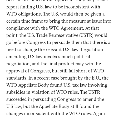
report finding U.S. law to be inconsistent with
WTO obligations. The U.S. would then be given a
certain time frame to bring the measure at issue into
compliance with the WTO Agreement. At that
point, the U.S. Trade Representative (USTR) would
go before Congress to persuade them that there is a
need to change the relevant U.S. law. Legislation
amending U.S law involves much political
negotiation, and the final product may win the
approval of Congress, but still fall short of WTO
standards. In a recent case brought by the E.U., the
WTO Appellate Body found U.S. tax law involving
subsidies in violation of WTO rules. The USTR
succeeded in persuading Congress to amend the
U.S law, but the Appellate Body still found the
changes inconsistent with the WTO rules. Again