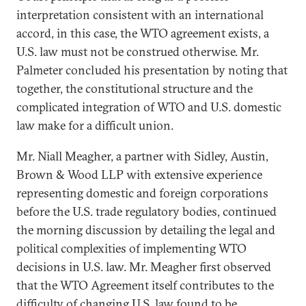
interpretation consistent with an international
accord, in this case, the WTO agreement exists, a
U.S. law must not be construed otherwise. Mr.
Palmeter concluded his presentation by noting that
together, the constitutional structure and the
complicated integration of WTO and U.S. domestic
law make for a difficult union.
Mr. Niall Meagher, a partner with Sidley, Austin,
Brown & Wood LLP with extensive experience
representing domestic and foreign corporations
before the U.S. trade regulatory bodies, continued
the morning discussion by detailing the legal and
political complexities of implementing WTO
decisions in U.S. law. Mr. Meagher first observed
that the WTO Agreement itself contributes to the
difficulty of changing U.S. law found to be