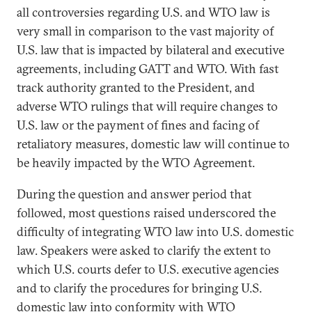
all controversies regarding U.S. and WTO law is
very small in comparison to the vast majority of
U.S. law that is impacted by bilateral and executive
agreements, including GATT and WTO. With fast
track authority granted to the President, and
adverse WTO rulings that will require changes to
U.S. law or the payment of fines and facing of
retaliatory measures, domestic law will continue to
be heavily impacted by the WTO Agreement.
During the question and answer period that
followed, most questions raised underscored the
difficulty of integrating WTO law into U.S. domestic
law. Speakers were asked to clarify the extent to
which U.S. courts defer to U.S. executive agencies
and to clarify the procedures for bringing U.S.
domestic law into conformity with WTO