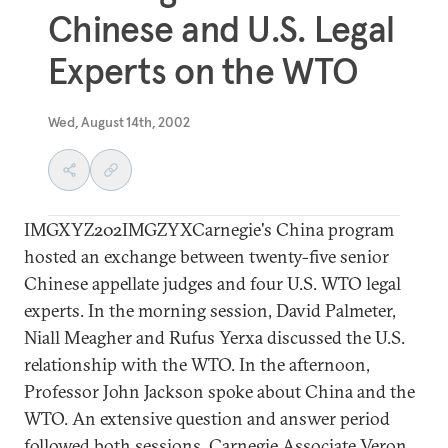
Chinese and U.S. Legal
Experts on the WTO
Wed, August 14th, 2002
IMGXYZ202IMGZYXCarnegie's China program
hosted an exchange between twenty-five senior
Chinese appellate judges and four U.S. WTO legal
experts. In the morning session, David Palmeter,
Niall Meagher and Rufus Yerxa discussed the U.S.
relationship with the WTO. In the afternoon,
Professor John Jackson spoke about China and the
WTO. An extensive question and answer period
followed both sessions. Carnegie Associate Veron