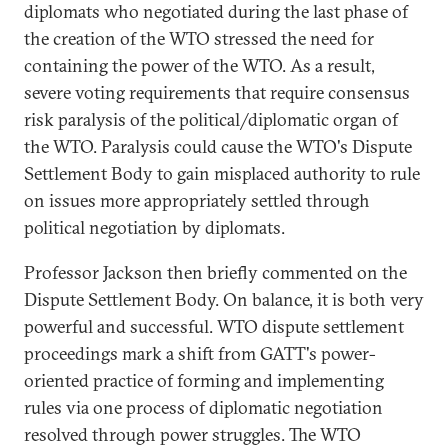
diplomats who negotiated during the last phase of
the creation of the WTO stressed the need for
containing the power of the WTO. As a result,
severe voting requirements that require consensus
risk paralysis of the political/diplomatic organ of
the WTO. Paralysis could cause the WTO's Dispute
Settlement Body to gain misplaced authority to rule
on issues more appropriately settled through
political negotiation by diplomats.
Professor Jackson then briefly commented on the
Dispute Settlement Body. On balance, it is both very
powerful and successful. WTO dispute settlement
proceedings mark a shift from GATT's power-
oriented practice of forming and implementing
rules via one process of diplomatic negotiation
resolved through power struggles. The WTO