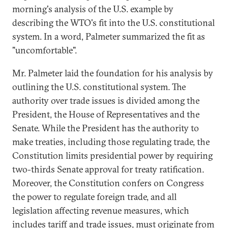
morning's analysis of the U.S. example by
describing the WTO's fit into the U.S. constitutional
system. In a word, Palmeter summarized the fit as
"uncomfortable".
Mr. Palmeter laid the foundation for his analysis by
outlining the U.S. constitutional system. The
authority over trade issues is divided among the
President, the House of Representatives and the
Senate. While the President has the authority to
make treaties, including those regulating trade, the
Constitution limits presidential power by requiring
two-thirds Senate approval for treaty ratification.
Moreover, the Constitution confers on Congress
the power to regulate foreign trade, and all
legislation affecting revenue measures, which
includes tariff and trade issues, must originate from