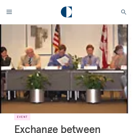
EVENT
Exchange between