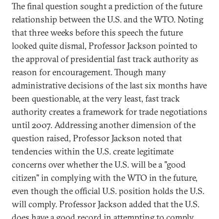
The final question sought a prediction of the future
relationship between the U.S. and the WTO. Noting
that three weeks before this speech the future
looked quite dismal, Professor Jackson pointed to
the approval of presidential fast track authority as
reason for encouragement. Though many
administrative decisions of the last six months have
been questionable, at the very least, fast track
authority creates a framework for trade negotiations
until 2007. Addressing another dimension of the
question raised, Professor Jackson noted that
tendencies within the U.S. create legitimate
concerns over whether the U.S. will be a "good
citizen" in complying with the WTO in the future,
even though the official U.S. position holds the U.S.
will comply. Professor Jackson added that the U.S.
does have a good record in attempting to comply