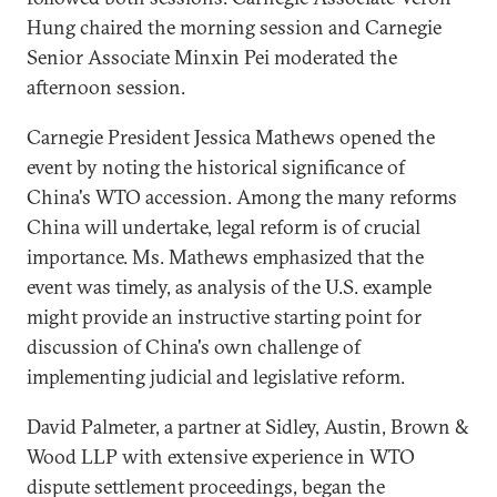
Hung chaired the morning session and Carnegie
Senior Associate Minxin Pei moderated the
afternoon session.
Carnegie President Jessica Mathews opened the
event by noting the historical significance of
China's WTO accession. Among the many reforms
China will undertake, legal reform is of crucial
importance. Ms. Mathews emphasized that the
event was timely, as analysis of the U.S. example
might provide an instructive starting point for
discussion of China's own challenge of
implementing judicial and legislative reform.
David Palmeter, a partner at Sidley, Austin, Brown &
Wood LLP with extensive experience in WTO
dispute settlement proceedings, began the