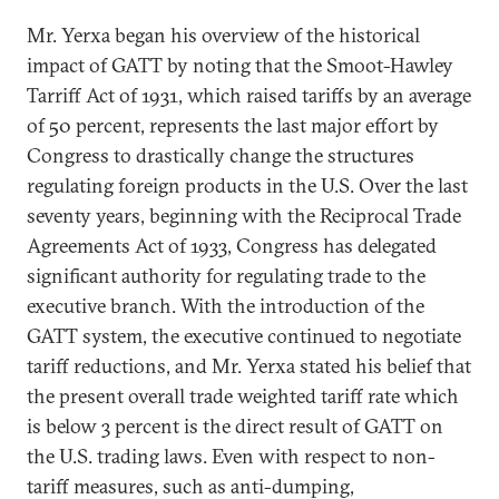
Mr. Yerxa began his overview of the historical
impact of GATT by noting that the Smoot-Hawley
Tarriff Act of 1931, which raised tariffs by an average
of 50 percent, represents the last major effort by
Congress to drastically change the structures
regulating foreign products in the U.S. Over the last
seventy years, beginning with the Reciprocal Trade
Agreements Act of 1933, Congress has delegated
significant authority for regulating trade to the
executive branch. With the introduction of the
GATT system, the executive continued to negotiate
tariff reductions, and Mr. Yerxa stated his belief that
the present overall trade weighted tariff rate which
is below 3 percent is the direct result of GATT on
the U.S. trading laws. Even with respect to non-
tariff measures, such as anti-dumping,