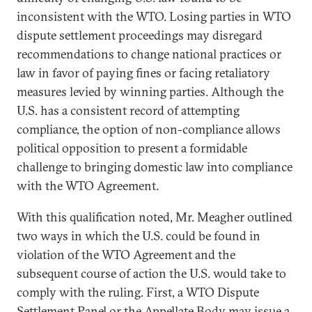
inconsistent with the WTO. Losing parties in WTO
dispute settlement proceedings may disregard
recommendations to change national practices or
law in favor of paying fines or facing retaliatory
measures levied by winning parties. Although the
U.S. has a consistent record of attempting
compliance, the option of non-compliance allows
political opposition to present a formidable
challenge to bringing domestic law into compliance
with the WTO Agreement.
With this qualification noted, Mr. Meagher outlined
two ways in which the U.S. could be found in
violation of the WTO Agreement and the
subsequent course of action the U.S. would take to
comply with the ruling. First, a WTO Dispute
Settlement Panel or the Appellate Body may issue a