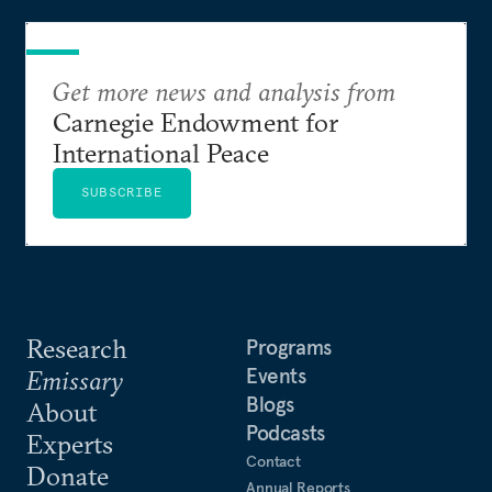
Get more news and analysis from
Carnegie Endowment for
International Peace
SUBSCRIBE
Research
Programs
Events
Emissary
Blogs
About
Podcasts
Experts
Contact
Donate
Annual Reports