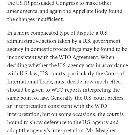
the USTR persuaded Congress to make other
amendments, and again the Appellate Body found
the changes insufficient.
In a more complicated type of dispute, a U.S.
administrative action taken by a U.S. government
agency in domestic proceedings may be found to be
inconsistent with the WTO Agreement. When
deciding whether the U.S. agency acts in accordance
with U.S. law, U.S. courts, particularly the Court of
International Trade, must decide how much effect
should be given to WTO reports interpreting the
same point of law. Generally, the U.S. court prefers
an interpretation consistent with the WTO
interpretation, but on some occasions, the court is
bound to show deference to the U.S. agency and
adopt the agency's interpretation. Mr. Meagher