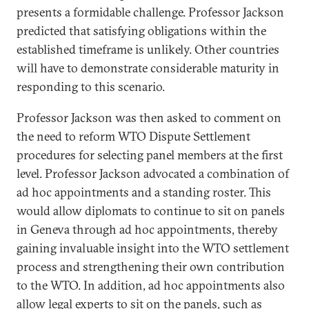
presents a formidable challenge. Professor Jackson
predicted that satisfying obligations within the
established timeframe is unlikely. Other countries
will have to demonstrate considerable maturity in
responding to this scenario.
Professor Jackson was then asked to comment on
the need to reform WTO Dispute Settlement
procedures for selecting panel members at the first
level. Professor Jackson advocated a combination of
ad hoc appointments and a standing roster. This
would allow diplomats to continue to sit on panels
in Geneva through ad hoc appointments, thereby
gaining invaluable insight into the WTO settlement
process and strengthening their own contribution
to the WTO. In addition, ad hoc appointments also
allow legal experts to sit on the panels, such as