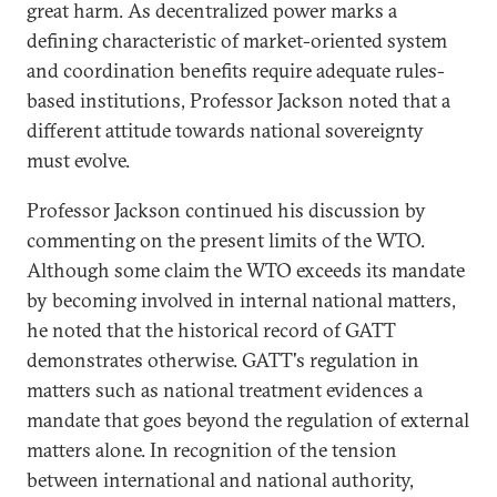
great harm. As decentralized power marks a
defining characteristic of market-oriented system
and coordination benefits require adequate rules-
based institutions, Professor Jackson noted that a
different attitude towards national sovereignty
must evolve.
Professor Jackson continued his discussion by
commenting on the present limits of the WTO.
Although some claim the WTO exceeds its mandate
by becoming involved in internal national matters,
he noted that the historical record of GATT
demonstrates otherwise. GATT's regulation in
matters such as national treatment evidences a
mandate that goes beyond the regulation of external
matters alone. In recognition of the tension
between international and national authority,