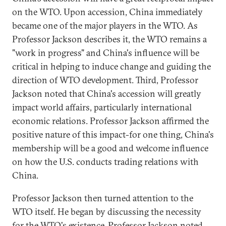
on the WTO. Upon accession, China immediately
became one of the major players in the WTO. As
Professor Jackson describes it, the WTO remains a
"work in progress" and China's influence will be
critical in helping to induce change and guiding the
direction of WTO development. Third, Professor
Jackson noted that China's accession will greatly
impact world affairs, particularly international
economic relations. Professor Jackson affirmed the
positive nature of this impact-for one thing, China's
membership will be a good and welcome influence
on how the U.S. conducts trading relations with
China.
Professor Jackson then turned attention to the
WTO itself. He began by discussing the necessity
for the WTO's existence. Professor Jackson noted