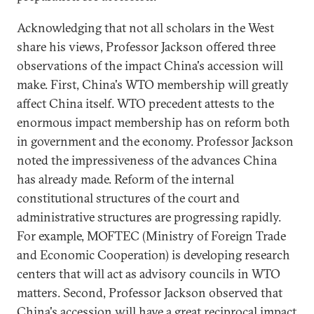
Acknowledging that not all scholars in the West
share his views, Professor Jackson offered three
observations of the impact China's accession will
make. First, China's WTO membership will greatly
affect China itself. WTO precedent attests to the
enormous impact membership has on reform both
in government and the economy. Professor Jackson
noted the impressiveness of the advances China
has already made. Reform of the internal
constitutional structures of the court and
administrative structures are progressing rapidly.
For example, MOFTEC (Ministry of Foreign Trade
and Economic Cooperation) is developing research
centers that will act as advisory councils in WTO
matters. Second, Professor Jackson observed that
China's accession will have a great reciprocal impact