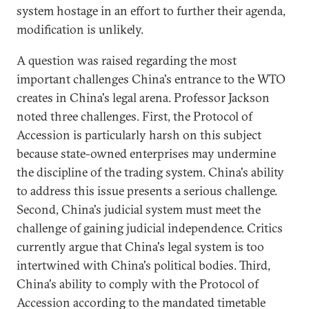
system hostage in an effort to further their agenda,
modification is unlikely.
A question was raised regarding the most
important challenges China's entrance to the WTO
creates in China's legal arena. Professor Jackson
noted three challenges. First, the Protocol of
Accession is particularly harsh on this subject
because state-owned enterprises may undermine
the discipline of the trading system. China's ability
to address this issue presents a serious challenge.
Second, China's judicial system must meet the
challenge of gaining judicial independence. Critics
currently argue that China's legal system is too
intertwined with China's political bodies. Third,
China's ability to comply with the Protocol of
Accession according to the mandated timetable