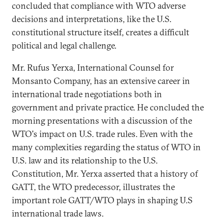
concluded that compliance with WTO adverse
decisions and interpretations, like the U.S.
constitutional structure itself, creates a difficult
political and legal challenge.
Mr. Rufus Yerxa, International Counsel for
Monsanto Company, has an extensive career in
international trade negotiations both in
government and private practice. He concluded the
morning presentations with a discussion of the
WTO's impact on U.S. trade rules. Even with the
many complexities regarding the status of WTO in
U.S. law and its relationship to the U.S.
Constitution, Mr. Yerxa asserted that a history of
GATT, the WTO predecessor, illustrates the
important role GATT/WTO plays in shaping U.S
international trade laws.