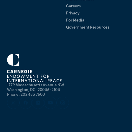
Careers
Privacy
For Media
Government Resources
1779 Massachusetts Avenue NW
Washington, DC, 20036-2103
Phone: 202 483 7600