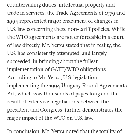
countervailing duties, intellectual property and
trade in services, the Trade Agreements of 1979 and
1994 represented major enactment of changes in
U.S. law concerning these non-tariff policies. While
the WTO agreements are not enforceable in a court
of law directly, Mr. Yerxa stated that in reality, the
U.S. has consistently attempted, and largely
succeeded, in bringing about the fullest
implementation of GATT/WTO obligations.
According to Mr. Yerxa, U.S. legislation
implementing the 1994 Uruguay Round Agreements
Act, which was thousands of pages long and the
result of extensive negotiations between the
president and Congress, further demonstrates the
major impact of the WTO on U.S. law.
In conclusion, Mr. Yerxa noted that the totality of