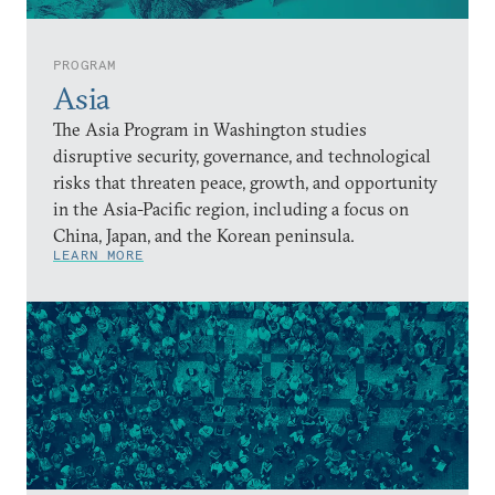
PROGRAM
Asia
The Asia Program in Washington studies
disruptive security, governance, and technological
risks that threaten peace, growth, and opportunity
in the Asia-Pacific region, including a focus on
China, Japan, and the Korean peninsula.
LEARN MORE