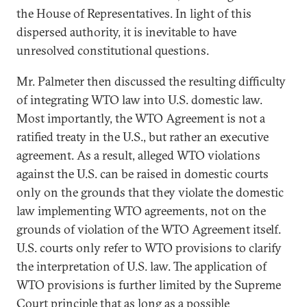
the House of Representatives. In light of this
dispersed authority, it is inevitable to have
unresolved constitutional questions.
Mr. Palmeter then discussed the resulting difficulty
of integrating WTO law into U.S. domestic law.
Most importantly, the WTO Agreement is not a
ratified treaty in the U.S., but rather an executive
agreement. As a result, alleged WTO violations
against the U.S. can be raised in domestic courts
only on the grounds that they violate the domestic
law implementing WTO agreements, not on the
grounds of violation of the WTO Agreement itself.
U.S. courts only refer to WTO provisions to clarify
the interpretation of U.S. law. The application of
WTO provisions is further limited by the Supreme
Court principle that as long as a possible