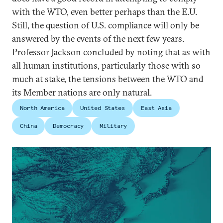
with the WTO, even better perhaps than the E.U.
Still, the question of U.S. compliance will only be
answered by the events of the next few years.
Professor Jackson concluded by noting that as with
all human institutions, particularly those with so
much at stake, the tensions between the WTO and
its Member nations are only natural.
North America
United States
East Asia
China
Democracy
Military