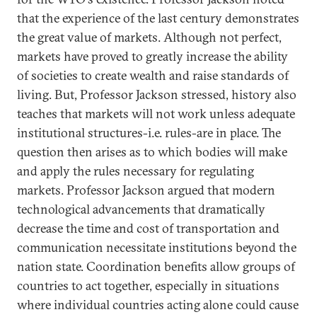
that the experience of the last century demonstrates
the great value of markets. Although not perfect,
markets have proved to greatly increase the ability
of societies to create wealth and raise standards of
living. But, Professor Jackson stressed, history also
teaches that markets will not work unless adequate
institutional structures-i.e. rules-are in place. The
question then arises as to which bodies will make
and apply the rules necessary for regulating
markets. Professor Jackson argued that modern
technological advancements that dramatically
decrease the time and cost of transportation and
communication necessitate institutions beyond the
nation state. Coordination benefits allow groups of
countries to act together, especially in situations
where individual countries acting alone could cause