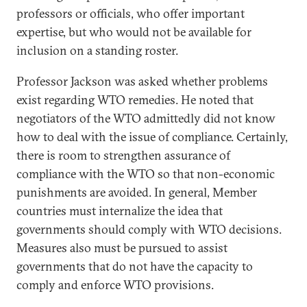
professors or officials, who offer important
expertise, but who would not be available for
inclusion on a standing roster.
Professor Jackson was asked whether problems
exist regarding WTO remedies. He noted that
negotiators of the WTO admittedly did not know
how to deal with the issue of compliance. Certainly,
there is room to strengthen assurance of
compliance with the WTO so that non-economic
punishments are avoided. In general, Member
countries must internalize the idea that
governments should comply with WTO decisions.
Measures also must be pursued to assist
governments that do not have the capacity to
comply and enforce WTO provisions.