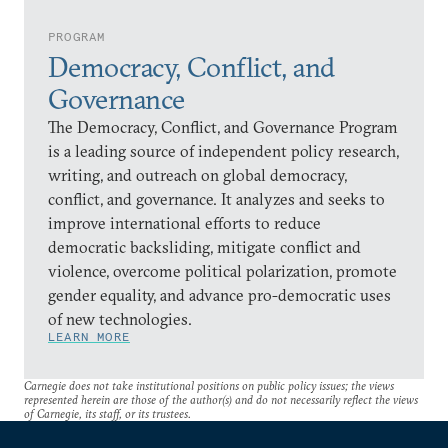
PROGRAM
Democracy, Conflict, and
Governance
The Democracy, Conflict, and Governance Program
is a leading source of independent policy research,
writing, and outreach on global democracy,
conflict, and governance. It analyzes and seeks to
improve international efforts to reduce
democratic backsliding, mitigate conflict and
violence, overcome political polarization, promote
gender equality, and advance pro-democratic uses
of new technologies.
LEARN MORE
Carnegie does not take institutional positions on public policy issues; the views
represented herein are those of the author(s) and do not necessarily reflect the views
of Carnegie, its staff, or its trustees.