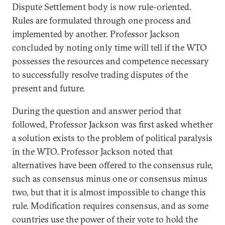
Dispute Settlement body is now rule-oriented.
Rules are formulated through one process and
implemented by another. Professor Jackson
concluded by noting only time will tell if the WTO
possesses the resources and competence necessary
to successfully resolve trading disputes of the
present and future.
During the question and answer period that
followed, Professor Jackson was first asked whether
a solution exists to the problem of political paralysis
in the WTO. Professor Jackson noted that
alternatives have been offered to the consensus rule,
such as consensus minus one or consensus minus
two, but that it is almost impossible to change this
rule. Modification requires consensus, and as some
countries use the power of their vote to hold the