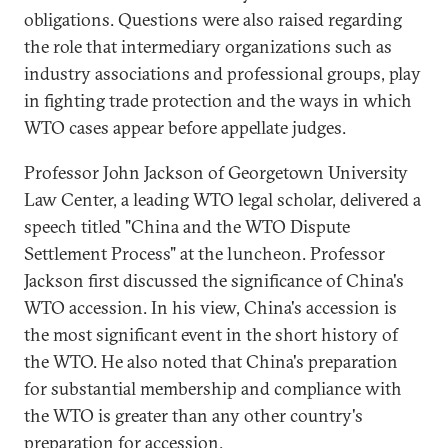
obligations. Questions were also raised regarding
the role that intermediary organizations such as
industry associations and professional groups, play
in fighting trade protection and the ways in which
WTO cases appear before appellate judges.
Professor John Jackson of Georgetown University
Law Center, a leading WTO legal scholar, delivered a
speech titled "China and the WTO Dispute
Settlement Process" at the luncheon. Professor
Jackson first discussed the significance of China's
WTO accession. In his view, China's accession is
the most significant event in the short history of
the WTO. He also noted that China's preparation
for substantial membership and compliance with
the WTO is greater than any other country's
preparation for accession.