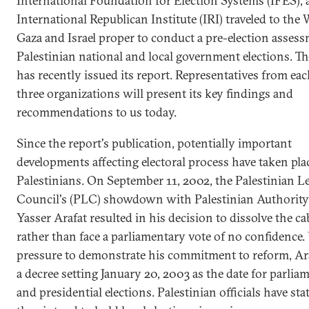
International Foundation for Election Systems (IFES), 
International Republican Institute (IRI) traveled to the
Gaza and Israel proper to conduct a pre-election assess
Palestinian national and local government elections. T
has recently issued its report. Representatives from eac
three organizations will present its key findings and
recommendations to us today.
Since the report's publication, potentially important
developments affecting electoral process have taken pl
Palestinians. On September 11, 2002, the Palestinian Le
Council's (PLC) showdown with Palestinian Authority
Yasser Arafat resulted in his decision to dissolve the ca
rather than face a parliamentary vote of no confidence.
pressure to demonstrate his commitment to reform, Ara
a decree setting January 20, 2003 as the date for parlia
and presidential elections. Palestinian officials have sta