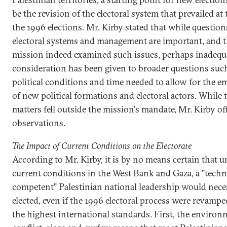
be the revision of the electoral system that prevailed at 
the 1996 elections. Mr. Kirby stated that while question
electoral systems and management are important, and 
mission indeed examined such issues, perhaps inadequ
consideration has been given to broader questions such
political conditions and time needed to allow for the 
of new political formations and electoral actors. While 
matters fell outside the mission's mandate, Mr. Kirby of
observations.
The Impact of Current Conditions on the Electorate
According to Mr. Kirby, it is by no means certain that 
current conditions in the West Bank and Gaza, a "techn
competent" Palestinian national leadership would nece
elected, even if the 1996 electoral process were revampe
the highest international standards. First, the environ