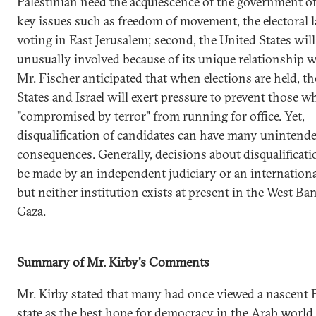
Palestinian need the acquiescence of the government of
key issues such as freedom of movement, the electoral 
voting in East Jerusalem; second, the United States will
unusually involved because of its unique relationship wi
Mr. Fischer anticipated that when elections are held, t
States and Israel will exert pressure to prevent those w
"compromised by terror" from running for office. Yet,
disqualification of candidates can have many unintend
consequences. Generally, decisions about disqualificat
be made by an independent judiciary or an internationa
but neither institution exists at present in the West Ba
Gaza.
Summary of Mr. Kirby's Comments
Mr. Kirby stated that many had once viewed a nascent 
state as the best hope for democracy in the Arab world,