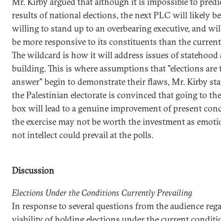
Mr. Kirby argued that although it is impossible to predi
results of national elections, the next PLC will likely b
willing to stand up to an overbearing executive, and wil
be more responsive to its constituents than the curren
The wildcard is how it will address issues of statehood 
building. This is where assumptions that "elections are 
answer" begin to demonstrate their flaws, Mr. Kirby sta
the Palestinian electorate is convinced that going to the
box will lead to a genuine improvement of present cond
the exercise may not be worth the investment as emot
not intellect could prevail at the polls.
Discussion
Elections Under the Conditions Currently Prevailing
In response to several questions from the audience reg
viability of holding elections under the current conditi