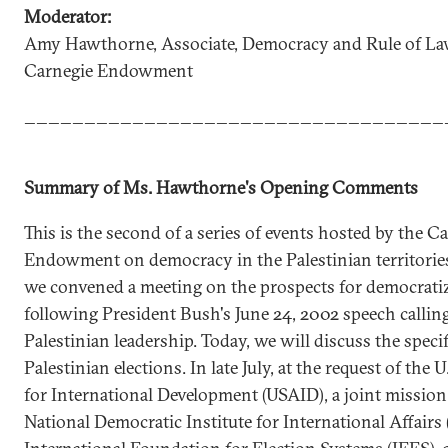
Moderator:
Amy Hawthorne, Associate, Democracy and Rule of Law
Carnegie Endowment
___________________________________
Summary of Ms. Hawthorne's Opening Comments
This is the second of a series of events hosted by the C
Endowment on democracy in the Palestinian territories.
we convened a meeting on the prospects for democrati
following President Bush's June 24, 2002 speech callin
Palestinian leadership. Today, we will discuss the specif
Palestinian elections. In late July, at the request of the 
for International Development (USAID), a joint mission
National Democratic Institute for International Affairs 