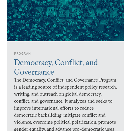
PROGRAM
Democracy, Conflict, and
Governance
The Democracy, Conflict, and Governance Program
is a leading source of independent policy research,
writing, and outreach on global democracy,
conflict, and governance. It analyzes and seeks to
improve international efforts to reduce
democratic backsliding, mitigate conflict and
violence, overcome political polarization, promote
gender equality, and advance pro-democratic uses