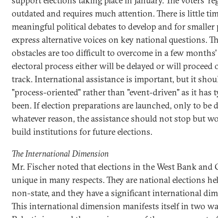
support elections taking place in January. The voters' reg
outdated and requires much attention. There is little tim
meaningful political debates to develop and for smaller 
express alternative voices on key national questions. T
obstacles are too difficult to overcome in a few months'
electoral process either will be delayed or will proceed 
track. International assistance is important, but it shou
"process-oriented" rather than "event-driven" as it has t
been. If election preparations are launched, only to be 
whatever reason, the assistance should not stop but wo
build institutions for future elections.
The International Dimension
Mr. Fischer noted that elections in the West Bank and 
unique in many respects. They are national elections hel
non-state, and they have a significant international di
This international dimension manifests itself in two way