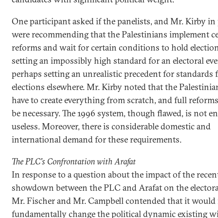
One participant asked if the panelists, and Mr. Kirby in 
were recommending that the Palestinians implement ce
reforms and wait for certain conditions to hold electio
setting an impossibly high standard for an electoral eve
perhaps setting an unrealistic precedent for standards f
elections elsewhere. Mr. Kirby noted that the Palestini
have to create everything from scratch, and full reform
be necessary. The 1996 system, though flawed, is not en
useless. Moreover, there is considerable domestic and
international demand for these requirements.
The PLC's Confrontation with Arafat
In response to a question about the impact of the recen
showdown between the PLC and Arafat on the electora
Mr. Fischer and Mr. Campbell contended that it would
fundamentally change the political dynamic existing wi