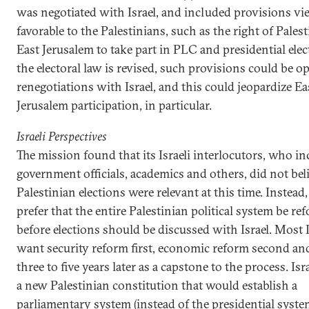
was negotiated with Israel, and included provisions vi
favorable to the Palestinians, such as the right of Pales
East Jerusalem to take part in PLC and presidential elect
the electoral law is revised, such provisions could be o
renegotiations with Israel, and this could jeopardize Ea
Jerusalem participation, in particular.
Israeli Perspectives
The mission found that its Israeli interlocutors, who i
government officials, academics and others, did not beli
Palestinian elections were relevant at this time. Instead,
prefer that the entire Palestinian political system be r
before elections should be discussed with Israel. Most I
want security reform first, economic reform second and
three to five years later as a capstone to the process. Isr
a new Palestinian constitution that would establish a
parliamentary system (instead of the presidential syst