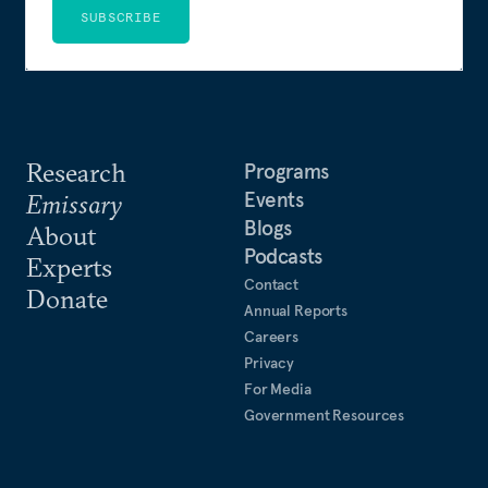
SUBSCRIBE
Research
Programs
Events
Emissary
Blogs
About
Podcasts
Experts
Contact
Donate
Annual Reports
Careers
Privacy
For Media
Government Resources