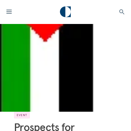
EVENT
Prospects for