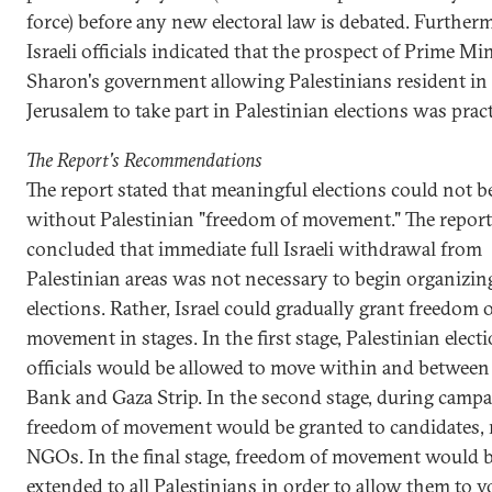
force) before any new electoral law is debated. Further
Israeli officials indicated that the prospect of Prime Min
Sharon's government allowing Palestinians resident in
Jerusalem to take part in Palestinian elections was practi
The Report's Recommendations
The report stated that meaningful elections could not b
without Palestinian "freedom of movement." The report
concluded that immediate full Israeli withdrawal from
Palestinian areas was not necessary to begin organizin
elections. Rather, Israel could gradually grant freedom 
movement in stages. In the first stage, Palestinian elect
officials would be allowed to move within and between
Bank and Gaza Strip. In the second stage, during campa
freedom of movement would be granted to candidates,
NGOs. In the final stage, freedom of movement would 
extended to all Palestinians in order to allow them to vo