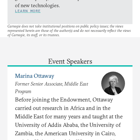
of new technologies.
LEARN MORE
Carnegie does not take institutional positions on public policy issues; the views
represented herein are those of the author(s) and do not necessarily reflect the views
of Carnegie, its staff, or its trustees.
Event Speakers
Marina Ottaway
Former Senior Associate, Middle East
Program
Before joining the Endowment, Ottaway
carried out research in Africa and in the
Middle East for many years and taught at the
University of Addis Ababa, the University of
Zambia, the American University in Cairo,