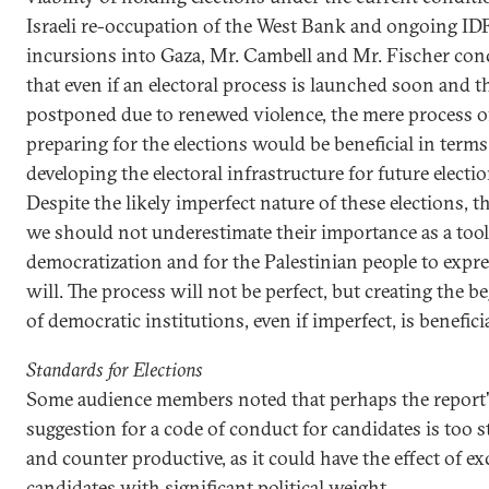
Israeli re-occupation of the West Bank and ongoing ID
incursions into Gaza, Mr. Cambell and Mr. Fischer con
that even if an electoral process is launched soon and 
postponed due to renewed violence, the mere process o
preparing for the elections would be beneficial in terms
developing the electoral infrastructure for future electio
Despite the likely imperfect nature of these elections, th
we should not underestimate their importance as a tool
democratization and for the Palestinian people to expre
will. The process will not be perfect, but creating the 
of democratic institutions, even if imperfect, is beneficia
Standards for Elections
Some audience members noted that perhaps the report'
suggestion for a code of conduct for candidates is too s
and counter productive, as it could have the effect of e
candidates with significant political weight.