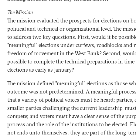
The Mission
The mission evaluated the prospects for elections on b
political and technical or organizational level. The mis
to address two key questions. First, would it be possibl
"meaningful" elections under curfews, roadblocks and 
freedom of movement in the West Bank? Second, would
possible to complete the technical preparations in time 
elections as early as January?
The mission defined "meaningful" elections as those w
outcome was not predetermined. A meaningful process
that a variety of political voices must be heard; parties, 
smaller parties challenging the current leadership, must
compete; and voters must have a clear sense of the purp
process and the role of the institutions to be elected. El
not ends unto themselves; they are part of the long-te