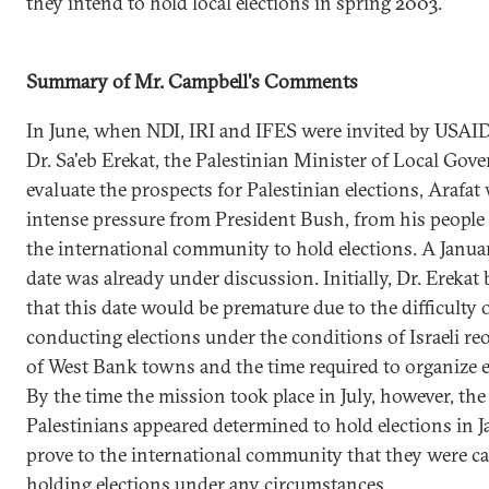
they intend to hold local elections in spring 2003.
Summary of Mr. Campbell's Comments
In June, when NDI, IRI and IFES were invited by USAI
Dr. Sa'eb Erekat, the Palestinian Minister of Local Gov
evaluate the prospects for Palestinian elections, Arafa
intense pressure from President Bush, from his people
the international community to hold elections. A Janu
date was already under discussion. Initially, Dr. Erekat 
that this date would be premature due to the difficulty 
conducting elections under the conditions of Israeli r
of West Bank towns and the time required to organize e
By the time the mission took place in July, however, the
Palestinians appeared determined to hold elections in J
prove to the international community that they were ca
holding elections under any circumstances.