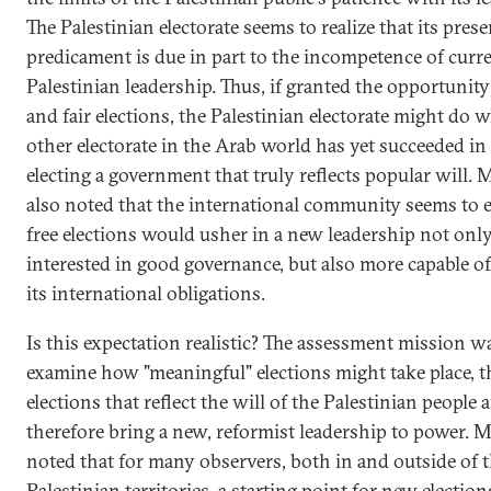
The Palestinian electorate seems to realize that its prese
predicament is due in part to the incompetence of curr
Palestinian leadership. Thus, if granted the opportunity 
and fair elections, the Palestinian electorate might do 
other electorate in the Arab world has yet succeeded in
electing a government that truly reflects popular will. 
also noted that the international community seems to e
free elections would usher in a new leadership not onl
interested in good governance, but also more capable of 
its international obligations.
Is this expectation realistic? The assessment mission w
examine how "meaningful" elections might take place, th
elections that reflect the will of the Palestinian people 
therefore bring a new, reformist leadership to power. M
noted that for many observers, both in and outside of 
Palestinian territories, a starting point for new electio