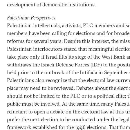
development of democratic institutions.
Palestinian Perspectives
Palestinian intellectuals, activists, PLC members and 
members have been calling for elections and for broader
reforms for several years. Despite this interest, the miss
Palestinian interlocutors stated that meaningful electi
take place only if Israel lifts its siege of the West Bank 
withdraws the Israeli Defense Forces (IDF) to the positi
held prior to the outbreak of the Intifada in September
Palestinians also recognize that the electoral law curren
place may need to be reviewed. Debates about the elect
should not be limited to the PLC or to a political elite; 
public must be involved. At the same time, many Palesti
reluctant to open a debate on the electoral law at this t
prefer the next election to be conducted under the legal
framework established for the 1996 elections. That fr