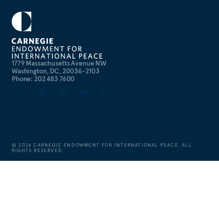
1779 Massachusetts Avenue NW
Washington, DC, 20036-2103
Phone: 202 483 7600
©
2026
CARNEGIE ENDOWMENT FOR INTERNATIONAL PEACE. ALL
RIGHTS RESERVED.