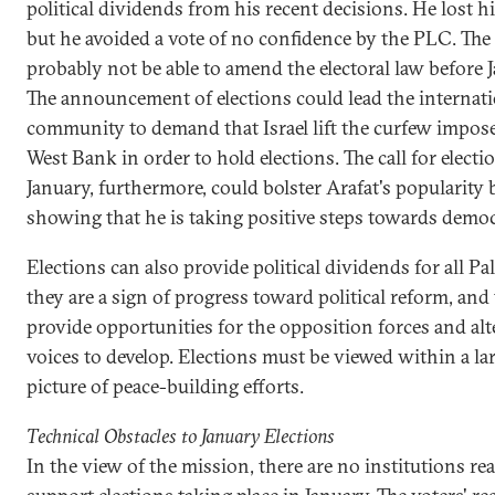
political dividends from his recent decisions. He lost hi
but he avoided a vote of no confidence by the PLC. The
probably not be able to amend the electoral law before 
The announcement of elections could lead the internat
community to demand that Israel lift the curfew impos
West Bank in order to hold elections. The call for electi
January, furthermore, could bolster Arafat's popularity 
showing that he is taking positive steps towards democ
Elections can also provide political dividends for all Pa
they are a sign of progress toward political reform, and
provide opportunities for the opposition forces and alt
voices to develop. Elections must be viewed within a la
picture of peace-building efforts.
Technical Obstacles to January Elections
In the view of the mission, there are no institutions re