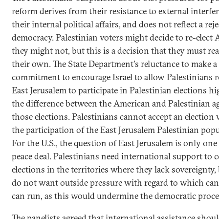
reform derives from their resistance to external interfe
their internal political affairs, and does not reflect a rej
democracy. Palestinian voters might decide to re-elect A
they might not, but this is a decision that they must re
their own. The State Department's reluctance to make a
commitment to encourage Israel to allow Palestinians r
East Jerusalem to participate in Palestinian elections hi
the difference between the American and Palestinian a
those elections. Palestinians cannot accept an election
the participation of the East Jerusalem Palestinian popu
For the U.S., the question of East Jerusalem is only one 
peace deal. Palestinians need international support to 
elections in the territories where they lack sovereignty,
do not want outside pressure with regard to which can
can run, as this would undermine the democratic proce
The panelists agreed that international assistance shoul