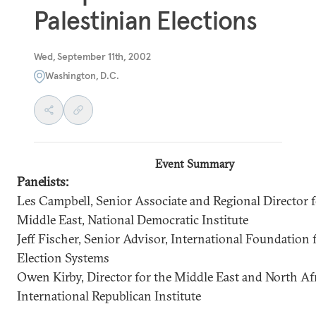
Palestinian Elections
Wed, September 11th, 2002
Washington, D.C.
Event Summary
Panelists:
Les Campbell, Senior Associate and Regional Director f
Middle East, National Democratic Institute
Jeff Fischer, Senior Advisor, International Foundation 
Election Systems
Owen Kirby, Director for the Middle East and North Afr
International Republican Institute