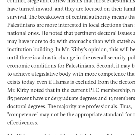
conflict, siege and curfew means that most Palestinian
have turned inward, and they are focused on their famili
survival. The breakdown of central authority means th
Palestinians are more interested in local elections than 
national ones. He noted that pertinent electoral issues 
may have more to do with stomachs than with stateho
institution building. In Mr. Kirby's opinion, this will b
until there is a drastic change in the overall security, pol
economic conditions for Palestinians. Second, it may be
to achieve a legislative body with more competence th
exists today, even if Hamas is excluded from the elector
Mr. Kirby noted that in the current PLC membership, 
85 percent have undergraduate degrees and 13 members
doctoral degrees. The majority are professionals. Thus,
"competence" may not be the appropriate standard for 
effectiveness.