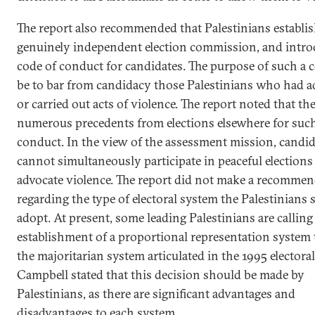
The report also recommended that Palestinians establis
genuinely independent election commission, and intro
code of conduct for candidates. The purpose of such a
be to bar from candidacy those Palestinians who had a
or carried out acts of violence. The report noted that the
numerous precedents from elections elsewhere for such
conduct. In the view of the assessment mission, candid
cannot simultaneously participate in peaceful elections
advocate violence. The report did not make a recomme
regarding the type of electoral system the Palestinians
adopt. At present, some leading Palestinians are calling
establishment of a proportional representation system 
the majoritarian system articulated in the 1995 electoral
Campbell stated that this decision should be made by
Palestinians, as there are significant advantages and
disadvantages to each system.