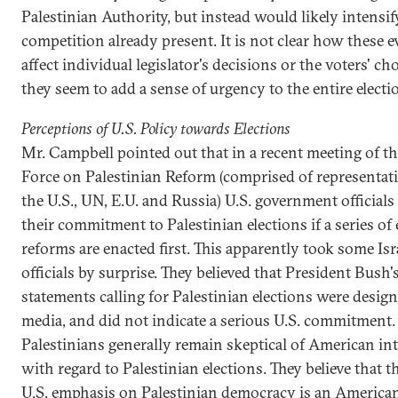
Palestinian Authority, but instead would likely intensif
competition already present. It is not clear how these e
affect individual legislator's decisions or the voters' ch
they seem to add a sense of urgency to the entire electi
Perceptions of U.S. Policy towards Elections
Mr. Campbell pointed out that in a recent meeting of t
Force on Palestinian Reform (comprised of representat
the U.S., UN, E.U. and Russia) U.S. government officials
their commitment to Palestinian elections if a series of 
reforms are enacted first. This apparently took some Isr
officials by surprise. They believed that President Bush'
statements calling for Palestinian elections were design
media, and did not indicate a serious U.S. commitment.
Palestinians generally remain skeptical of American in
with regard to Palestinian elections. They believe that 
U.S. emphasis on Palestinian democracy is an America