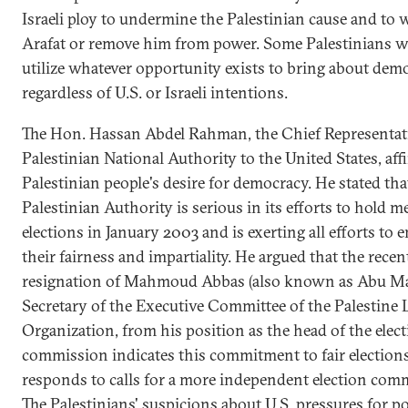
Israeli ploy to undermine the Palestinian cause and to
Arafat or remove him from power. Some Palestinians w
utilize whatever opportunity exists to bring about dem
regardless of U.S. or Israeli intentions.
The Hon. Hassan Abdel Rahman, the Chief Representati
Palestinian National Authority to the United States, aff
Palestinian people's desire for democracy. He stated tha
Palestinian Authority is serious in its efforts to hold 
elections in January 2003 and is exerting all efforts to 
their fairness and impartiality. He argued that the recen
resignation of Mahmoud Abbas (also known as Abu Ma
Secretary of the Executive Committee of the Palestine 
Organization, from his position as the head of the elec
commission indicates this commitment to fair elections,
responds to calls for a more independent election com
The Palestinians' suspicions about U.S. pressures for pol