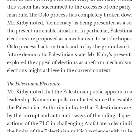
this vision has succumbed to the excesses of one party
man rule. The Oslo process has completely broken dow
Mr. Kirby noted, "democracy" is being presented as a so
the present untenable situation. In particular, Palestini
elections are proposed as a mechanism to set the hopes
Oslo process back on track and to lay the groundwork 
future democratic Palestinian state. Mr. Kirby's present
explored the appeal of elections as a reform mechanis
elections might achieve in the current context.
The Palestinian Electorate
Mr. Kirby noted that the Palestinian public appears to
leadership. Numerous polls conducted since the establ
the Palestinian Authority indicate that Palestinians are
by the corrupt and autocratic ways of the ruling clique.
actions of the PLC in challenging Arafat are a clear ind
the limits of the Palestinian public's patience with its l