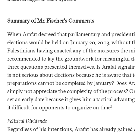
Summary of Mr. Fischer's Comments
When Arafat decreed that parliamentary and presidenti
elections would be held on January 20, 2003, without t
Palestinians having enacted any of the measures the m
recommended to lay the groundwork for meaningful el
three questions presented themselves. Is Arafat signali
is not serious about elections because he is aware that 
preparations cannot be completed by January? Does Ar
simply not appreciate the complexity of the process? Or
set an early date because it gives him a tactical advanta
it difficult for opponents to organize on time?
Political Dividends
Regardless of his intentions, Arafat has already gained