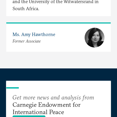
and the University of the Witwatersrand in
South Africa.
Ms. Amy Hawthorne
Former Associate
Get more news and analysis from
Carnegie Endowment for
International Peace