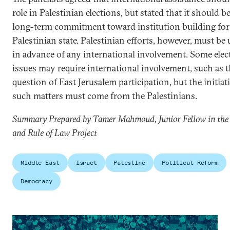
role in Palestinian elections, but stated that it should be
long-term commitment toward institution building for 
Palestinian state. Palestinian efforts, however, must b
in advance of any international involvement. Some elec
issues may require international involvement, such as 
question of East Jerusalem participation, but the initiat
such matters must come from the Palestinians.
Summary Prepared by Tamer Mahmoud, Junior Fellow in the
and Rule of Law Project
Middle East
Israel
Palestine
Political Reform
Democracy