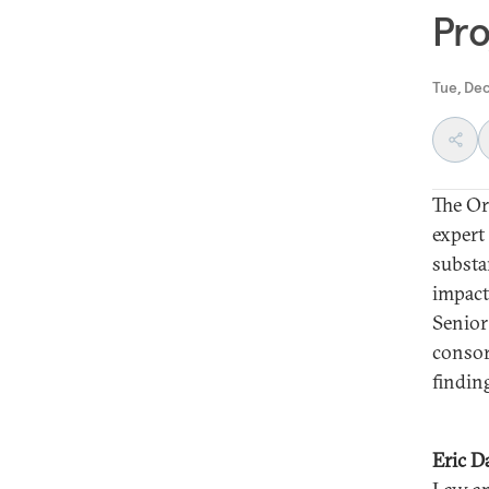
Pro
Tue, De
The Or
expert
substa
impact
Senior
consor
findin
Eric 