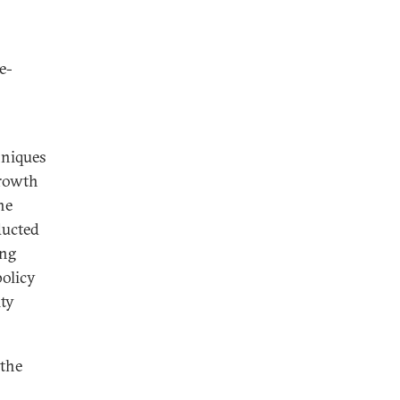
e-
hniques
growth
he
ducted
ing
olicy
ity
 the