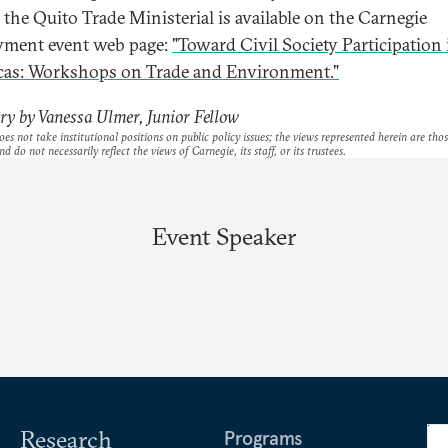
 the Quito Trade Ministerial is available on the Carnegie
ment event web page:
"Toward Civil Society Participation 
as: Workshops on Trade and Environment."
y by Vanessa Ulmer, Junior Fellow
es not take institutional positions on public policy issues; the views represented herein are thos
nd do not necessarily reflect the views of Carnegie, its staff, or its trustees.
Event Speaker
Research
Programs