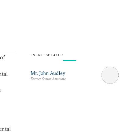
EVENT SPEAKER
of
Mr. John Audley
ntal
Former Senior Associate
s
ental