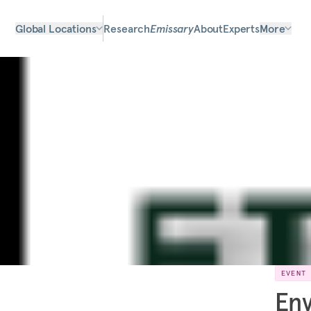
Global Locations
Research
Emissary
About
Experts
More
EVENT
Env