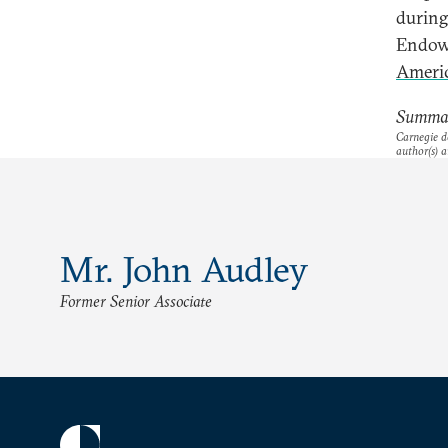
during
Endow
Americ
Summar
Carnegie do
author(s) a
Mr. John Audley
Former Senior Associate