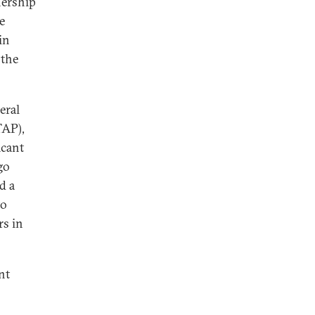
nership
e
in
 the
eral
TAP),
icant
go
d a
to
rs in
nt