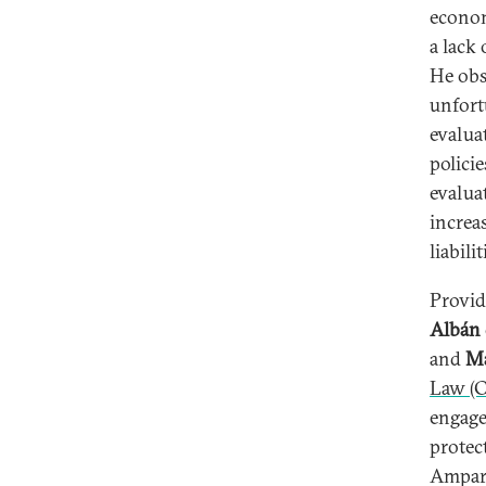
econom
a lack 
He obs
unfortu
evalua
policie
evalua
increa
liabili
Provid
Albán
and
Ma
Law (
engage
protec
Amparo