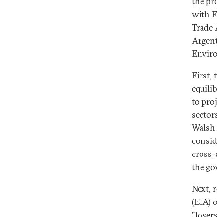
the pr
with F
Trade 
Argent
Enviro
First,
equili
to pro
sector
Walsh 
consid
cross-
the go
Next, 
(EIA) o
"loser