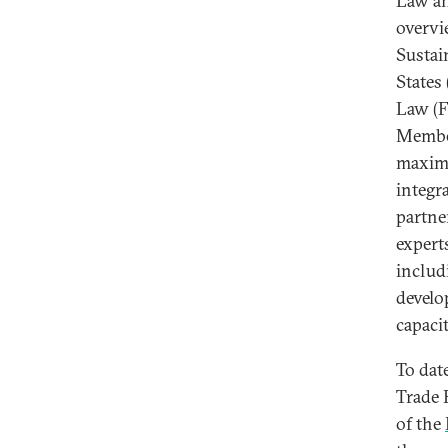
Law an
overvi
Sustai
States
Law (F
Member
maximi
integr
partn
expert
includ
develo
capacit
To dat
Trade 
of the