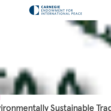
ironmentally Sustainable Tra