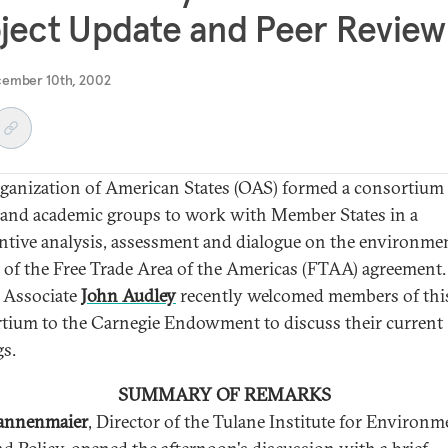
ject Update and Peer Review
cember 10th, 2002
ganization of American States (OAS) formed a consortium 
 and academic groups to work with Member States in a
ntive analysis, assessment and dialogue on the environme
 of the Free Trade Area of the Americas (FTAA) agreement.
 Associate
John Audley
recently welcomed members of thi
tium to the Carnegie Endowment to discuss their current
gs.
SUMMARY OF REMARKS
Dannenmaier
, Director of the Tulane Institute for Environm