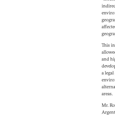
indire
enviro
geogra
affecte
geogra
This i
allowe
and hi
develo
a lega
enviro
altern
areas.
Mr. Ro
Argent