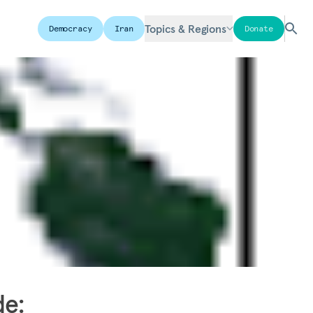
Topics & Regions
Democracy
Iran
Donate
de: