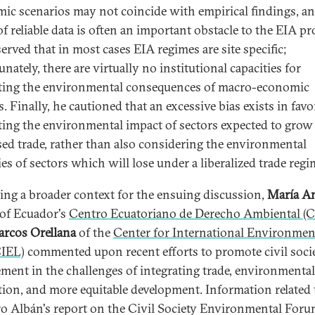
ic scenarios may not coincide with empirical findings, an
of reliable data is often an important obstacle to the EIA pr
erved that in most cases EIA regimes are site specific;
nately, there are virtually no institutional capacities for
ting the environmental consequences of macro-economic
s. Finally, he cautioned that an excessive bias exists in favo
ting the environmental impact of sectors expected to grow
sed trade, rather than also considering the environmental
ties of sectors which will lose under a liberalized trade regi
ing a broader context for the ensuing discussion,
María A
of Ecuador's
Centro Ecuatoriano de Derecho Ambiental (
rcos Orellana
of the
Center for International Environmen
CIEL)
commented upon recent efforts to promote civil soci
ment in the challenges of integrating trade, environmental
tion, and more equitable development. Information related
 Albán's report on the Civil Society Environmental Foru