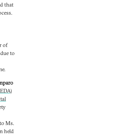
d that
ocess.
r of
 due to
me.
mparo
CEDA)
tal
ety
 to Ms.
m held