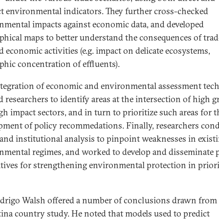
ct environmental indicators. They further cross-checked
nmental impacts against economic data, and developed
phical maps to better understand the consequences of trad
d economic activities (e.g. impact on delicate ecosystems,
phic concentration of effluents).
ntegration of economic and environmental assessment tec
d researchers to identify areas at the intersection of high 
gh impact sectors, and in turn to prioritize such areas for t
pment of policy recommedations. Finally, researchers con
l and institutional analysis to pinpoint weaknesses in exist
nmental regimes, and worked to develop and disseminate p
atives for strengthening environmental protection in prior
drigo Walsh offered a number of conclusions drawn from
ina country study. He noted that models used to predict