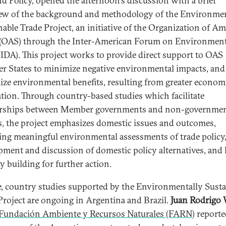
d Policy, opened the afternoon's discussion with a brief
ew of the background and methodology of the Environmen
nable Trade Project, an initiative of the Organization of A
 (OAS) through the Inter-American Forum on Environment
IDA). This project works to provide direct support to OAS
 States to minimize negative environmental impacts, and
ze environmental benefits, resulting from greater econom
ation. Through country-based studies which facilitate
erships between Member governments and non-governmen
s, the project emphasizes domestic issues and outcomes,
ing meaningful environmental assessments of trade policy,
pment and discussion of domestic policy alternatives, and 
y building for further action.
e, country studies supported by the Environmentally Susta
Project are ongoing in Argentina and Brazil.
Juan Rodrigo 
Fundación Ambiente y Recursos Naturales (FARN)
reporte