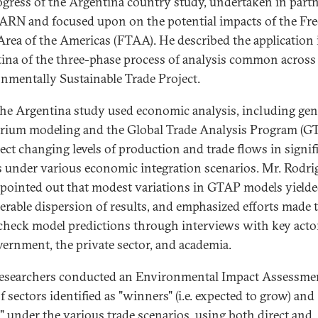
ogress of the Argentina country study, undertaken in part
ARN and focused upon on the potential impacts of the Fre
Area of the Americas (FTAA). He described the application 
ina of the three-phase process of analysis common across
nmentally Sustainable Trade Project.
 the Argentina study used economic analysis, including gen
brium modeling and the Global Trade Analysis Program (G
ject changing levels of production and trade flows in signif
s under various economic integration scenarios. Mr. Rodri
pointed out that modest variations in GTAP models yielde
erable dispersion of results, and emphasized efforts made 
check model predictions through interviews with key acto
vernment, the private sector, and academia.
researchers conducted an Environmental Impact Assessme
f sectors identified as "winners" (i.e. expected to grow) and
s" under the various trade scenarios, using both direct and