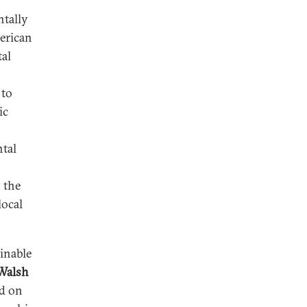
tally
merican
al
 to
ic
tal
 the
local
inable
Walsh
d on