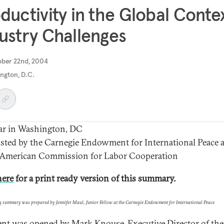
ductivity in the Global Contex
ustry Challenges
ober 22nd, 2004
ngton, D.C.
ar in Washington, DC
ted by the Carnegie Endowment for International Peace 
 American Commission for Labor Cooperation
here
for a print ready version of this summary.
g summary was prepared by Jennifer Maul, Junior Fellow at the Carnegie Endowment for International Peace
ent was opened by Mark Knouse, Executive Director of the