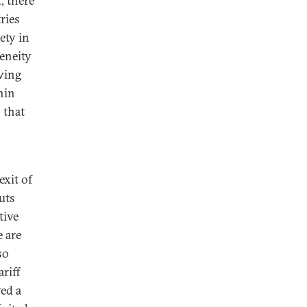
, there
ries
ety in
geneity
ving
hin
 that
exit of
uts
tive
e are
so
riff
ved a