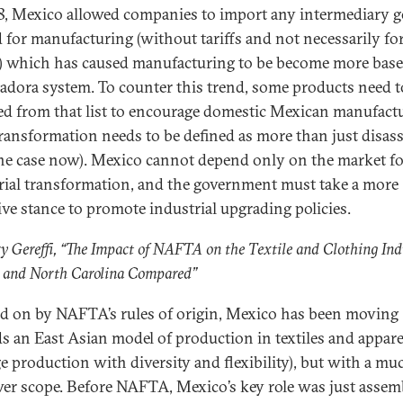
8, Mexico allowed companies to import any intermediary 
 for manufacturing (without tariffs and not necessarily for
) which has caused manufacturing to be become more base
adora system. To counter this trend, some products need t
d from that list to encourage domestic Mexican manufactu
transformation needs to be defined as more than just disa
 the case now). Mexico cannot depend only on the market f
rial transformation, and the government must take a more
ive stance to promote industrial upgrading policies.
y Gereffi, “The Impact of NAFTA on the Textile and Clothing Ind
 and North Carolina Compared”
d on by NAFTA’s rules of origin, Mexico has been moving
s an East Asian model of production in textiles and apparel
e production with diversity and flexibility), but with a mu
er scope. Before NAFTA, Mexico’s key role was just assem