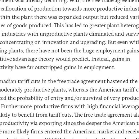
ment was already declining. With the free trade agreement
reallocation of production towards more productive indust
thin the plant there was expanded output but reduced vari
pes of goods produced. This has led to greater plant hetero
 industries with unproductive plants eliminated and survi
 concentrating on innovation and upgrading. But even wit
ing plants, there have not been the huge employment gains
itive advantage theory would predict. Instead, gains in
tivity have far outstripped gains in employment.
nadian tariff cuts in the free trade agreement hastened the 
oderately productive plants, whereas the American tariff c
sed the probability of entry and/or survival of very produc
. Furthermore, productive firms with high financial leverag
kely to benefit from tariff cuts. The free trade agreement al
 productivity via exporting since the deeper the American ta
he more likely firms entered the American market and recei