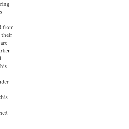
uring
’s
d from
 their
 are
rlier
d
this
under
this
ined
.