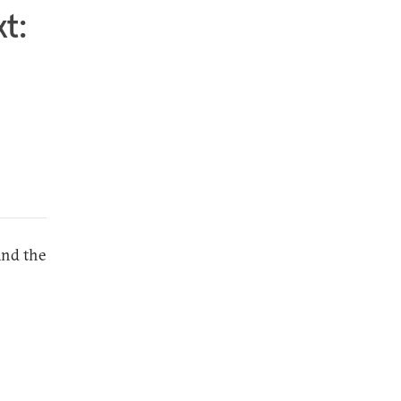
t:
and the