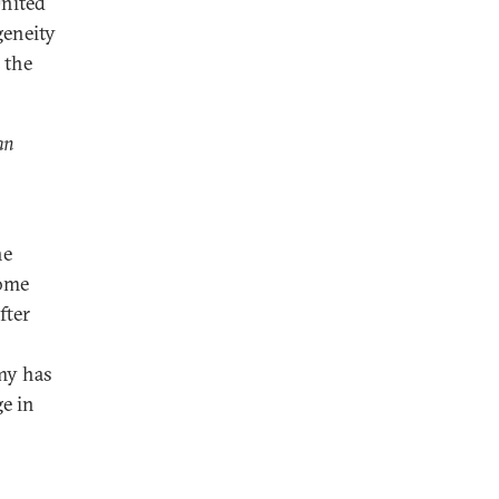
nited
geneity
 the
an
he
come
fter
my has
ge in