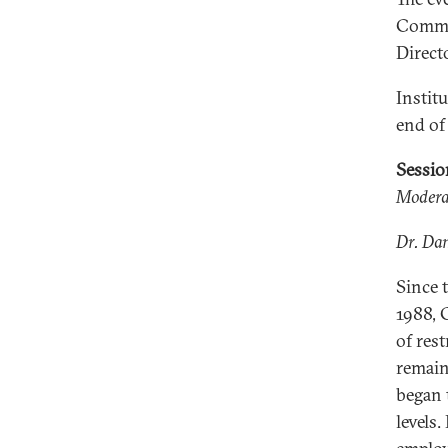
Commis
Direct
Institu
end of
Sessi
Moderat
Dr. Dan
Since 
1988, 
of res
remain
began 
levels