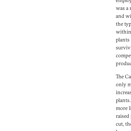
employ
was a 
and wi
the ty
within
plants
surviv
compet
produc
The Ca
only m
increa
plants
more li
raised
cut, t