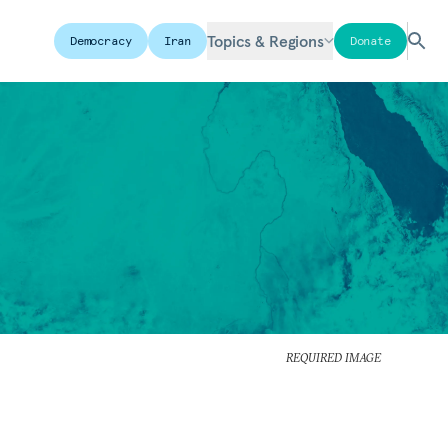
Topics & Regions
Democracy
Iran
Donate
REQUIRED IMAGE