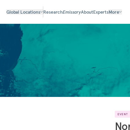
Global Locations
Research
Emissary
About
Experts
More
EVENT
No