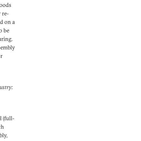
goods
 re-
d on a
o be
ring.
ssembly
or
ustry:
 (full-
ch
bly,