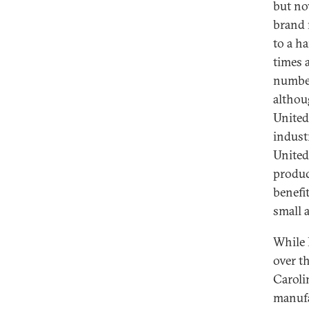
but no
brand 
to a h
times 
number
althou
United
indust
United
produc
benefi
small 
While 
over th
Caroli
manufa