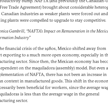
roductivity bump. NAFTA (and previously the Canadian-U
 Free Trade Agreement) brought about considerable hetero
 Canadian industries as weaker plants were forced out and
ing plants were compelled to upgrade to stay competitive.
onica Gambrill, “NAFTA’s Impact on Remuneration in the Mexic
ormation Industry”
the financial crisis of the 1980s, Mexico shifted away from
ct exporting to a much more open economy, especially in t
cturing sector. Since then, the Mexican economy has be
ependent on the maquiladora (assembly) model. But even a
plementation of NAFTA, there has not been an increase in
n content in manufactured goods. This shift in the econo
cessarily been beneficial for workers, since the average wa
quiladoras is less than the average wage in the general
cturing sector.