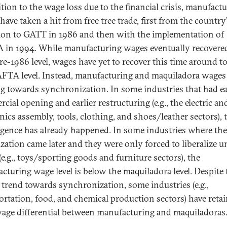
ition to the wage loss due to the financial crisis, manufact
ave taken a hit from free tree trade, first from the country
ion to GATT in 1986 and then with the implementation of
in 1994. While manufacturing wages eventually recovere
re-1986 level, wages have yet to recover this time around to
FTA level. Instead, manufacturing and maquiladora wages
g towards synchronization. In some industries that had ea
ial opening and earlier restructuring (e.g., the electric an
nics assembly, tools, clothing, and shoes/leather sectors), 
gence has already happened. In some industries where the
lization came later and they were only forced to liberalize 
e.g., toys/sporting goods and furniture sectors), the
cturing wage level is below the maquiladora level. Despite 
l trend towards synchronization, some industries (e.g.,
ortation, food, and chemical production sectors) have reta
wage differential between manufacturing and maquiladoras