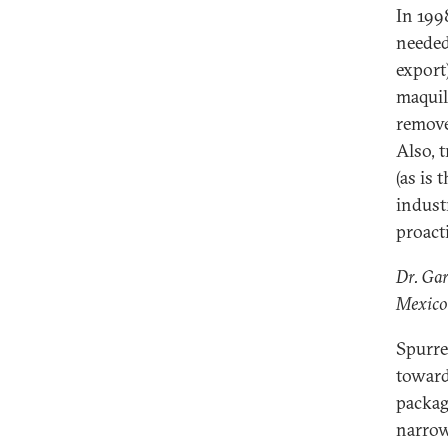
In 199
needed
export
maquil
remove
Also, 
(as is
indust
proact
Dr. Gar
Mexico
Spurre
toward
packag
narrow