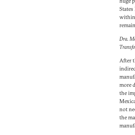
huge p
States
within
remain
Dra. M
Transf
After 
indire
manufa
more d
the im
Mexica
not ne
the ma
manufa