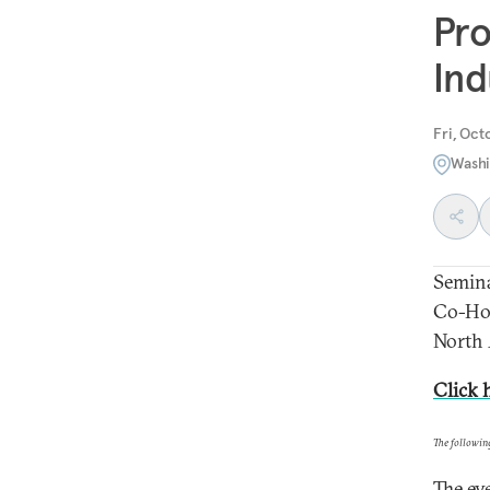
Pro
Ind
Fri, Oct
Washi
Semin
Co-Hos
North
Click 
The followin
The ev