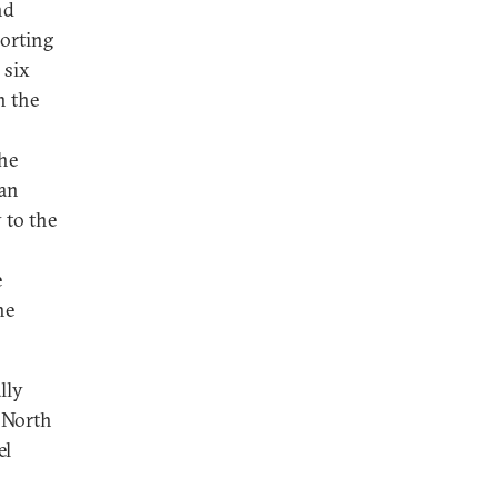
nd
orting
 six
n the
he
 an
 to the
e
he
lly
f North
el