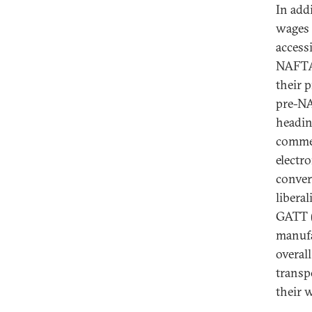
In add
wages h
access
NAFTA 
their p
pre-NA
headin
commerc
electro
conver
libera
GATT (
manufa
overal
transp
their 