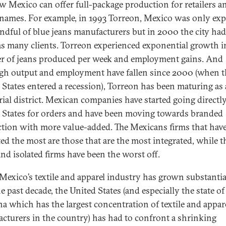
w Mexico can offer full-package production for retailers a
names. For example, in 1993 Torreon, Mexico was only exp
andful of blue jeans manufacturers but in 2000 the city had
as many clients. Torreon experienced exponential growth i
 of jeans produced per week and employment gains. And
gh output and employment have fallen since 2000 (when t
 States entered a recession), Torreon has been maturing as
rial district. Mexican companies have started going directly
 States for orders and have been moving towards branded
tion with more value-added. The Mexicans firms that hav
ted the most are those that are the most integrated, while t
and isolated firms have been the worst off.
Mexico’s textile and apparel industry has grown substantia
e past decade, the United States (and especially the state o
na which has the largest concentration of textile and appar
cturers in the country) has had to confront a shrinking