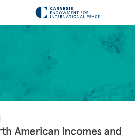
rth American Incomes and