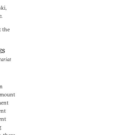
ki,
e.
t the
ES
tariat
in
amount
ment
ent
ent
g