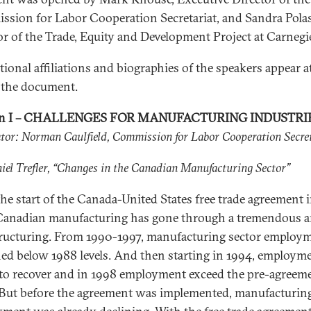
sion for Labor Cooperation Secretariat, and Sandra Polas
or of the Trade, Equity and Development Project at Carnegi
tional affiliations and biographies of the speakers appear a
 the document.
on I – CHALLENGES FOR MANUFACTURING INDUSTRI
or: Norman Caulfield, Commission for Labor Cooperation Secre
iel Trefler, “Changes in the Canadian Manufacturing Sector”
the start of the Canada-United States free trade agreement 
Canadian manufacturing has gone through a tremendous 
tructuring. From 1990-1997, manufacturing sector employ
ed below 1988 levels. And then starting in 1994, employm
to recover and in 1998 employment exceed the pre-agreem
. But before the agreement was implemented, manufacturin