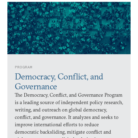
PROGRAM
Democracy, Conflict, and
Governance
The Democracy, Conflict, and Governance Program
is a leading source of independent policy research,
writing, and outreach on global democracy,
conflict, and governance. It analyzes and seeks to
improve international efforts to reduce
democratic backsliding, mitigate conflict and