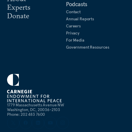
Podcasts
Experts
Contact
Donate
Annual Reports
Careers
Privacy
For Media
Government Resources
1779 Massachusetts Avenue NW
Washington, DC, 20036-2103
Phone: 202 483 7600