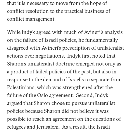
that it is necessary to move from the hope of
conflict resolution to the practical business of
conflict management.
While Indyk agreed with much of Avineri’s analysis
on the failure of Israeli policies, he fundamentally
disagreed with Avineri’s prescription of unilateralist
actions over negotiations. Indyk first noted that
Sharon’s unilateralist doctrine emerged not only as
a product of failed policies of the past, but also in
response to the demand of Israelis to separate from
Palestinians, which was strengthened after the
failure of the Oslo agreement. Second, Indyk
argued that Sharon chose to pursue unilateralist
policies because Sharon did not believe it was
possible to reach an agreement on the questions of
refugees and Jerusalem. As a result, the Israeli