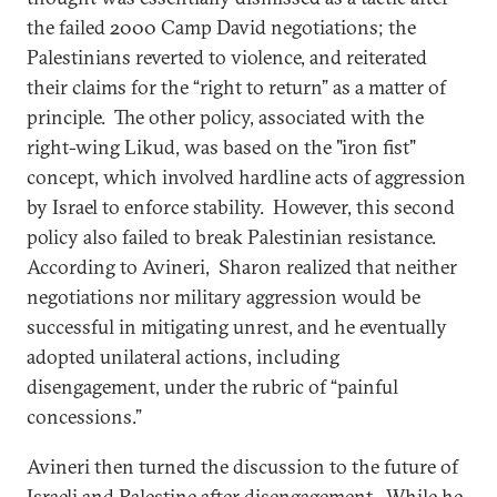
the failed 2000 Camp David negotiations; the
Palestinians reverted to violence, and reiterated
their claims for the “right to return” as a matter of
principle. The other policy, associated with the
right-wing Likud, was based on the "iron fist"
concept, which involved hardline acts of aggression
by Israel to enforce stability. However, this second
policy also failed to break Palestinian resistance.
According to Avineri, Sharon realized that neither
negotiations nor military aggression would be
successful in mitigating unrest, and he eventually
adopted unilateral actions, including
disengagement, under the rubric of “painful
concessions.”
Avineri then turned the discussion to the future of
Israeli and Palestine after disengagement. While he