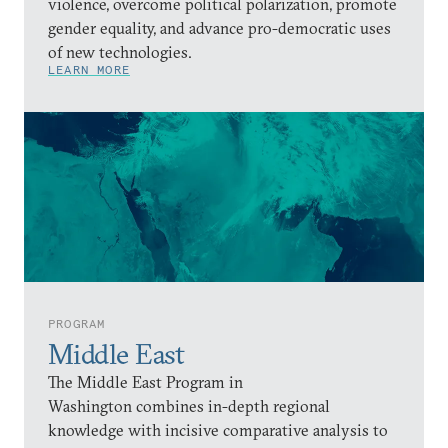
violence, overcome political polarization, promote
gender equality, and advance pro-democratic uses
of new technologies.
LEARN MORE
PROGRAM
Middle East
The Middle East Program in
Washington combines in-depth regional
knowledge with incisive comparative analysis to