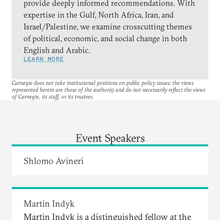
provide deeply informed recommendations. With
expertise in the Gulf, North Africa, Iran, and
Israel/Palestine, we examine crosscutting themes
of political, economic, and social change in both
English and Arabic.
LEARN MORE
Carnegie does not take institutional positions on public policy issues; the views
represented herein are those of the author(s) and do not necessarily reflect the views
of Carnegie, its staff, or its trustees.
Event Speakers
Shlomo Avineri
Martin Indyk
Martin Indyk is a distinguished fellow at the