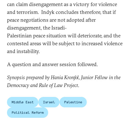
can claim disengagement as a victory for violence
and terrorism. Indyk concludes therefore, that if
peace negotiations are not adopted after
disengagement, the Israeli-
Palestinian peace situation will deteriorate, and the
contested areas will be subject to increased violence
and instability.
A question and answer session followed.
Synopsis prepared by Hania Kronfol, Junior Fellow in the
Democracy and Rule of Law Project.
Middle East
Israel
Palestine
Political Reform