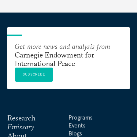
Get more news and analysis from
Carnegie Endowment for
International Peace
SUBSCRIBE
Research
Programs
Events
Emissary
Blogs
About