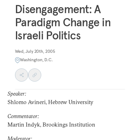
Disengagement: A
Paradigm Change in
Israeli Politics
Wed, July 20th, 2005
Washington, D.C.
Speaker:
Shlomo Avineri, Hebrew University
Commentator:
Martin Indyk, Brookings Institution
Moderator: