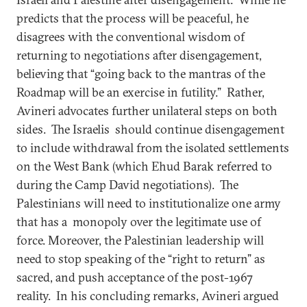
predicts that the process will be peaceful, he
disagrees with the conventional wisdom of
returning to negotiations after disengagement,
believing that “going back to the mantras of the
Roadmap will be an exercise in futility.” Rather,
Avineri advocates further unilateral steps on both
sides. The Israelis should continue disengagement
to include withdrawal from the isolated settlements
on the West Bank (which Ehud Barak referred to
during the Camp David negotiations). The
Palestinians will need to institutionalize one army
that has a monopoly over the legitimate use of
force. Moreover, the Palestinian leadership will
need to stop speaking of the “right to return” as
sacred, and push acceptance of the post-1967
reality. In his concluding remarks, Avineri argued