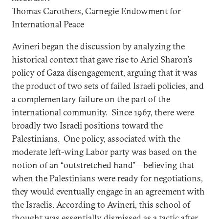
Thomas Carothers, Carnegie Endowment for
International Peace
Avineri began the discussion by analyzing the
historical context that gave rise to Ariel Sharon’s
policy of Gaza disengagement, arguing that it was
the product of two sets of failed Israeli policies, and
a complementary failure on the part of the
international community. Since 1967, there were
broadly two Israeli positions toward the
Palestinians. One policy, associated with the
moderate left-wing Labor party was based on the
notion of an “outstretched hand”—believing that
when the Palestinians were ready for negotiations,
they would eventually engage in an agreement with
the Israelis. According to Avineri, this school of
thought was essentially dismissed as a tactic after