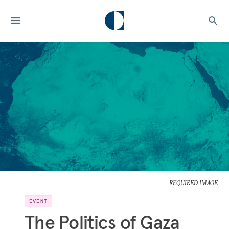
REQUIRED IMAGE
EVENT
The Politics of Gaza