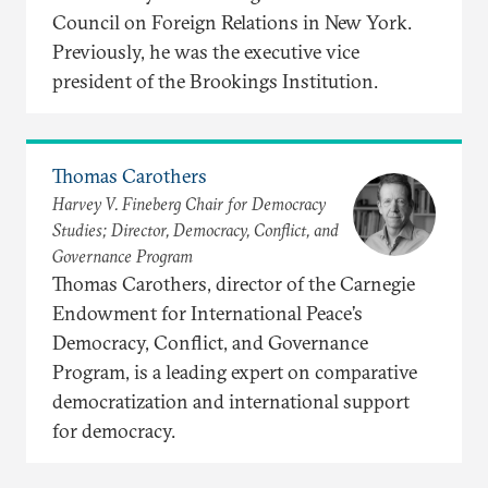
Council on Foreign Relations in New York.
Previously, he was the executive vice
president of the Brookings Institution.
Thomas Carothers
Harvey V. Fineberg Chair for Democracy
Studies; Director, Democracy, Conflict, and
Governance Program
Thomas Carothers, director of the Carnegie
Endowment for International Peace’s
Democracy, Conflict, and Governance
Program, is a leading expert on comparative
democratization and international support
for democracy.