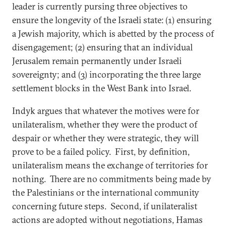
leader is currently pursing three objectives to
ensure the longevity of the Israeli state: (1) ensuring
a Jewish majority, which is abetted by the process of
disengagement; (2) ensuring that an individual
Jerusalem remain permanently under Israeli
sovereignty; and (3) incorporating the three large
settlement blocks in the West Bank into Israel.
Indyk argues that whatever the motives were for
unilateralism, whether they were the product of
despair or whether they were strategic, they will
prove to be a failed policy. First, by definition,
unilateralism means the exchange of territories for
nothing. There are no commitments being made by
the Palestinians or the international community
concerning future steps. Second, if unilateralist
actions are adopted without negotiations, Hamas