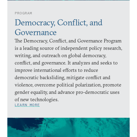
PROGRAM
Democracy, Conflict, and
Governance
The Democracy, Conflict, and Governance Program
is a leading source of independent policy research,
writing, and outreach on global democracy,
conflict, and governance. It analyzes and seeks to
improve international efforts to reduce
democratic backsliding, mitigate conflict and
violence, overcome political polarization, promote
gender equality, and advance pro-democratic uses
of new technologies.
LEARN MORE