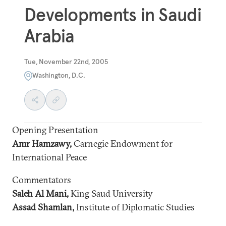
Developments in Saudi
Arabia
Tue, November 22nd, 2005
Washington, D.C.
Opening Presentation
Amr Hamzawy,
Carnegie Endowment for
International Peace
Commentators
Saleh Al Mani,
King Saud University
Assad Shamlan,
Institute of Diplomatic Studies