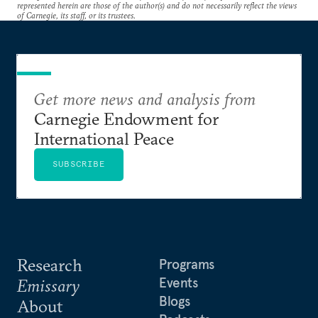
represented herein are those of the author(s) and do not necessarily reflect the views
of Carnegie, its staff, or its trustees.
Get more news and analysis from
Carnegie Endowment for
International Peace
SUBSCRIBE
Research
Programs
Events
Emissary
Blogs
About