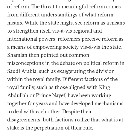
of reform. The threat to meaningful reform comes
from different understandings of what reform
means. While the state might see reform as a means
to strengthen itself vis-à-vis regional and
international powers, reformers perceive reform as
a means of empowering society vis-à-vis the state.
Shamlan then pointed out common
misconceptions in the debate on political reform in
Saudi Arabia, such as exaggerating the division
within the royal family. Different factions of the
royal family, such as those aligned with King
Abdullah or Prince Nayef, have been working
together for years and have developed mechanisms
to deal with each other. Despite their
disagreements, both factions realize that what is at
stake is the perpetuation of their rule.