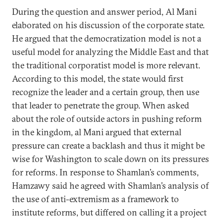
During the question and answer period, Al Mani
elaborated on his discussion of the corporate state.
He argued that the democratization model is not a
useful model for analyzing the Middle East and that
the traditional corporatist model is more relevant.
According to this model, the state would first
recognize the leader and a certain group, then use
that leader to penetrate the group. When asked
about the role of outside actors in pushing reform
in the kingdom, al Mani argued that external
pressure can create a backlash and thus it might be
wise for Washington to scale down on its pressures
for reforms. In response to Shamlan’s comments,
Hamzawy said he agreed with Shamlan’s analysis of
the use of anti-extremism as a framework to
institute reforms, but differed on calling it a project