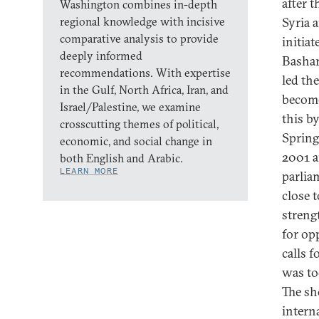
after 
Washington combines in-depth
regional knowledge with incisive
Syria 
comparative analysis to provide
initiat
deeply informed
Bashar
recommendations. With expertise
led th
in the Gulf, North Africa, Iran, and
become
Israel/Palestine, we examine
this b
crosscutting themes of political,
Spring
economic, and social change in
2001 a
both English and Arabic.
LEARN MORE
parlia
close 
streng
for op
calls f
was to
The sh
intern