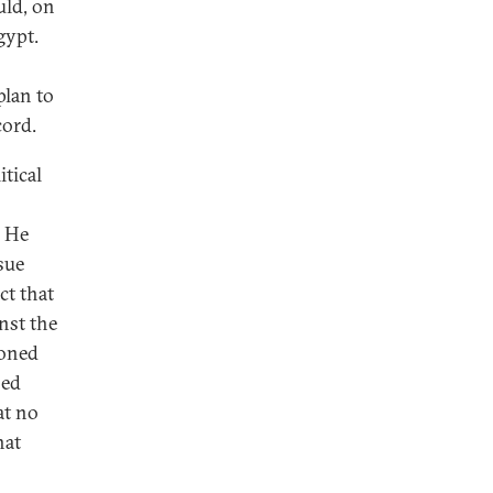
uld, on
gypt.
plan to
cord.
tical
. He
sue
ct that
nst the
ioned
sed
at no
hat