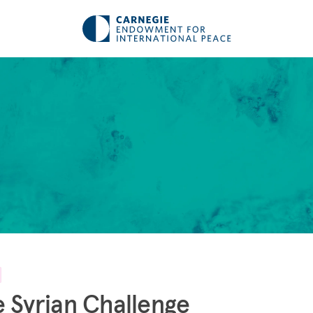
 Syrian Challenge