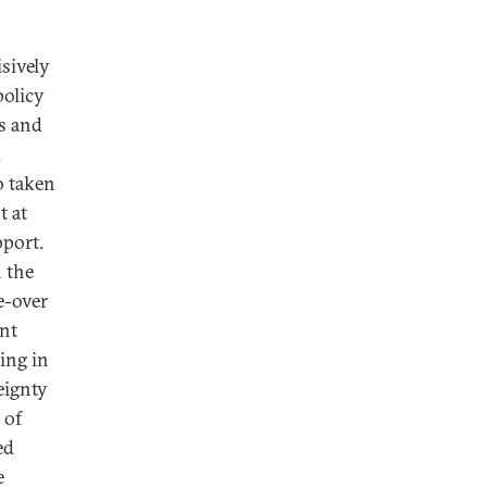
sively
policy
ns and
d
o taken
t at
pport.
n the
ke-over
ent
ing in
eignty
 of
ed
e