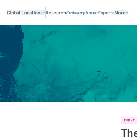
Global Locations
Research
Emissary
About
Experts
More
EVENT
The