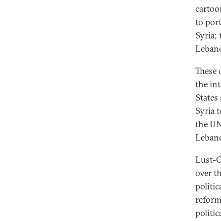
cartoo
to port
Syria;
Lebano
These 
the in
States
Syria 
the UN
Lebane
Lust-O
over t
politi
reform
politi