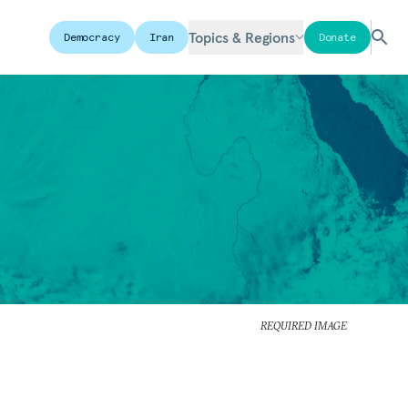
Topics & Regions
Democracy
Iran
Donate
REQUIRED IMAGE