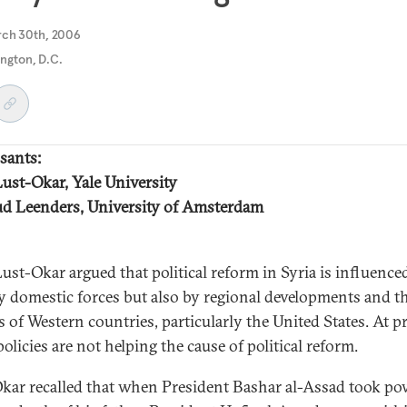
rch 30th, 2006
ngton, D.C.
sants:
Lust-Okar, Yale University
d Leenders, University of Amsterdam
Lust-Okar argued that political reform in Syria is influence
y domestic forces but also by regional developments and t
s of Western countries, particularly the United States. At p
olicies are not helping the cause of political reform.
kar recalled that when President Bashar al-Assad took po