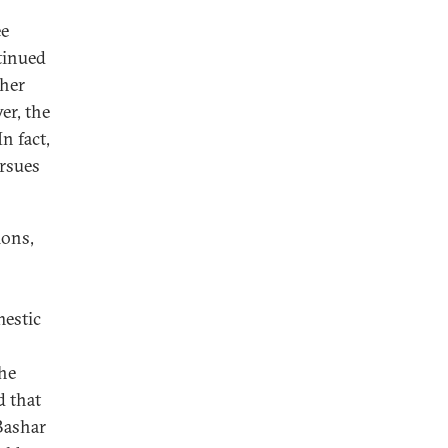
ee
ntinued
ther
er, the
n fact,
ursues
ions,
mestic
the
d that
Bashar