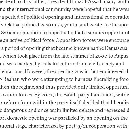
the death of his father, President Hafiz al-Assad, many with
and the international community were hopeful that he wou
e a period of political opening and international cooperatio
’s relative political weakness, youth, and western educatio
e Syrian opposition to hope that it had a serious opportuni
 an active political force. Opposition forces were encoura
y a period of opening that became known as the Damascus
, which took place from the late summer of 2000 to Augus
nd was marked by calls for reform from civil society and
mentarians. However, the opening was in fact engineered t
to Bashar, who were attempting to harness liberalizing forc
then the regime, and thus provided only limited opportuni
position forces. By 2001, the Ba’ath party hardliners, witn
or reform from within the party itself, decided that liberali
o dangerous and once again limited debate and repressed d
ort domestic opening was paralleled by an opening on the
ational stage, characterized by post-9/11 cooperation with 