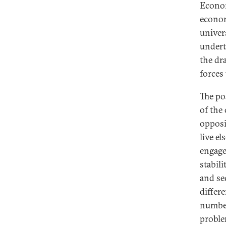
Econom
econom
univer
undert
the dr
forces 
The po
of the
opposi
live el
engage
stabili
and se
differ
number
proble