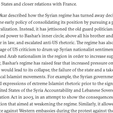
 States and closer relations with France.
kar described how the Syrian regime has turned away deci
he early policy of consolidating its position by pursuing a 
ralization. Instead, it has jettisoned the old guard politicia
ted power to Bashar’s inner circle, above all his brother an
r in law, and escalated anti-US rhetoric. The regime has als
age of US criticism to drum up Syrian nationalist sentimen
nd Arab nationalism in the region in order to increase su
y, Bashar’s regime has raised fear that increased pressure o
would lead to its collapse, the failure of the state and a ta
ical Islamist movements. For example, the Syrian governm
d expressions of extreme Islamist rhetoric prior to the sign
ited States of the Syria Accountability and Lebanese Sover
ation Act in 2003, in an attempt to show the consequences
ation that aimed at weakening the regime. Similarly, it allow
ce against Western embassies during the protest against th