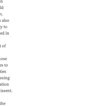
in
ld
n.
n also
ty to
ged in
t of
hose
es to
ties
essing
zation
issent.
the