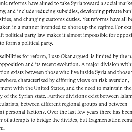
ic reforms have aimed to take Syria toward a social mark
y, and include reducing subsidies, developing private ba
sities, and changing customs duties. Yet reforms have all b
aken in a manner intended to shore up the regime. For exa
aft political party law makes it almost impossible for oppos
to form a political party.
ssibilities for reform, Lust-Okar argued, is limited by the n
 opposition and its recent evolution. A major division with
tion exists between those who live inside Syria and thos
sewhere, characterized by differing views on risk aversion,
ment with the United States, and the need to maintain the
ty of the Syrian state. Further divisions exist between Islam
cularists, between different regional groups and between
ent personal factions. Over the last few years there has been
 of attempts to bridge the divides, but fragmentation rem
m.