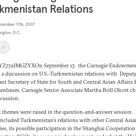
kmenistan Relations
ptember 17th, 2007
ngton, D.C.
Z772IMGZYXOn September 17, the Carnegie Endowme
 a discussion on U.S.-Turkmenistan relations with Deput
ant Secretary of State for South and Central Asian Affairs
genbaum. Carnegie Senior Associate Martha Brill Olcott ch
scussion.
l themes were raised in the question-and-answer session.
included Turkmenistan's relations with other Central Asia
ies, its possible participation in the Shanghai Cooperation