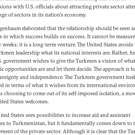
ions with U.S. officials about attracting private sector att
nge of sectors in its nation's economy.
igenbaum elaborated that the relationship should be seen a
s in which success builds on success. It cannot be measure
 weeks; it is a long-term venture. The United States avoids 
rkmen leadership what its national interests are. Rather, he
S. government wishes to give the Turkmen a vision of what
gic opportunities are and let them decide. The approach is b
ereignty and independence. The Turkmen government itsel
d in terms of what it wishes from its international envir
 is choosing to come out of its self-imposed isolation, a mov
ited States welcomes.
ted States sees possibilities to increase aid and assistant
es to Turkmenistan, but it fundamentally comes down to 
ement of the private sector. Although it is clear that the 