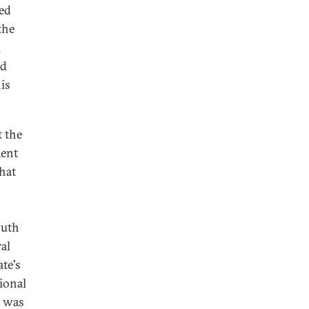
ted
the
n
ed
is
t the
ment
hat
outh
al
te's
gional
e was