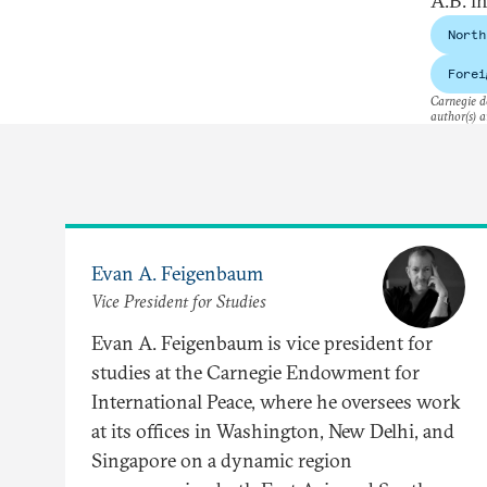
A.B. i
North
Forei
Carnegie do
author(s) a
Evan A. Feigenbaum
Vice President for Studies
Evan A. Feigenbaum is vice president for
studies at the Carnegie Endowment for
International Peace, where he oversees work
at its offices in Washington, New Delhi, and
Singapore on a dynamic region