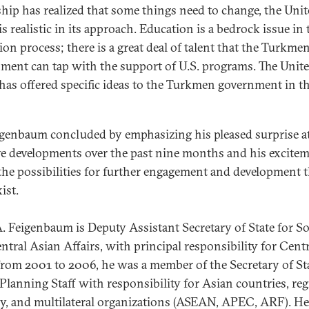
ship has realized that some things need to change, the Uni
is realistic in its approach. Education is a bedrock issue in 
ion process; there is a great deal of talent that the Turkme
ment can tap with the support of U.S. programs. The Unit
 has offered specific ideas to the Turkmen government in th
igenbaum concluded by emphasizing his pleased surprise a
ve developments over the past nine months and his excite
the possibilities for further engagement and development t
ist.
. Feigenbaum is Deputy Assistant Secretary of State for S
ntral Asian Affairs, with principal responsibility for Centr
From 2001 to 2006, he was a member of the Secretary of Sta
 Planning Staff with responsibility for Asian countries, re
gy, and multilateral organizations (ASEAN, APEC, ARF). H