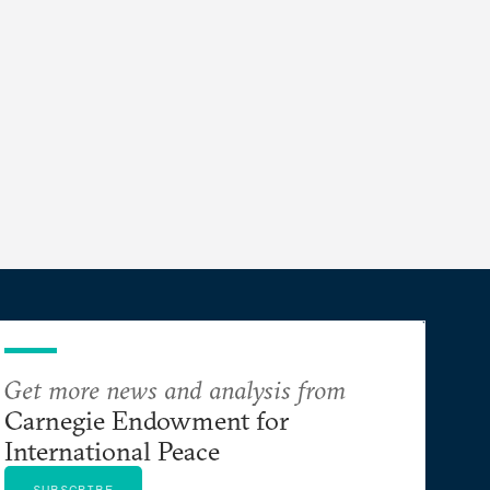
Get more news and analysis from
Carnegie Endowment for
International Peace
SUBSCRIBE