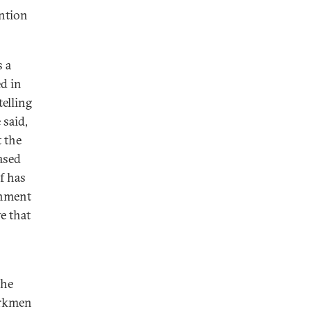
ention
s a
d in
telling
 said,
 the
ased
f has
onment
e that
the
Turkmen