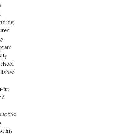
n
d
anning
urer
ty
ogram
ity
School
lished
iwan
and
 at the
He
nd his