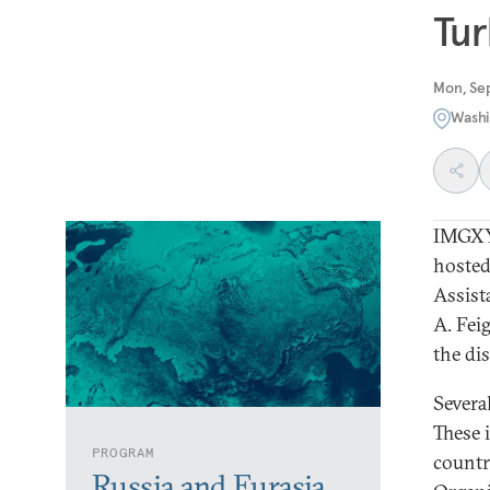
Tur
Mon, Se
Washi
IMGXY
hosted
Assist
A. Fei
the di
Severa
These 
PROGRAM
countr
Russia and Eurasia