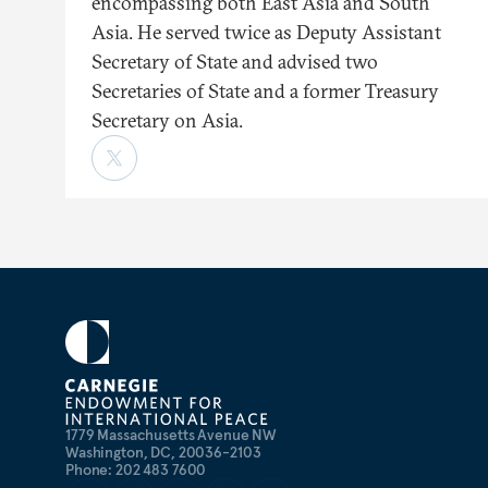
encompassing both East Asia and South
Asia. He served twice as Deputy Assistant
Secretary of State and advised two
Secretaries of State and a former Treasury
Secretary on Asia.
1779 Massachusetts Avenue NW
Washington, DC, 20036-2103
Phone: 202 483 7600