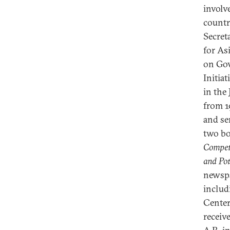
involve
countr
Secret
for As
on Gov
Initia
in the
from 1
and se
two b
Competi
and Pot
newspa
includ
Center
receiv