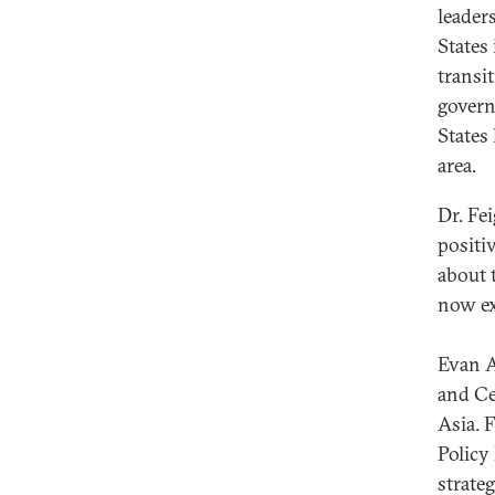
leader
States 
transit
govern
States
area.
Dr. Fe
positi
about 
now ex
Evan A
and Ce
Asia. 
Policy
strate