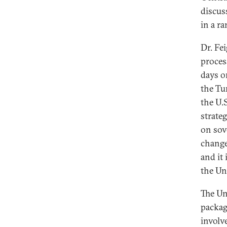
discuss
in a ra
Dr. Fe
proces
days or
the Tu
the U.
strate
on sov
change
and it
the Un
The Uni
packag
involv