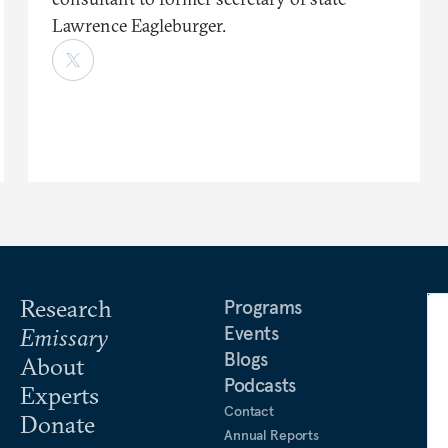
Lawrence Eagleburger.
Research
Programs
Events
Emissary
Blogs
About
Podcasts
Experts
Contact
Donate
Annual Reports