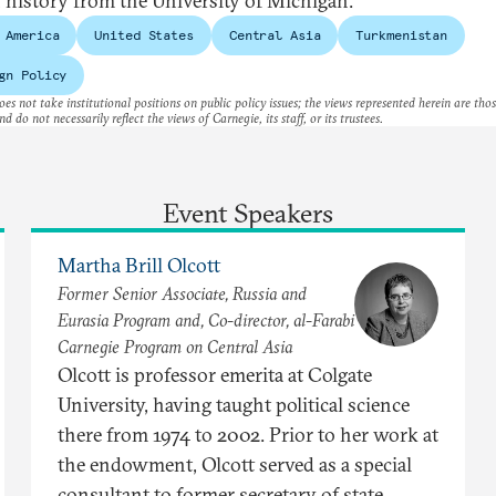
n history from the University of Michigan.
 America
United States
Central Asia
Turkmenistan
gn Policy
es not take institutional positions on public policy issues; the views represented herein are thos
nd do not necessarily reflect the views of Carnegie, its staff, or its trustees.
Event Speakers
Martha Brill Olcott
Former Senior Associate, Russia and
Eurasia Program and, Co-director, al-Farabi
Carnegie Program on Central Asia
Olcott is professor emerita at Colgate
University, having taught political science
there from 1974 to 2002. Prior to her work at
the endowment, Olcott served as a special
consultant to former secretary of state