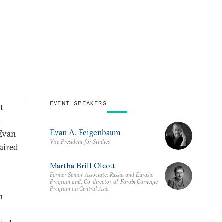
EVENT SPEAKERS
nt
y
Evan A. Feigenbaum
 Evan
Vice President for Studies
aired
Martha Brill Olcott
Former Senior Associate, Russia and Eurasia
Program and, Co-director, al-Farabi Carnegie
Program on Central Asia
n