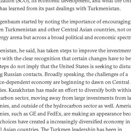
zation (SCO), its economic development, and what the Uni
 has learned from its past dealings with Turkmenistan.
igenbaum started by noting the importance of encouraging 
n Turkmenistan and other Central Asian countries, not on
ergy arena but across a broad political and economic spect
nistan, he said, has taken steps to improve the investmen
e with the clear recognition that certain changes have to b
teps do not imply that the United States is seeking to distu
ng Russian contacts. Broadly speaking, the challenges of a
ce-dependent economy are beginning to dawn on Central
ies. Kazakhstan has made an effort to diversify both withi
arbon sector, moving away from large investments from la
ies, and outside of the hydrocarbon sector as well. Ameri
ies, such as GE and FedEx, are making an appearance bec
 choices have created a increasingly diversified economy in
l Asian countries. The Turkmen leadership has been in