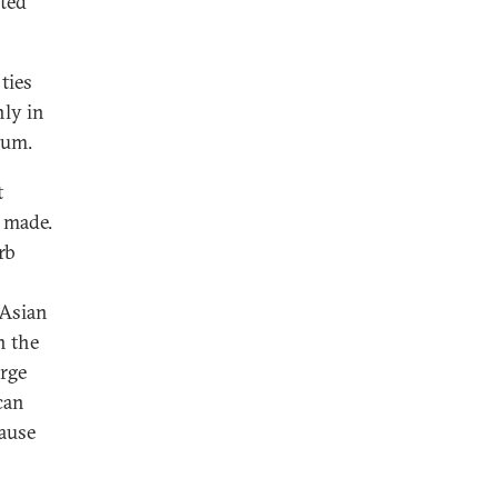
ted
ties
ly in
rum.
t
e made.
rb
 Asian
n the
rge
can
ause