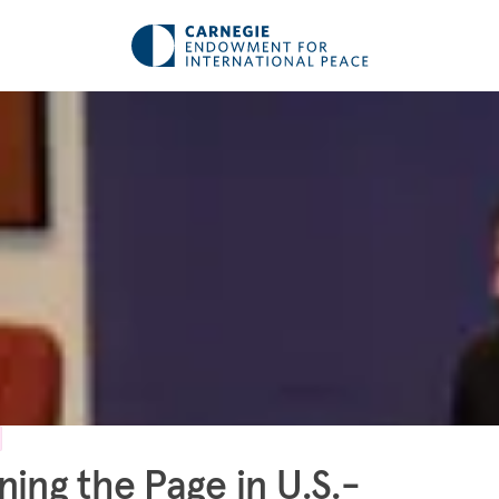
ning the Page in U.S.-