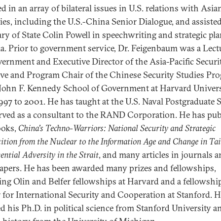
d in an array of bilateral issues in U.S. relations with Asia
ies, including the U.S.-China Senior Dialogue, and assiste
ary of State Colin Powell in speechwriting and strategic pl
ia. Prior to government service, Dr. Feigenbaum was a Lect
ernment and Executive Director of the Asia-Pacific Securi
tive and Program Chair of the Chinese Security Studies Pr
 John F. Kennedy School of Government at Harvard Univers
997 to 2001. He has taught at the U.S. Naval Postgraduate 
rved as a consultant to the RAND Corporation. He has pub
ooks,
China's Techno-Warriors: National Security and Strategic
tion from the Nuclear to the Information Age and Change in Ta
ential Adversity in the Strait
, and many articles in journals 
pers. He has been awarded many prizes and fellowships,
ing Olin and Belfer fellowships at Harvard and a fellowship
 for International Security and Cooperation at Stanford. 
ed his Ph.D. in political science from Stanford University a