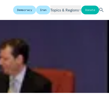
Topics & Regions
Democracy
Iran
Donate