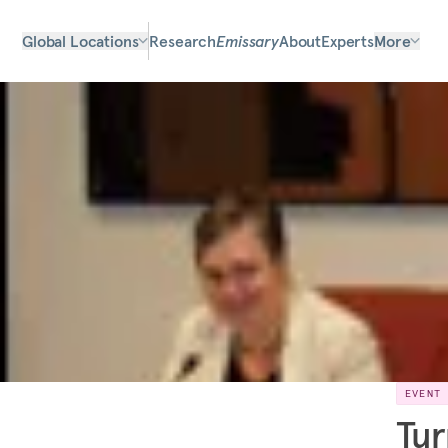
Global Locations
Research
Emissary
About
Experts
More
EVENT
Tur