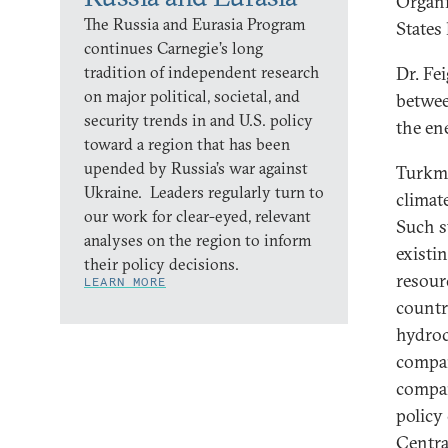
Organi
The Russia and Eurasia Program
States
continues Carnegie’s long
tradition of independent research
Dr. Fe
on major political, societal, and
betwee
security trends in and U.S. policy
the en
toward a region that has been
upended by Russia’s war against
Turkme
Ukraine. Leaders regularly turn to
climat
our work for clear-eyed, relevant
Such s
analyses on the region to inform
existi
their policy decisions.
resour
LEARN MORE
countr
hydroc
compan
compan
policy
Centra