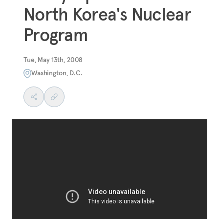
North Korea's Nuclear
Program
Tue, May 13th, 2008
Washington, D.C.