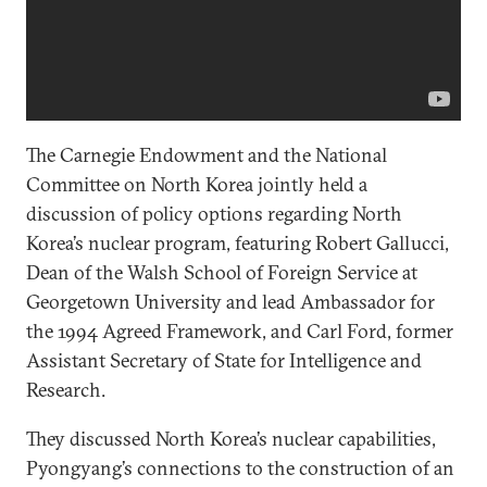
The Carnegie Endowment and the National
Committee on North Korea jointly held a
discussion of policy options regarding North
Korea’s nuclear program, featuring Robert Gallucci,
Dean of the Walsh School of Foreign Service at
Georgetown University and lead Ambassador for
the 1994 Agreed Framework, and Carl Ford, former
Assistant Secretary of State for Intelligence and
Research.
They discussed North Korea’s nuclear capabilities,
Pyongyang’s connections to the construction of an