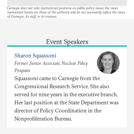
Carnegie does not take institutional positions on public policy issues; the views
represented herein are those of the author(s) and do not necessarily reflect the views
of Carnegie, its staff, or its trustees.
Event Speakers
Sharon Squassoni
Former Senior Associate, Nuclear Policy
Program
Squassoni came to Carnegie from the
Congressional Research Service. She also
served for nine years in the executive branch.
Her last position at the State Department was
director of Policy Coordination in the
Nonproliferation Bureau.