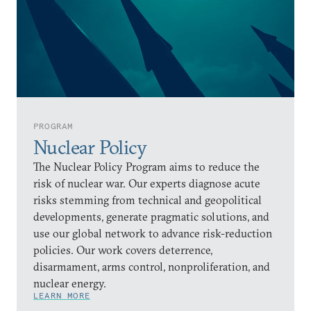
PROGRAM
Nuclear Policy
The Nuclear Policy Program aims to reduce the
risk of nuclear war. Our experts diagnose acute
risks stemming from technical and geopolitical
developments, generate pragmatic solutions, and
use our global network to advance risk-reduction
policies. Our work covers deterrence,
disarmament, arms control, nonproliferation, and
nuclear energy.
LEARN MORE