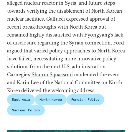
alleged nuclear reactor in Syria, and future steps
towards verifying the disablement of North Korean
nuclear facilities. Gallucci expressed approval of
recent breakthroughs with North Korea but
remained highly dissatisfied with Pyongyang’s lack
of disclosure regarding the Syrian connection. Ford
argued that varied policy approaches to North Korea
have failed, necessitating more innovative policy
solutions from the next U.S. administration.
Carnegie’s
Sharon Squassoni
moderated the event
and Karin Lee of the National Committee on North
Korea delivered the welcoming address.
East Asia
North Korea
Foreign Policy
Nuclear Policy