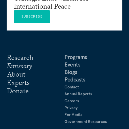
International Peace
SUBSCRIBE
Research
Programs
Events
Emissary
Blogs
About
Podcasts
Experts
Contact
Donate
Annual Reports
Careers
Privacy
For Media
Government Resources