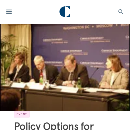
EVENT
Policy Options for