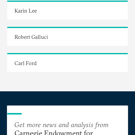
Karin Lee
Robert Galluci
Carl Ford
Get more news and analysis from
Carnegie Endowment for