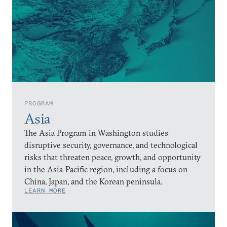
PROGRAM
Asia
The Asia Program in Washington studies
disruptive security, governance, and technological
risks that threaten peace, growth, and opportunity
in the Asia-Pacific region, including a focus on
China, Japan, and the Korean peninsula.
LEARN MORE