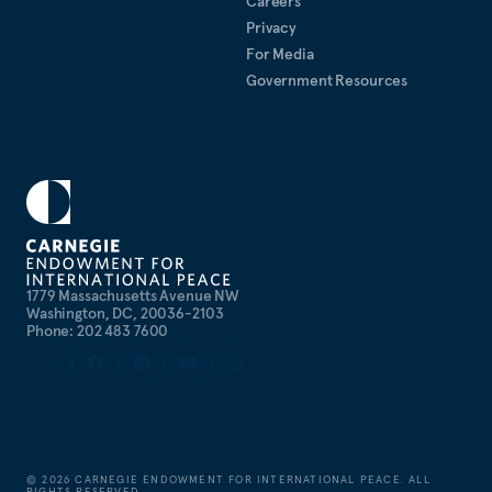
Careers
Privacy
For Media
Government Resources
1779 Massachusetts Avenue NW
Washington, DC, 20036-2103
Phone: 202 483 7600
©
2026
CARNEGIE ENDOWMENT FOR INTERNATIONAL PEACE. ALL
RIGHTS RESERVED.