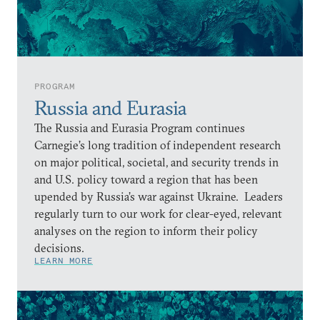
PROGRAM
Russia and Eurasia
The Russia and Eurasia Program continues
Carnegie’s long tradition of independent research
on major political, societal, and security trends in
and U.S. policy toward a region that has been
upended by Russia’s war against Ukraine. Leaders
regularly turn to our work for clear-eyed, relevant
analyses on the region to inform their policy
decisions.
LEARN MORE