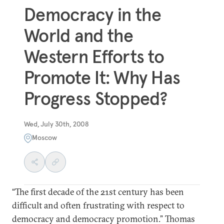
Democracy in the
World and the
Western Efforts to
Promote It: Why Has
Progress Stopped?
Wed, July 30th, 2008
Moscow
“The first decade of the 21st century has been
difficult and often frustrating with respect to
democracy and democracy promotion.” Thomas