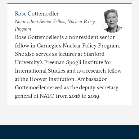
Rose Gottemoeller
Nonresident Senior Fellow, Nuclear Policy
Program
Rose Gottemoeller is a nonresident senior
fellow in Carnegie’s Nuclear Policy Program.
She also serves as lecturer at Stanford
University’s Freeman Spogli Institute for
International Studies and is a research fellow
at the Hoover Institution. Ambassador
Gottemoeller served as the deputy secretary
general of NATO from 2016 to 2019.