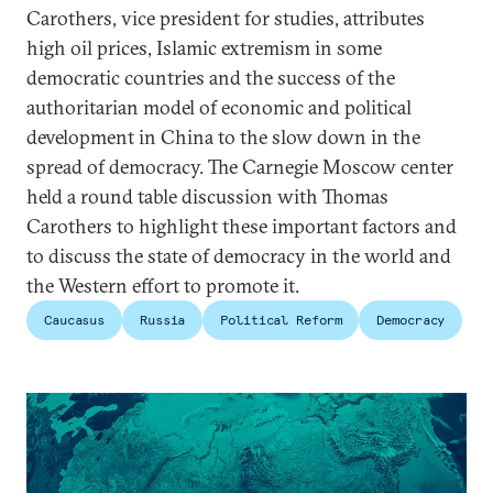
Carothers, vice president for studies, attributes
high oil prices, Islamic extremism in some
democratic countries and the success of the
authoritarian model of economic and political
development in China to the slow down in the
spread of democracy. The Carnegie Moscow center
held a round table discussion with Thomas
Carothers to highlight these important factors and
to discuss the state of democracy in the world and
the Western effort to promote it.
Caucasus
Russia
Political Reform
Democracy