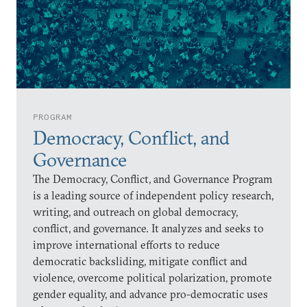
PROGRAM
Democracy, Conflict, and
Governance
The Democracy, Conflict, and Governance Program
is a leading source of independent policy research,
writing, and outreach on global democracy,
conflict, and governance. It analyzes and seeks to
improve international efforts to reduce
democratic backsliding, mitigate conflict and
violence, overcome political polarization, promote
gender equality, and advance pro-democratic uses