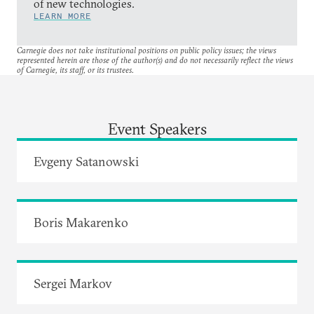
of new technologies.
LEARN MORE
Carnegie does not take institutional positions on public policy issues; the views
represented herein are those of the author(s) and do not necessarily reflect the views
of Carnegie, its staff, or its trustees.
Event Speakers
Evgeny Satanowski
Boris Makarenko
Sergei Markov