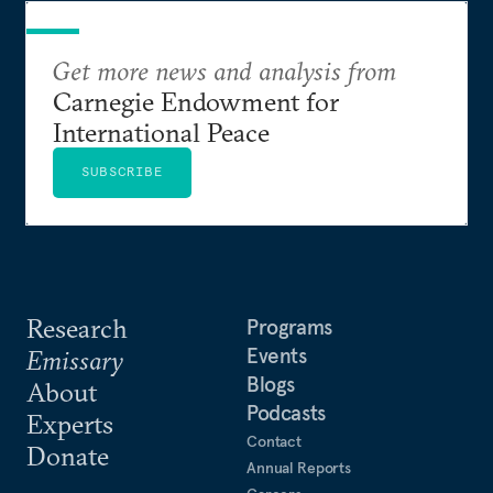
Get more news and analysis from
Carnegie Endowment for
International Peace
SUBSCRIBE
Research
Programs
Events
Emissary
Blogs
About
Podcasts
Experts
Contact
Donate
Annual Reports