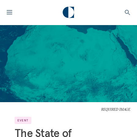
REQUIRED IMAGE
EVENT
The State of