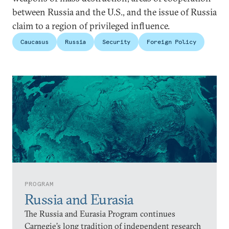
between Russia and the U.S., and the issue of Russia
claim to a region of privileged influence.
Caucasus
Russia
Security
Foreign Policy
PROGRAM
Russia and Eurasia
The Russia and Eurasia Program continues
Carnegie’s long tradition of independent research