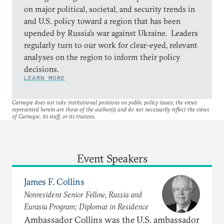
on major political, societal, and security trends in
and U.S. policy toward a region that has been
upended by Russia’s war against Ukraine. Leaders
regularly turn to our work for clear-eyed, relevant
analyses on the region to inform their policy
decisions.
LEARN MORE
Carnegie does not take institutional positions on public policy issues; the views
represented herein are those of the author(s) and do not necessarily reflect the views
of Carnegie, its staff, or its trustees.
Event Speakers
James F. Collins
Nonresident Senior Fellow, Russia and
Eurasia Program; Diplomat in Residence
Ambassador Collins was the U.S. ambassador