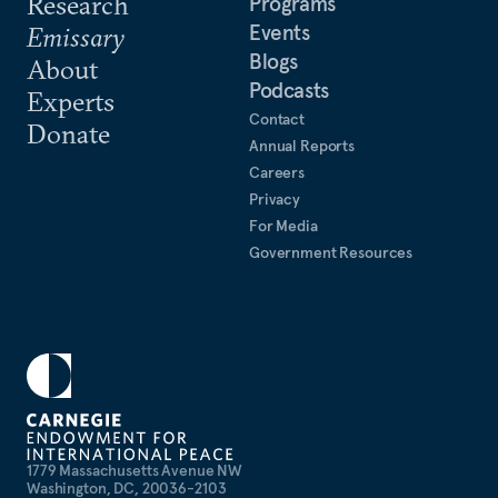
Research
Programs
Events
Emissary
Blogs
About
Podcasts
Experts
Contact
Donate
Annual Reports
Careers
Privacy
For Media
Government Resources
1779 Massachusetts Avenue NW
Washington, DC, 20036-2103