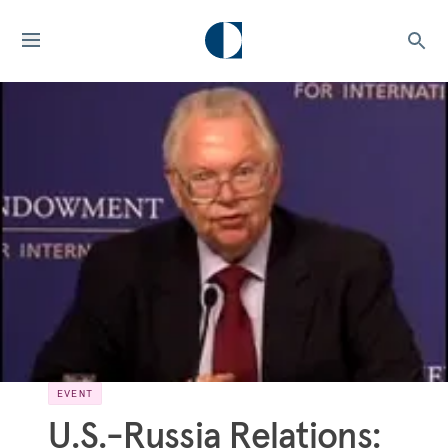
EVENT
U.S.-Russia Relations: