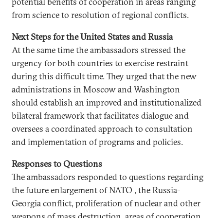
potential benefits of cooperation in areas ranging
from science to resolution of regional conflicts.
Next Steps for the United States and Russia
At the same time the ambassadors stressed the
urgency for both countries to exercise restraint
during this difficult time. They urged that the new
administrations in Moscow and Washington
should establish an improved and institutionalized
bilateral framework that facilitates dialogue and
oversees a coordinated approach to consultation
and implementation of programs and policies.
Responses to Questions
The ambassadors responded to questions regarding
the future enlargement of NATO , the Russia-
Georgia conflict, proliferation of nuclear and other
weapons of mass destruction, areas of cooperation