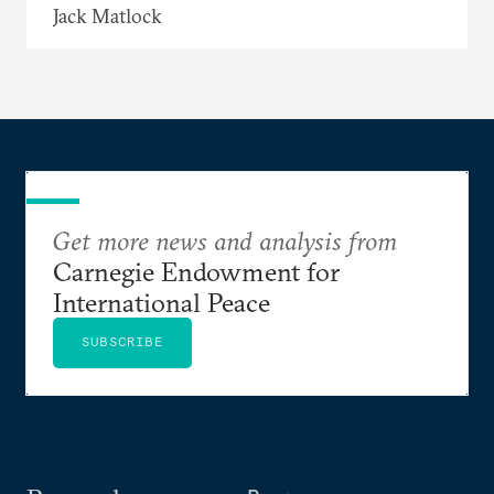
Jack Matlock
Get more news and analysis from
Carnegie Endowment for
International Peace
SUBSCRIBE