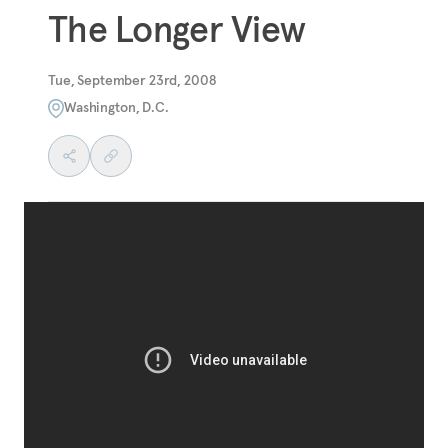
The Longer View
Tue, September 23rd, 2008
Washington, D.C.