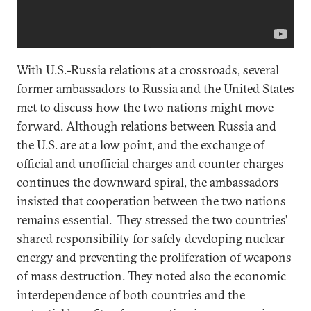
With U.S.-Russia relations at a crossroads, several
former ambassadors to Russia and the United States
met to discuss how the two nations might move
forward. Although relations between Russia and
the U.S. are at a low point, and the exchange of
official and unofficial charges and counter charges
continues the downward spiral, the ambassadors
insisted that cooperation between the two nations
remains essential. They stressed the two countries’
shared responsibility for safely developing nuclear
energy and preventing the proliferation of weapons
of mass destruction. They noted also the economic
interdependence of both countries and the