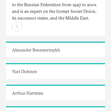
to the Russian Federation from 1997 to 2001
and is an expert on the former Soviet Union,
its successor states, and the Middle East.
Alexander Bessmertnykh
Yuri Dubinin
Arthur Hartman