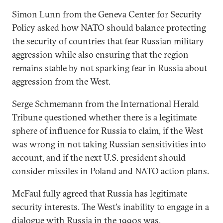
Simon Lunn from the Geneva Center for Security
Policy asked how NATO should balance protecting
the security of countries that fear Russian military
aggression while also ensuring that the region
remains stable by not sparking fear in Russia about
aggression from the West.
Serge Schmemann from the International Herald
Tribune questioned whether there is a legitimate
sphere of influence for Russia to claim, if the West
was wrong in not taking Russian sensitivities into
account, and if the next U.S. president should
consider missiles in Poland and NATO action plans.
McFaul fully agreed that Russia has legitimate
security interests. The West's inability to engage in a
dialogue with Russia in the 1990s was,