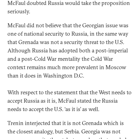
McFaul doubted Russia would take the proposition
seriously.
McFaul did not believe that the Georgian issue was
one of national security to Russia, in the same way
that Grenada was not a security threat to the U.S.
Although Russia has adopted both a post-imperial
and a post-Cold War mentality the Cold War
context remains much more prevalent in Moscow
than it does in Washington D.C.
With respect to the statement that the West needs to
accept Russia as it is, McFaul stated the Russia
needs to accept the U.S. ‘as it is’ as well.
Trenin interjected that it is not Grenada which is
the closest analogy, but Serbia. Georgia was not