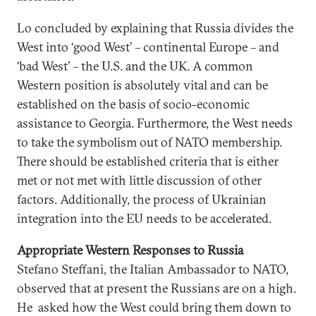
Lo concluded by explaining that Russia divides the
West into ‘good West’ – continental Europe – and
‘bad West’ – the U.S. and the UK. A common
Western position is absolutely vital and can be
established on the basis of socio-economic
assistance to Georgia. Furthermore, the West needs
to take the symbolism out of NATO membership.
There should be established criteria that is either
met or not met with little discussion of other
factors. Additionally, the process of Ukrainian
integration into the EU needs to be accelerated.
Appropriate Western Responses to Russia
Stefano Steffani, the Italian Ambassador to NATO,
observed that at present the Russians are on a high.
He asked how the West could bring them down to