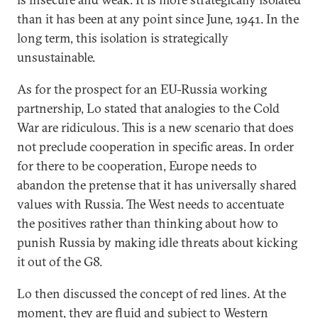
than it has been at any point since June, 1941. In the
long term, this isolation is strategically
unsustainable.
As for the prospect for an EU-Russia working
partnership, Lo stated that analogies to the Cold
War are ridiculous. This is a new scenario that does
not preclude cooperation in specific areas. In order
for there to be cooperation, Europe needs to
abandon the pretense that it has universally shared
values with Russia. The West needs to accentuate
the positives rather than thinking about how to
punish Russia by making idle threats about kicking
it out of the G8.
Lo then discussed the concept of red lines. At the
moment, they are fluid and subject to Western