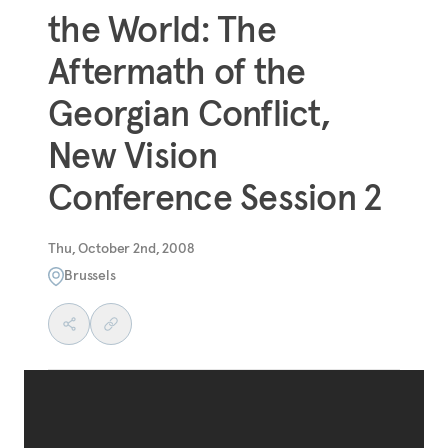
the World: The
Aftermath of the
Georgian Conflict,
New Vision
Conference Session 2
Thu, October 2nd, 2008
Brussels