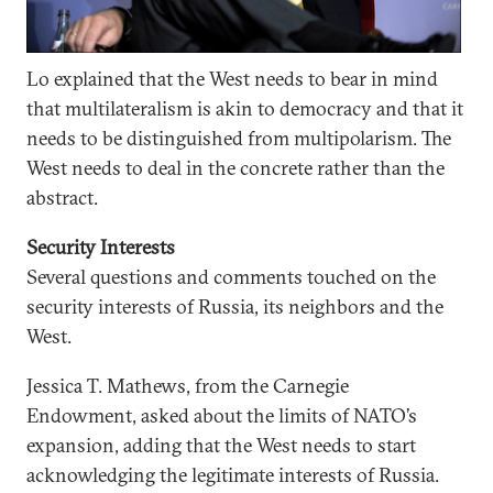
Lo explained that the West needs to bear in mind
that multilateralism is akin to democracy and that it
needs to be distinguished from multipolarism. The
West needs to deal in the concrete rather than the
abstract.
Security Interests
Several questions and comments touched on the
security interests of Russia, its neighbors and the
West.
Jessica T. Mathews, from the Carnegie
Endowment, asked about the limits of NATO’s
expansion, adding that the West needs to start
acknowledging the legitimate interests of Russia.