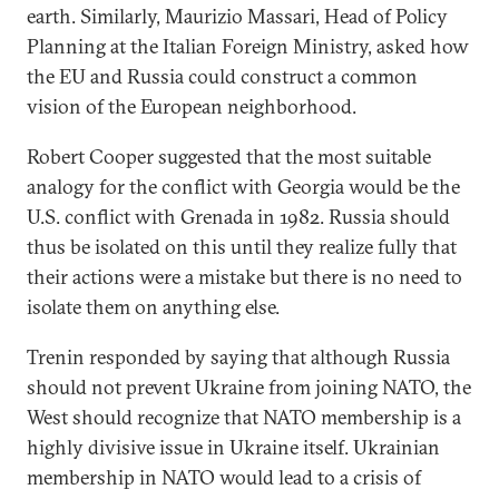
earth. Similarly, Maurizio Massari, Head of Policy
Planning at the Italian Foreign Ministry, asked how
the EU and Russia could construct a common
vision of the European neighborhood.
Robert Cooper suggested that the most suitable
analogy for the conflict with Georgia would be the
U.S. conflict with Grenada in 1982. Russia should
thus be isolated on this until they realize fully that
their actions were a mistake but there is no need to
isolate them on anything else.
Trenin responded by saying that although Russia
should not prevent Ukraine from joining NATO, the
West should recognize that NATO membership is a
highly divisive issue in Ukraine itself. Ukrainian
membership in NATO would lead to a crisis of