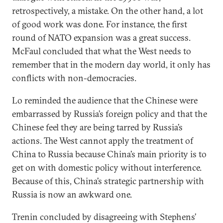
retrospectively, a mistake. On the other hand, a lot
of good work was done. For instance, the first
round of NATO expansion was a great success.
McFaul concluded that what the West needs to
remember that in the modern day world, it only has
conflicts with non-democracies.
Lo reminded the audience that the Chinese were
embarrassed by Russia’s foreign policy and that the
Chinese feel they are being tarred by Russia’s
actions. The West cannot apply the treatment of
China to Russia because China’s main priority is to
get on with domestic policy without interference.
Because of this, China’s strategic partnership with
Russia is now an awkward one.
Trenin concluded by disagreeing with Stephens’