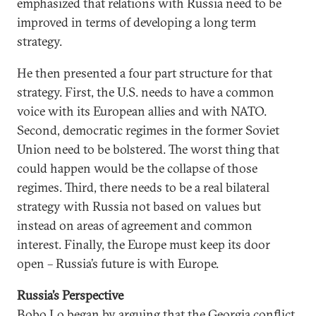
emphasized that relations with Russia need to be
improved in terms of developing a long term
strategy.
He then presented a four part structure for that
strategy. First, the U.S. needs to have a common
voice with its European allies and with NATO.
Second, democratic regimes in the former Soviet
Union need to be bolstered. The worst thing that
could happen would be the collapse of those
regimes. Third, there needs to be a real bilateral
strategy with Russia not based on values but
instead on areas of agreement and common
interest. Finally, the Europe must keep its door
open – Russia’s future is with Europe.
Russia’s Perspective
Bobo Lo began by arguing that the Georgia conflict