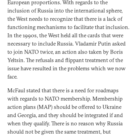
European proportions. With regards to the
inclusion of Russia into the international sphere,
the West needs to recognize that there is a lack of
functioning mechanisms to facilitate that inclusion.
In the 1990s, the West held all the cards that were
necessary to include Russia. Vladamir Putin asked
to join NATO twice, an action also taken by Boris
Yeltsin. The refusals and flippant treatment of the
issue have resulted in the problems which we now
face.
McFaul stated that there is a need for roadmaps
with regards to NATO membership. Membership
action plans (MAP) should be offered to Ukraine
and Georgia, and they should be integrated if and
when they qualify. There is no reason why Russia
should not be given the same treatment, but