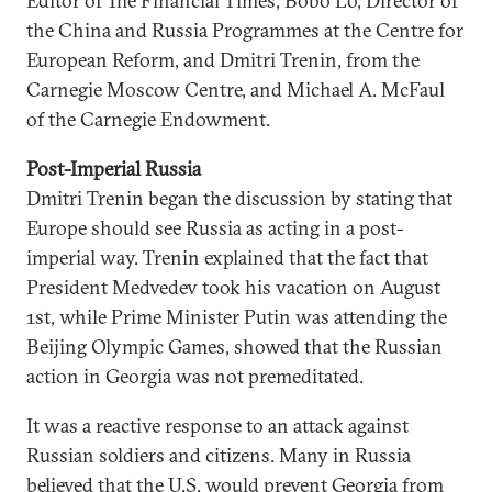
Editor of The Financial Times, Bobo Lo, Director of
the China and Russia Programmes at the Centre for
European Reform, and Dmitri Trenin, from the
Carnegie Moscow Centre, and Michael A. McFaul
of the Carnegie Endowment.
Post-Imperial Russia
Dmitri Trenin began the discussion by stating that
Europe should see Russia as acting in a post-
imperial way. Trenin explained that the fact that
President Medvedev took his vacation on August
1st, while Prime Minister Putin was attending the
Beijing Olympic Games, showed that the Russian
action in Georgia was not premeditated.
It was a reactive response to an attack against
Russian soldiers and citizens. Many in Russia
believed that the U.S. would prevent Georgia from