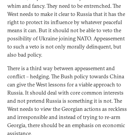
whim and fancy. They need to be entrenched. The
West needs to make it clear to Russia that it has the
right to protect its influence by whatever peaceful
means it can. But it should not be able to veto the
possibility of Ukraine joining NATO. Appeasement
to such a veto is not only morally delinquent, but
also bad policy.
There is a third way between appeasement and
conflict – hedging. The Bush policy towards China
can give the West lessons for a viable approach to
Russia. It should deal with core common interests
and not pretend Russia is something it is not. The
West needs to view the Georgian actions as reckless
and irresponsible and instead of trying to re-arm
Georgia, there should be an emphasis on economic
assistance.