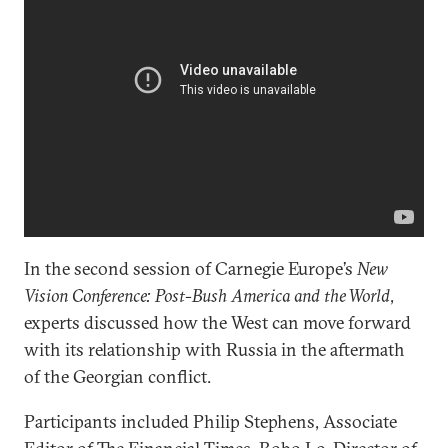
In the second session of Carnegie Europe’s
New
Vision Conference: Post-Bush America and the World
,
experts discussed how the West can move forward
with its relationship with Russia in the aftermath
of the Georgian conflict.
Participants included Philip Stephens, Associate