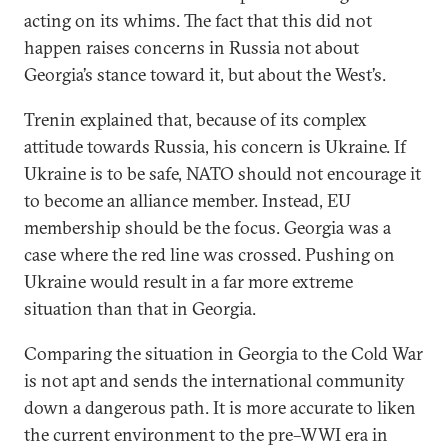
acting on its whims. The fact that this did not
happen raises concerns in Russia not about
Georgia’s stance toward it, but about the West’s.
Trenin explained that, because of its complex
attitude towards Russia, his concern is Ukraine. If
Ukraine is to be safe, NATO should not encourage it
to become an alliance member. Instead, EU
membership should be the focus. Georgia was a
case where the red line was crossed. Pushing on
Ukraine would result in a far more extreme
situation than that in Georgia.
Comparing the situation in Georgia to the Cold War
is not apt and sends the international community
down a dangerous path. It is more accurate to liken
the current environment to the pre–WWI era in