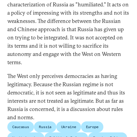
characterization of Russia as "humiliated." It acts on
a policy of impressing with its strengths and not its
weaknesses. The difference between the Russian
and Chinese approach is that Russia has given up
on trying to be integrated. It was not accepted on
its terms and it is not willing to sacrifice its
autonomy and engage with the West on Western
terms.
The West only perceives democracies as having
legitimacy. Because the Russian regime is not
democratic, it is not seen as legitimate and thus its
interests are not treated as legitimate. But as far as
Russia is concerned, it is a discussion about rules
and norms.
Caucasus
Russia
Ukraine
Europe