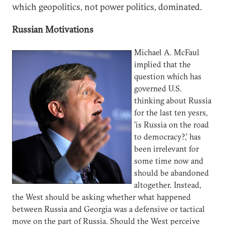
which geopolitics, not power politics, dominated.
Russian Motivations
Michael A. McFaul
implied that the
question which has
governed U.S.
thinking about Russia
for the last ten yesrs,
'is Russia on the road
to democracy?,' has
been irrelevant for
some time now and
should be abandoned
altogether. Instead,
the West should be asking whether what happened
between Russia and Georgia was a defensive or tactical
move on the part of Russia. Should the West perceive