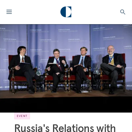
EVENT
Russia's Relations with