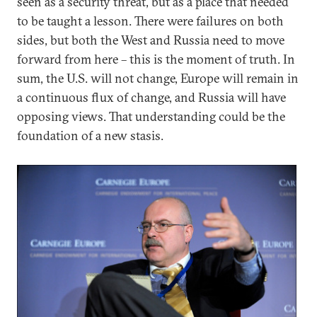
seen as a security threat, but as a place that needed
to be taught a lesson. There were failures on both
sides, but both the West and Russia need to move
forward from here – this is the moment of truth. In
sum, the U.S. will not change, Europe will remain in
a continuous flux of change, and Russia will have
opposing views. That understanding could be the
foundation of a new stasis.