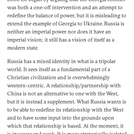
was both a one-off intervention and an attempt to
redefine the balance of power, but it is misleading to
extend the example of Georgia to Ukraine. Russia is
neither an imperial power nor does it have an
imperial vision; it still has a vision of itself as a
modern state.
Russia has a mixed identity in what is a tripolar
world. It sees itself as a fundamental part of a
Christian civilization and is overwhelmingly
western-centric. A relationship/partnership with
China is not an alternative to one with the West,
but it is instead a supplement. What Russia wants is
to be able to redefine its relationship with the West
and to have some input into the grounds upon
which that relationship is based. At the moment, it
is insecure and weak. It is more strategically isolated