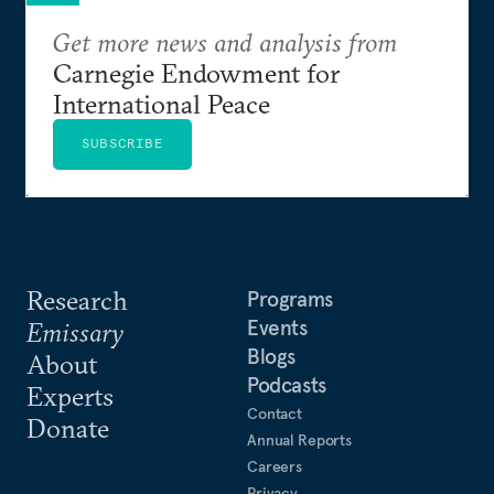
Get more news and analysis from
Carnegie Endowment for
International Peace
SUBSCRIBE
Research
Programs
Events
Emissary
Blogs
About
Podcasts
Experts
Contact
Donate
Annual Reports
Careers
Privacy