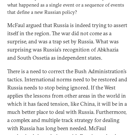
what happened as a single event or a sequence of events
that define a new Russian policy?
McFaul argued that Russia is indeed trying to assert
itself in the region. The war did not come as a
surprise, and was a trap set by Russia. What was
surprising was Russia's recognition of Abkhazia
and South Ossetia as independent states.
There is a need to correct the Bush Administration’s
tactics. International norms need to be restored and
Russia needs to stop being ignored. If the West
applies the lessons from other areas in the world in
which it has faced tension, like China, it will be in a
much better place to deal with Russia. Furthermore,
a complex and multiple track strategy for dealing
with Russia has long been needed. McFaul