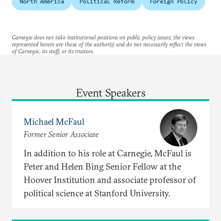
North America
Political Reform
Foreign Policy
Carnegie does not take institutional positions on public policy issues; the views
represented herein are those of the author(s) and do not necessarily reflect the views
of Carnegie, its staff, or its trustees.
Event Speakers
Michael McFaul
Former Senior Associate
In addition to his role at Carnegie, McFaul is
Peter and Helen Bing Senior Fellow at the
Hoover Institution and associate professor of
political science at Stanford University.