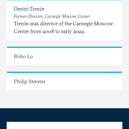
Dmitri Trenin
Former Director, Carnegie Moscow Center
Trenin was director of the Carnegie Moscow
Center from 2008 to early 2022.
Bobo Lo
Philip Stevens