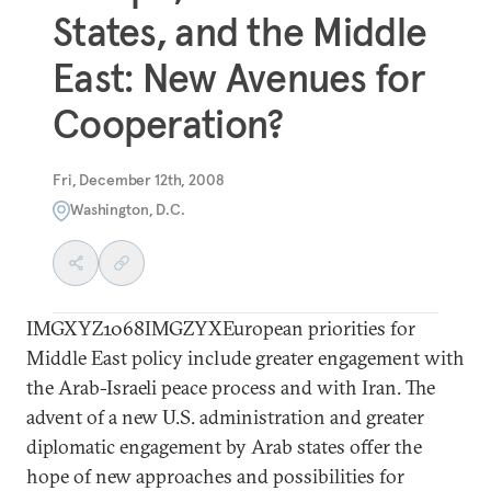
States, and the Middle
East: New Avenues for
Cooperation?
Fri, December 12th, 2008
Washington, D.C.
IMGXYZ1068IMGZYXEuropean priorities for
Middle East policy include greater engagement with
the Arab-Israeli peace process and with Iran. The
advent of a new U.S. administration and greater
diplomatic engagement by Arab states offer the
hope of new approaches and possibilities for