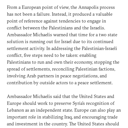
From a European point of view, the Annapolis process
has not been a failure. Instead, it produced a valuable
point of reference against tendencies to engage in
conflict between the Palestinians and the Israelis.
Ambassador Michaelis warned that time for a two state
solution is running out for Israel due to its continued
settlement activity. In addressing the Palestinian-Israeli
conflict, five steps need to be taken: enabling
Palestinians to run and own their economy, stopping the
spread of settlements, reconciling Palestinian factions,
involving Arab partners in peace negotiations, and
contribution by outside actors to a peace settlement.
Ambassador Michaelis said that the United States and
Europe should work to preserve Syria’s recognition of
Lebanon as an independent state. Europe can also play an
important role in stabilizing Iraq, and encouraging trade
and investment in the country. The United States should