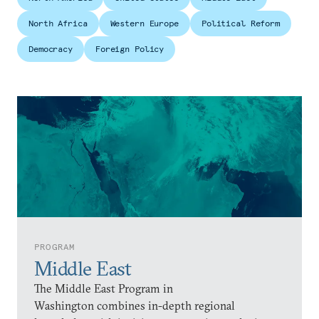
North Africa
Western Europe
Political Reform
Democracy
Foreign Policy
PROGRAM
Middle East
The Middle East Program in
Washington combines in-depth regional