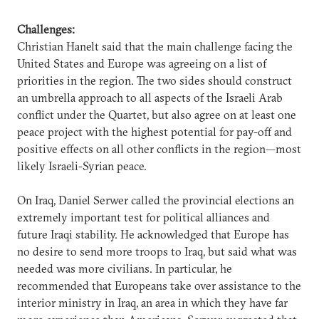
Challenges:
Christian Hanelt said that the main challenge facing the
United States and Europe was agreeing on a list of
priorities in the region. The two sides should construct
an umbrella approach to all aspects of the Israeli Arab
conflict under the Quartet, but also agree on at least one
peace project with the highest potential for pay-off and
positive effects on all other conflicts in the region—most
likely Israeli-Syrian peace.
On Iraq, Daniel Serwer called the provincial elections an
extremely important test for political alliances and
future Iraqi stability. He acknowledged that Europe has
no desire to send more troops to Iraq, but said what was
needed was more civilians. In particular, he
recommended that Europeans take over assistance to the
interior ministry in Iraq, an area in which they have far