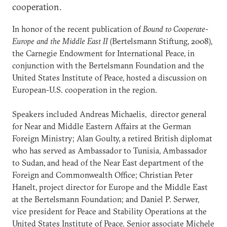
cooperation.
In honor of the recent publication of
Bound to Cooperate-
Europe and the Middle East II
(Bertelsmann Stiftung, 2008),
the Carnegie Endowment for International Peace, in
conjunction with the Bertelsmann Foundation and the
United States Institute of Peace, hosted a discussion on
European-U.S. cooperation in the region.
Speakers included Andreas Michaelis, director general
for Near and Middle Eastern Affairs at the German
Foreign Ministry; Alan Goulty, a retired British diplomat
who has served as Ambassador to Tunisia, Ambassador
to Sudan, and head of the Near East department of the
Foreign and Commonwealth Office; Christian Peter
Hanelt, project director for Europe and the Middle East
at the Bertelsmann Foundation; and Daniel P. Serwer,
vice president for Peace and Stability Operations at the
United States Institute of Peace. Senior associate Michele