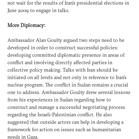
not wait for the results of Iran’s presidential elections in
June 2009 to engage in talks.
More Diplomacy:
Ambassador Alan Goulty argued two steps need to be
developed in order to construct successful policies:
developing committed diplomatic presence in areas of
conflict and involving directly affected parties in
collective policy making. Talks with Iran should be
initiated on all levels and not only in reference to Iran’s
nuclear program. The conflict in Sudan remains a crucial
one to address. Ambassador Goulty drew several lessons
from his experiences in Sudan regarding how to
construct and manage a successful negotiating process
regarding the Israeli-Palestinian conflict. He also
suggested that outside actors can help in developing a
framework for action on issues such as humanitarian
needs in Gaza.