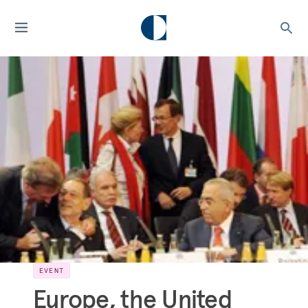
EVENT
Europe, the United