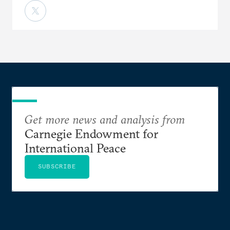
Get more news and analysis from
Carnegie Endowment for
International Peace
SUBSCRIBE