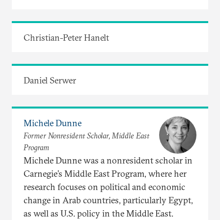
Christian-Peter Hanelt
Daniel Serwer
Michele Dunne
Former Nonresident Scholar, Middle East
Program
Michele Dunne was a nonresident scholar in
Carnegie’s Middle East Program, where her
research focuses on political and economic
change in Arab countries, particularly Egypt,
as well as U.S. policy in the Middle East.