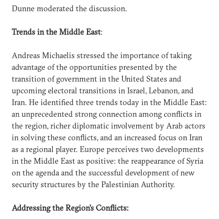
Dunne moderated the discussion.
Trends in the Middle East
:
Andreas Michaelis stressed the importance of taking
advantage of the opportunities presented by the
transition of government in the United States and
upcoming electoral transitions in Israel, Lebanon, and
Iran. He identified three trends today in the Middle East:
an unprecedented strong connection among conflicts in
the region, richer diplomatic involvement by Arab actors
in solving these conflicts, and an increased focus on Iran
as a regional player. Europe perceives two developments
in the Middle East as positive: the reappearance of Syria
on the agenda and the successful development of new
security structures by the Palestinian Authority.
Addressing the Region’s Conflicts: