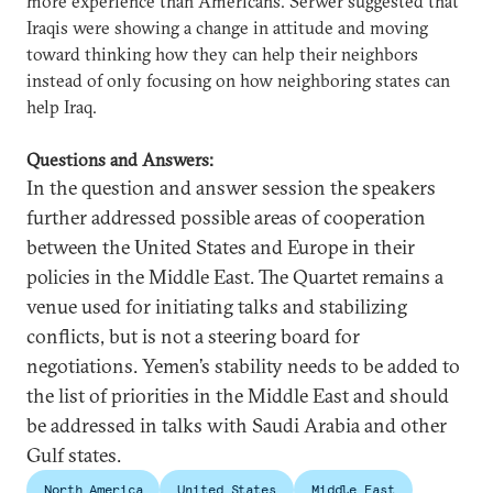
more experience than Americans. Serwer suggested that
Iraqis were showing a change in attitude and moving
toward thinking how they can help their neighbors
instead of only focusing on how neighboring states can
help Iraq.
Questions and Answers:
In the question and answer session the speakers
further addressed possible areas of cooperation
between the United States and Europe in their
policies in the Middle East. The Quartet remains a
venue used for initiating talks and stabilizing
conflicts, but is not a steering board for
negotiations. Yemen’s stability needs to be added to
the list of priorities in the Middle East and should
be addressed in talks with Saudi Arabia and other
Gulf states.
North America
United States
Middle East