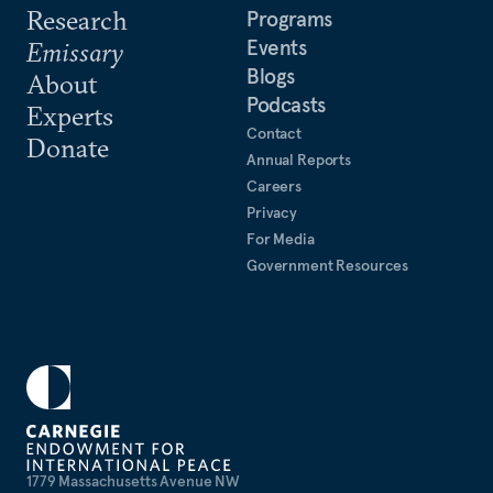
Research
Programs
Events
Emissary
Blogs
About
Podcasts
Experts
Contact
Donate
Annual Reports
Careers
Privacy
For Media
Government Resources
1779 Massachusetts Avenue NW