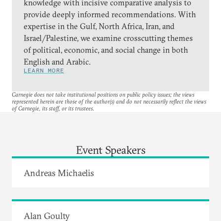
knowledge with incisive comparative analysis to
provide deeply informed recommendations. With
expertise in the Gulf, North Africa, Iran, and
Israel/Palestine, we examine crosscutting themes
of political, economic, and social change in both
English and Arabic.
LEARN MORE
Carnegie does not take institutional positions on public policy issues; the views
represented herein are those of the author(s) and do not necessarily reflect the views
of Carnegie, its staff, or its trustees.
Event Speakers
Andreas Michaelis
Alan Goulty