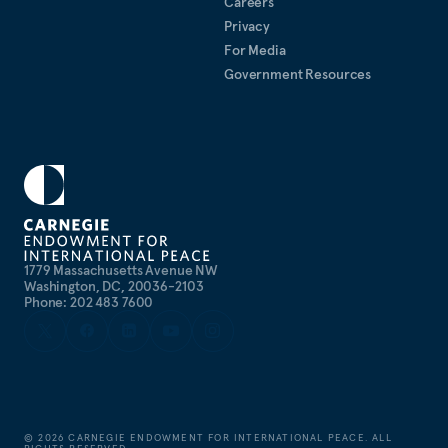
Careers
Privacy
For Media
Government Resources
1779 Massachusetts Avenue NW
Washington, DC, 20036-2103
Phone: 202 483 7600
©
2026
CARNEGIE ENDOWMENT FOR INTERNATIONAL PEACE. ALL