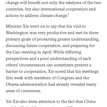
change will benefit not only the relations of the two
countries, but also international cooperation and
actions to address climate change."
Minister Xie went on to say that his visit to
Washington was very productive and met its three
primary goals of promoting greater understanding,
discussing future cooperation, and preparing for
the G20 meeting in April. While differing
perspectives and a poor understanding of each
others’ circumstances can sometimes present a
barrier to cooperation, Xie noted that his meetings
this week with members of Congress and the
Obama administration had already revealed many
areas of consensus.
Yet Xie also drew attention to the fact that China