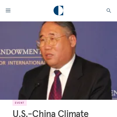
EVENT
U.S.-China Climate