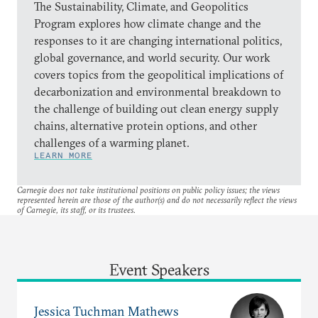
The Sustainability, Climate, and Geopolitics
Program explores how climate change and the
responses to it are changing international politics,
global governance, and world security. Our work
covers topics from the geopolitical implications of
decarbonization and environmental breakdown to
the challenge of building out clean energy supply
chains, alternative protein options, and other
challenges of a warming planet.
LEARN MORE
Carnegie does not take institutional positions on public policy issues; the views
represented herein are those of the author(s) and do not necessarily reflect the views
of Carnegie, its staff, or its trustees.
Event Speakers
Jessica Tuchman Mathews