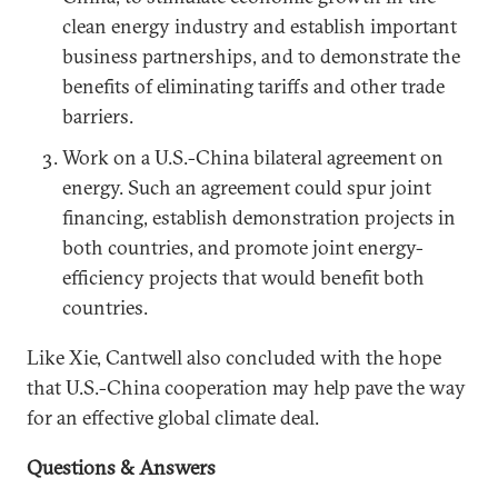
clean energy industry and establish important
business partnerships, and to demonstrate the
benefits of eliminating tariffs and other trade
barriers.
Work on a U.S.-China bilateral agreement on
energy. Such an agreement could spur joint
financing, establish demonstration projects in
both countries, and promote joint energy-
efficiency projects that would benefit both
countries.
Like Xie, Cantwell also concluded with the hope
that U.S.-China cooperation may help pave the way
for an effective global climate deal.
Questions & Answers