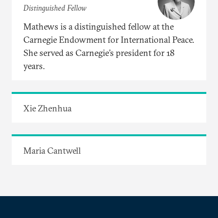
Distinguished Fellow
Mathews is a distinguished fellow at the
Carnegie Endowment for International Peace.
She served as Carnegie’s president for 18
years.
Xie Zhenhua
Maria Cantwell