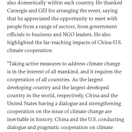
also domestically within each country. He thanked
Carnegie and GEI for arranging the event, saying
that he appreciated the opportunity to meet with
people from a range of sectors, from government
officials to business and NGO leaders. He also
highlighted the far-reaching impacts of China-U.S.
climate cooperation:
"Taking active measures to address climate change
is in the interest of all mankind, and it requires the
cooperation of all countries. As the largest
developing country and the largest developed
country in the world, respectively, China and the
United States having a dialogue and strengthening
cooperation on the issue of climate change are
inevitable in history. China and the U.S. conducting
dialogue and pragmatic cooperation on climate