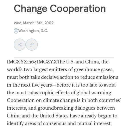
Change Cooperation
Wed, March 18th, 2009
Washington, D.C.
IMGXYZ1164IMGZYXThe U.S. and China, the
world’s two largest emitters of greenhouse gases,
must both take decisive action to reduce emissions
in the next five years—before it is too late to avoid
the most catastrophic effects of global warming.
Cooperation on climate change is in both countries’
interests, and groundbreaking dialogues between
China and the United States have already begun to
identify areas of consensus and mutual interest.