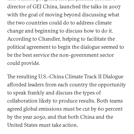
director of GEI China, launched the talks in 2007
with the goal of moving beyond discussing what
the two countries could do to address climate
change and beginning to discuss how to do it.
According to Chandler, helping to facilitate the
political agreement to begin the dialogue seemed to
be the best service the non-government sector
could provide.
The resulting U.S.-China Climate Track II Dialogue
afforded leaders from each country the opportunity
to speak frankly and discuss the types of
collaboration likely to produce results. Both teams
agreed global emissions must be cut by 60 percent
by the year 2050, and that both China and the
United States must take action.