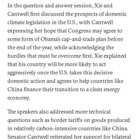
In the question and answer session, Xie and
Cantwell first discussed the prospects of domestic
climate legislation in the U.S., with Cantwell
expressing her hope that Congress may agree to
some form of Obama’s cap-and-trade plan before
the end of the year, while acknowledging the
hurdles that must be overcome first. Xie explained
that his country will be more likely to act
aggressively once the U.S. takes this decisive
domestic action and agrees to help countries like
China finance their transition to a clean energy
economy.
The speakers also addressed more technical
questions such as border tariffs on goods produced
in relatively carbon-intensive countries like China.
Senator Cantwell reiterated her support for bilateral