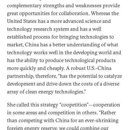
complementary strengths and weaknesses provide
great opportunities for collaboration. Whereas the
United States has a more advanced science and
technology research system and has a well
established process for bringing technologies to
market, China has a better understanding of what
technology works well in the developing world and
has the ability to produce technological products
more quickly and cheaply. A robust U.S.-China
partnership, therefore, “has the potential to catalyze
development and drive down the costs of a diverse
array of clean energy technologies.”
She called this strategy “coopetition”—cooperation
in some areas and competition in others. “Rather
than competing with China for an ever-shrinking
foreign energy reserve, we could combine our