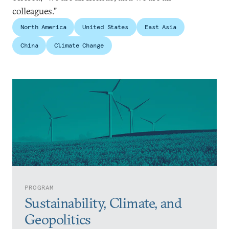
colleagues.”
North America
United States
East Asia
China
Climate Change
PROGRAM
Sustainability, Climate, and
Geopolitics