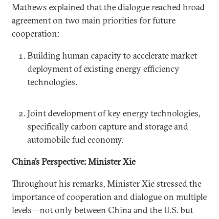
Mathews explained that the dialogue reached broad
agreement on two main priorities for future
cooperation:
Building human capacity to accelerate market
deployment of existing energy efficiency
technologies.
Joint development of key energy technologies,
specifically carbon capture and storage and
automobile fuel economy.
China’s Perspective: Minister Xie
Throughout his remarks, Minister Xie stressed the
importance of cooperation and dialogue on multiple
levels—not only between China and the U.S. but