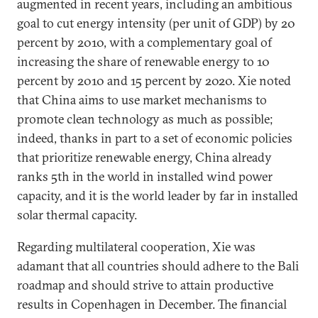
augmented in recent years, including an ambitious
goal to cut energy intensity (per unit of GDP) by 20
percent by 2010, with a complementary goal of
increasing the share of renewable energy to 10
percent by 2010 and 15 percent by 2020. Xie noted
that China aims to use market mechanisms to
promote clean technology as much as possible;
indeed, thanks in part to a set of economic policies
that prioritize renewable energy, China already
ranks 5th in the world in installed wind power
capacity, and it is the world leader by far in installed
solar thermal capacity.
Regarding multilateral cooperation, Xie was
adamant that all countries should adhere to the Bali
roadmap and should strive to attain productive
results in Copenhagen in December. The financial