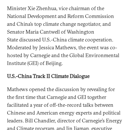
Minister Xie Zhenhua, vice chairman of the
National Development and Reform Commission
and China’s top climate change negotiator, and
Senator Maria Cantwell of Washington
State discussed U.S.-China climate cooperation.
Moderated by Jessica Mathews, the event was co-
hosted by Carnegie and the Global Environmental
Institute (GEI) of Beijing.
U.S.-China Track II Climate Dialogue
Mathews opened the discussion by revealing for
the first time that Carnegie and GEI together
facilitated a year of off-the-record talks between
Chinese and American energy experts and political
leaders. Bill Chandler, director of Carnegie’s Energy
and Climate program, and Jin Jiaman, executive