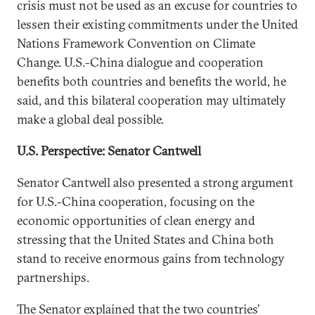
crisis must not be used as an excuse for countries to
lessen their existing commitments under the United
Nations Framework Convention on Climate
Change. U.S.-China dialogue and cooperation
benefits both countries and benefits the world, he
said, and this bilateral cooperation may ultimately
make a global deal possible.
U.S. Perspective: Senator Cantwell
Senator Cantwell also presented a strong argument
for U.S.-China cooperation, focusing on the
economic opportunities of clean energy and
stressing that the United States and China both
stand to receive enormous gains from technology
partnerships.
The Senator explained that the two countries’