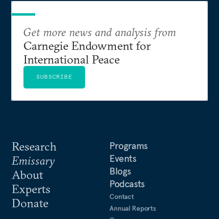
Get more news and analysis from
Carnegie Endowment for
International Peace
SUBSCRIBE
Research
Programs
Events
Emissary
Blogs
About
Podcasts
Experts
Contact
Donate
Annual Reports