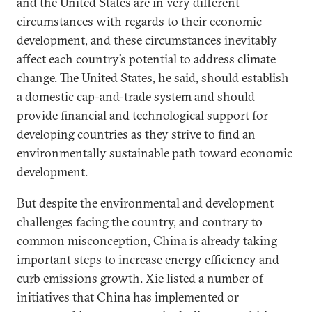
and the United States are in very different
circumstances with regards to their economic
development, and these circumstances inevitably
affect each country’s potential to address climate
change. The United States, he said, should establish
a domestic cap-and-trade system and should
provide financial and technological support for
developing countries as they strive to find an
environmentally sustainable path toward economic
development.
But despite the environmental and development
challenges facing the country, and contrary to
common misconception, China is already taking
important steps to increase energy efficiency and
curb emissions growth. Xie listed a number of
initiatives that China has implemented or