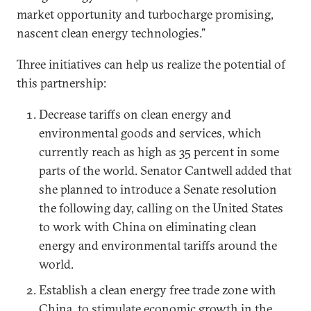
market opportunity and turbocharge promising,
nascent clean energy technologies.”
Three initiatives can help us realize the potential of
this partnership:
Decrease tariffs on clean energy and
environmental goods and services, which
currently reach as high as 35 percent in some
parts of the world. Senator Cantwell added that
she planned to introduce a Senate resolution
the following day, calling on the United States
to work with China on eliminating clean
energy and environmental tariffs around the
world.
Establish a clean energy free trade zone with
China, to stimulate economic growth in the