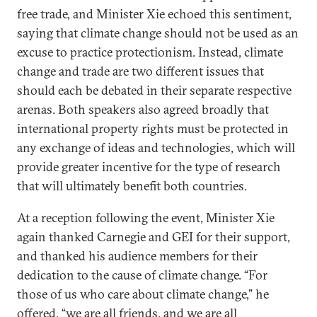
free trade, and Minister Xie echoed this sentiment,
saying that climate change should not be used as an
excuse to practice protectionism. Instead, climate
change and trade are two different issues that
should each be debated in their separate respective
arenas. Both speakers also agreed broadly that
international property rights must be protected in
any exchange of ideas and technologies, which will
provide greater incentive for the type of research
that will ultimately benefit both countries.
At a reception following the event, Minister Xie
again thanked Carnegie and GEI for their support,
and thanked his audience members for their
dedication to the cause of climate change. “For
those of us who care about climate change,” he
offered, “we are all friends, and we are all