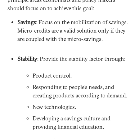
should focus on to achieve this goal:
Savings
: Focus on the mobilization of savings.
Micro-credits are a valid solution only if they
are coupled with the micro-savings.
Stability
: Provide the stability factor through:
Product control.
Responding to people’s needs, and
creating products according to demand.
New technologies.
Developing a savings culture and
providing financial education.