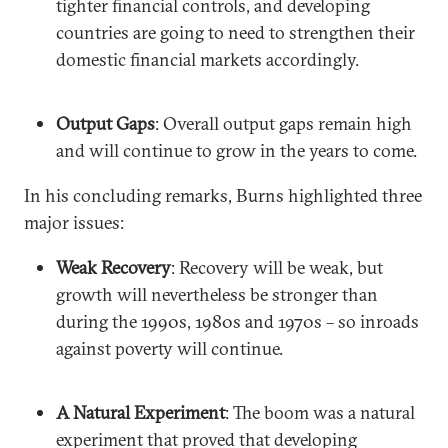
tighter financial controls, and developing
countries are going to need to strengthen their
domestic financial markets accordingly.
Output Gaps
: Overall output gaps remain high
and will continue to grow in the years to come.
In his concluding remarks, Burns highlighted three
major issues:
Weak Recovery
: Recovery will be weak, but
growth will nevertheless be stronger than
during the 1990s, 1980s and 1970s – so inroads
against poverty will continue.
A Natural Experiment
: The boom was a natural
experiment that proved that developing