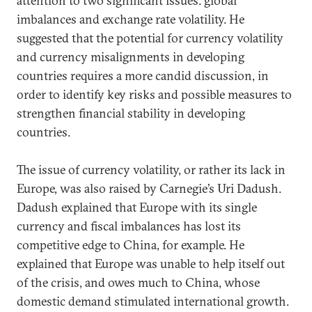
attention to two significant issues: global
imbalances and exchange rate volatility. He
suggested that the potential for currency volatility
and currency misalignments in developing
countries requires a more candid discussion, in
order to identify key risks and possible measures to
strengthen financial stability in developing
countries.
The issue of currency volatility, or rather its lack in
Europe, was also raised by Carnegie’s Uri Dadush.
Dadush explained that Europe with its single
currency and fiscal imbalances has lost its
competitive edge to China, for example. He
explained that Europe was unable to help itself out
of the crisis, and owes much to China, whose
domestic demand stimulated international growth.