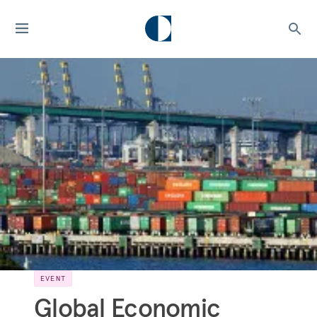
EVENT
Global Economic