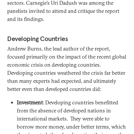
sectors. Carnegie’s Uri Dadush was among the
panelists invited to attend and critique the report
and its findings.
Developing Countries
Andrew Burns, the lead author of the report,
focused primarily on the impact of the recent global
economic crisis on developing countries.
Developing countries weathered the crisis far better
than many experts had expected, and ultimately
better even than developed countries did:
Investment
: Developing countries benefitted
from the absence of developed nations in
international markets. They were able to
borrow more money, under better terms, which