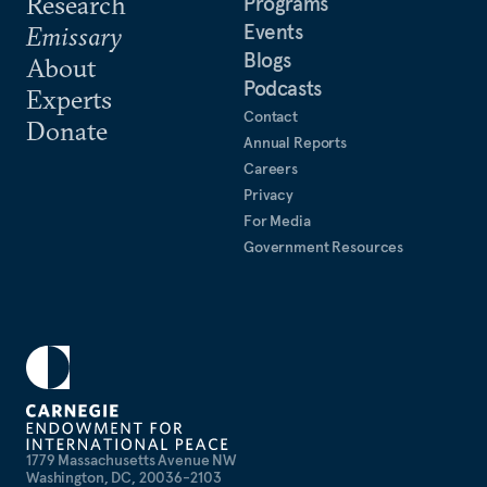
Research
Programs
Events
Emissary
Blogs
About
Podcasts
Experts
Contact
Donate
Annual Reports
Careers
Privacy
For Media
Government Resources
1779 Massachusetts Avenue NW
Washington, DC, 20036-2103