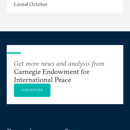
Lionel October
Get more news and analysis from
Carnegie Endowment for
International Peace
SUBSCRIBE