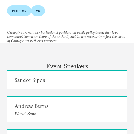
Economy
EU
Carnegie does not take institutional positions on public policy issues; the views
represented herein are those of the author(s) and do not necessarily reflect the views
of Carnegie, its staff, or its trustees.
Event Speakers
Sandor Sipos
Andrew Burns
World Bank