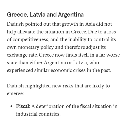
Greece, Latvia and Argentina
Dadush pointed out that growth in Asia did not
help alleviate the situation in Greece. Due to a loss
of competitiveness, and the inability to control its
own monetary policy and therefore adjust its
exchange rate, Greece now finds itself in a far worse
state than either Argentina or Latvia, who
experienced similar economic crises in the past.
Dadush highlighted new risks that are likely to
emerge:
Fiscal
: A deterioration of the fiscal situation in
industrial countries.