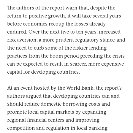
The authors of the report warn that, despite the
return to positive growth, it will take several years
before economies recoup the losses already
endured. Over the next five to ten years, increased
risk aversion, a more prudent regulatory stance, and
the need to curb some of the riskier lending
practices from the boom period preceding the crisis
can be expected to result in scarcer, more expensive
capital for developing countries.
At an event hosted by the World Bank, the report’s
authors argued that developing countries can and
should reduce domestic borrowing costs and
promote local capital markets by expanding
regional financial centers and improving
competition and regulation in local banking