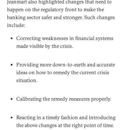
Jeanmart also highlighted changes that need to
happen on the regulatory front to make the
banking sector safer and stronger. Such changes
include:
Correcting weaknesses in financial systems
made visible by the crisis.
Providing more down-to-earth and accurate
ideas on how to remedy the current crisis
situation.
Calibrating the remedy measures properly.
Reacting in a timely fashion and introducing
the above changes at the right point of time.