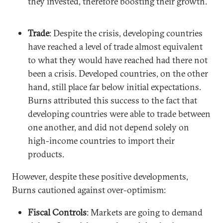
they invested, therefore boosting their growth.
Trade
: Despite the crisis, developing countries
have reached a level of trade almost equivalent
to what they would have reached had there not
been a crisis. Developed countries, on the other
hand, still place far below initial expectations.
Burns attributed this success to the fact that
developing countries were able to trade between
one another, and did not depend solely on
high-income countries to import their
products.
However, despite these positive developments,
Burns cautioned against over-optimism:
Fiscal Controls
: Markets are going to demand