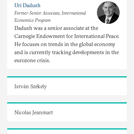
Uri Dadush
Former Senior Associate, International
Economics Program
Dadush was a senior associate at the
Carnegie Endowment for International Peace.
He focuses on trends in the global economy
and is currently tracking developments in the
eurozone crisis.
István Székely
Nicolas Jeanmart