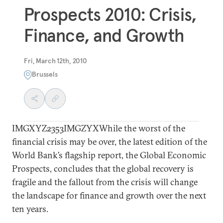
Prospects 2010: Crisis,
Finance, and Growth
Fri, March 12th, 2010
Brussels
IMGXYZ2353IMGZYXWhile the worst of the
financial crisis may be over, the latest edition of the
World Bank’s flagship report, the Global Economic
Prospects, concludes that the global recovery is
fragile and the fallout from the crisis will change
the landscape for finance and growth over the next
ten years.