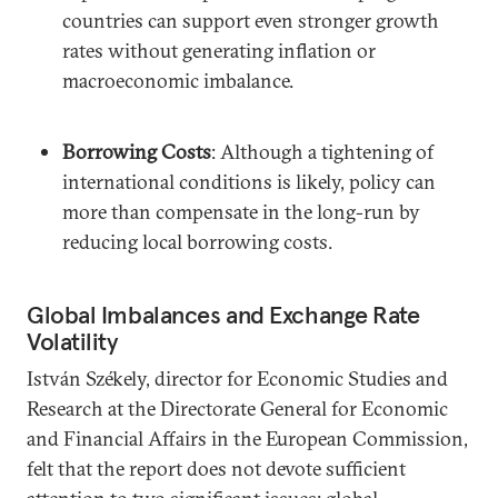
countries can support even stronger growth
rates without generating inflation or
macroeconomic imbalance.
Borrowing Costs
: Although a tightening of
international conditions is likely, policy can
more than compensate in the long-run by
reducing local borrowing costs.
Global Imbalances and Exchange Rate
Volatility
István Székely, director for Economic Studies and
Research at the Directorate General for Economic
and Financial Affairs in the European Commission,
felt that the report does not devote sufficient