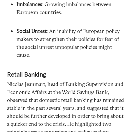
Imbalances
: Growing imbalances between
European countries.
Social Unrest
: An inability of European policy
makers to strengthen their policies for fear of
the social unrest unpopular policies might
cause.
Retail Banking
Nicolas Jeanmart, head of Banking Supervision and
Economic Affairs at the World Savings Bank,
observed that domestic retail banking has remained
stable in the past several years, and suggested that it
should be further developed in order to bring about
a quicker end to the crisis. He highlighted two
principle areas economists and policy makers