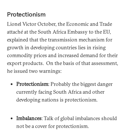
Protectionism
Lionel Victor October, the Economic and Trade
attaché at the South Africa Embassy to the EU,
explained that the transmission mechanism for
growth in developing countries lies in rising
commodity prices and increased demand for their
export products. On the basis of that assessment,
he issued two warnings:
Protectionism
: Probably the biggest danger
currently facing South Africa and other
developing nations is protectionism.
Imbalances
: Talk of global imbalances should
not be a cover for protectionism.