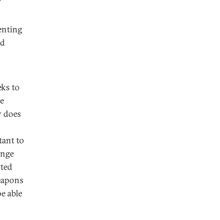
enting
nd
eks to
he
y does
tant to
ange
oted
eapons
e able