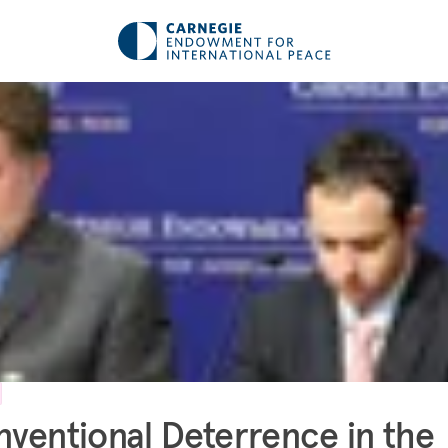
ventional Deterrence in the