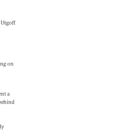
 Utgoff
ing on
ent a
 behind
ly
.