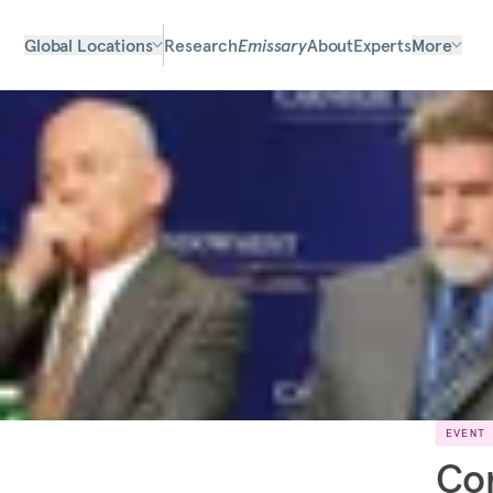
Global Locations
Research
Emissary
About
Experts
More
EVENT
Con