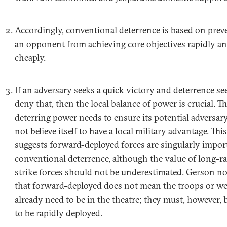
Accordingly, conventional deterrence is based on prev
an opponent from achieving core objectives rapidly a
cheaply.
If an adversary seeks a quick victory and deterrence se
deny that, then the local balance of power is crucial. T
deterring power needs to ensure its potential adversar
not believe itself to have a local military advantage. This
suggests forward-deployed forces are singularly impor
conventional deterrence, although the value of long-r
strike forces should not be underestimated. Gerson n
that forward-deployed does not mean the troops or w
already need to be in the theatre; they must, however, b
to be rapidly deployed.