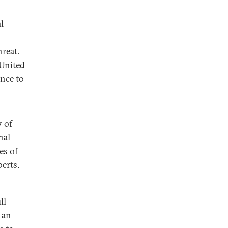
l
reat.
 United
ence to
y of
nal
es of
erts.
ll
 an