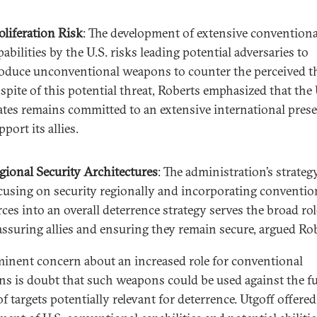
oliferation Risk
: The development of extensive conventiona
pabilities by the U.S. risks leading potential adversaries to
oduce unconventional weapons to counter the perceived th
 spite of this potential threat, Roberts emphasized that the
ates remains committed to an extensive international pres
pport its allies.
gional Security Architectures
: The administration’s strateg
cusing on security regionally and incorporating conventio
rces into an overall deterrence strategy serves the broad rol
assuring allies and ensuring they remain secure, argued Rob
inent concern about an increased role for conventional
s is doubt that such weapons could be used against the fu
f targets potentially relevant for deterrence. Utgoff offered