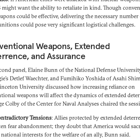
 might want the ability to retaliate in kind. Though conven
apons could be effective, delivering the necessary number 
nitions could pose very significant logistical challenges.
ventional Weapons, Extended
errence, and Assurance
econd panel, Elaine Bunn of the National Defense Universit
ie’s Detlef Waechter, and Fumihiko Yoshida of Asahi Sh
inceton University discussed how increasing reliance on
tional weapons will affect the dynamics of extended deter
ge Colby of the Center for Naval Analyses chaired the sess
ntradictory Tensions
: Allies protected by extended deterr
ten fear abandonment; they doubt that America would sacr
s national interests for the welfare of an ally, Bunn said.