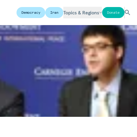
Topics & Regions
Democracy
Iran
Donate