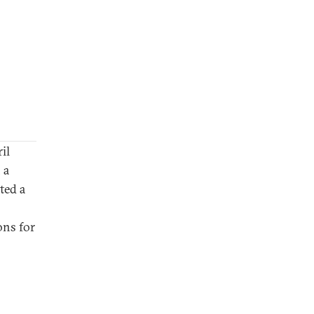
il
 a
ted a
ons for