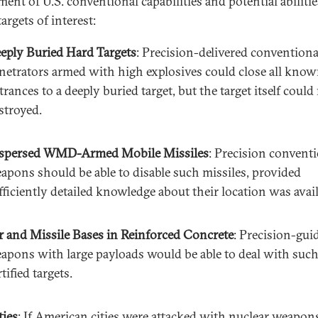
ent of U.S. conventional capabilities and potential abilitie
targets of interest:
eply Buried Hard Targets
: Precision-delivered conventiona
netrators armed with high explosives could close all kno
trances to a deeply buried target, but the target itself could
stroyed.
spersed WMD-Armed Mobile Missiles
: Precision convent
apons should be able to disable such missiles, provided
fficiently detailed knowledge about their location was avail
r and Missile Bases in Reinforced Concrete
: Precision-gui
apons with large payloads would be able to deal with suc
rtified targets.
ties
: If American cities were attacked with nuclear weapons