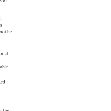
s to
l
wn
 not be
ional
able.
ded
h
, the