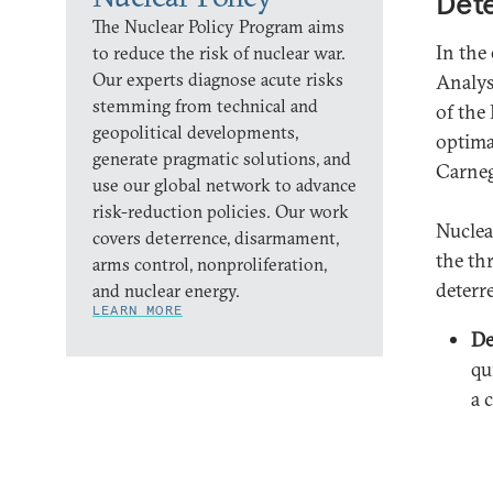
Dete
The Nuclear Policy Program aims
In the
to reduce the risk of nuclear war.
Our experts diagnose acute risks
Analys
stemming from technical and
of the
geopolitical developments,
optima
generate pragmatic solutions, and
Carneg
use our global network to advance
risk-reduction policies. Our work
Nuclea
covers deterrence, disarmament,
the th
arms control, nonproliferation,
deterre
and nuclear energy.
LEARN MORE
De
qu
a 