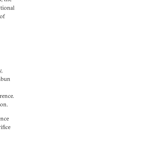
tional
of
y,
imbun
rence.
ion.
ence
ifice