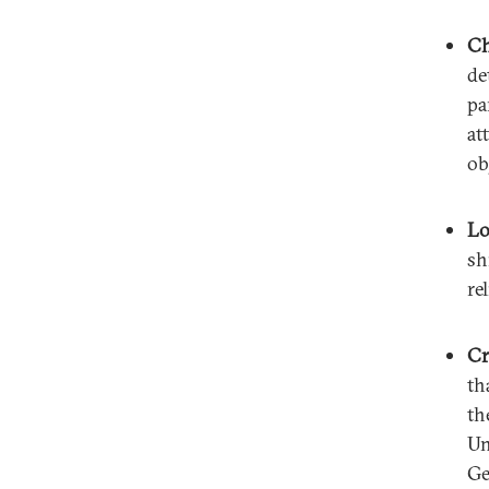
Ch
de
pa
at
ob
Lo
sh
re
Cr
th
th
Un
Ge