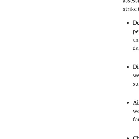
assessm
strike 
De
pe
en
de
Di
we
su
Ai
we
fo
Ci