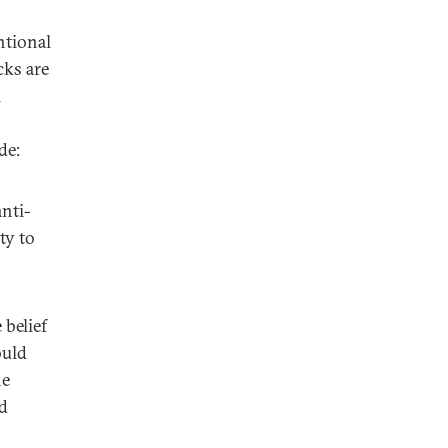
ntional
cks are
i
de:
nti-
ty to
belief
ould
he
nd