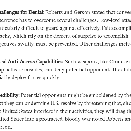
allenges for Denial
: Roberts and Gerson stated that conve
terrence has to overcome several challenges. Low-level atta
rticularly difficult to guard against effectively. Fait accompl
tacks, which rely on the element of surprise to accomplish
jectives swiftly, must be prevented. Other challenges inclu
cal Anti-Access Capabilities
: Such weapons, like Chinese a
ip ballistic missiles, can deny potential opponents the abili
liably deploy forces quickly.
edibility
: Potential opponents might be emboldened by the 
at they can undermine U.S. resolve by threatening that, sh
e United States interfere in their activities, they will drag t
ited States into a protracted, bloody war noted Roberts a
rson.