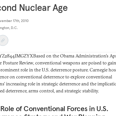
cond Nuclear Age
vember 17th, 2010
ngton, D.C.
Z2844IMGZYXBased on the Obama Administration’s Apr
r Posture Review, conventional weapons are poised to gain
rominent role in the U.S. deterrence posture. Carnegie hos
ence on conventional deterrence to explore conventional
s’ increasing role in strategic deterrence and the implicati
d deterrence, arms control, and strategic stability.
Role of Conventional Forces in U.S.