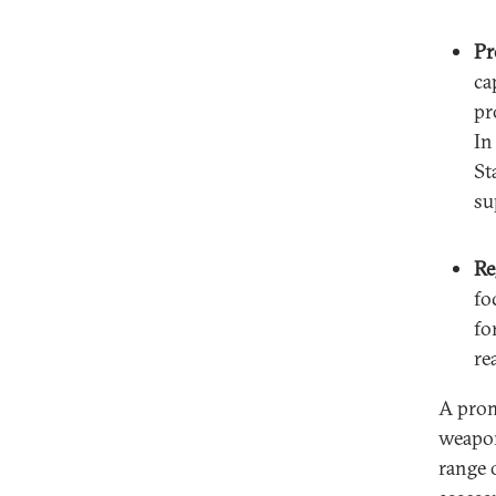
Pr
ca
pr
In
St
su
Re
fo
fo
re
A prom
weapon
range o