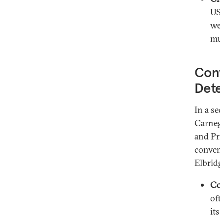
US
we
mu
Con
Det
In a s
Carneg
and Pr
conven
Elbrid
Co
of
it