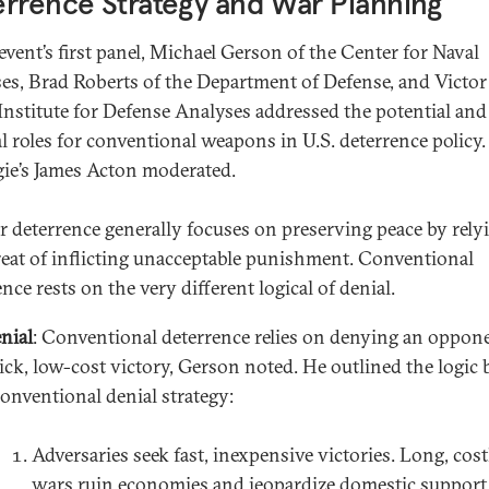
rrence Strategy and War Planning
 event’s first panel, Michael Gerson of the Center for Naval
es, Brad Roberts of the Department of Defense, and Victor
 Institute for Defense Analyses addressed the potential and
l roles for conventional weapons in U.S. deterrence policy.
ie’s James Acton moderated.
r deterrence generally focuses on preserving peace by rely
reat of inflicting unacceptable punishment. Conventional
nce rests on the very different logical of denial.
nial
: Conventional deterrence relies on denying an oppon
ick, low-cost victory, Gerson noted. He outlined the logic
conventional denial strategy:
Adversaries seek fast, inexpensive victories. Long, cost
wars ruin economies and jeopardize domestic support