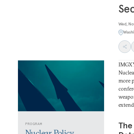
Se
Wed, No
Washi
IMGXY
Nuclea
more p
confer
weapon
extende
The 
PROGRAM
Nuclear Policy