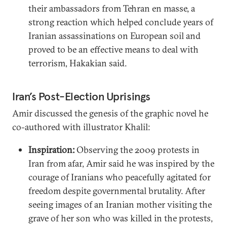
their ambassadors from Tehran en masse, a
strong reaction which helped conclude years of
Iranian assassinations on European soil and
proved to be an effective means to deal with
terrorism, Hakakian said.
Iran’s Post-Election Uprisings
Amir discussed the genesis of the graphic novel he
co-authored with illustrator Khalil:
Inspiration:
Observing the 2009 protests in
Iran from afar, Amir said he was inspired by the
courage of Iranians who peacefully agitated for
freedom despite governmental brutality. After
seeing images of an Iranian mother visiting the
grave of her son who was killed in the protests,