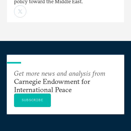
policy toward the Middle East.
Get more news and analysis from
Carnegie Endowment for
International Peace
SUBSCRIBE