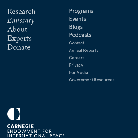
Research
Programs
Events
Emissary
Blogs
About
Podcasts
Experts
Contact
Donate
Annual Reports
Careers
Privacy
For Media
Government Resources