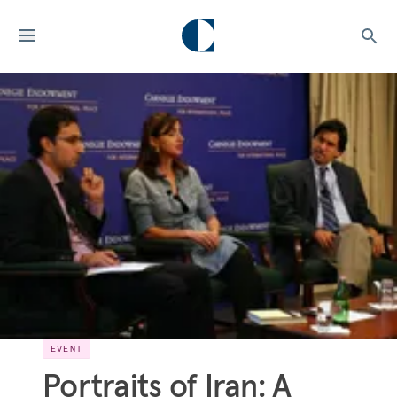
EVENT
Portraits of Iran: A