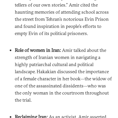
tellers of our own stories.” Amir cited the
haunting memories of attending school across
the street from Tehran’s notorious Evin Prison
and found inspiration in people’s efforts to
empty Evin of its political prisoners.
Role of women in Iran:
Amir talked about the
strength of Iranian women in navigating a
highly patriarchal cultural and political
landscape. Hakakian discussed the importance
of a female character in her book—the widow of
one of the assassinated dissidents—who was
the only woman in the courtroom throughout
the trial.
Reclaiming Iran:
As an activist, Amir asserted