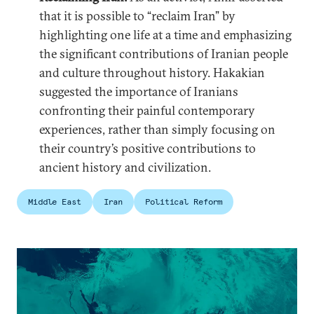
that it is possible to “reclaim Iran” by
highlighting one life at a time and emphasizing
the significant contributions of Iranian people
and culture throughout history. Hakakian
suggested the importance of Iranians
confronting their painful contemporary
experiences, rather than simply focusing on
their country’s positive contributions to
ancient history and civilization.
Middle East
Iran
Political Reform