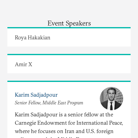
Event Speakers
Roya Hakakian
Amir X
Karim Sadjadpour
Senior Fellow, Middle East Program
Karim Sadjadpour is a senior fellow at the
Carnegie Endowment for International Peace,
where he focuses on Iran and U.S. foreign