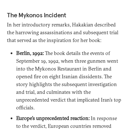
The Mykonos Incident
In her introductory remarks, Hakakian described
the harrowing assassinations and subsequent trial
that served as the inspiration for her book:
Berlin, 1992:
The book details the events of
September 19, 1992, when three gunmen went
into the Mykonos Restaurant in Berlin and
opened fire on eight Iranian dissidents. The
story highlights the subsequent investigation
and trial, and culminates with the
unprecedented verdict that implicated Iran’s top
officials.
Europe’s unprecedented reaction:
In response
to the verdict, European countries removed