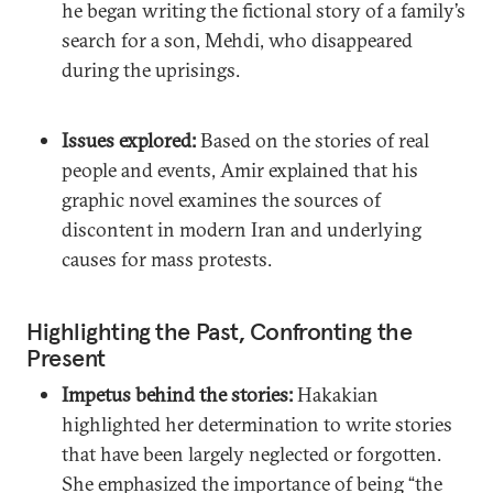
he began writing the fictional story of a family’s
search for a son, Mehdi, who disappeared
during the uprisings.
Issues explored:
Based on the stories of real
people and events, Amir explained that his
graphic novel examines the sources of
discontent in modern Iran and underlying
causes for mass protests.
Highlighting the Past, Confronting the
Present
Impetus behind the stories:
Hakakian
highlighted her determination to write stories
that have been largely neglected or forgotten.
She emphasized the importance of being “the