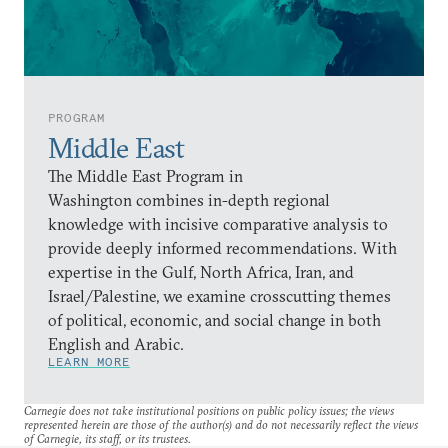
PROGRAM
Middle East
The Middle East Program in
Washington combines in-depth regional
knowledge with incisive comparative analysis to
provide deeply informed recommendations. With
expertise in the Gulf, North Africa, Iran, and
Israel/Palestine, we examine crosscutting themes
of political, economic, and social change in both
English and Arabic.
LEARN MORE
Carnegie does not take institutional positions on public policy issues; the views
represented herein are those of the author(s) and do not necessarily reflect the views
of Carnegie, its staff, or its trustees.