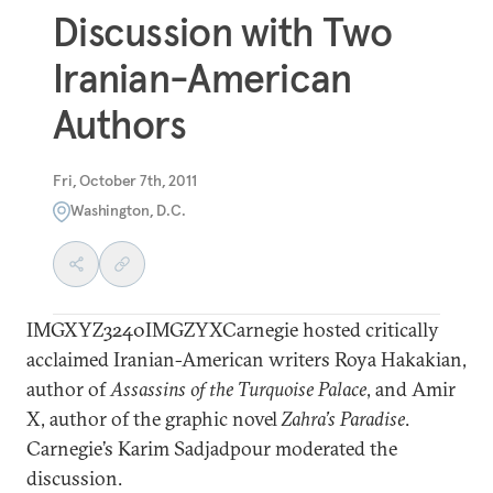
Discussion with Two
Iranian-American
Authors
Fri, October 7th, 2011
Washington, D.C.
IMGXYZ3240IMGZYXCarnegie hosted critically
acclaimed Iranian-American writers Roya Hakakian,
author of
Assassins of the Turquoise Palace
, and Amir
X, author of the graphic novel
Zahra’s Paradise
.
Carnegie’s Karim Sadjadpour moderated the
discussion.