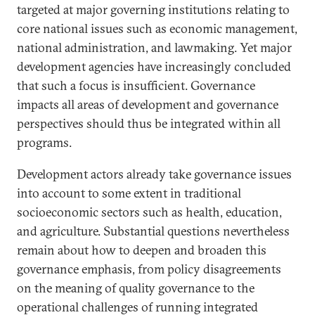
targeted at major governing institutions relating to
core national issues such as economic management,
national administration, and lawmaking. Yet major
development agencies have increasingly concluded
that such a focus is insufficient. Governance
impacts all areas of development and governance
perspectives should thus be integrated within all
programs.
Development actors already take governance issues
into account to some extent in traditional
socioeconomic sectors such as health, education,
and agriculture. Substantial questions nevertheless
remain about how to deepen and broaden this
governance emphasis, from policy disagreements
on the meaning of quality governance to the
operational challenges of running integrated