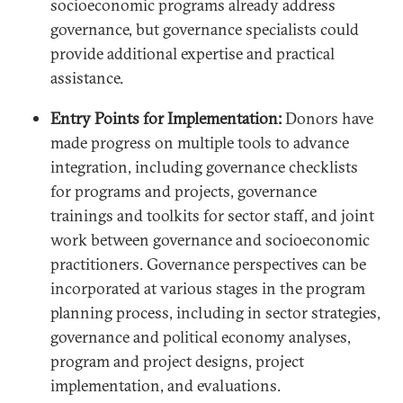
socioeconomic programs already address
governance, but governance specialists could
provide additional expertise and practical
assistance.
Entry Points for Implementation:
Donors have
made progress on multiple tools to advance
integration, including governance checklists
for programs and projects, governance
trainings and toolkits for sector staff, and joint
work between governance and socioeconomic
practitioners. Governance perspectives can be
incorporated at various stages in the program
planning process, including in sector strategies,
governance and political economy analyses,
program and project designs, project
implementation, and evaluations.