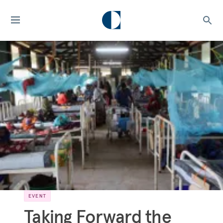
EVENT
Taking Forward the