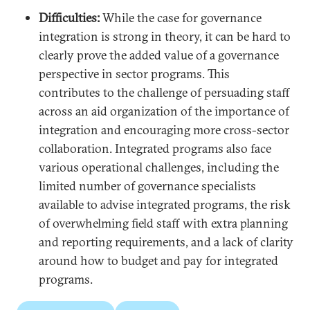
Difficulties:
While the case for governance
integration is strong in theory, it can be hard to
clearly prove the added value of a governance
perspective in sector programs. This
contributes to the challenge of persuading staff
across an aid organization of the importance of
integration and encouraging more cross-sector
collaboration. Integrated programs also face
various operational challenges, including the
limited number of governance specialists
available to advise integrated programs, the risk
of overwhelming field staff with extra planning
and reporting requirements, and a lack of clarity
around how to budget and pay for integrated
programs.