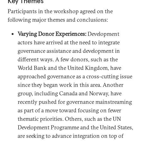
Key Themes
Participants in the workshop agreed on the
following major themes and conclusions:
Varying Donor Experiences:
Development
actors have arrived at the need to integrate
governance assistance and development in
different ways. A few donors, such as the
World Bank and the United Kingdom, have
approached governance as a cross-cutting issue
since they began work in this area. Another
group, including Canada and Norway, have
recently pushed for governance mainstreaming
as part of a move toward focusing on fewer
thematic priorities. Others, such as the UN
Development Programme and the United States,
are seeking to advance integration on top of