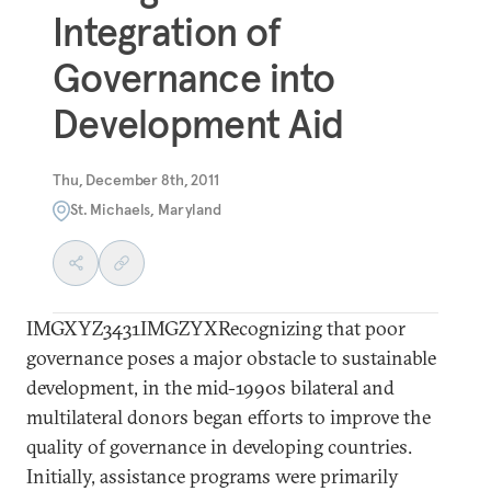
Integration of
Governance into
Development Aid
Thu, December 8th, 2011
St. Michaels, Maryland
IMGXYZ3431IMGZYXRecognizing that poor
governance poses a major obstacle to sustainable
development, in the mid-1990s bilateral and
multilateral donors began efforts to improve the
quality of governance in developing countries.
Initially, assistance programs were primarily