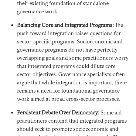
their existing foundation of standalone
governance work.
Balancing Core and Integrated Programs:
The
push toward integration raises questions for
sector-specific programs. Socioeconomic and
governance programs do not have perfectly
overlapping goals and some practitioners worry
that integrated programs could dilute core
sector objectives. Governance specialists often
argue that while integration is important, there
remains a need for foundational governance
work aimed at broad cross-sector processes.
Persistent Debate Over Democracy:
Some aid
practitioners contend that integrated programs
should seek to promote socioeconomic and