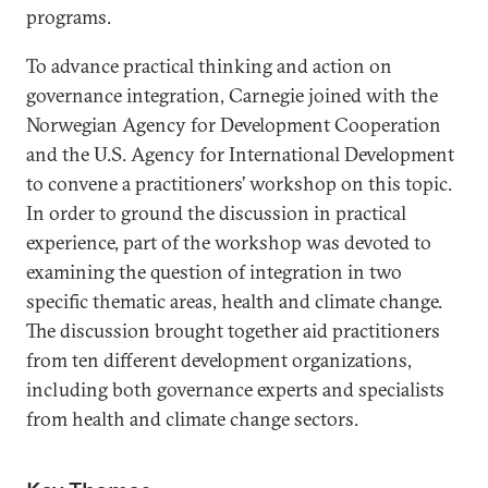
programs.
To advance practical thinking and action on
governance integration, Carnegie joined with the
Norwegian Agency for Development Cooperation
and the U.S. Agency for International Development
to convene a practitioners’ workshop on this topic.
In order to ground the discussion in practical
experience, part of the workshop was devoted to
examining the question of integration in two
specific thematic areas, health and climate change.
The discussion brought together aid practitioners
from ten different development organizations,
including both governance experts and specialists
from health and climate change sectors.