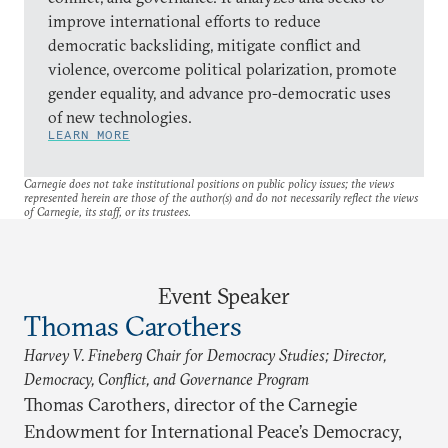
improve international efforts to reduce
democratic backsliding, mitigate conflict and
violence, overcome political polarization, promote
gender equality, and advance pro-democratic uses
of new technologies.
LEARN MORE
Carnegie does not take institutional positions on public policy issues; the views
represented herein are those of the author(s) and do not necessarily reflect the views
of Carnegie, its staff, or its trustees.
Event Speaker
Thomas Carothers
Harvey V. Fineberg Chair for Democracy Studies; Director,
Democracy, Conflict, and Governance Program
Thomas Carothers, director of the Carnegie
Endowment for International Peace’s Democracy,