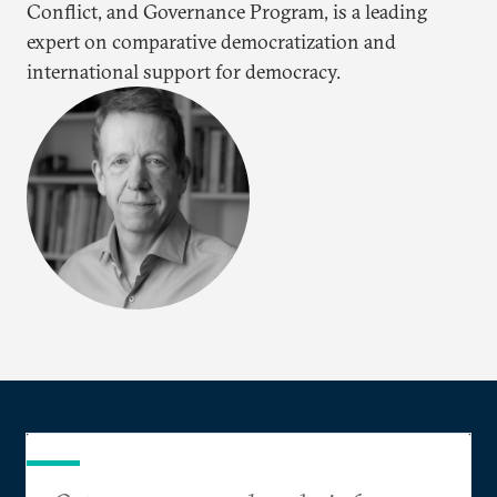
Conflict, and Governance Program, is a leading
expert on comparative democratization and
international support for democracy.