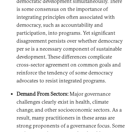
democratic development simultaneously. There
is some consensus on the importance of
integrating principles often associated with
democracy, such as accountability and
participation, into programs. Yet significant
disagreement persists over whether democracy
per se is a necessary component of sustainable
development. These differences complicate
cross-sector agreement on common goals and
reinforce the tendency of some democracy
advocates to resist integrated programs.
Demand From Sectors:
Major governance
challenges clearly exist in health, climate
change, and other socioeconomic sectors. As a
result, many practitioners in these areas are
strong proponents of a governance focus. Some