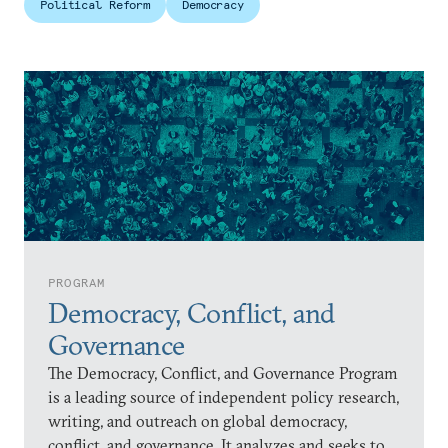
Political Reform
Democracy
PROGRAM
Democracy, Conflict, and
Governance
The Democracy, Conflict, and Governance Program
is a leading source of independent policy research,
writing, and outreach on global democracy,
conflict, and governance. It analyzes and seeks to