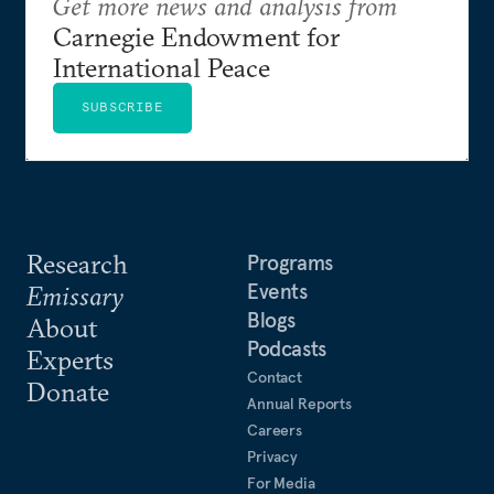
Get more news and analysis from
Carnegie Endowment for
International Peace
SUBSCRIBE
Research
Programs
Events
Emissary
Blogs
About
Podcasts
Experts
Contact
Donate
Annual Reports
Careers
Privacy
For Media