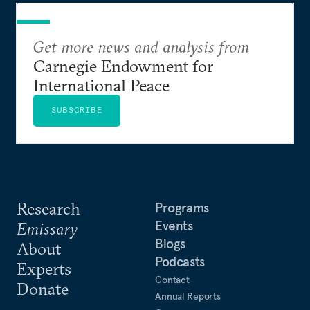
Get more news and analysis from
Carnegie Endowment for
International Peace
SUBSCRIBE
Research
Programs
Events
Emissary
Blogs
About
Podcasts
Experts
Contact
Donate
Annual Reports