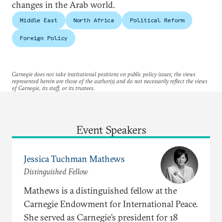
changes in the Arab world.
Middle East
North Africa
Political Reform
Foreign Policy
Carnegie does not take institutional positions on public policy issues; the views
represented herein are those of the author(s) and do not necessarily reflect the views
of Carnegie, its staff, or its trustees.
Event Speakers
Jessica Tuchman Mathews
Distinguished Fellow
Mathews is a distinguished fellow at the
Carnegie Endowment for International Peace.
She served as Carnegie’s president for 18