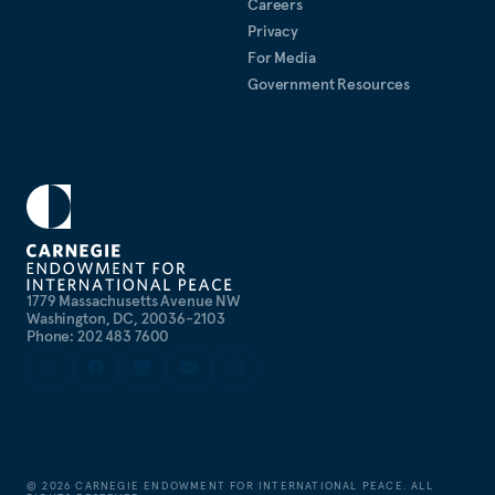
Careers
Privacy
For Media
Government Resources
1779 Massachusetts Avenue NW
Washington, DC, 20036-2103
Phone: 202 483 7600
©
2026
CARNEGIE ENDOWMENT FOR INTERNATIONAL PEACE. ALL