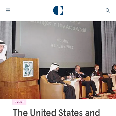
EVENT
The United States and