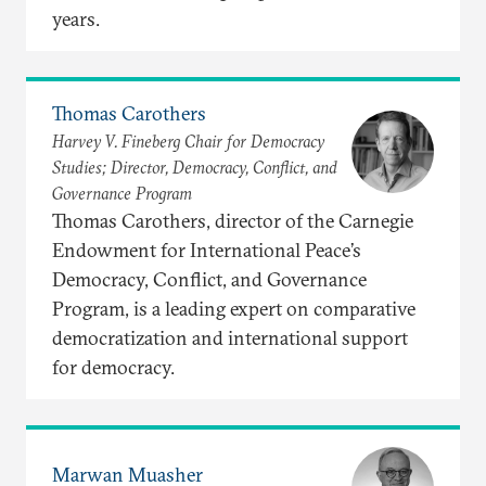
years.
Thomas Carothers
Harvey V. Fineberg Chair for Democracy
Studies; Director, Democracy, Conflict, and
Governance Program
Thomas Carothers, director of the Carnegie
Endowment for International Peace’s
Democracy, Conflict, and Governance
Program, is a leading expert on comparative
democratization and international support
for democracy.
Marwan Muasher