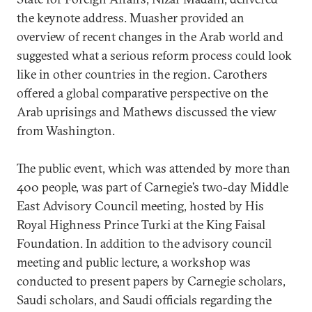
the keynote address. Muasher provided an
overview of recent changes in the Arab world and
suggested what a serious reform process could look
like in other countries in the region. Carothers
offered a global comparative perspective on the
Arab uprisings and Mathews discussed the view
from Washington.
The public event, which was attended by more than
400 people, was part of Carnegie’s two-day Middle
East Advisory Council meeting, hosted by His
Royal Highness Prince Turki at the King Faisal
Foundation. In addition to the advisory council
meeting and public lecture, a workshop was
conducted to present papers by Carnegie scholars,
Saudi scholars, and Saudi officials regarding the