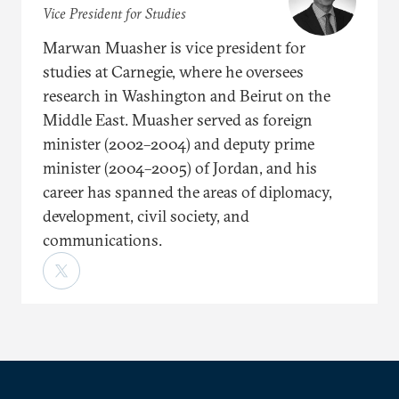
Vice President for Studies
Marwan Muasher is vice president for
studies at Carnegie, where he oversees
research in Washington and Beirut on the
Middle East. Muasher served as foreign
minister (2002–2004) and deputy prime
minister (2004–2005) of Jordan, and his
career has spanned the areas of diplomacy,
development, civil society, and
communications.