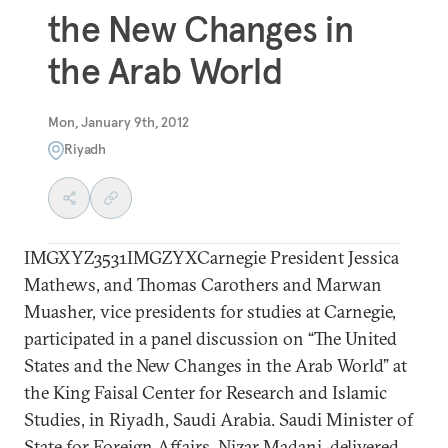
the New Changes in
the Arab World
Mon, January 9th, 2012
Riyadh
IMGXYZ3531IMGZYXCarnegie President Jessica
Mathews, and Thomas Carothers and Marwan
Muasher, vice presidents for studies at Carnegie,
participated in a panel discussion on “The United
States and the New Changes in the Arab World” at
the King Faisal Center for Research and Islamic
Studies, in Riyadh, Saudi Arabia. Saudi Minister of
State for Foreign Affairs, Nizar Madani, delivered