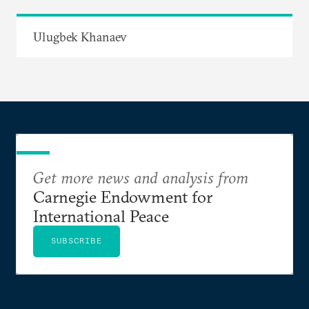
Ulugbek Khanaev
Get more news and analysis from
Carnegie Endowment for
International Peace
SUBSCRIBE