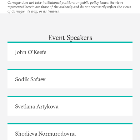
Carnegie does not take institutional positions on public policy issues; the views
represented herein are those of the author(s) and do not necessarily reflect the views
of Carnegie, its staff, or its trustees.
Event Speakers
John O'Keefe
Sodik Safaev
Svetlana Artykova
Shodieva Normurodovna