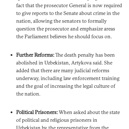
fact that the prosecutor General is now required
to give reports to the Senate about crime in the
nation, allowing the senators to formally
question the prosecutor and emphasize areas
the Parliament believes he should focus on.
Further Reforms:
The death penalty has been
abolished in Uzbekistan, Artykova said. She
added that there are many judicial reforms
underway, including law enforcement training
and the goal of increasing the legal culture of
the nation.
Political Prisoners:
When asked about the state
of political and religious prisoners in
Uzbekistan by the representative from the