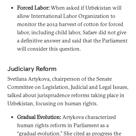
Forced Labor:
When asked if Uzbekistan will
allow International Labor Organization to
monitor the 2012 harvest of cotton for forced
labor, including child labor, Safaev did not give
a definitive answer and said that the Parliament
will consider this question.
Judiciary Reform
Svetlana Artykova, chairperson of the Senate
Committee on Legislation, Judicial and Legal Issues,
talked about jurisprudence reforms taking place in
Uzbekistan, focusing on human rights.
Gradual Evolution:
Artykova characterized
human rights reform in Parliament as a
“gradual evolution.” She cited as progress the