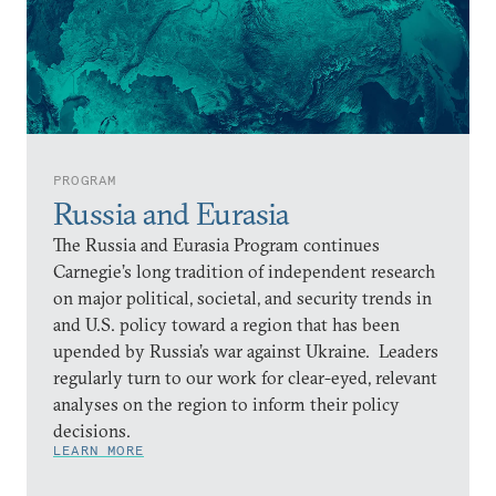
PROGRAM
Russia and Eurasia
The Russia and Eurasia Program continues
Carnegie’s long tradition of independent research
on major political, societal, and security trends in
and U.S. policy toward a region that has been
upended by Russia’s war against Ukraine. Leaders
regularly turn to our work for clear-eyed, relevant
analyses on the region to inform their policy
decisions.
LEARN MORE