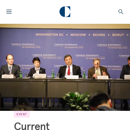
EVENT
Current