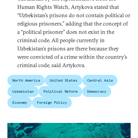
Human Rights Watch, Artykova stated that
“Uzbekistan’s prisons do not contain political or
religious prisoners,” adding that the concept of
a “political prisoner” does not exist in the
criminal code. All people currently in
Uzbekistan’s prisons are there because they
were convicted of a crime within the country’s
criminal code, said Artykova.
North America
United States
Central Asia
Uzbekistan
Political Reform
Democracy
Economy
Foreign Policy