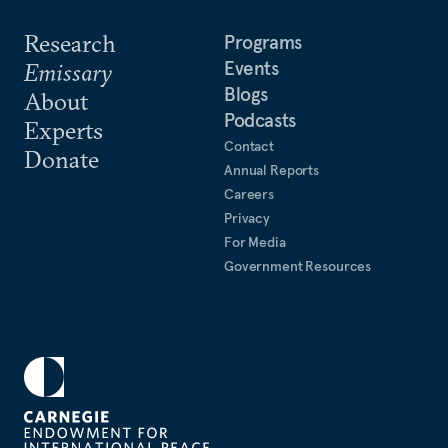
Research
Programs
Events
Emissary
Blogs
About
Podcasts
Experts
Contact
Donate
Annual Reports
Careers
Privacy
For Media
Government Resources