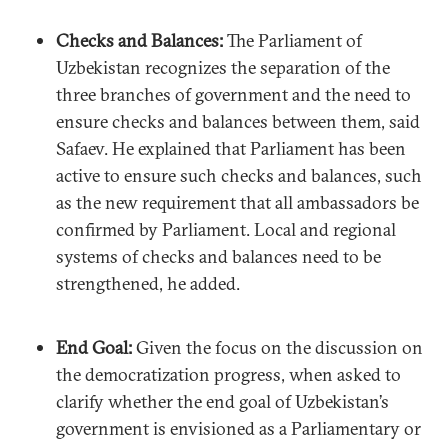
Checks and Balances:
The Parliament of
Uzbekistan recognizes the separation of the
three branches of government and the need to
ensure checks and balances between them, said
Safaev. He explained that Parliament has been
active to ensure such checks and balances, such
as the new requirement that all ambassadors be
confirmed by Parliament. Local and regional
systems of checks and balances need to be
strengthened, he added.
End Goal:
Given the focus on the discussion on
the democratization progress, when asked to
clarify whether the end goal of Uzbekistan’s
government is envisioned as a Parliamentary or