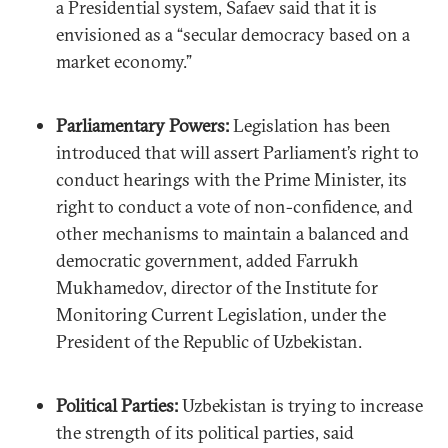
a Presidential system, Safaev said that it is
envisioned as a “secular democracy based on a
market economy.”
Parliamentary Powers:
Legislation has been
introduced that will assert Parliament’s right to
conduct hearings with the Prime Minister, its
right to conduct a vote of non-confidence, and
other mechanisms to maintain a balanced and
democratic government, added Farrukh
Mukhamedov, director of the Institute for
Monitoring Current Legislation, under the
President of the Republic of Uzbekistan.
Political Parties:
Uzbekistan is trying to increase
the strength of its political parties, said