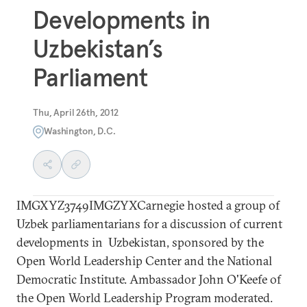
Developments in
Uzbekistan’s
Parliament
Thu, April 26th, 2012
Washington, D.C.
IMGXYZ3749IMGZYXCarnegie hosted a group of
Uzbek parliamentarians for a discussion of current
developments in Uzbekistan, sponsored by the
Open World Leadership Center and the National
Democratic Institute. Ambassador John O'Keefe of
the Open World Leadership Program moderated.