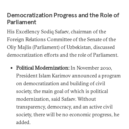
Democratization Progress and the Role of
Parliament
His Excellency Sodiq Safaev, chairman of the
Foreign Relations Committee of the Senate of the
Oliy Majlis (Parliament) of Uzbekistan, discussed
democratization efforts and the role of Parliament.
Political Modernization:
In November 2010,
President Islam Karimov announced a program
on democratization and building of civil
society, the main goal of which is political
modernization, said Safaev. Without
transparency, democracy, and an active civil
society, there will be no economic progress, he
added.