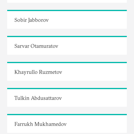
Sobir Jabborov
Sarvar Otamuratov
Khayrullo Ruzmetov
Tulkin Abdusattarov
Farrukh Mukhamedov