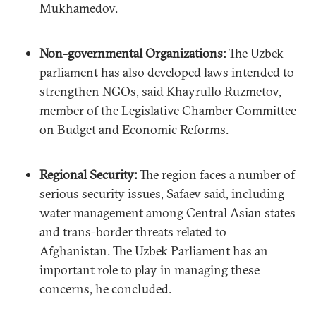
Mukhamedov.
Non-governmental Organizations:
The Uzbek
parliament has also developed laws intended to
strengthen NGOs, said Khayrullo Ruzmetov,
member of the Legislative Chamber Committee
on Budget and Economic Reforms.
Regional Security:
The region faces a number of
serious security issues, Safaev said, including
water management among Central Asian states
and trans-border threats related to
Afghanistan. The Uzbek Parliament has an
important role to play in managing these
concerns, he concluded.