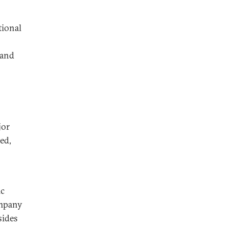
tional
 and
jor
ed,
ic
ompany
sides