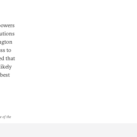
 powers
tutions
ington
ss to
ed that
likely
 best
e of the