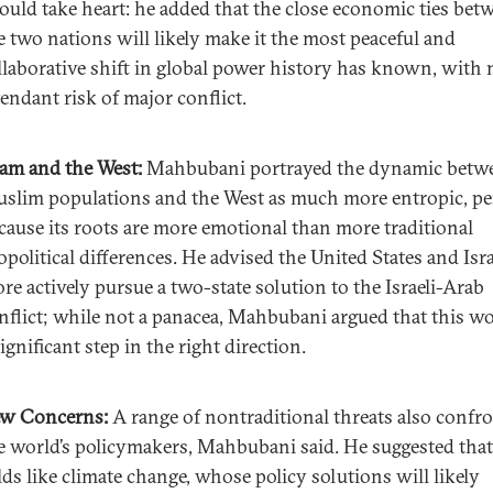
ould take heart: he added that the close economic ties bet
e two nations will likely make it the most peaceful and
llaborative shift in global power history has known, with 
tendant risk of major conflict.
lam and the West:
Mahbubani portrayed the dynamic betw
slim populations and the West as much more entropic, p
cause its roots are more emotional than more traditional
opolitical differences. He advised the United States and Isra
re actively pursue a two-state solution to the Israeli-Arab
nflict; while not a panacea, Mahbubani argued that this w
significant step in the right direction.
w Concerns:
A range of nontraditional threats also confr
e world’s policymakers, Mahbubani said. He suggested that
elds like climate change, whose policy solutions will likely