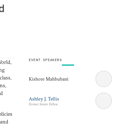
d
EVENT SPEAKERS
World,
ng
class,
Kishore Mahbubani
ns,
ld
Ashley J. Tellis
Former Senior Fellow
licies
 and