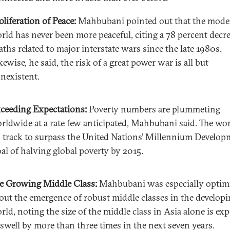
oliferation of Peace:
Mahbubani pointed out that the mode
rld has never been more peaceful, citing a 78 percent decre
aths related to major interstate wars since the late 1980s.
kewise, he said, the risk of a great power war is all but
nexistent.
ceeding Expectations:
Poverty numbers are plummeting
rldwide at a rate few anticipated, Mahbubani said. The wor
 track to surpass the United Nations’ Millennium Develop
al of halving global poverty by 2015.
e Growing Middle Class:
Mahbubani was especially optimi
out the emergence of robust middle classes in the develop
rld, noting the size of the middle class in Asia alone is ex
 swell by more than three times in the next seven years.