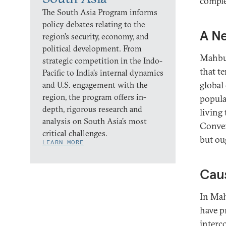
comple
The South Asia Program informs
policy debates relating to the
A Ne
region’s security, economy, and
political development. From
Mahbub
strategic competition in the Indo-
that t
Pacific to India’s internal dynamics
global 
and U.S. engagement with the
region, the program offers in-
popula
depth, rigorous research and
living
analysis on South Asia’s most
Conver
critical challenges.
but ou
LEARN MORE
Cau
In Mah
have p
interc