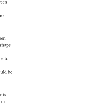
ween
no
een
erhaps
el to
ould be
onts
 in