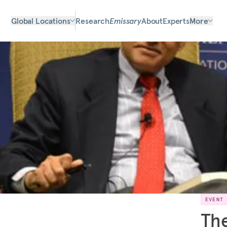
Global Locations
Research
Emissary
About
Experts
More
EVENT
The