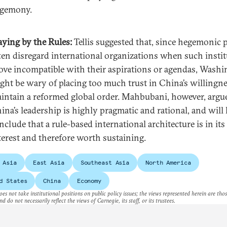
gemony.
aying by the Rules:
Tellis suggested that, since hegemonic
ten disregard international organizations when such insti
ove incompatible with their aspirations or agendas, Wash
ght be wary of placing too much trust in China’s willingne
intain a reformed global order. Mahbubani, however, argu
ina’s leadership is highly pragmatic and rational, and will 
nclude that a rule-based international architecture is in its
terest and therefore worth sustaining.
 Asia
East Asia
Southeast Asia
North America
d States
China
Economy
es not take institutional positions on public policy issues; the views represented herein are thos
nd do not necessarily reflect the views of Carnegie, its staff, or its trustees.