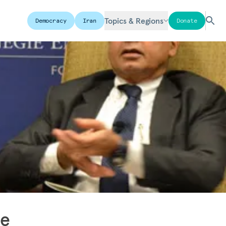
Topics & Regions
Democracy
Iran
Donate
he