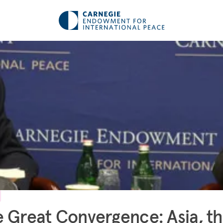
 Great Convergence: Asia, t