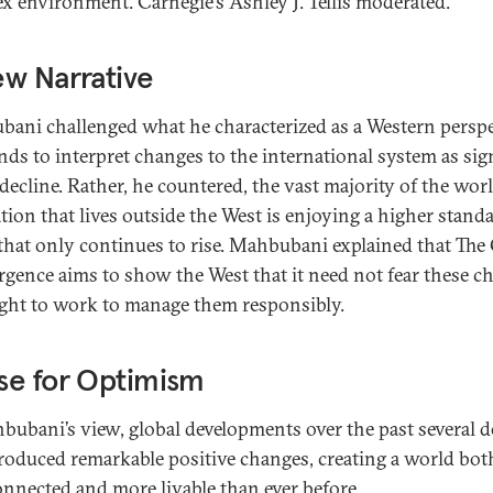
x environment. Carnegie’s Ashley J. Tellis moderated.
w Narrative
ani challenged what he characterized as a Western perspe
ends to interpret changes to the international system as sig
decline. Rather, he countered, the vast majority of the worl
tion that lives outside the West is enjoying a higher stand
 that only continues to rise. Mahbubani explained that The
gence aims to show the West that it need not fear these c
ght to work to manage them responsibly.
se for Optimism
bubani’s view, global developments over the past several 
roduced remarkable positive changes, creating a world bo
onnected and more livable than ever before.