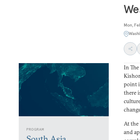
Wes
Mon, Fe
Washi
In The
Kishor
point 
there 
culture
change
At the
PROGRAM
and ap
South Asia