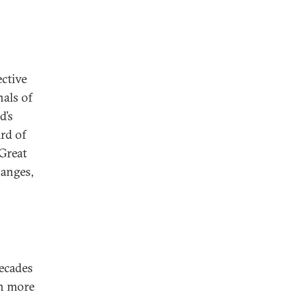
ctive
nals of
d’s
ard of
 Great
hanges,
decades
th more