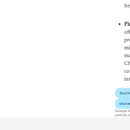
he
Pl
of
pr
mi
ma
Ch
co
in
South
Unite
Carnegie do
author(s) a