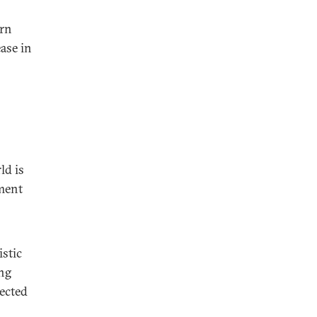
rn
ase in
ld is
ment
stic
ing
pected