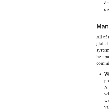
de
di
Mana
All of
global
system
be a p
commit
We
po
Am
wi
we
va