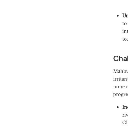
Un
to
in
te
Chal
Mahbub
irritan
none o
progre
In
ri
Ch