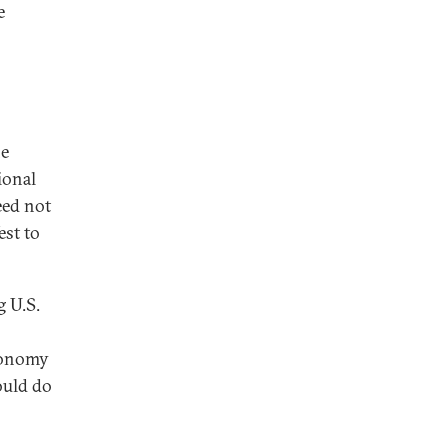
e
he
ional
eed not
est to
 U.S.
economy
ould do