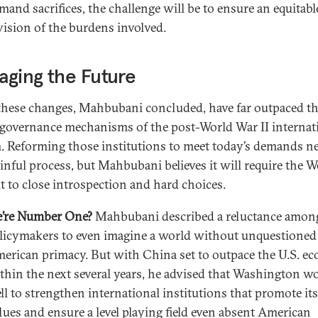
mand sacrifices, the challenge will be to ensure an equitabl
vision of the burdens involved.
ging the Future
 these changes, Mahbubani concluded, have far outpaced t
 governance mechanisms of the post-World War II internat
. Reforming those institutions to meet today’s demands n
ainful process, but Mahbubani believes it will require the W
 to close introspection and hard choices.
’re Number One?
Mahbubani described a reluctance among
licymakers to even imagine a world without unquestioned
erican primacy. But with China set to outpace the U.S. 
thin the next several years, he advised that Washington w
ll to strengthen international institutions that promote its
lues and ensure a level playing field even absent American