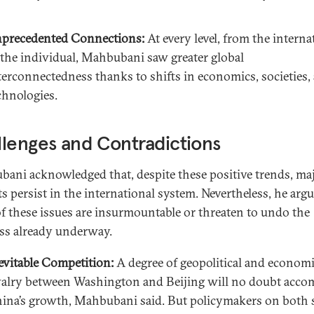
precedented Connections:
At every level, from the interna
 the individual, Mahbubani saw greater global
terconnectedness thanks to shifts in economics, societies,
chnologies.
lenges and Contradictions
ani acknowledged that, despite these positive trends, ma
ts persist in the international system. Nevertheless, he argu
f these issues are insurmountable or threaten to undo the
ss already underway.
evitable Competition:
A degree of geopolitical and econom
valry between Washington and Beijing will no doubt acc
ina’s growth, Mahbubani said. But policymakers on both 