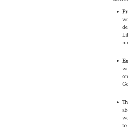
Pr
wo
de
Li
no
Ex
wo
on
Go
Th
ab
wo
to