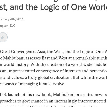
t, and the Logic of One Worl
bruary 4th, 2013
ngton, D.C.
 Great Convergence: Asia, the West, and the Logic of One 
e Mahbubani assesses East and West at a remarkable turni
in world history. With the creation of a world-wide middle 
is an unprecedented convergence of interests and perceptio
s and values: a truly global civilization. But while the wor
s, ways of managing it must evolve.
 U.S. launch of his new book, Mahbubani presented new po
proaches to governance in an increasingly interconnected