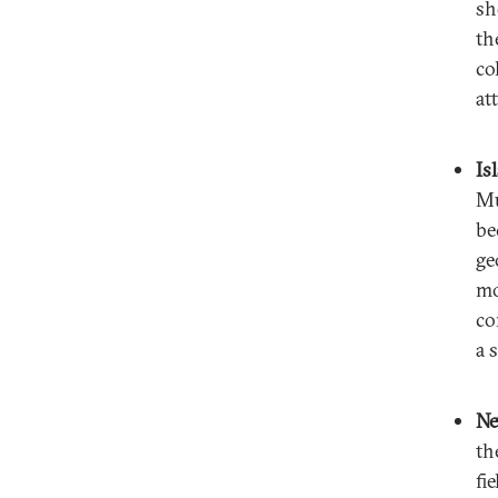
sh
th
co
at
Is
Mu
be
ge
mo
co
a 
Ne
th
fi