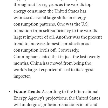
throughout its 115 years as the world’s top
energy consumer, the United States has
witnessed several large shifts in energy
consumption patterns. One was the U.S.
transition from self-sufficiency to the world’s
largest importer of oil. Another was the present
trend to increase domestic production as
consumption levels off. Conversely,
Cunningham stated that in just the last twenty
months, China has moved from being the
world’s largest exporter of coal to its largest
importer.
Future Trends
: According to the International
Energy Agency’s projections, the United States
will undergo significant reductions in oil and