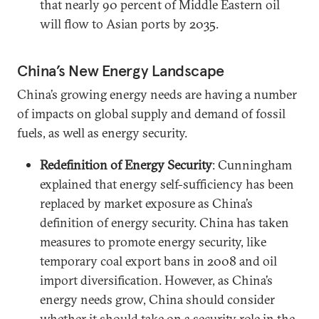
that nearly 90 percent of Middle Eastern oil
will flow to Asian ports by 2035.
China’s New Energy Landscape
China’s growing energy needs are having a number
of impacts on global supply and demand of fossil
fuels, as well as energy security.
Redefinition of Energy Security
: Cunningham
explained that energy self-sufficiency has been
replaced by market exposure as China’s
definition of energy security. China has taken
measures to promote energy security, like
temporary coal export bans in 2008 and oil
import diversification. However, as China’s
energy needs grow, China should consider
whether it should take on a security role in the