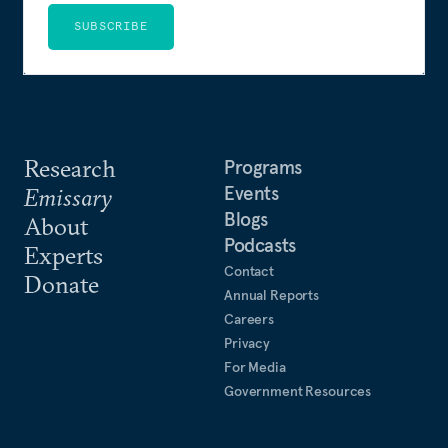
SUBSCRIBE
Research
Programs
Events
Emissary
Blogs
About
Podcasts
Experts
Contact
Donate
Annual Reports
Careers
Privacy
For Media
Government Resources