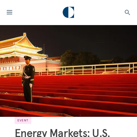
EVENT
Energy Markets: U.S.