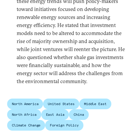
these energy trends will push policy-makers
toward initiatives focused on developing
renewable energy sources and increasing
energy efficiency. He stated that investment
models need to be altered to accommodate the
rise of majority ownership and acquisition,
while joint ventures will reenter the picture. He
also questioned whether shale gas investments
were financially sustainable, and how the
energy sector will address the challenges from
the environmental community.
North America
United States
Middle East
North Africa
East Asia
China
Climate Change
Foreign Policy