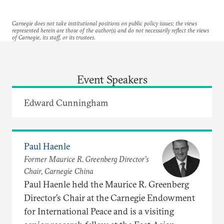
Carnegie does not take institutional positions on public policy issues; the views
represented herein are those of the author(s) and do not necessarily reflect the views
of Carnegie, its staff, or its trustees.
Event Speakers
Edward Cunningham
Paul Haenle
Former Maurice R. Greenberg Director’s
Chair, Carnegie China
Paul Haenle held the Maurice R. Greenberg
Director’s Chair at the Carnegie Endowment
for International Peace and is a visiting