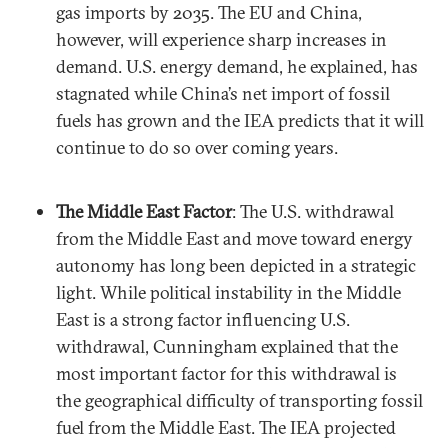
gas imports by 2035. The EU and China,
however, will experience sharp increases in
demand. U.S. energy demand, he explained, has
stagnated while China’s net import of fossil
fuels has grown and the IEA predicts that it will
continue to do so over coming years.
The Middle East Factor
: The U.S. withdrawal
from the Middle East and move toward energy
autonomy has long been depicted in a strategic
light. While political instability in the Middle
East is a strong factor influencing U.S.
withdrawal, Cunningham explained that the
most important factor for this withdrawal is
the geographical difficulty of transporting fossil
fuel from the Middle East. The IEA projected