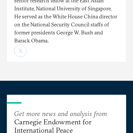
senior research fellow at the East Asian
Institute, National University of Singapore.
He served as the White House China director
on the National Security Council staffs of
former presidents George W. Bush and
Barack Obama.
Get more news and analysis from
Carnegie Endowment for
International Peace