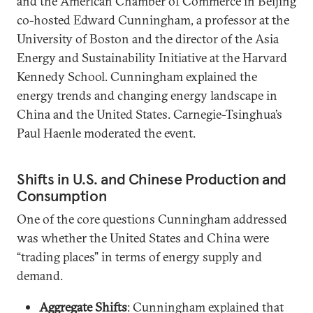
and the American Chamber of Commerce in Beijing
co-hosted Edward Cunningham, a professor at the
University of Boston and the director of the Asia
Energy and Sustainability Initiative at the Harvard
Kennedy School. Cunningham explained the
energy trends and changing energy landscape in
China and the United States. Carnegie-Tsinghua’s
Paul Haenle moderated the event.
Shifts in U.S. and Chinese Production and
Consumption
One of the core questions Cunningham addressed
was whether the United States and China were
“trading places” in terms of energy supply and
demand.
Aggregate Shifts
: Cunningham explained that