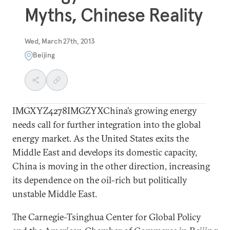
Myths, Chinese Reality
Wed, March 27th, 2013
Beijing
IMGXYZ4278IMGZYXChina’s growing energy
needs call for further integration into the global
energy market. As the United States exits the
Middle East and develops its domestic capacity,
China is moving in the other direction, increasing
its dependence on the oil-rich but politically
unstable Middle East.
The Carnegie-Tsinghua Center for Global Policy