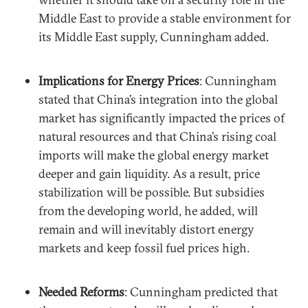
Middle East to provide a stable environment for
its Middle East supply, Cunningham added.
Implications for Energy Prices
: Cunningham
stated that China’s integration into the global
market has significantly impacted the prices of
natural resources and that China’s rising coal
imports will make the global energy market
deeper and gain liquidity. As a result, price
stabilization will be possible. But subsidies
from the developing world, he added, will
remain and will inevitably distort energy
markets and keep fossil fuel prices high.
Needed Reforms
: Cunningham predicted that