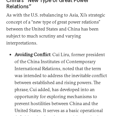
Relations”
As with the U.S. rebalancing to Asia, Xi’s strategic
concept of a “new type of great power relations”
between the United States and China has been
subject to much scrutiny and varying
interpretations.
Avoiding Conflict
: Cui Liru, former president
of the China Institutes of Contemporary
International Relations, noted that the term
was intended to address the inevitable conflict
between established and rising powers. The
phrase, Cui added, has developed into an
opportunity for exploring mechanisms to
prevent hostilities between China and the
United States. It serves as a basic operational