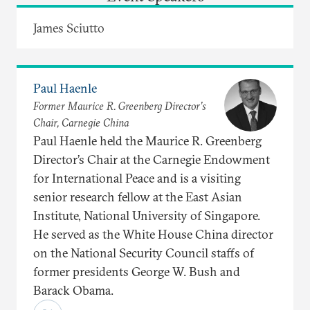
James Sciutto
Paul Haenle
Former Maurice R. Greenberg Director’s
Chair, Carnegie China
Paul Haenle held the Maurice R. Greenberg
Director’s Chair at the Carnegie Endowment
for International Peace and is a visiting
senior research fellow at the East Asian
Institute, National University of Singapore.
He served as the White House China director
on the National Security Council staffs of
former presidents George W. Bush and
Barack Obama.