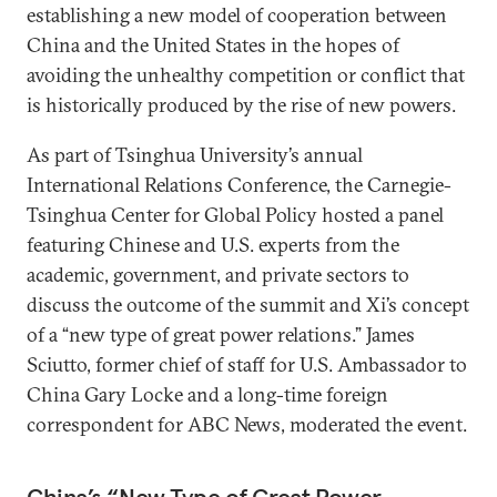
establishing a new model of cooperation between
China and the United States in the hopes of
avoiding the unhealthy competition or conflict that
is historically produced by the rise of new powers.
As part of Tsinghua University’s annual
International Relations Conference, the Carnegie-
Tsinghua Center for Global Policy hosted a panel
featuring Chinese and U.S. experts from the
academic, government, and private sectors to
discuss the outcome of the summit and Xi’s concept
of a “new type of great power relations.” James
Sciutto, former chief of staff for U.S. Ambassador to
China Gary Locke and a long-time foreign
correspondent for ABC News, moderated the event.
China’s “New Type of Great Power