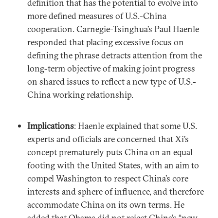
definition that has the potential to evolve into
more defined measures of U.S.-China
cooperation. Carnegie-Tsinghua’s Paul Haenle
responded that placing excessive focus on
defining the phrase detracts attention from the
long-term objective of making joint progress
on shared issues to reflect a new type of U.S.-
China working relationship.
Implications
: Haenle explained that some U.S.
experts and officials are concerned that Xi’s
concept prematurely puts China on an equal
footing with the United States, with an aim to
compel Washington to respect China’s core
interests and sphere of influence, and therefore
accommodate China on its own terms. He
added that Obama did not reject China’s “new