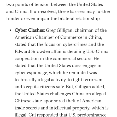
two points of tension between the United States
and China. If unresolved, these barriers may further
hinder or even impair the bilateral relationship.
Cyber Clashes
: Greg Gilligan, chairman of the
American Chamber of Commerce in China,
stated that the focus on cybercrimes and the
Edward Snowden affair is derailing U.S.-China
cooperation in the commercial sectors. He
stated that the United States does engage in
cyber espionage, which he reminded was
technically a legal activity, to fight terrorism
and keep its citizens safe. But, Gilligan added,
the United States challenges China on alleged
Chinese state-sponsored theft of American
trade secrets and intellectual property, which is
illegal. Cui responded that U.S. predominance