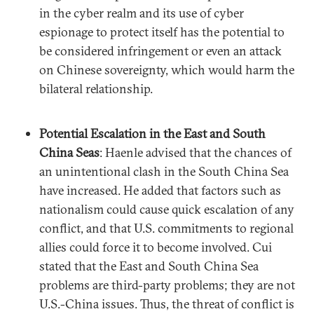
in the cyber realm and its use of cyber
espionage to protect itself has the potential to
be considered infringement or even an attack
on Chinese sovereignty, which would harm the
bilateral relationship.
Potential Escalation in the East and South
China Seas
: Haenle advised that the chances of
an unintentional clash in the South China Sea
have increased. He added that factors such as
nationalism could cause quick escalation of any
conflict, and that U.S. commitments to regional
allies could force it to become involved. Cui
stated that the East and South China Sea
problems are third-party problems; they are not
U.S.-China issues. Thus, the threat of conflict is