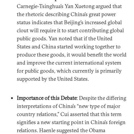
Carnegie-Tsinghua’s Yan Xuetong argued that
the rhetoric describing China’s great power
status indicates that Beijing’s increased global
clout will require it to start contributing global
public goods. Yan noted that if the United
States and China started working together to
produce these goods, it would benefit the world
and improve the current international system
for public goods, which currently is primarily
supported by the United States.
Importance of this Debate
: Despite the differing
interpretations of China’s “new type of major
country relations,” Cui asserted that this term
signifies a new starting point in China’s foreign
relations. Haenle suggested the Obama