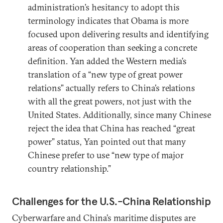
administration’s hesitancy to adopt this
terminology indicates that Obama is more
focused upon delivering results and identifying
areas of cooperation than seeking a concrete
definition. Yan added the Western media’s
translation of a “new type of great power
relations” actually refers to China’s relations
with all the great powers, not just with the
United States. Additionally, since many Chinese
reject the idea that China has reached “great
power” status, Yan pointed out that many
Chinese prefer to use “new type of major
country relationship.”
Challenges for the U.S.-China Relationship
Cyberwarfare and China’s maritime disputes are