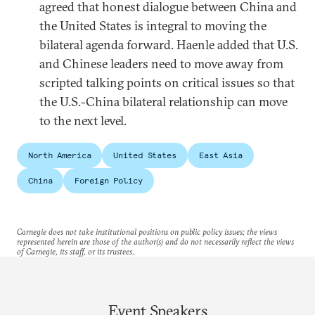
agreed that honest dialogue between China and
the United States is integral to moving the
bilateral agenda forward. Haenle added that U.S.
and Chinese leaders need to move away from
scripted talking points on critical issues so that
the U.S.-China bilateral relationship can move
to the next level.
North America
United States
East Asia
China
Foreign Policy
Carnegie does not take institutional positions on public policy issues; the views
represented herein are those of the author(s) and do not necessarily reflect the views
of Carnegie, its staff, or its trustees.
Event Speakers