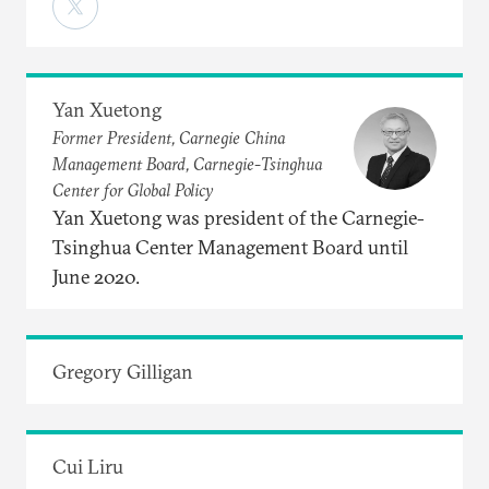
Yan Xuetong
Former President, Carnegie China
Management Board, Carnegie-Tsinghua
Center for Global Policy
Yan Xuetong was president of the Carnegie-
Tsinghua Center Management Board until
June 2020.
Gregory Gilligan
Cui Liru