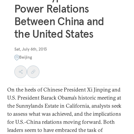
Power Relations
Between China and
the United States
Sat, July 6th, 2013
Beijing
On the heels of Chinese President Xi Jinping and
U.S. President Barack Obama’s historic meeting at
the Sunnylands Estate in California, analysts seek
to assess what was achieved, and the implications
for U.S.-China relations moving forward. Both
leaders seem to have embraced the task of