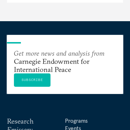
Get more news and analysis from
Carnegie Endowment for
International Peace
SUBSCRIBE
Research
Programs
Events
Emissary