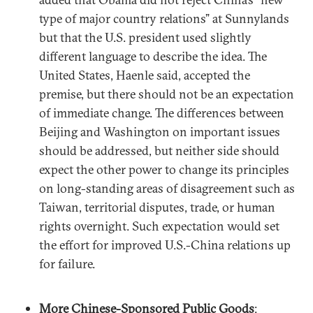
type of major country relations” at Sunnylands
but that the U.S. president used slightly
different language to describe the idea. The
United States, Haenle said, accepted the
premise, but there should not be an expectation
of immediate change. The differences between
Beijing and Washington on important issues
should be addressed, but neither side should
expect the other power to change its principles
on long-standing areas of disagreement such as
Taiwan, territorial disputes, trade, or human
rights overnight. Such expectation would set
the effort for improved U.S.-China relations up
for failure.
More Chinese-Sponsored Public Goods
: