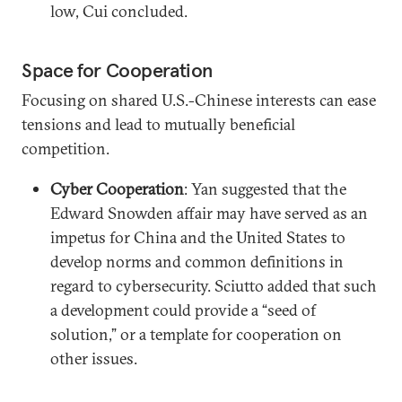
low, Cui concluded.
Space for Cooperation
Focusing on shared U.S.-Chinese interests can ease
tensions and lead to mutually beneficial
competition.
Cyber Cooperation
: Yan suggested that the
Edward Snowden affair may have served as an
impetus for China and the United States to
develop norms and common definitions in
regard to cybersecurity. Sciutto added that such
a development could provide a “seed of
solution,” or a template for cooperation on
other issues.