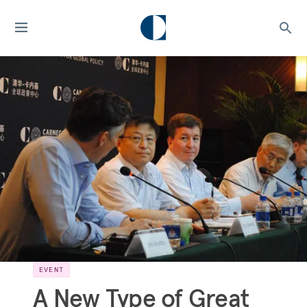
EVENT
A New Type of Great