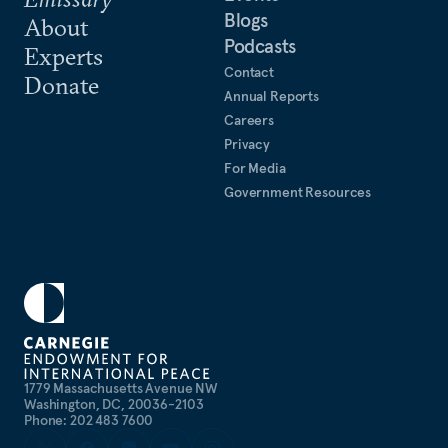
Blogs
About
Podcasts
Experts
Contact
Donate
Annual Reports
Careers
Privacy
For Media
Government Resources
1779 Massachusetts Avenue NW
Washington, DC, 20036-2103
Phone: 202 483 7600