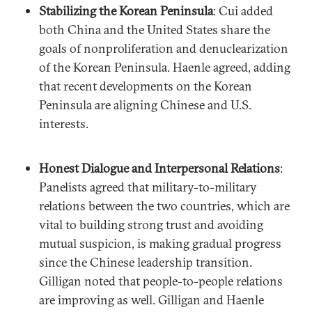
Stabilizing the Korean Peninsula
: Cui added
both China and the United States share the
goals of nonproliferation and denuclearization
of the Korean Peninsula. Haenle agreed, adding
that recent developments on the Korean
Peninsula are aligning Chinese and U.S.
interests.
Honest Dialogue and Interpersonal Relations
:
Panelists agreed that military-to-military
relations between the two countries, which are
vital to building strong trust and avoiding
mutual suspicion, is making gradual progress
since the Chinese leadership transition.
Gilligan noted that people-to-people relations
are improving as well. Gilligan and Haenle