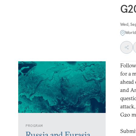
G2
Wed, Se
Worl
Follow
for a 
ahead 
and An
questio
attack
G20 me
PROGRAM
Submit
Russia and Eurasia