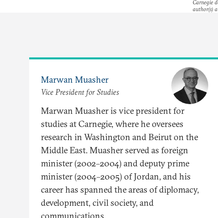
Carnegie do
author(s) a
Marwan Muasher
Vice President for Studies
Marwan Muasher is vice president for
studies at Carnegie, where he oversees
research in Washington and Beirut on the
Middle East. Muasher served as foreign
minister (2002–2004) and deputy prime
minister (2004–2005) of Jordan, and his
career has spanned the areas of diplomacy,
development, civil society, and
communications.