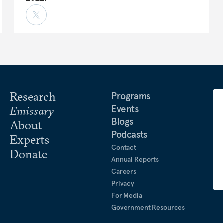
Research
Programs
Events
Emissary
Blogs
About
Podcasts
Experts
Contact
Donate
Annual Reports
Careers
Privacy
For Media
Government Resources