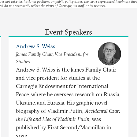
es not take institutional positions on public policy issues; the views represented herein are thos
nd do not necessarily reflect the views of Carnegie, its staff, or its trustees.
Event Speakers
Andrew S. Weiss
James Family Chair, Vice President for
Studies
Andrew S. Weiss is the James Family Chair
and vice president for studies at the
Carnegie Endowment for International
Peace, where he oversees research on Russia,
Ukraine, and Eurasia. His graphic novel
biography of Vladimir Putin,
Accidental Czar:
the Life and Lies of Vladimir Putin
, was
published by First Second/Macmillan in
2022.