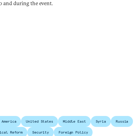
to and during the event.
 America
United States
Middle East
Syria
Russia
ical Reform
Security
Foreign Policy