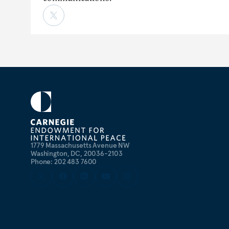
1779 Massachusetts Avenue NW
Washington, DC, 20036-2103
Phone: 202 483 7600