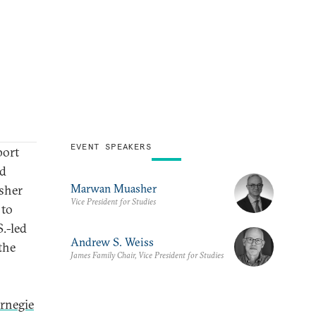
EVENT SPEAKERS
port
nd
Marwan Muasher
sher
Vice President for Studies
 to
S.-led
Andrew S. Weiss
the
James Family Chair, Vice President for Studies
rnegie