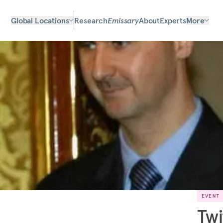
Global Locations
Research
Emissary
About
Experts
More
EVENT
Twi