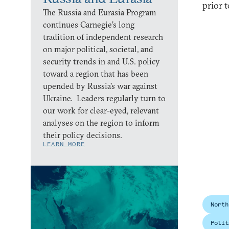
prior 
The Russia and Eurasia Program
continues Carnegie’s long
tradition of independent research
on major political, societal, and
security trends in and U.S. policy
toward a region that has been
upended by Russia’s war against
Ukraine. Leaders regularly turn to
our work for clear-eyed, relevant
analyses on the region to inform
their policy decisions.
LEARN MORE
North
Polit