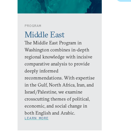
PROGRAM
Middle East
The Middle East Program in
Washington combines in-depth
regional knowledge with incisive
comparative analysis to provide
deeply informed
recommendations. With expertise
in the Gulf, North Africa, Iran, and
Israel/Palestine, we examine
crosscutting themes of political,
economic, and social change in
both English and Arabic.
LEARN MORE