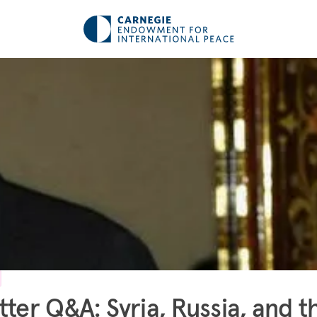
tter Q&A: Syria, Russia, and t