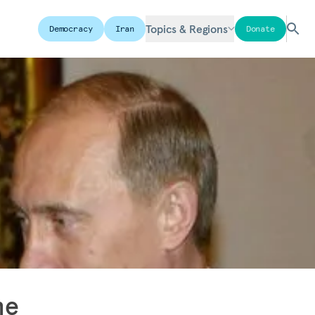
Topics & Regions
Democracy
Iran
Donate
he