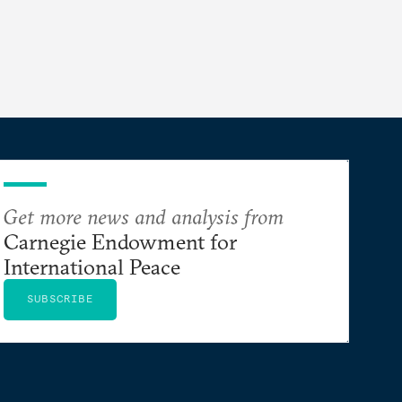
Get more news and analysis from
Carnegie Endowment for
International Peace
SUBSCRIBE