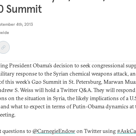
0 Summit
ptember 4th, 2013
dwide
ing President Obama’s decision to seek congressional sup
military response to the Syrian chemical weapons attack, a
of this week’s G20 Summit in St. Petersburg, Marwan Mua
drew S. Weiss will hold a Twitter Q&A. They will respond
ns on the situation in Syria, the likely implications of a U.
, and what to expect in terms of Putin-Obama dynamics at 
eting.
 questions to
@CarnegieEndow
on Twitter using
#AskCa