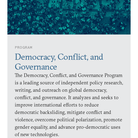
PROGRAM
Democracy, Conflict, and
Governance
The Democracy, Conflict, and Governance Program
is a leading source of independent policy research,
writing, and outreach on global democracy,
conflict, and governance. It analyzes and seeks to
improve international efforts to reduce
democratic backsliding, mitigate conflict and
violence, overcome political polarization, promote
gender equality, and advance pro-democratic uses
of new technologies.