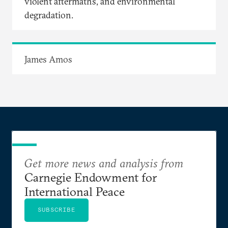
violent aftermaths, and environmental
degradation.
James Amos
Get more news and analysis from
Carnegie Endowment for
International Peace
SUBSCRIBE