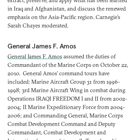
extract, preserve, and apply what has been learned
in Iraq and Afghanistan, and discuss the renewed
emphasis on the Asia-Pacific region. Carnegie’s
Sarah Chayes moderated.
General James F. Amos
General James F. Amos
assumed the duties of
Commandant of the Marine Corps on October 22,
2010. General Amos’ command tours have
included: Marine Aircraft Group 31 from 1996-
1998; 3rd Marine Aircraft Wing in combat during
Operations IRAQI FREEDOM I and II from 2002-
2004; II Marine Expeditionary Force from 2004-
2006; and Commanding General, Marine Corps
Combat Development Command and Deputy
Commandant, Combat Development and