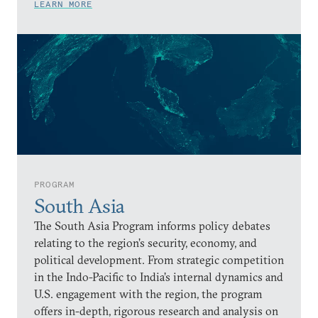
LEARN MORE
PROGRAM
South Asia
The South Asia Program informs policy debates
relating to the region’s security, economy, and
political development. From strategic competition
in the Indo-Pacific to India’s internal dynamics and
U.S. engagement with the region, the program
offers in-depth, rigorous research and analysis on