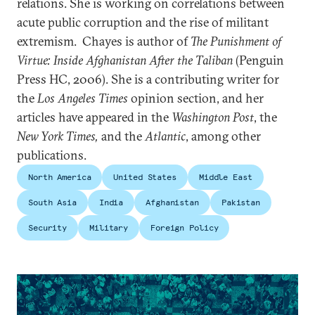
relations. She is working on correlations between
acute public corruption and the rise of militant
extremism. Chayes is author of
The Punishment of
Virtue: Inside Afghanistan After the Taliban
(Penguin
Press HC, 2006). She is a contributing writer for
the
Los Angeles Times
opinion section, and her
articles have appeared in the
Washington Post
, the
New York Times,
and the
Atlantic
, among other
publications.
North America
United States
Middle East
South Asia
India
Afghanistan
Pakistan
Security
Military
Foreign Policy