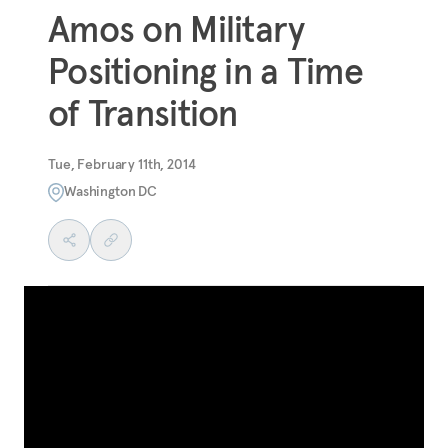
Amos on Military
Positioning in a Time
of Transition
Tue, February 11th, 2014
Washington DC