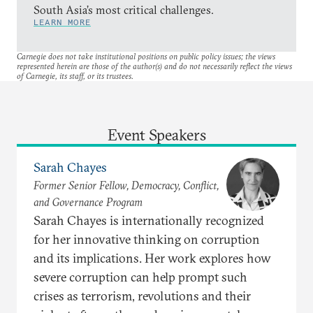
South Asia’s most critical challenges.
LEARN MORE
Carnegie does not take institutional positions on public policy issues; the views
represented herein are those of the author(s) and do not necessarily reflect the views
of Carnegie, its staff, or its trustees.
Event Speakers
Sarah Chayes
Former Senior Fellow, Democracy, Conflict,
and Governance Program
Sarah Chayes is internationally recognized
for her innovative thinking on corruption
and its implications. Her work explores how
severe corruption can help prompt such
crises as terrorism, revolutions and their