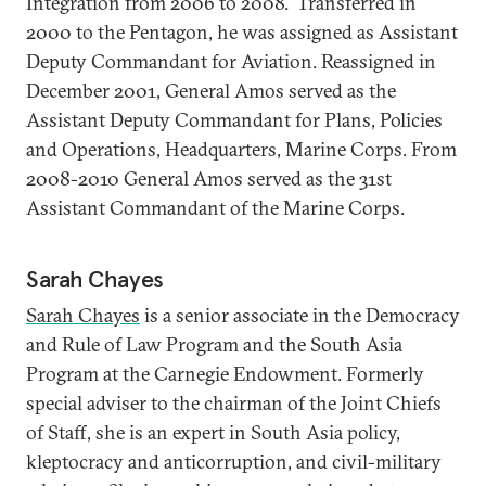
Integration from 2006 to 2008. Transferred in
2000 to the Pentagon, he was assigned as Assistant
Deputy Commandant for Aviation. Reassigned in
December 2001, General Amos served as the
Assistant Deputy Commandant for Plans, Policies
and Operations, Headquarters, Marine Corps. From
2008-2010 General Amos served as the 31st
Assistant Commandant of the Marine Corps.
Sarah Chayes
Sarah Chayes
is a senior associate in the Democracy
and Rule of Law Program and the South Asia
Program at the Carnegie Endowment. Formerly
special adviser to the chairman of the Joint Chiefs
of Staff, she is an expert in South Asia policy,
kleptocracy and anticorruption, and civil-military