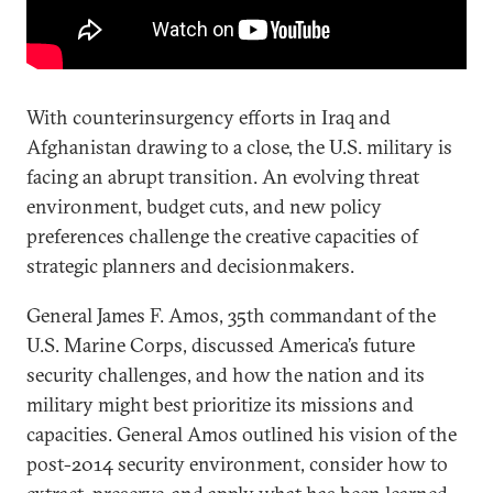
With counterinsurgency efforts in Iraq and
Afghanistan drawing to a close, the U.S. military is
facing an abrupt transition. An evolving threat
environment, budget cuts, and new policy
preferences challenge the creative capacities of
strategic planners and decisionmakers.
General James F. Amos, 35th commandant of the
U.S. Marine Corps, discussed America’s future
security challenges, and how the nation and its
military might best prioritize its missions and
capacities. General Amos outlined his vision of the
post-2014 security environment, consider how to