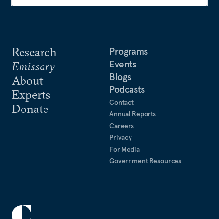
Research
Programs
Events
Emissary
Blogs
About
Podcasts
Experts
Contact
Donate
Annual Reports
Careers
Privacy
For Media
Government Resources