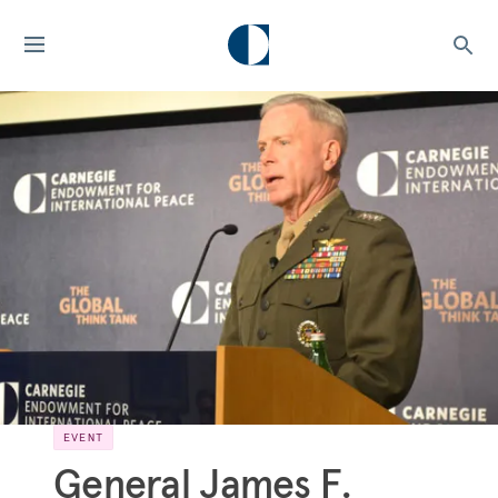
EVENT
General James F.