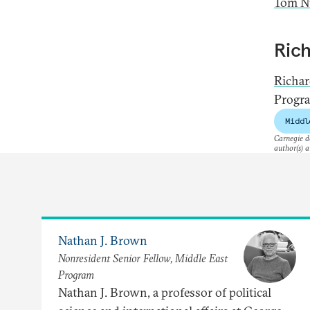
Tom Nu
Ric
Richa
Progra
Middl
Carnegie do
author(s) a
Nathan J. Brown
Nonresident Senior Fellow, Middle East
Program
Nathan J. Brown, a professor of political