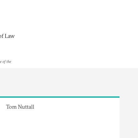
 of Law
e of the
Tom Nuttall