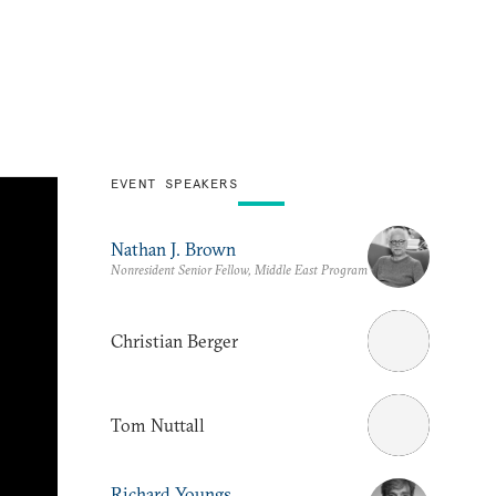
EVENT SPEAKERS
Nathan J. Brown
Nonresident Senior Fellow, Middle East Program
Christian Berger
Tom Nuttall
Richard Youngs