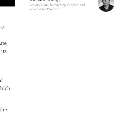
Senior Fellow, Democracy, Conflict, and
Governance Program
ars
ate,
its
rd
which
the