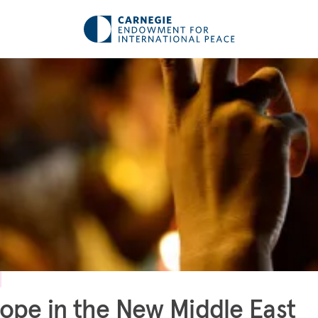
ope in the New Middle East