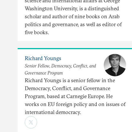
science and international affairs at George
Washington University, is a distinguished
scholar and author of nine books on Arab
politics and governance, as well as editor of
five books.
Richard Youngs
Senior Fellow, Democracy, Conflict, and
Governance Program
Richard Youngs is a senior fellow in the
Democracy, Conflict, and Governance
Program, based at Carnegie Europe. He
works on EU foreign policy and on issues of
international democracy.