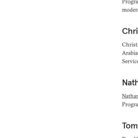
Progra
modera
Chri
Christ
Arabia
Service
Nat
Natha
Progra
Tom 