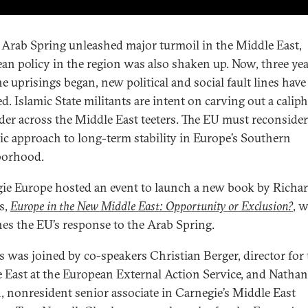
 Arab Spring unleashed major turmoil in the Middle East,
an policy in the region was also shaken up. Now, three ye
he uprisings began, new political and social fault lines have
. Islamic State militants are intent on carving out a caliph
der across the Middle East teeters. The EU must reconsider 
gic approach to long-term stability in Europe’s Southern
borhood.
ie Europe hosted an event to launch a new book by Richa
s,
Europe in the New Middle East: Opportunity or Exclusion?
, 
es the EU’s response to the Arab Spring.
 was joined by co-speakers Christian Berger, director for 
 East at the European External Action Service, and Nathan
 nonresident senior associate in Carnegie’s Middle East