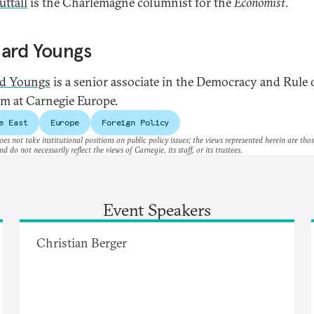
ttall
is the Charlemagne columnist for the
Economist
.
hard Youngs
rd Youngs
is a senior associate in the Democracy and Rule
m at Carnegie Europe.
e East
Europe
Foreign Policy
es not take institutional positions on public policy issues; the views represented herein are thos
nd do not necessarily reflect the views of Carnegie, its staff, or its trustees.
Event Speakers
Christian Berger