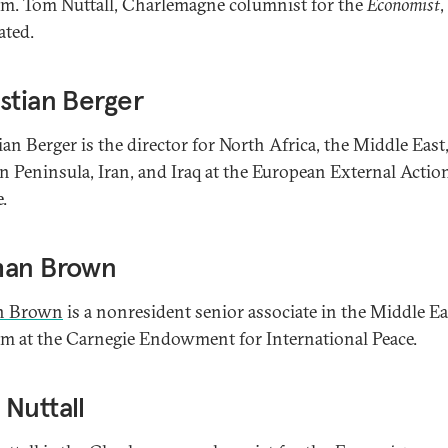
m. Tom Nuttall, Charlemagne columnist for the
Economist
,
ted.
stian Berger
ian Berger is the director for North Africa, the Middle East
n Peninsula, Iran, and Iraq at the European External Actio
.
han Brown
n Brown
is a nonresident senior associate in the Middle Ea
m at the Carnegie Endowment for International Peace.
Nuttall