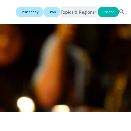
Topics & Regions
Democracy
Iran
Donate