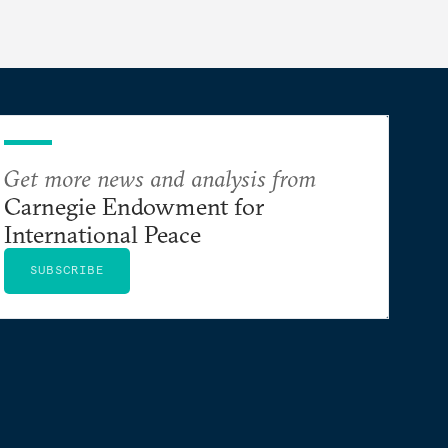
Get more news and analysis from
Carnegie Endowment for
International Peace
SUBSCRIBE