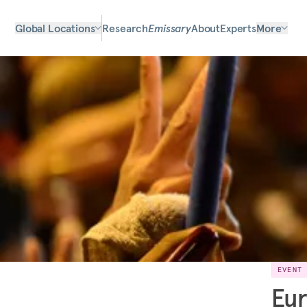
Global Locations
Research
Emissary
About
Experts
More
EVENT
Eur