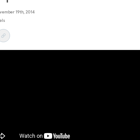
vember 19th, 2014
els