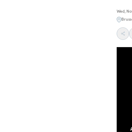
Wed, No
Bruss