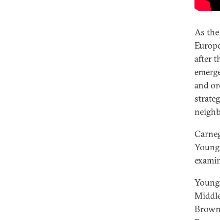
As the
Europe
after t
emerged
and or
strate
neigh
Carneg
Young
examin
Youngs
Middle
Brown,