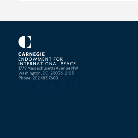
1779 Massachusetts Avenue NW
Washington, DC, 20036-2103
Phone: 202 483 7600