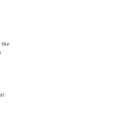
, the
n
st