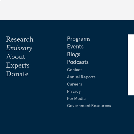
Research
Programs
Events
Emissary
Blogs
About
Podcasts
Experts
Contact
Donate
Annual Reports
Careers
Privacy
For Media
Government Resources