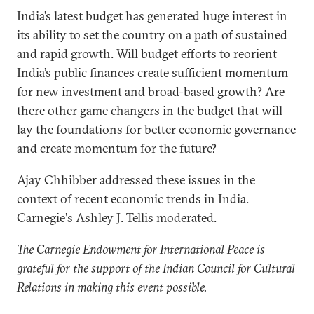
India’s latest budget has generated huge interest in
its ability to set the country on a path of sustained
and rapid growth. Will budget efforts to reorient
India’s public finances create sufficient momentum
for new investment and broad-based growth? Are
there other game changers in the budget that will
lay the foundations for better economic governance
and create momentum for the future?
Ajay Chhibber addressed these issues in the
context of recent economic trends in India.
Carnegie's Ashley J. Tellis moderated.
The Carnegie Endowment for International Peace is
grateful for the support of the Indian Council for Cultural
Relations in making this event possible.