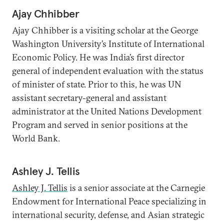
Ajay Chhibber
Ajay Chhibber is a visiting scholar at the George
Washington University’s Institute of International
Economic Policy. He was India’s first director
general of independent evaluation with the status
of minister of state. Prior to this, he was UN
assistant secretary-general and assistant
administrator at the United Nations Development
Program and served in senior positions at the
World Bank.
Ashley J. Tellis
Ashley J. Tellis
is a senior associate at the Carnegie
Endowment for International Peace specializing in
international security, defense, and Asian strategic