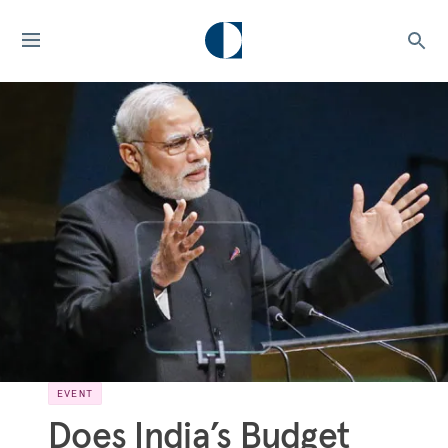
EVENT
Does India’s Budget