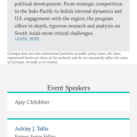
political development. From strategic competition
in the Indo-Pacific to India’s internal dynamics and
U.S. engagement with the region, the program
offers in-depth, rigorous research and analysis on
South Asia’s most critical challenges.
LEARN MORE
Carnegie does not take institutional positions on public policy issues; the views
represented herein are those of the author(s) and do not necessarily reflect the views
of Carnegie, its staff, or its trustees.
Event Speakers
Ajay Chhibber
Ashley J. Tellis
Former Senior Fellow