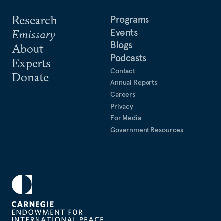
Research
Programs
Events
Emissary
Blogs
About
Podcasts
Experts
Contact
Donate
Annual Reports
Careers
Privacy
For Media
Government Resources