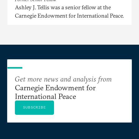
Ashley J. Tellis was a senior fellow at the
Carnegie Endowment for International Peace.
Get more news and analysis from
Carnegie Endowment for
International Peace
SUBSCRIBE