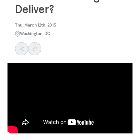
Deliver?
Thu, March 12th, 2015
Washington, DC