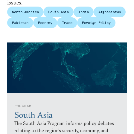
issues.
North America
South Asia
India
Afghanistan
Pakistan
Economy
Trade
Foreign Policy
PROGRAM
South Asia
The South Asia Program informs policy debates
relating to the region’s security, economy, and