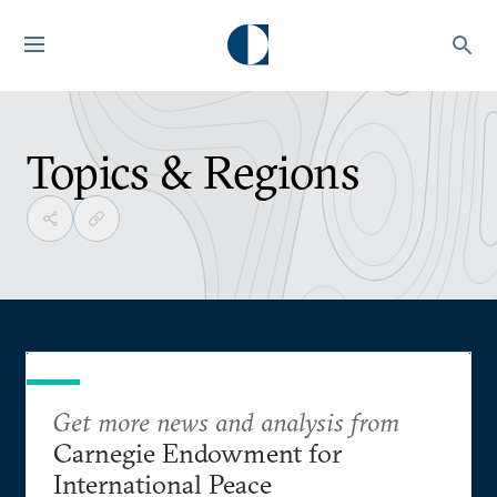
Topics & Regions
Get more news and analysis from
Carnegie Endowment for
International Peace