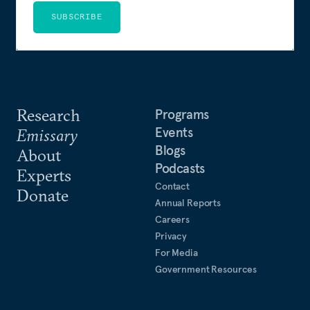
SUBSCRIBE
Research
Programs
Events
Emissary
Blogs
About
Podcasts
Experts
Contact
Donate
Annual Reports
Careers
Privacy
For Media
Government Resources