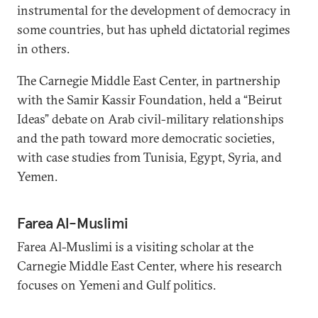
instrumental for the development of democracy in
some countries, but has upheld dictatorial regimes
in others.
The Carnegie Middle East Center, in partnership
with the Samir Kassir Foundation, held a “Beirut
Ideas” debate on Arab civil-military relationships
and the path toward more democratic societies,
with case studies from Tunisia, Egypt, Syria, and
Yemen.
Farea Al-Muslimi
Farea Al-Muslimi is a visiting scholar at the
Carnegie Middle East Center, where his research
focuses on Yemeni and Gulf politics.