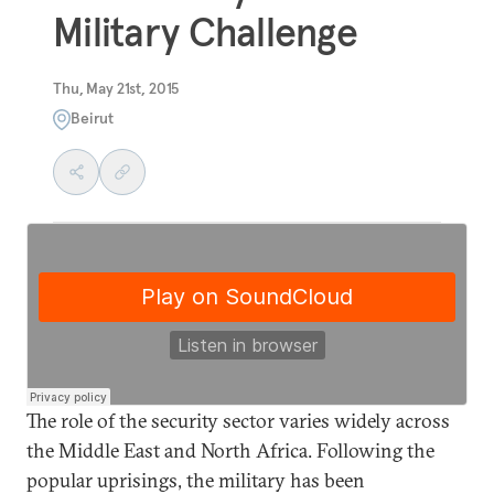
Military Challenge
Thu, May 21st, 2015
Beirut
The role of the security sector varies widely across
the Middle East and North Africa. Following the
popular uprisings, the military has been