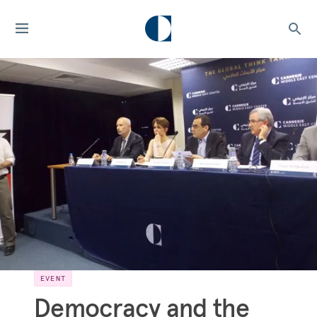
EVENT
Democracy and the