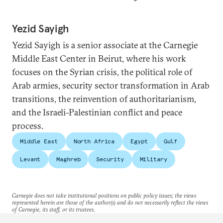
Yezid Sayigh
Yezid Sayigh is a senior associate at the Carnegie
Middle East Center in Beirut, where his work
focuses on the Syrian crisis, the political role of
Arab armies, security sector transformation in Arab
transitions, the reinvention of authoritarianism,
and the Israeli-Palestinian conflict and peace
process.
Middle East
North Africa
Egypt
Gulf
Levant
Maghreb
Security
Military
Carnegie does not take institutional positions on public policy issues; the views
represented herein are those of the author(s) and do not necessarily reflect the views
of Carnegie, its staff, or its trustees.