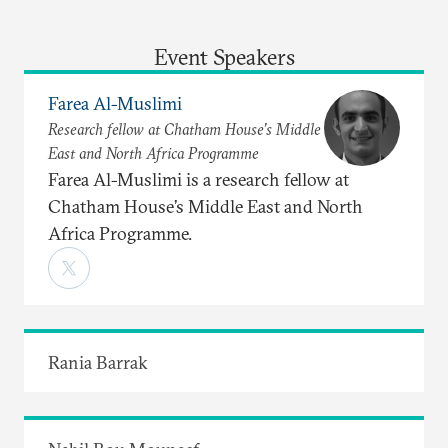
Event Speakers
Farea Al-Muslimi
Research fellow at Chatham House’s Middle
East and North Africa Programme
Farea Al-Muslimi is a research fellow at
Chatham House’s Middle East and North
Africa Programme.
Rania Barrak