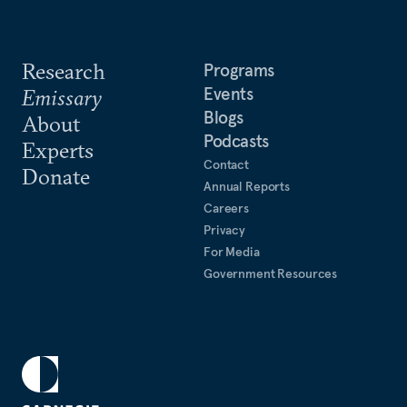
Research
Programs
Events
Emissary
Blogs
About
Podcasts
Experts
Contact
Donate
Annual Reports
Careers
Privacy
For Media
Government Resources