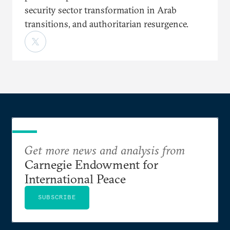
security sector transformation in Arab
transitions, and authoritarian resurgence.
Get more news and analysis from
Carnegie Endowment for
International Peace
SUBSCRIBE