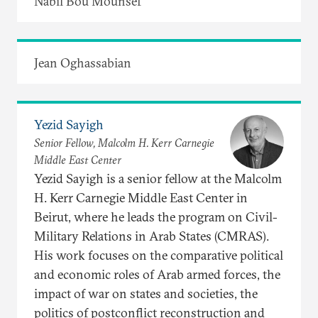
Nabil Bou Mounsef
Jean Oghassabian
Yezid Sayigh
Senior Fellow, Malcolm H. Kerr Carnegie
Middle East Center
Yezid Sayigh is a senior fellow at the Malcolm
H. Kerr Carnegie Middle East Center in
Beirut, where he leads the program on Civil-
Military Relations in Arab States (CMRAS).
His work focuses on the comparative political
and economic roles of Arab armed forces, the
impact of war on states and societies, the
politics of postconflict reconstruction and