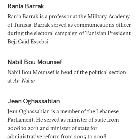
Rania Barrak
Rania Barrak is a professor at the Military Academy
of Tunisia. Barrak served as communications officer
during the electoral campaign of Tunisian President
Béji Caïd Essebsi.
Nabil Bou Mounsef
Nabil Bou Mounsef is head of the political section
at
An-Nahar
.
Jean Oghassabian
Jean Oghassabian is a member of the Lebanese
Parliament. He served as minister of state from
2008 to 2011 and minister of state for
administrative reform from 2005 to 2008.