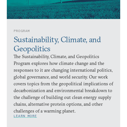
PROGRAM
Sustainability, Climate, and
Geopolitics
The Sustainability, Climate, and Geopolitics
Program explores how climate change and the
responses to it are changing international politics,
global governance, and world security. Our work
covers topics from the geopolitical implications of
decarbonization and environmental breakdown to
the challenge of building out clean energy supply
chains, alternative protein options, and other
challenges of a warming planet.
LEARN MORE