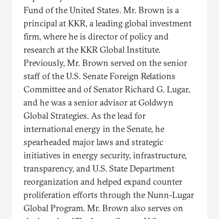
Fund of the United States. Mr. Brown is a
principal at KKR, a leading global investment
firm, where he is director of policy and
research at the KKR Global Institute.
Previously, Mr. Brown served on the senior
staff of the U.S. Senate Foreign Relations
Committee and of Senator Richard G. Lugar,
and he was a senior advisor at Goldwyn
Global Strategies. As the lead for
international energy in the Senate, he
spearheaded major laws and strategic
initiatives in energy security, infrastructure,
transparency, and U.S. State Department
reorganization and helped expand counter
proliferation efforts through the Nunn-Lugar
Global Program. Mr. Brown also serves on