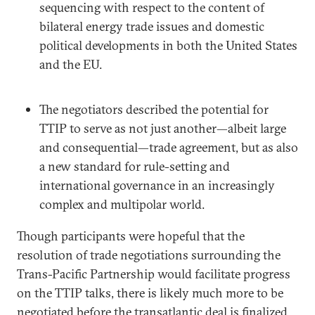
sequencing with respect to the content of
bilateral energy trade issues and domestic
political developments in both the United States
and the EU.
The negotiators described the potential for
TTIP to serve as not just another—albeit large
and consequential—trade agreement, but as also
a new standard for rule-setting and
international governance in an increasingly
complex and multipolar world.
Though participants were hopeful that the
resolution of trade negotiations surrounding the
Trans-Pacific Partnership would facilitate progress
on the TTIP talks, there is likely much more to be
negotiated before the transatlantic deal is finalized,