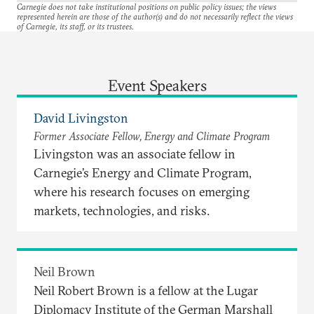
Carnegie does not take institutional positions on public policy issues; the views
represented herein are those of the author(s) and do not necessarily reflect the views
of Carnegie, its staff, or its trustees.
Event Speakers
David Livingston
Former Associate Fellow, Energy and Climate Program
Livingston was an associate fellow in
Carnegie’s Energy and Climate Program,
where his research focuses on emerging
markets, technologies, and risks.
Neil Brown
Neil Robert Brown is a fellow at the Lugar
Diplomacy Institute of the German Marshall