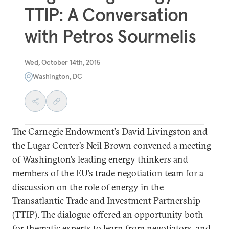
TTIP: A Conversation
with Petros Sourmelis
Wed, October 14th, 2015
Washington, DC
The Carnegie Endowment’s David Livingston and
the Lugar Center’s Neil Brown convened a meeting
of Washington’s leading energy thinkers and
members of the EU’s trade negotiation team for a
discussion on the role of energy in the
Transatlantic Trade and Investment Partnership
(TTIP). The dialogue offered an opportunity both
for thematic experts to learn from negotiators, and