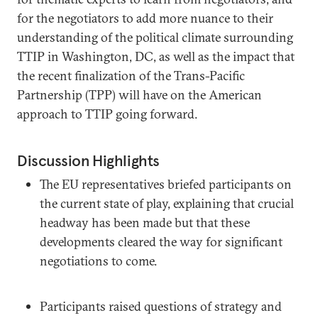
for the negotiators to add more nuance to their
understanding of the political climate surrounding
TTIP in Washington, DC, as well as the impact that
the recent finalization of the Trans-Pacific
Partnership (TPP) will have on the American
approach to TTIP going forward.
Discussion Highlights
The EU representatives briefed participants on
the current state of play, explaining that crucial
headway has been made but that these
developments cleared the way for significant
negotiations to come.
Participants raised questions of strategy and