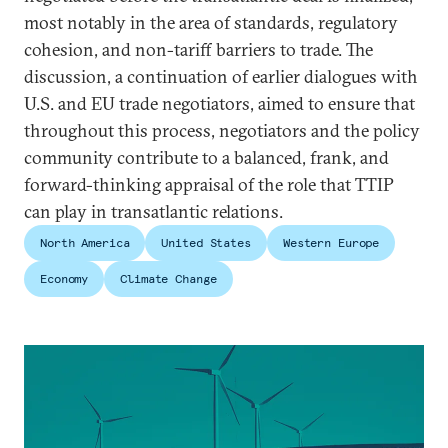
most notably in the area of standards, regulatory
cohesion, and non-tariff barriers to trade. The
discussion, a continuation of earlier dialogues with
U.S. and EU trade negotiators, aimed to ensure that
throughout this process, negotiators and the policy
community contribute to a balanced, frank, and
forward-thinking appraisal of the role that TTIP
can play in transatlantic relations.
North America
United States
Western Europe
Economy
Climate Change