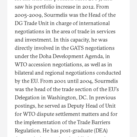
saw his portfolio increase in 2012. From
2005-2009, Sourmelis was the Head of the
DG Trade Unit in charge of international
negotiations in the area of trade in services
and investment. In this capacity, he was
directly involved in the GATS negotiations
under the Doha Development Agenda, in
WTO accession negotiations, as well as in
bilateral and regional negotiations conducted
by the EU. From 2001 until 2004, Sourmelis
was the head of the trade section of the EU's
Delegation in Washington, DC. In previous
postings, he served as Deputy Head of Unit
for WTO dispute settlement matters and for
the implementation of the Trade Barriers
Regulation. He has post-graduate (DEA)