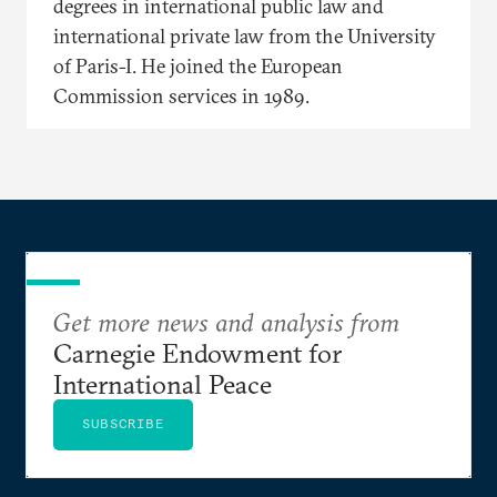
degrees in international public law and
international private law from the University
of Paris-I. He joined the European
Commission services in 1989.
Get more news and analysis from
Carnegie Endowment for
International Peace
SUBSCRIBE