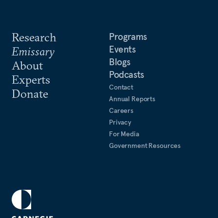
Research
Programs
Events
Emissary
Blogs
About
Podcasts
Experts
Contact
Donate
Annual Reports
Careers
Privacy
For Media
Government Resources