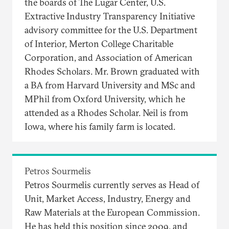
the boards of The Lugar Center, U.S.
Extractive Industry Transparency Initiative
advisory committee for the U.S. Department
of Interior, Merton College Charitable
Corporation, and Association of American
Rhodes Scholars. Mr. Brown graduated with
a BA from Harvard University and MSc and
MPhil from Oxford University, which he
attended as a Rhodes Scholar. Neil is from
Iowa, where his family farm is located.
Petros Sourmelis
Petros Sourmelis currently serves as Head of
Unit, Market Access, Industry, Energy and
Raw Materials at the European Commission.
He has held this position since 2009, and