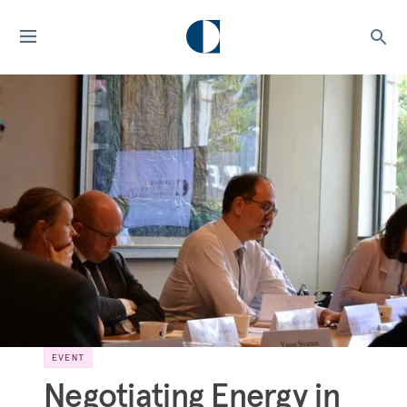
EVENT
Negotiating Energy in