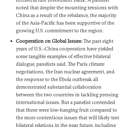
noted that despite the mounting tensions with
China as a result of the rebalance, the majority
of the Asia-Pacific has been supportive of the
growing U.S. commitment to the region.
Cooperation on Global Issues:
The past eight
years of U.S.-China cooperation have yielded
some tangible examples of effective bilateral
dialogue, panelists said. The Paris climate
negotiations, the Iran nuclear agreement, and
the response to the Ebola outbreak all
demonstrated substantial collaboration
between the two countries in tackling pressing
international issues. But a panelist contended
that these were low-hanging fruit compared to
the more contentious issues that will likely test
bilateral relations in the near future, including