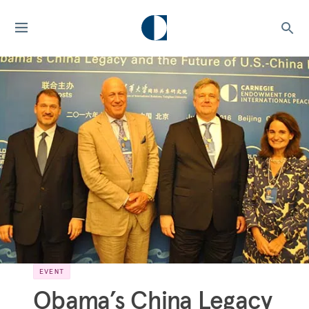
EVENT
Obama’s China Legacy