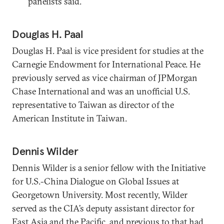
panelists said.
Douglas H. Paal
Douglas H. Paal is vice president for studies at the
Carnegie Endowment for International Peace. He
previously served as vice chairman of JPMorgan
Chase International and was an unofficial U.S.
representative to Taiwan as director of the
American Institute in Taiwan.
Dennis Wilder
Dennis Wilder is a senior fellow with the Initiative
for U.S.-China Dialogue on Global Issues at
Georgetown University. Most recently, Wilder
served as the CIA’s deputy assistant director for
East Asia and the Pacific, and previous to that had