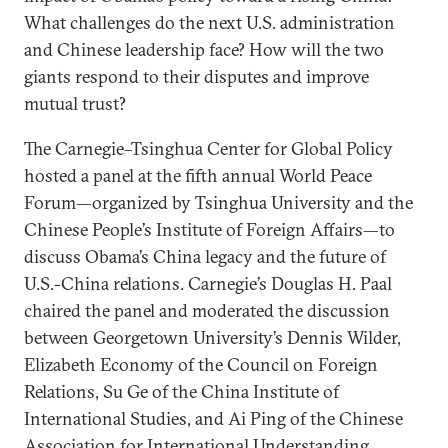
What challenges do the next U.S. administration
and Chinese leadership face? How will the two
giants respond to their disputes and improve
mutual trust?
The Carnegie–Tsinghua Center for Global Policy
hosted a panel at the fifth annual World Peace
Forum—organized by Tsinghua University and the
Chinese People’s Institute of Foreign Affairs—to
discuss Obama’s China legacy and the future of
U.S.-China relations. Carnegie’s Douglas H. Paal
chaired the panel and moderated the discussion
between Georgetown University’s Dennis Wilder,
Elizabeth Economy of the Council on Foreign
Relations, Su Ge of the China Institute of
International Studies, and Ai Ping of the Chinese
Association for International Understanding.