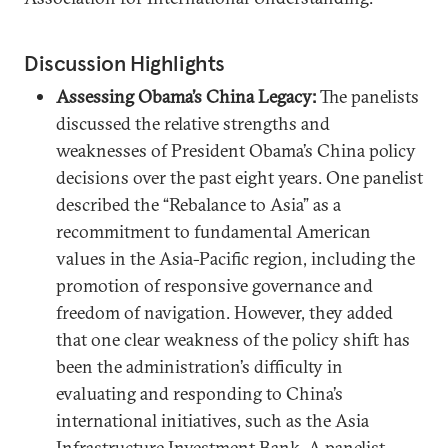
Discussion Highlights
Assessing Obama’s China Legacy:
The panelists
discussed the relative strengths and
weaknesses of President Obama’s China policy
decisions over the past eight years. One panelist
described the “Rebalance to Asia” as a
recommitment to fundamental American
values in the Asia-Pacific region, including the
promotion of responsive governance and
freedom of navigation. However, they added
that one clear weakness of the policy shift has
been the administration’s difficulty in
evaluating and responding to China’s
international initiatives, such as the Asia
Infrastructure Investment Bank. A panelist