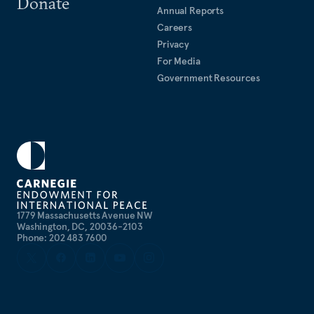
Donate
Annual Reports
Careers
Privacy
For Media
Government Resources
1779 Massachusetts Avenue NW
Washington, DC, 20036-2103
Phone: 202 483 7600