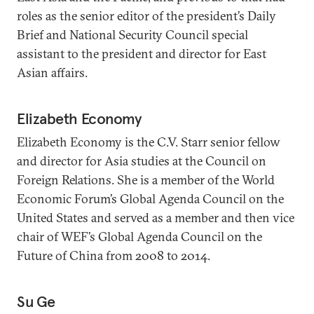
roles as the senior editor of the president’s Daily
Brief and National Security Council special
assistant to the president and director for East
Asian affairs.
Elizabeth Economy
Elizabeth Economy is the C.V. Starr senior fellow
and director for Asia studies at the Council on
Foreign Relations. She is a member of the World
Economic Forum’s Global Agenda Council on the
United States and served as a member and then vice
chair of WEF’s Global Agenda Council on the
Future of China from 2008 to 2014.
Su Ge