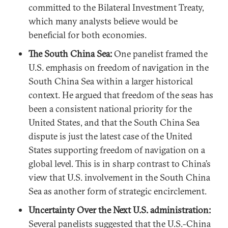
committed to the Bilateral Investment Treaty,
which many analysts believe would be
beneficial for both economies.
The South China Sea:
One panelist framed the
U.S. emphasis on freedom of navigation in the
South China Sea within a larger historical
context. He argued that freedom of the seas has
been a consistent national priority for the
United States, and that the South China Sea
dispute is just the latest case of the United
States supporting freedom of navigation on a
global level. This is in sharp contrast to China’s
view that U.S. involvement in the South China
Sea as another form of strategic encirclement.
Uncertainty Over the Next U.S. administration:
Several panelists suggested that the U.S.-China