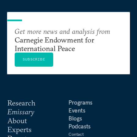
Get more news and analysis from
Carnegie Endowment for
International Peace
SUBSCRIBE
Research
Programs
Events
Emissary
Blogs
About
Podcasts
Experts
Contact