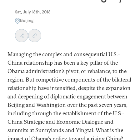
Sat, July 16th, 2016
Beijing
Managing the complex and consequential U.S.-
China relationship has been a key pillar of the
Obama administration’s pivot, or rebalance, to the
region. But competitive components of the bilateral
relationship have intensified, despite the expansion
and deepening of diplomatic engagement between
Beijing and Washington over the past seven years,
including through the establishment of the U.S.-
China Strategic and Economic Dialogue and
summits at Sunnylands and Yingtai. What is the
impact of Obama’s policy toward a rising China?