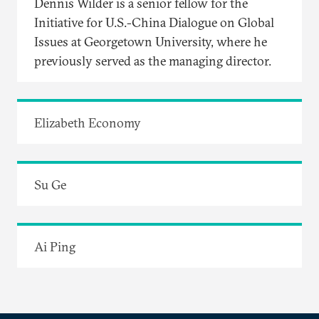
Dennis Wilder is a senior fellow for the
Initiative for U.S.-China Dialogue on Global
Issues at Georgetown University, where he
previously served as the managing director.
Elizabeth Economy
Su Ge
Ai Ping