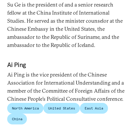
Su Ge is the president of and a senior research
fellow at the China Institute of International
Studies. He served as the minister counselor at the
Chinese Embassy in the United States, the
ambassador to the Republic of Suriname, and the
ambassador to the Republic of Iceland.
Ai Ping
Ai Ping is the vice president of the Chinese
Association for International Understanding and a
member of the Committee of Foreign Affairs of the
Chinese People’s Political Consultative conference.
North America
United States
East Asia
China