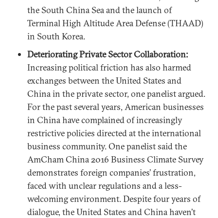
the South China Sea and the launch of
Terminal High Altitude Area Defense (THAAD)
in South Korea.
Deteriorating Private Sector Collaboration:
Increasing political friction has also harmed
exchanges between the United States and
China in the private sector, one panelist argued.
For the past several years, American businesses
in China have complained of increasingly
restrictive policies directed at the international
business community. One panelist said the
AmCham China 2016 Business Climate Survey
demonstrates foreign companies’ frustration,
faced with unclear regulations and a less-
welcoming environment. Despite four years of
dialogue, the United States and China haven’t