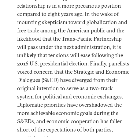
relationship is in a more precarious position
compared to eight years ago. In the wake of
mounting skepticism toward globalization and
free trade among the American public and the
likelihood that the Trans-Pacific Partnership
will pass under the next administration, it is
unlikely that tensions will ease following the
2016 U.S. presidential election. Finally, panelists
voiced concern that the Strategic and Economic
Dialogues (S&ED) have diverged from their
original intention to serve as a two-track
system for political and economic exchanges.
Diplomatic priorities have overshadowed the
more achievable economic goals during the
S&EDs, and economic cooperation has fallen
short of the expectations of both parties,