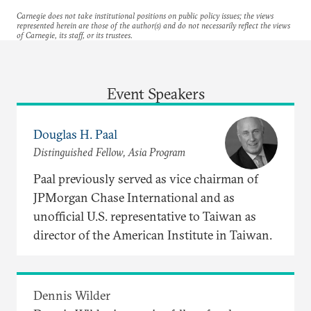
Carnegie does not take institutional positions on public policy issues; the views
represented herein are those of the author(s) and do not necessarily reflect the views
of Carnegie, its staff, or its trustees.
Event Speakers
Douglas H. Paal
Distinguished Fellow, Asia Program
Paal previously served as vice chairman of
JPMorgan Chase International and as
unofficial U.S. representative to Taiwan as
director of the American Institute in Taiwan.
Dennis Wilder