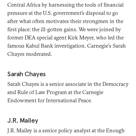
Central Africa by harnessing the tools of financial
pressure at the U.S. government’s disposal to go
after what often motivates their strongmen in the
first place: the ill-gotten gains. We were joined by
former DEA special agent Kirk Meyer, who led the
famous Kabul Bank investigation. Carnegie's Sarah
Chayes moderated.
Sarah Chayes
Sarah Chayes is a senior associate in the Democracy
and Rule of Law Program at the Carnegie
Endowment for International Peace.
J.R. Mailey
J.R. Mailey is a senior policy analyst at the Enough