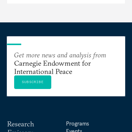
Get more news and analysis from
Carnegie Endowment for
International Peace
SUBSCRIBE
Research
Programs
Events