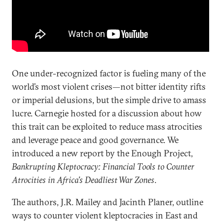
One under-recognized factor is fueling many of the
world’s most violent crises—not bitter identity rifts
or imperial delusions, but the simple drive to amass
lucre. Carnegie hosted for a discussion about how
this trait can be exploited to reduce mass atrocities
and leverage peace and good governance. We
introduced a new report by the Enough Project,
Bankrupting Kleptocracy: Financial Tools to Counter
Atrocities in Africa’s Deadliest War Zones
.
The authors, J.R. Mailey and Jacinth Planer, outline
ways to counter violent kleptocracies in East and