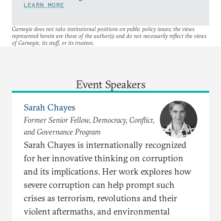
LEARN MORE
Carnegie does not take institutional positions on public policy issues; the views
represented herein are those of the author(s) and do not necessarily reflect the views
of Carnegie, its staff, or its trustees.
Event Speakers
Sarah Chayes
Former Senior Fellow, Democracy, Conflict,
and Governance Program
Sarah Chayes is internationally recognized
for her innovative thinking on corruption
and its implications. Her work explores how
severe corruption can help prompt such
crises as terrorism, revolutions and their
violent aftermaths, and environmental