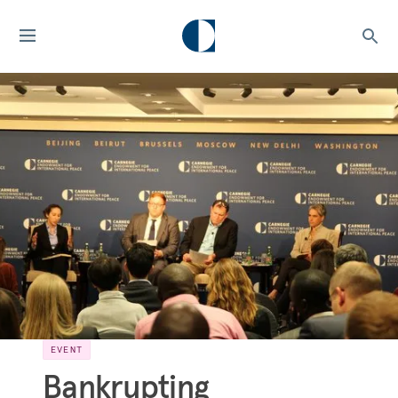
EVENT
Bankrupting