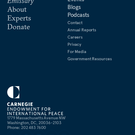
Emissary
Blogs
About
Podcasts
Experts
Contact
Donate
Annual Reports
Careers
Privacy
For Media
Government Resources
1779 Massachusetts Avenue NW
Washington, DC, 20036-2103
Phone: 202 483 7600