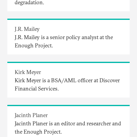
degradation.
J.R. Mailey
J.R. Mailey is a senior policy analyst at the
Enough Project.
Kirk Meyer
Kirk Meyer is a BSA/AML officer at Discover
Financial Services.
Jacinth Planer
Jacinth Planer is an editor and researcher and
the Enough Project.