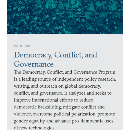
PROGRAM
Democracy, Conflict, and
Governance
The Democracy, Conflict, and Governance Program
is a leading source of independent policy research,
writing, and outreach on global democracy,
conflict, and governance. It analyzes and seeks to
improve international efforts to reduce
democratic backsliding, mitigate conflict and
violence, overcome political polarization, promote
gender equality, and advance pro-democratic uses
of new technologies.