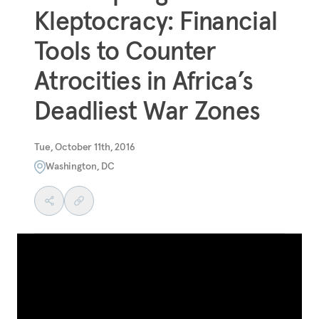
Kleptocracy: Financial
Tools to Counter
Atrocities in Africa’s
Deadliest War Zones
Tue, October 11th, 2016
Washington, DC