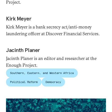
Project.
Kirk Meyer
Kirk Meyer is a bank secrecy act/anti-money
laundering officer at Discover Financial Services.
Jacinth Planer
Jacinth Planer is an editor and researcher at the
Enough Project.
Southern, Eastern, and Western Africa
Political Reform
Democracy