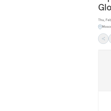
Glo
Thu, Feb
Mosc