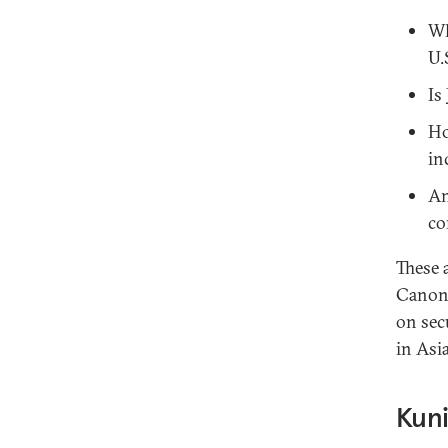
Wh
U.
Is
Ho
in
An
co
These 
Canon 
on sec
in Asi
Kuni