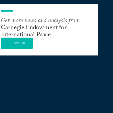
Get more news and analysis from
Carnegie Endowment for
International Peace
SUBSCRIBE