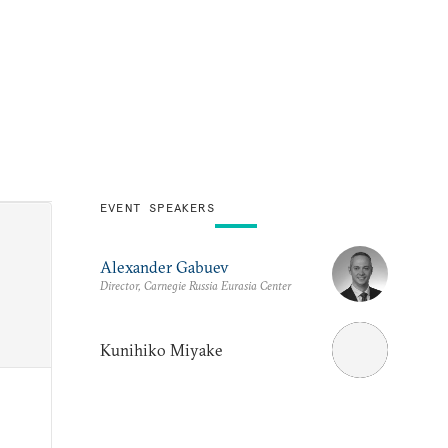
EVENT SPEAKERS
Alexander Gabuev
Director, Carnegie Russia Eurasia Center
Kunihiko Miyake