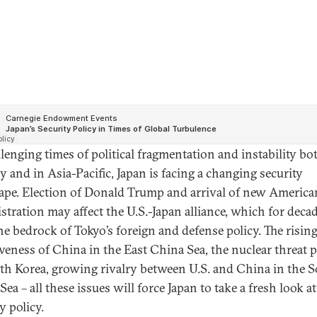
llenging times of political fragmentation and instability bo
y and in Asia-Pacific, Japan is facing a changing security
ape. Election of Donald Trump and arrival of new America
stration may affect the U.S.-Japan alliance, which for deca
he bedrock of Tokyo’s foreign and defense policy. The risin
iveness of China in the East China Sea, the nuclear threat 
th Korea, growing rivalry between U.S. and China in the 
ea – all these issues will force Japan to take a fresh look at
y policy.