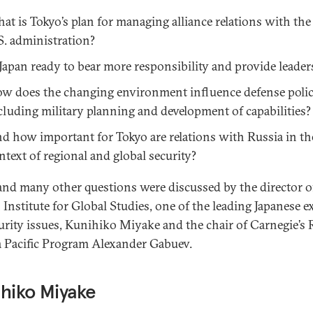
at is Tokyo’s plan for managing alliance relations with th
S. administration?
 Japan ready to bear more responsibility and provide leader
w does the changing environment influence defense polic
cluding military planning and development of capabilities?
d how important for Tokyo are relations with Russia in th
ntext of regional and global security?
and many other questions were discussed by the director o
Institute for Global Studies, one of the leading Japanese e
urity issues, Kunihiko Miyake and the chair of Carnegie’s 
a Pacific Program Alexander Gabuev.
hiko Miyake