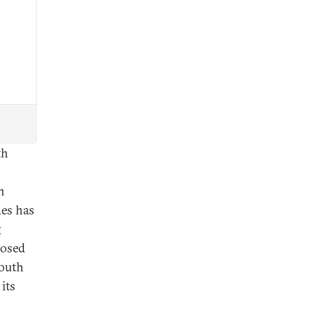
th
n
des has
g
posed
South
 its