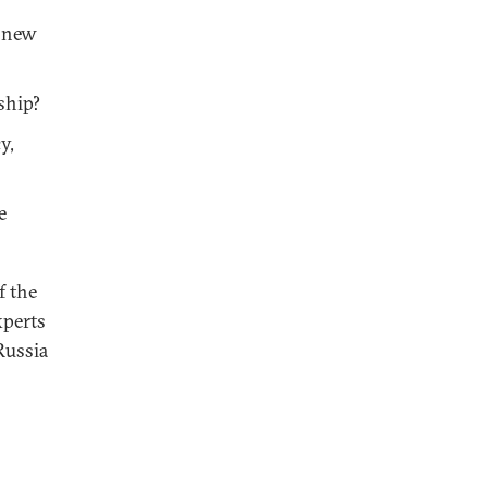
e new
ship?
y,
e
f the
xperts
Russia