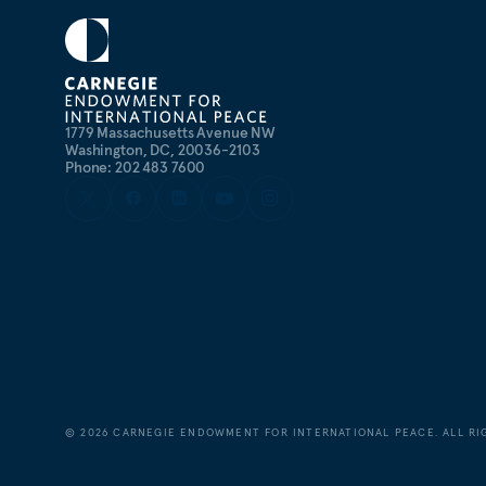
1779 Massachusetts Avenue NW
Washington, DC, 20036-2103
Phone: 202 483 7600
©
2026
CARNEGIE ENDOWMENT FOR INTERNATIONAL PEACE. ALL RI