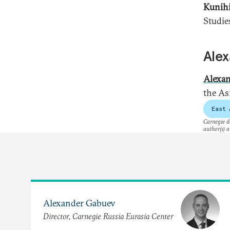
Kunih
Studie
Ale
Alexa
the As
East 
Carnegie do
author(s) a
Alexander Gabuev
Director, Carnegie Russia Eurasia Center