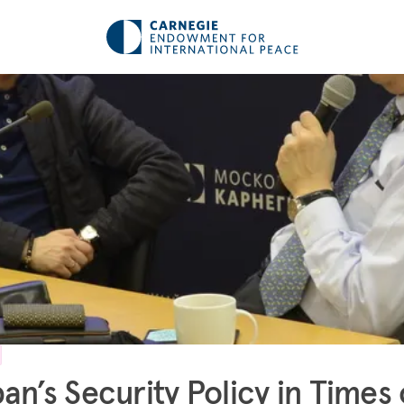
an’s Security Policy in Times 