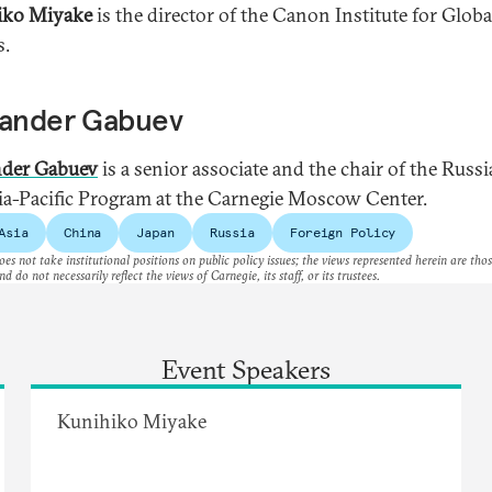
iko Miyake
is the director of the Canon Institute for Globa
s.
xander Gabuev
nder Gabuev
is a senior associate and the chair of the Russi
ia-Pacific Program at the Carnegie Moscow Center.
Asia
China
Japan
Russia
Foreign Policy
es not take institutional positions on public policy issues; the views represented herein are thos
nd do not necessarily reflect the views of Carnegie, its staff, or its trustees.
Event Speakers
Kunihiko Miyake