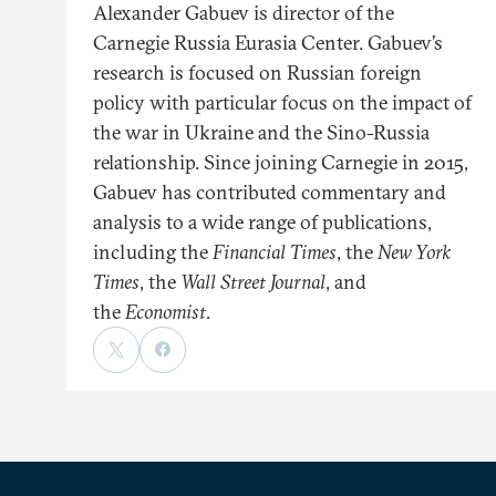
Alexander Gabuev is director of the
Carnegie Russia Eurasia Center. Gabuev’s
research is focused on Russian foreign
policy with particular focus on the impact of
the war in Ukraine and the Sino-Russia
relationship. Since joining Carnegie in 2015,
Gabuev has contributed commentary and
analysis to a wide range of publications,
including the
Financial Times
, the
New York
Times
, the
Wall Street Journal
, and
the
Economist
.