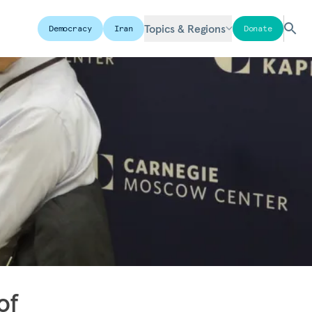
Topics & Regions
Democracy
Iran
Donate
of