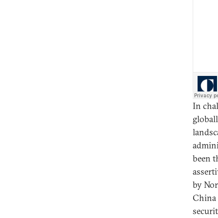
In cha
globall
landsc
admini
been t
assert
by Nor
China S
securit