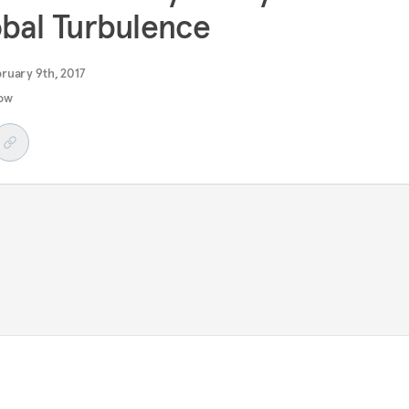
bal Turbulence
ruary 9th, 2017
ow