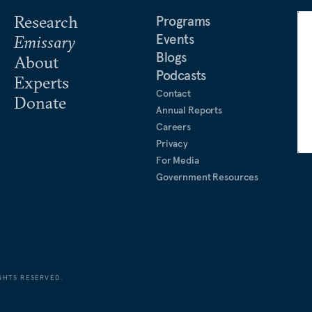
Research
Programs
Events
Emissary
Blogs
About
Podcasts
Experts
Contact
Donate
Annual Reports
Careers
Privacy
For Media
Government Resources
GHTS RESERVED.