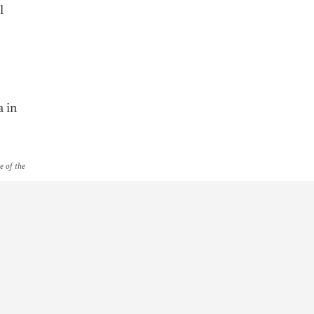
l
a in
e of the