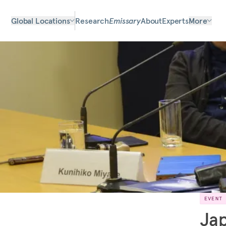
Global Locations
Research
Emissary
About
Experts
More
EVENT
Jap