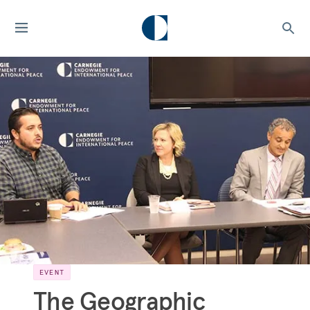
EVENT
The Geographic