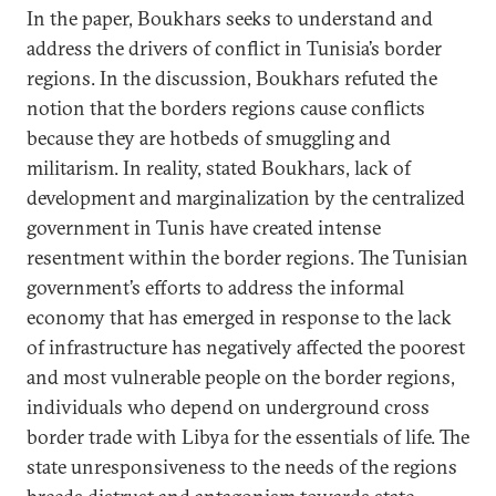
In the paper, Boukhars seeks to understand and
address the drivers of conflict in Tunisia’s border
regions. In the discussion, Boukhars refuted the
notion that the borders regions cause conflicts
because they are hotbeds of smuggling and
militarism. In reality, stated Boukhars, lack of
development and marginalization by the centralized
government in Tunis have created intense
resentment within the border regions. The Tunisian
government’s efforts to address the informal
economy that has emerged in response to the lack
of infrastructure has negatively affected the poorest
and most vulnerable people on the border regions,
individuals who depend on underground cross
border trade with Libya for the essentials of life. The
state unresponsiveness to the needs of the regions