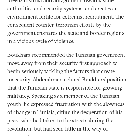
breeds distrust and antagonism towards state
authorities and security systems, and creates an
environment fertile for extremist recruitment. The
consequent counter-terrorism efforts by the
government ensnares the state and border regions
in a vicious cycle of violence.
Boukhars recommended the Tunisian government
move away from their security first approach to
begin seriously tackling the factors that create
insecurity. Abderahmen echoed Boukhars’ position
that the Tunisian state is responsible for growing
militancy. Speaking as a member of the Tunisian
youth, he expressed frustration with the slowness
of change in Tunisia, citing the desperation of his
peers who had taken to the streets during the
revolution, but had seen little in the way of