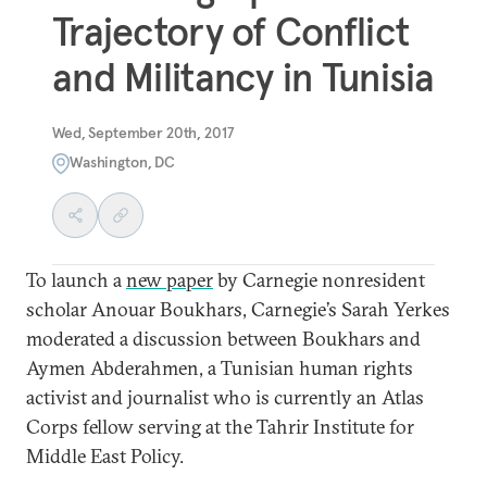
Trajectory of Conflict
and Militancy in Tunisia
Wed, September 20th, 2017
Washington, DC
To launch a
new paper
by Carnegie nonresident
scholar Anouar Boukhars, Carnegie’s Sarah Yerkes
moderated a discussion between Boukhars and
Aymen Abderahmen, a Tunisian human rights
activist and journalist who is currently an Atlas
Corps fellow serving at the Tahrir Institute for
Middle East Policy.