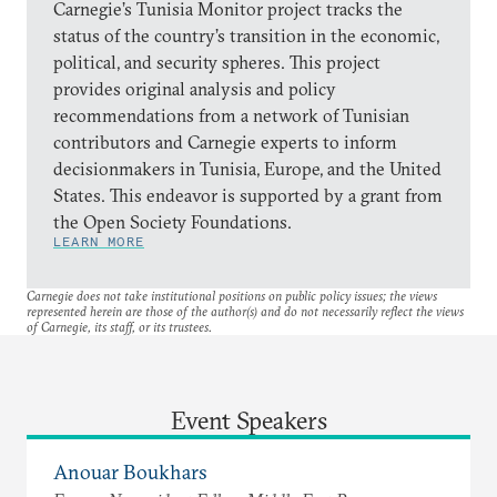
Carnegie’s Tunisia Monitor project tracks the
status of the country’s transition in the economic,
political, and security spheres. This project
provides original analysis and policy
recommendations from a network of Tunisian
contributors and Carnegie experts to inform
decisionmakers in Tunisia, Europe, and the United
States. This endeavor is supported by a grant from
the Open Society Foundations.
LEARN MORE
Carnegie does not take institutional positions on public policy issues; the views
represented herein are those of the author(s) and do not necessarily reflect the views
of Carnegie, its staff, or its trustees.
Event Speakers
Anouar Boukhars