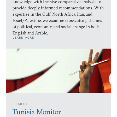
knowledge with incisive comparative analysis to
provide deeply informed recommendations. With
expertise in the Gulf, North Africa, Iran, and
Israel/Palestine, we examine crosscutting themes
of political, economic, and social change in both
English and Arabic.
LEARN MORE
PROJECT
Tunisia Monitor