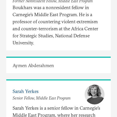
Former Nonresident Fellow, Middle East Program
Boukhars was a nonresident fellow in
Carnegie’s Middle East Program. He is a
professor of countering violent extremism
and counter-terrorism at the Africa Center
for Strategic Studies, National Defense
University.
Aymen Abderahmen
Sarah Yerkes
Senior Fellow, Middle East Program
Sarah Yerkes is a senior fellow in Carnegie’s
Middle East Program, where her research