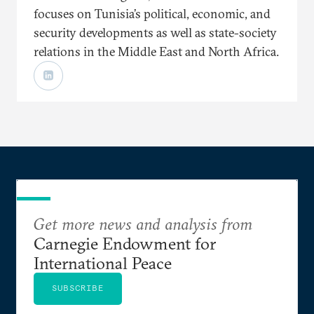
focuses on Tunisia’s political, economic, and
security developments as well as state-society
relations in the Middle East and North Africa.
Get more news and analysis from
Carnegie Endowment for
International Peace
SUBSCRIBE