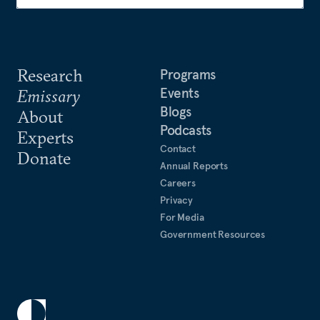
Research
Programs
Events
Emissary
Blogs
About
Podcasts
Experts
Contact
Donate
Annual Reports
Careers
Privacy
For Media
Government Resources