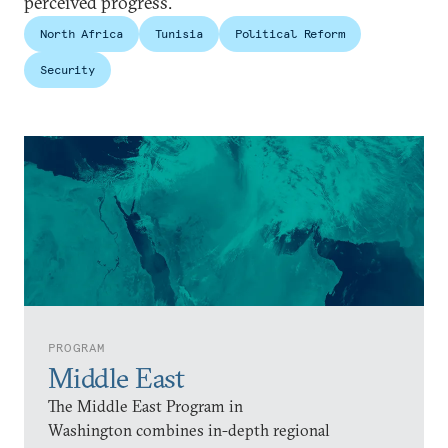
perceived progress.
North Africa
Tunisia
Political Reform
Security
PROGRAM
Middle East
The Middle East Program in
Washington combines in-depth regional