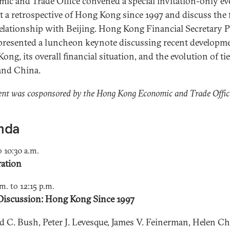
ic and Trade Office convened a special invitation-only ev
t a retrospective of Hong Kong since 1997 and discuss the 
 relationship with Beijing. Hong Kong Financial Secretary P
resented a luncheon keynote discussing recent developme
ng, its overall financial situation, and the evolution of ti
and China.
ent was cosponsored by the Hong Kong Economic and Trade Offic
nda
o 10:30 a.m.
ration
.m. to 12:15 p.m.
Discussion: Hong Kong Since 1997
d C. Bush, Peter J. Levesque, James V. Feinerman, Helen Ch