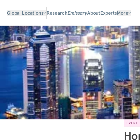
Global Locations
Research
Emissary
About
Experts
More
EVENT
Hon