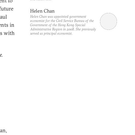
ent to
future
Helen Chan
aul
Helen Chan was appointed government
economist for the Civil Service Bureau of the
nts in
Government of the Hong Kong Special
Administrative Region in 2008. She previously
es with
served as principal economist.
e.
an,