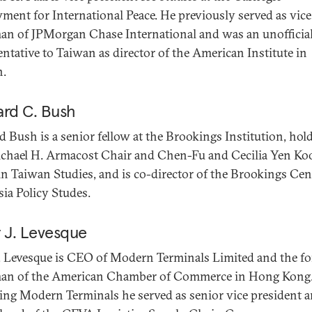
ent for International Peace. He previously served as vice
an of JPMorgan Chase International and was an unofficial
entative to Taiwan as director of the American Institute in
n.
ard C. Bush
d Bush is a senior fellow at the Brookings Institution, hol
chael H. Armacost Chair and Chen-Fu and Cecilia Yen Ko
in Taiwan Studies, and is co-director of the Brookings Cen
sia Policy Studes.
r J. Levesque
J. Levesque is CEO of Modern Terminals Limited and the f
an of the American Chamber of Commerce in Hong Kong.
ning Modern Terminals he served as senior vice president 