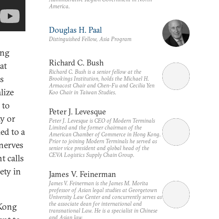
America.
Douglas H. Paal
Distinguished Fellow, Asia Program
ong
Richard C. Bush
at
Richard C. Bush is a senior fellow at the
es
Brookings Institution, holds the Michael H.
Armacost Chair and Chen-Fu and Cecilia Yen
lize
Koo Chair in Taiwan Studies.
 to
Peter J. Levesque
y or
Peter J. Levesque is CEO of Modern Terminals
Limited and the former chairman of the
led to a
American Chamber of Commerce in Hong Kong.
Prior to joining Modern Terminals he served as
 nerves
senior vice president and global head of the
CEVA Logistics Supply Chain Group.
t calls
ety in
James V. Feinerman
James V. Feinerman is the James M. Morita
professor of Asian legal studies at Georgetown
University Law Center and concurrently serves as
the associate dean for international and
 Kong
transnational Law. He is a specialist in Chinese
and Asian law.