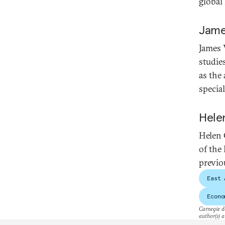
global
Jame
James 
studie
as the
specia
Hele
Helen 
of the
previo
East 
Econo
Carnegie do
author(s) a