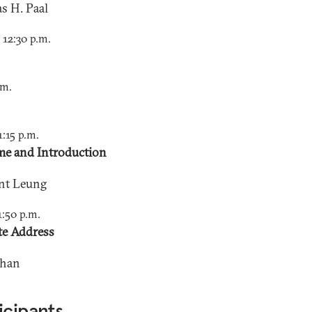
s H. Paal
o 12:30 p.m.
.m.
1:15 p.m.
e and Introduction
nt Leung
1:50 p.m.
e Address
Chan
icipants