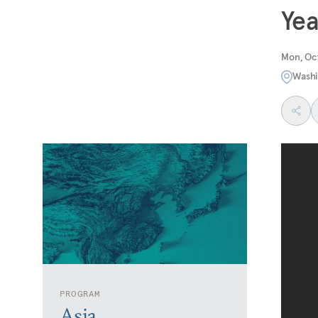
Yea
Mon, Oct
Washi
PROGRAM
Asia