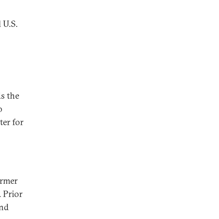
 U.S.
ds the
o
ter for
ormer
 Prior
and