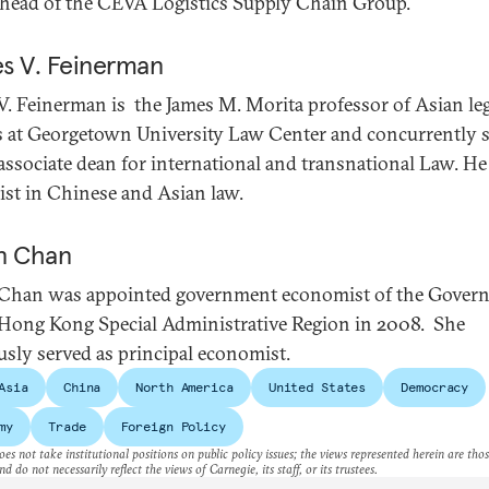
 head of the CEVA Logistics Supply Chain Group.
s V. Feinerman
V. Feinerman is the James M. Morita professor of Asian le
s at Georgetown University Law Center and concurrently 
 associate dean for international and transnational Law. He 
list in Chinese and Asian law.
n Chan
Chan was appointed government economist of the Gover
 Hong Kong Special Administrative Region in 2008. She
usly served as principal economist.
Asia
China
North America
United States
Democracy
my
Trade
Foreign Policy
es not take institutional positions on public policy issues; the views represented herein are thos
nd do not necessarily reflect the views of Carnegie, its staff, or its trustees.