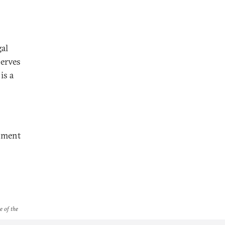
gal
serves
is a
nment
e of the