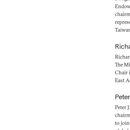
Endowm
chairm
repres
Taiwa
Rich
Richar
The Mi
Chair 
East A
Pete
Peter 
chairm
to joi