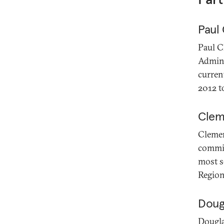
Paul
Paul C
Admini
curren
2012 t
Clem
Clemen
commis
most s
Region
Dougl
Dougla