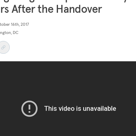
rs After the Handover
ober 16th, 2017
ngton, DC