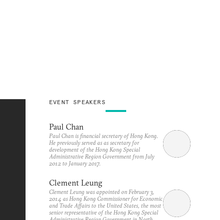
EVENT SPEAKERS
Paul Chan
Paul Chan is financial secretary of Hong Kong.
He previously served as as secretary for
development of the Hong Kong Special
Administrative Region Government from July
2012 to January 2017.
Clement Leung
Clement Leung was appointed on February 3,
2014 as Hong Kong Commissioner for Economic
and Trade Affairs to the United States, the most
senior representative of the Hong Kong Special
Administrative Region Government in North