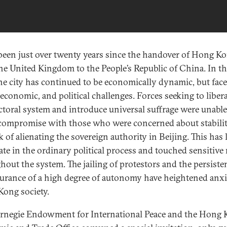
 been just over twenty years since the handover of Hong K
he United Kingdom to the People’s Republic of China. In th
the city has continued to be economically dynamic, but fac
 economic, and political challenges. Forces seeking to libera
ectoral system and introduce universal suffrage were unable
 compromise with those who were concerned about stabilit
k of alienating the sovereign authority in Beijing. This has 
ate in the ordinary political process and touched sensitive
hout the system. The jailing of protestors and the persisten
surance of a high degree of autonomy have heightened anxi
ong society.
rnegie Endowment for International Peace and the Hong