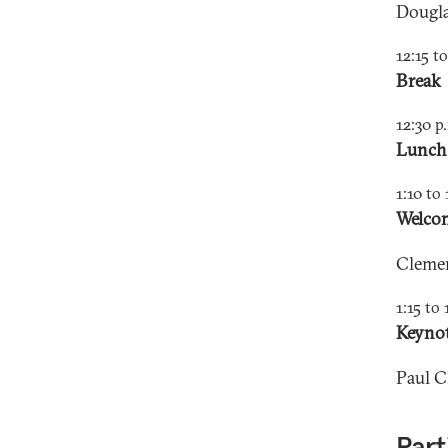
Dougla
12:15 t
Break
12:30 p
Lunch
1:10 to 
Welcom
Cleme
1:15 to 
Keynot
Paul 
Part