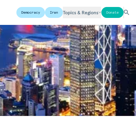
Topics & Regions
Democracy
Iran
Donate