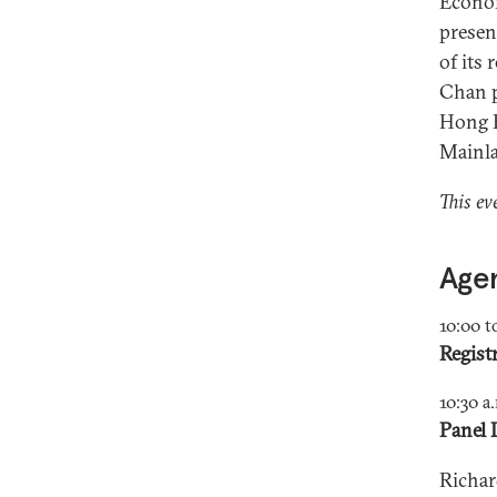
Econom
presen
of its
Chan p
Hong Ko
Mainl
This ev
Age
10:00 t
Regist
10:30 a
Panel 
Richar