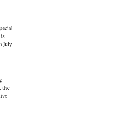
pecial
is
m July
g
, the
tive