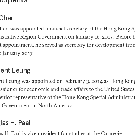
 Chan
han was appointed financial secretary of the Hong Kong S
strative Region Government on January 16, 2017. Before h
t appointment, he served as secretary for development fro
o January 2017.
ent Leung
t Leung was appointed on February 3, 2014 as Hong Kon
sioner for economic and trade affairs to the United States
enior representative of the Hong Kong Special Administra
 Government in North America.
as H. Paal
s H. Paal is vice president for studies at the Carnegie