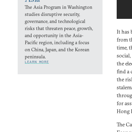
The Asia Program in Washington
studies disruptive security,
governance, and technological
risks that threaten peace, growth,
It has
and opportunity in the Asia-
from t
Pacific region, including a focus
time, 
on China, Japan, and the Korean
social,
peninsula.
LEARN MORE
the el
find a
the ris
stalem
throug
for as
Hong K
The Ca