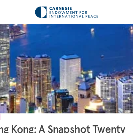
g Kong: A Snapshot Twenty