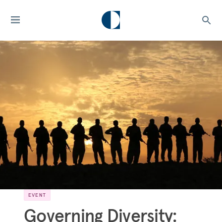
EVENT
Governing Diversity: