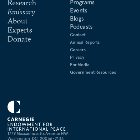
Research
Programs
Events
Emissary
Blogs
About
Podcasts
Experts
Contact
Donate
Annual Reports
Careers
Privacy
For Media
Government Resources
1779 Massachusetts Avenue NW
Washington, DC, 20036-2103