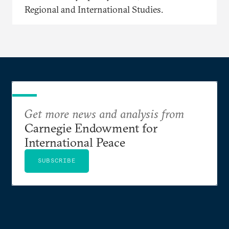
Regional and International Studies.
Get more news and analysis from
Carnegie Endowment for
International Peace
SUBSCRIBE