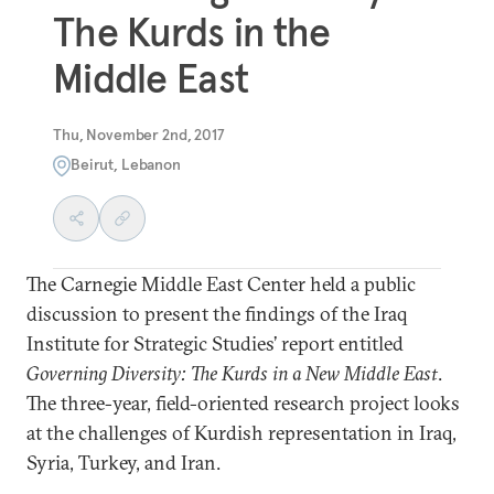
The Kurds in the
Middle East
Thu, November 2nd, 2017
Beirut, Lebanon
The Carnegie Middle East Center held a public
discussion to present the findings of the Iraq
Institute for Strategic Studies’ report entitled
Governing Diversity: The Kurds in a New Middle East
.
The three-year, field-oriented research project looks
at the challenges of Kurdish representation in Iraq,
Syria, Turkey, and Iran.