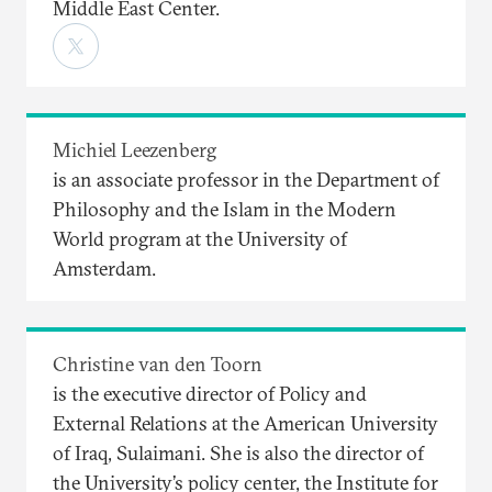
Middle East Center.
Michiel Leezenberg
is an associate professor in the Department of
Philosophy and the Islam in the Modern
World program at the University of
Amsterdam.
Christine van den Toorn
is the executive director of Policy and
External Relations at the American University
of Iraq, Sulaimani. She is also the director of
the University’s policy center, the Institute for