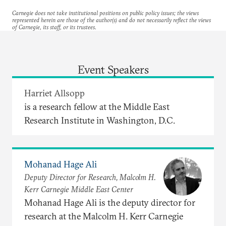
Carnegie does not take institutional positions on public policy issues; the views
represented herein are those of the author(s) and do not necessarily reflect the views
of Carnegie, its staff, or its trustees.
Event Speakers
Harriet Allsopp
is a research fellow at the Middle East
Research Institute in Washington, D.C.
Mohanad Hage Ali
Deputy Director for Research, Malcolm H.
Kerr Carnegie Middle East Center
Mohanad Hage Ali is the deputy director for
research at the Malcolm H. Kerr Carnegie