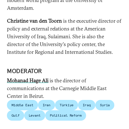
modern world program at the University of
Amsterdam.
Christine van den Toorn
is the executive director of
policy and external relations at the American
University of Iraq, Sulaimani. She is also the
director of the University's policy center, the
Institute for Regional and International Studies.
MODERATOR
Mohanad Hage Ali
is the director of
communications at the Carnegie Middle East
Center in Beirut.
Middle East
Iran
Türkiye
Iraq
Syria
Gulf
Levant
Political Reform