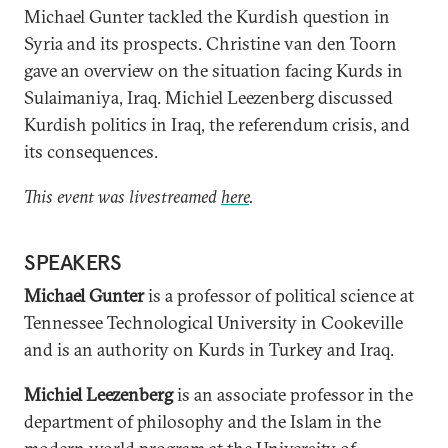
Michael Gunter tackled the Kurdish question in
Syria and its prospects. Christine van den Toorn
gave an overview on the situation facing Kurds in
Sulaimaniya, Iraq. Michiel Leezenberg discussed
Kurdish politics in Iraq, the referendum crisis, and
its consequences.
This event was livestreamed
here
.
SPEAKERS
Michael Gunter
is a professor of political science at
Tennessee Technological University in Cookeville
and is an authority on Kurds in Turkey and Iraq.
Michiel Leezenberg
is an associate professor in the
department of philosophy and the Islam in the