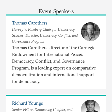
Event Speakers
Thomas Carothers
Harvey V. Fineberg Chair for Democracy
Studies; Director, Democracy, Conflict, and
Governance Program
Thomas Carothers, director of the Carnegie
Endowment for International Peace’s
Democracy, Conflict, and Governance
Program, is a leading expert on comparative
democratization and international support
for democracy.
Richard Youngs
Senior Fellow, Democracy, Conflict, and