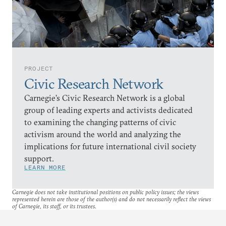
PROJECT
Civic Research Network
Carnegie’s Civic Research Network is a global
group of leading experts and activists dedicated
to examining the changing patterns of civic
activism around the world and analyzing the
implications for future international civil society
support.
LEARN MORE
Carnegie does not take institutional positions on public policy issues; the views
represented herein are those of the author(s) and do not necessarily reflect the views
of Carnegie, its staff, or its trustees.