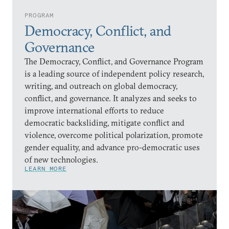
PROGRAM
Democracy, Conflict, and
Governance
The Democracy, Conflict, and Governance Program
is a leading source of independent policy research,
writing, and outreach on global democracy,
conflict, and governance. It analyzes and seeks to
improve international efforts to reduce
democratic backsliding, mitigate conflict and
violence, overcome political polarization, promote
gender equality, and advance pro-democratic uses
of new technologies.
LEARN MORE