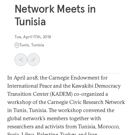
Network Meets in
Tunisia
Tue, April 17th, 2018
Tunis, Tunisia
In April 2018, the Carnegie Endowment for
International Peace and the Kawakibi Democracy
Transition Center (KADEM) co-organized a
workshop of the Carnegie Civic Research Network
in Tunis, Tunisia. The workshop convened the
global network’s members together with
researchers and activists from Tunisia, Morocco,
Syria, Libya, Palestine, Turkey, and Iran.