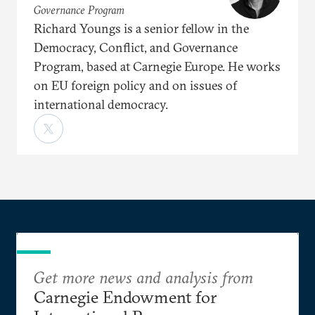
Governance Program
Richard Youngs is a senior fellow in the
Democracy, Conflict, and Governance
Program, based at Carnegie Europe. He works
on EU foreign policy and on issues of
international democracy.
Get more news and analysis from
Carnegie Endowment for