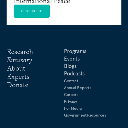
International Peace
SUBSCRIBE
Research
Programs
Events
Emissary
Blogs
About
Podcasts
Experts
Contact
Donate
Annual Reports
Careers
Privacy
For Media
Government Resources