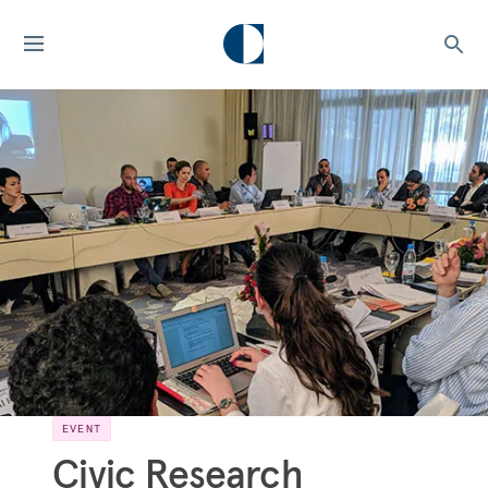
EVENT
Civic Research