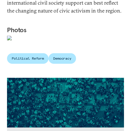
international civil society support can best reflect
the changing nature of civic activism in the region.
Photos
Political Reform
Democracy