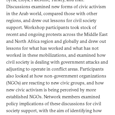
Discussions examined new forms of civic activism
in the Arab world, compared those with other
regions, and drew out lessons for civil society
support. Workshop participants took stock of
recent and ongoing protests across the Middle East
and North Africa region and globally and drew out
lessons for what has worked and what has not
worked in these mobilizations, and examined how
civil society is dealing with government attacks and
adjusting to operate in conflict areas. Participants
also looked at how non-government organizations
(NGOs) are reacting to new civic groups, and how
new civic activism is being perceived by more
established NGOs. Network members examined
policy implications of these discussions for civil
society support, with the aim of identifying how