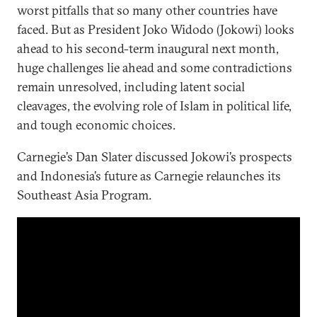
worst pitfalls that so many other countries have
faced. But as President Joko Widodo (Jokowi) looks
ahead to his second-term inaugural next month,
huge challenges lie ahead and some contradictions
remain unresolved, including latent social
cleavages, the evolving role of Islam in political life,
and tough economic choices.
Carnegie’s Dan Slater discussed Jokowi’s prospects
and Indonesia’s future as Carnegie relaunches its
Southeast Asia Program.