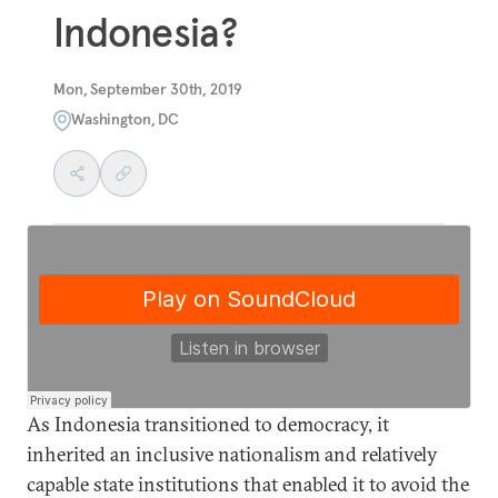
Indonesia?
Mon, September 30th, 2019
Washington, DC
As Indonesia transitioned to democracy, it
inherited an inclusive nationalism and relatively
capable state institutions that enabled it to avoid the