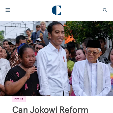
EVENT
Can Jokowi Reform