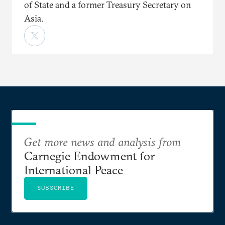
of State and a former Treasury Secretary on
Asia.
Get more news and analysis from
Carnegie Endowment for
International Peace
SUBSCRIBE