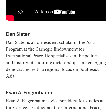
Dan Slater
Dan Slater is a nonresident scholar in the Asia
Program at the Carnegie Endowment for
International Peace. He specializes in the politics
and history of enduring dictatorships and emerging
democracies, with a regional focus on Southeast
Asia.
Evan A. Feigenbaum
Evan A. Feigenbaum is vice president for studies at
the Carnegie Endowment for International Peace,