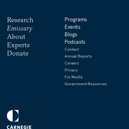
Research
Programs
Events
Emissary
Blogs
About
Podcasts
Experts
Contact
Donate
Annual Reports
Careers
Privacy
For Media
Government Resources