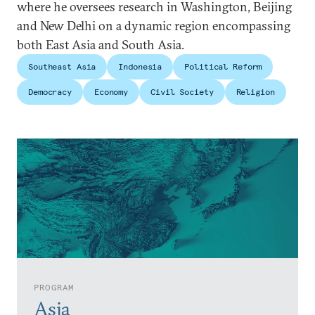
where he oversees research in Washington, Beijing
and New Delhi on a dynamic region encompassing
both East Asia and South Asia.
Southeast Asia
Indonesia
Political Reform
Democracy
Economy
Civil Society
Religion
PROGRAM
Asia