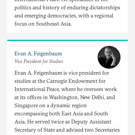
politics and history of enduring dictatorships
and emerging democracies, with a regional
focus on Southeast Asia.
Evan A. Feigenbaum
Vice President for Studies
Evan A. Feigenbaum is vice president for
studies at the Carnegie Endowment for
International Peace, where he oversees work
at its offices in Washington, New Delhi, and
Singapore on a dynamic region
encompassing both East Asia and South
Asia. He served twice as Deputy Assistant
Secretary of State and advised two Secretaries