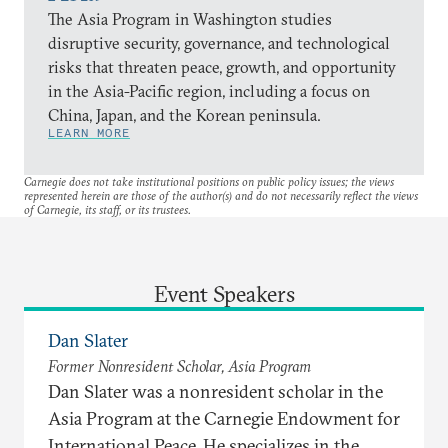
The Asia Program in Washington studies
disruptive security, governance, and technological
risks that threaten peace, growth, and opportunity
in the Asia-Pacific region, including a focus on
China, Japan, and the Korean peninsula.
LEARN MORE
Carnegie does not take institutional positions on public policy issues; the views
represented herein are those of the author(s) and do not necessarily reflect the views
of Carnegie, its staff, or its trustees.
Event Speakers
Dan Slater
Former Nonresident Scholar, Asia Program
Dan Slater was a nonresident scholar in the
Asia Program at the Carnegie Endowment for
International Peace. He specializes in the