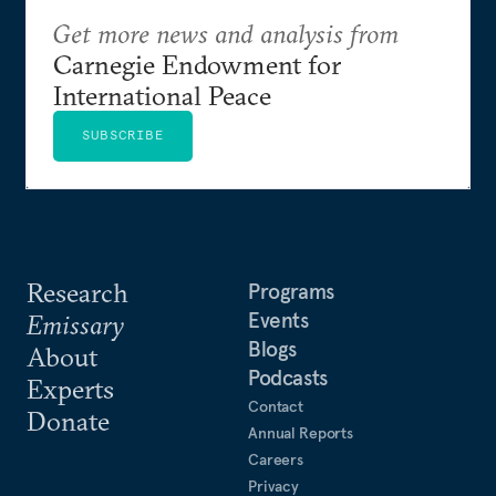
Get more news and analysis from
Carnegie Endowment for
International Peace
SUBSCRIBE
Research
Programs
Events
Emissary
Blogs
About
Podcasts
Experts
Contact
Donate
Annual Reports
Careers
Privacy