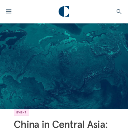
EVENT
China in Central Asia: