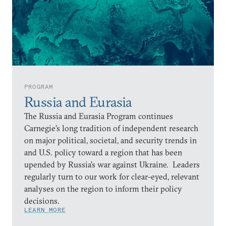
PROGRAM
Russia and Eurasia
The Russia and Eurasia Program continues
Carnegie’s long tradition of independent research
on major political, societal, and security trends in
and U.S. policy toward a region that has been
upended by Russia’s war against Ukraine. Leaders
regularly turn to our work for clear-eyed, relevant
analyses on the region to inform their policy
decisions.
LEARN MORE