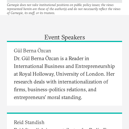
Carnegie does not take institutional positions on public policy issues; the views
represented herein are those of the author(s) and do not necessarily reflect the views
of Carnegie, its staff, or its trustees.
Event Speakers
Gül Berna Özcan
Dr. Gül Berna Özcan is a Reader in
International Business and Entrepreneurship
at Royal Holloway, University of London. Her
research deals with internationalization of
firms, business-politics relations, and
entrepreneurs' moral standing.
Reid Standish