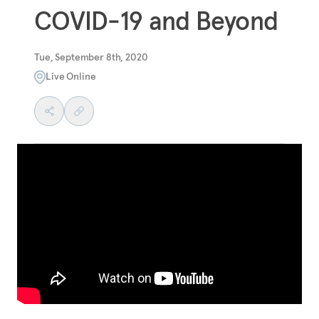
COVID-19 and Beyond
Tue, September 8th, 2020
Live Online