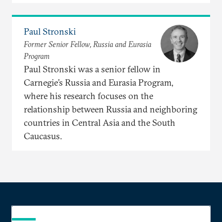
Paul Stronski
Former Senior Fellow, Russia and Eurasia
Program
Paul Stronski was a senior fellow in
Carnegie’s Russia and Eurasia Program,
where his research focuses on the
relationship between Russia and neighboring
countries in Central Asia and the South
Caucasus.