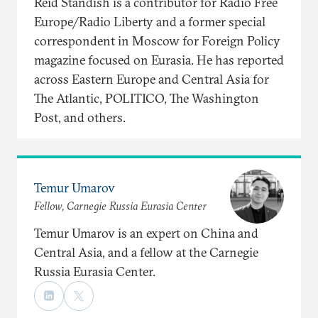
Reid Standish is a contributor for Radio Free
Europe/Radio Liberty and a former special
correspondent in Moscow for Foreign Policy
magazine focused on Eurasia. He has reported
across Eastern Europe and Central Asia for
The Atlantic, POLITICO, The Washington
Post, and others.
Temur Umarov
Fellow, Carnegie Russia Eurasia Center
Temur Umarov is an expert on China and
Central Asia, and a fellow at the Carnegie
Russia Eurasia Center.