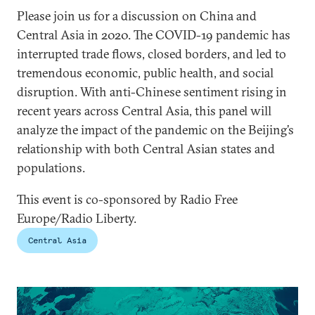
Please join us for a discussion on China and
Central Asia in 2020. The COVID-19 pandemic has
interrupted trade flows, closed borders, and led to
tremendous economic, public health, and social
disruption. With anti-Chinese sentiment rising in
recent years across Central Asia, this panel will
analyze the impact of the pandemic on the Beijing’s
relationship with both Central Asian states and
populations.
This event is co-sponsored by Radio Free
Europe/Radio Liberty.
Central Asia